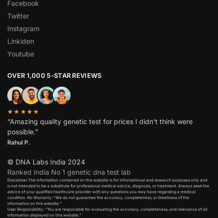
Facebook
Twitter
Instagram
Linkiden
Youtube
OVER 1,000 5-STAR REVIEWS
★★★★★
“Amazing quality genetic test for prices I didn’t think were
possible.”
Rahul P.
© DNA Labs India 2024
Ranked India No 1 genetic dna test lab
Disclaimer:The information contained on this website is for informational and research purposes only and
is not intended to be a substitute for professional medical advice, diagnosis, or treatment. Always seek the
advice of your qualified healthcare provider with any questions you may have regarding a medical
condition. No Warranty: “We do not guarantee the accuracy, completeness, or timeliness of the
information on this website.”
User Responsibility: “You are responsible for evaluating the accuracy, completeness, and relevance of all
information displayed on this website.”