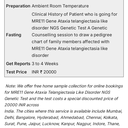
Preparation
Ambient Room Temperature
Clinical History of Patient who is going for
MRE11 Gene Ataxia telangiectasia like
disorder NGS Genetic Test A Genetic
Fasting
Counselling session to draw a pedigree
chart of family members affected with
MRE11 Gene Ataxia telangiectasia like
disorder
Get Reports
3 to 4 Weeks
Test Price
INR ₹ 20000
Note:
We
offer
free home sample collection for
online
bookings
for
MRE11 Gene Ataxia Telangiectasia Like Disorder NGS
Genetic Test and
the
test
costs
a
special
discounted
price of
20000 INR across
India
.
The
cities
where
this
service
is
available
include
Mumbai,
Delhi, Bangalore, Hyderabad, Ahmedabad, Chennai, Kolkata,
Surat, Pune, Jaipur, Lucknow, Kanpur, Nagpur, Indore, Thane,