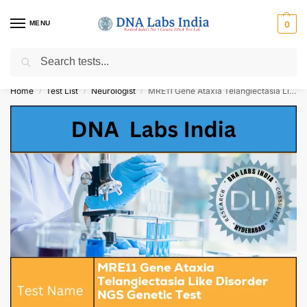
MENU
0
Search
Get Tested at India ⚡ No1 genetic DNA Test Lab
Home
Test List
Neurologist
MRE11 Gene Ataxia Telangiectasia Like Disorder NGS Genetic Test Cost
/
/
/