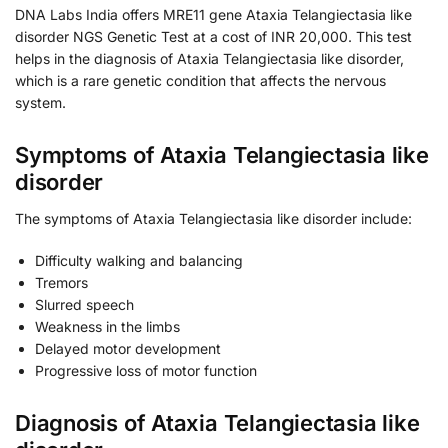
DNA Labs India offers MRE11 gene Ataxia Telangiectasia like
disorder NGS Genetic Test at a cost of INR 20,000. This test
helps in the diagnosis of Ataxia Telangiectasia like disorder,
which is a rare genetic condition that affects the nervous
system.
Symptoms of Ataxia Telangiectasia like
disorder
The symptoms of Ataxia Telangiectasia like disorder include:
Difficulty walking and balancing
Tremors
Slurred speech
Weakness in the limbs
Delayed motor development
Progressive loss of motor function
Diagnosis of Ataxia Telangiectasia like