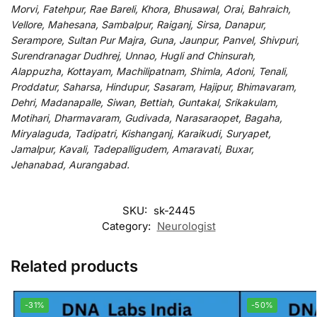
Morvi, Fatehpur, Rae Bareli, Khora, Bhusawal, Orai, Bahraich,
Vellore, Mahesana, Sambalpur, Raiganj, Sirsa, Danapur,
Serampore, Sultan Pur Majra, Guna, Jaunpur, Panvel, Shivpuri,
Surendranagar Dudhrej, Unnao, Hugli and Chinsurah,
Alappuzha, Kottayam, Machilipatnam, Shimla, Adoni, Tenali,
Proddatur, Saharsa, Hindupur, Sasaram, Hajipur, Bhimavaram,
Dehri, Madanapalle, Siwan, Bettiah, Guntakal, Srikakulam,
Motihari, Dharmavaram, Gudivada, Narasaraopet, Bagaha,
Miryalaguda, Tadipatri, Kishanganj, Karaikudi, Suryapet,
Jamalpur, Kavali, Tadepalligudem, Amaravati, Buxar,
Jehanabad, Aurangabad.
SKU:
sk-2445
Category:
Neurologist
Related products
-31%
-50%