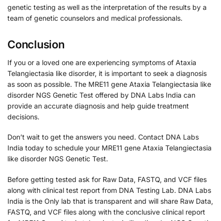
genetic testing as well as the interpretation of the results by a
team of genetic counselors and medical professionals.
Conclusion
If you or a loved one are experiencing symptoms of Ataxia
Telangiectasia like disorder, it is important to seek a diagnosis
as soon as possible. The MRE11 gene Ataxia Telangiectasia like
disorder NGS Genetic Test offered by DNA Labs India can
provide an accurate diagnosis and help guide treatment
decisions.
Don’t wait to get the answers you need. Contact DNA Labs
India today to schedule your MRE11 gene Ataxia Telangiectasia
like disorder NGS Genetic Test.
Before getting tested ask for Raw Data, FASTQ, and VCF files
along with clinical test report from DNA Testing Lab. DNA Labs
India is the Only lab that is transparent and will share Raw Data,
FASTQ, and VCF files along with the conclusive clinical report