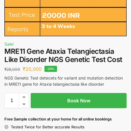
Sale!
MRE11 Gene Ataxia Telangiectasia
Like Disorder NGS Genetic Test Cost
₹
20,000
₹
28,000
-29%
NGS Genetic Test detecets for variant and mutation detection
in MRE11 gene for Ataxia telangiectasia like disorder
Book Now
Free S
ample collection
at your home
for all online bookings
Tested Twice for Better accurate Results