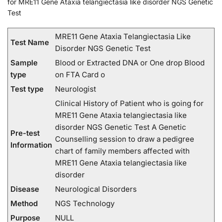
for MRE11 Gene Ataxia telangiectasia like disorder NGS Genetic
Test
MRE11 Gene Ataxia Telangiectasia Like
Test Name
Disorder NGS Genetic Test
Sample
Blood or Extracted DNA or One drop Blood
type
on FTA Card o
Test type
Neurologist
Clinical History of Patient who is going for
MRE11 Gene Ataxia telangiectasia like
disorder NGS Genetic Test A Genetic
Pre-test
Counselling session to draw a pedigree
Information
chart of family members affected with
MRE11 Gene Ataxia telangiectasia like
disorder
Disease
Neurological Disorders
Method
NGS Technology
Purpose
NULL