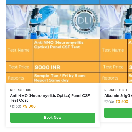
NEUROLOGIST
NEUROLOGIST
Anti NMO (Neuromyelitis Optica) Panel CSF
Albumin & IgG 
Test Cost
₹
3,500
₹
7,000
₹
9,000
₹
13,000
Book Now