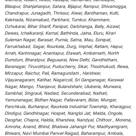
Bilaspur, Shahjahanpur, Satara, Bijapur, Rampur, Shivamogga,
Chandrapur, Junagadh, Thrissur, Alwar, Bardhaman, Kulti,
Kakinada, Nizamabad, Parbhani, Tumkur, Khammam,
Ozhukarai, Bihar Sharif, Panipat, Darbhanga, Bally, Aizawl,
Dewas, Ichalkaranji, Karnal, Bathinda, Jalna, Eluru, Kirari
Suleman Nagar, Barasat, Purnia, Satna, Mau, Sonipat,
Farrukhabad, Sagar, Rourkela, Durg, Imphal, Ratlam, Hapur,
Arrah, Karimnagar, Anantapur, Etawah, Ambernath, North
Dumdum, Bharatpur, Begusarai, New Delhi, Gandhidham,
Baranagar, Tiruvottiyur, Puducherry, Sikar, Thoothukudi, Rewa,
Mirzapur, Raichur, Pali, Ramagundam , Haridwar,
Vijayanagaram, Katihar, Nagarcoil, Sri Ganganagar, Karawal
Nagar, Mango, Thanjavur, Bulandshahr, Uluberia, Murwara,
Sambhal, Singrauli, Nadiad, Secunderabad, Naihati,
Yamunanagar, Bidhan Nagar, Pallavaram, Bidar, Munger,
Panchkula, Burhanpur, Raurkela Industrial Township, Kharagpur,
Dindigul, Gandhinagar, Hospet, Nangloi Jat, Malda, Ongole,
Deoghar, Chapra, Haldia, Khandwa, Nandyal, Chittoor , Morena,
Amroha, Anand, Bhind, Bhalswa Jahangir Pur, Madhyamgram,
Bhiwani, Navi Mumbai Panvel Raigad, Baharampur, Ambala,