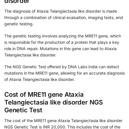
disorder
The diagnosis of Ataxia Telangiectasia like disorder is made
through a combination of clinical evaluation, imaging tests, and
genetic testing.
The genetic testing involves analyzing the MRE11 gene, which
is responsible for the production of a protein that plays a key
role in DNA repair. Mutations in this gene can lead to Ataxia
Telangiectasia like disorder.
The NGS Genetic Test offered by DNA Labs India can detect
mutations in the MRE11 gene, allowing for an accurate diagnosis
of Ataxia Telangiectasia like disorder.
Cost of MRE11 gene Ataxia
Telangiectasia like disorder NGS
Genetic Test
The cost of the MRE11 gene Ataxia Telangiectasia like disorder
NGS Genetic Test is INR 20,000. This includes the cost of the