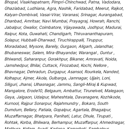
Bhopal, Visakhapatnam, Pimpri-Chinchwad, Patna, Vadodara,
Ghaziabad, Ludhiana, Agra, Nashik, Faridabad, Meerut, Rajkot,
Kalyan-Dombivali, Vasai-Virar, Varanasi, Srinagar, Aurangabad,
Dhanbad, Amritsar, Navi Mumbai, Prayagraj, Howrah, Ranchi,
Jabalpur, Gwalior, Coimbatore, Vijayawada, Jodhpur, Madurai,
Raipur, Kota, Guwahati, Chandigarh, Thiruvananthapuram,
Solapur, Hubballi-Dharwad, Tiruchirappalli, Tiruppur,
Moradabad, Mysore, Bareily, Gurgaon, Aligarh, Jalandhar,
Bhubaneswar, Salem, Mira-Bhayandar, Warangal , Guntur ,
Bhiwandi, Saharanpur, Gorakhpur, Bikaner, Amravati, Noida,
Jamshedpur, Bhilai, Cuttack, Firozabad, Kochi, Nellore ,
Bhavnagar, Dehradun, Durgapur, Asansol, Rourkela, Nanded,
Kolhapur, Ajmer, Akola, Gulbarga, Jamnagar, Ujjain, Loni,
Siliguri, Jhansi, Ulhasnagar, Jammu, Sangli-Miraj & Kupwad,
Mangalore, Erode10, Belgaum, Ambattur, Tirunelveli, Malegaon,
Gaya, Jalgaon, Udaipur, Maheshtala, Davanagere, Kozhikode,
Kurnool, Rajpur Sonarpur, Rajahmundry , Bokaro, South
Dumdum, Bellary, Patiala, Gopalpur, Agartala, Bhagalpur,
Muzaffarnagar, Bhatpara, Panihati, Latur, Dhule, Tirupati ,
Rohtak, Korba, Bhilwara, Berhampur, Muzaffarpur, Ahmednagar,
Mathura, Kollam, Avadi, Kadapa, Kamarhati, Sambalpur,