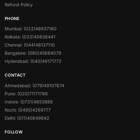
Refund Policy
PHONE
Mumbai: (022)48937160
Kolkata: (033)40836441
Chennai: (044)48137110
Bangalore: (080)45684079
Hyderabad: (040)49171772
CONTACT
Ahmedabad: (079)49107674
Pune: (020)71171786
Indore: (0731)4853888
Kochi: (0495)4269777
Delhi: (011)40849842
FOLLOW