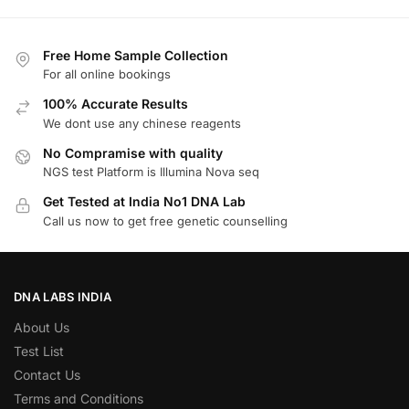
Free Home Sample Collection
For all online bookings
100% Accurate Results
We dont use any chinese reagents
No Compramise with quality
NGS test Platform is Illumina Nova seq
Get Tested at India No1 DNA Lab
Call us now to get free genetic counselling
DNA LABS INDIA
About Us
Test List
Contact Us
Terms and Conditions