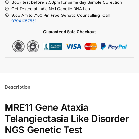
Book test before 2.30pm for same day Sample Collection
Get Tested at India No1 Genetic DNA Lab
9:oo Am to 7:00 Pm Free Genetic Counselling Call
07941057551
Guaranteed Safe Checkout
Description
MRE11 Gene Ataxia
Telangiectasia Like Disorder
NGS Genetic Test