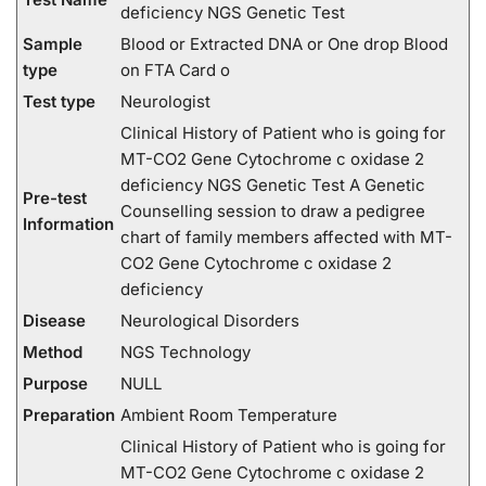
deficiency NGS Genetic Test
Sample
Blood or Extracted DNA or One drop Blood
type
on FTA Card o
Test type
Neurologist
Clinical History of Patient who is going for
MT-CO2 Gene Cytochrome c oxidase 2
deficiency NGS Genetic Test A Genetic
Pre-test
Counselling session to draw a pedigree
Information
chart of family members affected with MT-
CO2 Gene Cytochrome c oxidase 2
deficiency
Disease
Neurological Disorders
Method
NGS Technology
Purpose
NULL
Preparation
Ambient Room Temperature
Clinical History of Patient who is going for
MT-CO2 Gene Cytochrome c oxidase 2