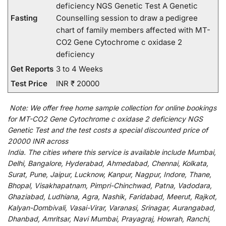
deficiency NGS Genetic Test A Genetic
Fasting
Counselling session to draw a pedigree
chart of family members affected with MT-
CO2 Gene Cytochrome c oxidase 2
deficiency
Get Reports
3 to 4 Weeks
Test Price
INR ₹ 20000
Note:
We
offer
free home sample collection for
online
bookings
for
MT-CO2 Gene Cytochrome c oxidase 2 deficiency NGS
Genetic Test and
the
test
costs
a
special
discounted
price of
20000 INR across
India
.
The
cities
where
this
service
is
available
include
Mumbai,
Delhi, Bangalore, Hyderabad, Ahmedabad, Chennai, Kolkata,
Surat, Pune, Jaipur, Lucknow, Kanpur, Nagpur, Indore, Thane,
Bhopal, Visakhapatnam, Pimpri-Chinchwad, Patna, Vadodara,
Ghaziabad, Ludhiana, Agra, Nashik, Faridabad, Meerut, Rajkot,
Kalyan-Dombivali, Vasai-Virar, Varanasi, Srinagar, Aurangabad,
Dhanbad, Amritsar, Navi Mumbai, Prayagraj, Howrah, Ranchi,