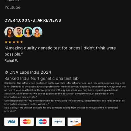
Youtube
OVER 1,000 5-STAR REVIEWS
★★★★★
“Amazing quality genetic test for prices I didn’t think were
possible.”
Rahul P.
© DNA Labs India 2024
Ranked India No 1 genetic dna test lab
Disclaimer:The information contained on this website is for informational and research purposes only and
is not intended to be a substitute for professional medical advice, diagnosis, or treatment. Always seek the
advice of your qualified healthcare provider with any questions you may have regarding a medical
condition. No Warranty: “We do not guarantee the accuracy, completeness, or timeliness of the
information on this website.”
User Responsibility: “You are responsible for evaluating the accuracy, completeness, and relevance of all
information displayed on this website.”
No Liability: “We will not be liable for any damages arising from the use or misuse of the information
provided.”