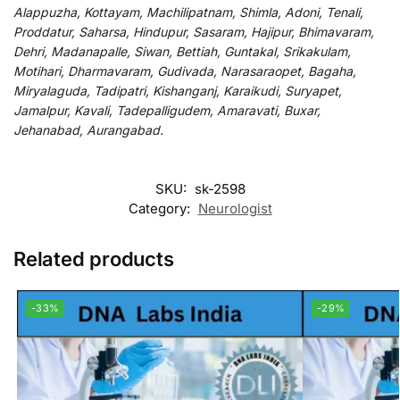
Alappuzha, Kottayam, Machilipatnam, Shimla, Adoni, Tenali,
Proddatur, Saharsa, Hindupur, Sasaram, Hajipur, Bhimavaram,
Dehri, Madanapalle, Siwan, Bettiah, Guntakal, Srikakulam,
Motihari, Dharmavaram, Gudivada, Narasaraopet, Bagaha,
Miryalaguda, Tadipatri, Kishanganj, Karaikudi, Suryapet,
Jamalpur, Kavali, Tadepalligudem, Amaravati, Buxar,
Jehanabad, Aurangabad.
SKU:
sk-2598
Category:
Neurologist
Related products
-33%
-29%