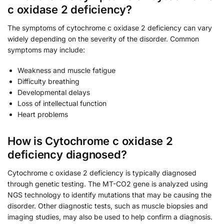
c oxidase 2 deficiency?
The symptoms of cytochrome c oxidase 2 deficiency can vary
widely depending on the severity of the disorder. Common
symptoms may include:
Weakness and muscle fatigue
Difficulty breathing
Developmental delays
Loss of intellectual function
Heart problems
How is Cytochrome c oxidase 2
deficiency diagnosed?
Cytochrome c oxidase 2 deficiency is typically diagnosed
through genetic testing. The MT-CO2 gene is analyzed using
NGS technology to identify mutations that may be causing the
disorder. Other diagnostic tests, such as muscle biopsies and
imaging studies, may also be used to help confirm a diagnosis.