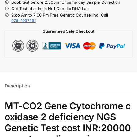
Book test before 2.30pm for same day Sample Collection
Get Tested at India No1 Genetic DNA Lab
9:oo Am to 7:00 Pm Free Genetic Counselling Call
07941057551
Guaranteed Safe Checkout
Description
MT-CO2 Gene Cytochrome c
oxidase 2 deficiency NGS
Genetic Test cost INR:20000