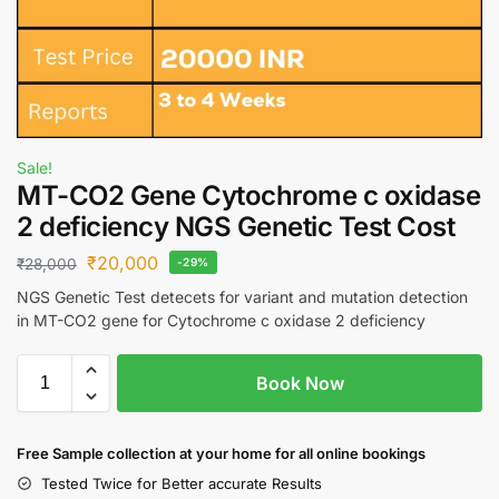
Sale!
MT-CO2 Gene Cytochrome c oxidase
2 deficiency NGS Genetic Test Cost
₹
20,000
₹
28,000
-29%
NGS Genetic Test detecets for variant and mutation detection
in MT-CO2 gene for Cytochrome c oxidase 2 deficiency
Book Now
Free S
ample collection
at your home
for all online bookings
Tested Twice for Better accurate Results