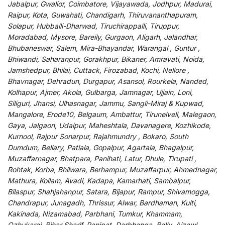
Jabalpur, Gwalior, Coimbatore, Vijayawada, Jodhpur, Madurai,
Raipur, Kota, Guwahati, Chandigarh, Thiruvananthapuram,
Solapur, Hubballi-Dharwad, Tiruchirappalli, Tiruppur,
Moradabad, Mysore, Bareily, Gurgaon, Aligarh, Jalandhar,
Bhubaneswar, Salem, Mira-Bhayandar, Warangal , Guntur ,
Bhiwandi, Saharanpur, Gorakhpur, Bikaner, Amravati, Noida,
Jamshedpur, Bhilai, Cuttack, Firozabad, Kochi, Nellore ,
Bhavnagar, Dehradun, Durgapur, Asansol, Rourkela, Nanded,
Kolhapur, Ajmer, Akola, Gulbarga, Jamnagar, Ujjain, Loni,
Siliguri, Jhansi, Ulhasnagar, Jammu, Sangli-Miraj & Kupwad,
Mangalore, Erode10, Belgaum, Ambattur, Tirunelveli, Malegaon,
Gaya, Jalgaon, Udaipur, Maheshtala, Davanagere, Kozhikode,
Kurnool, Rajpur Sonarpur, Rajahmundry , Bokaro, South
Dumdum, Bellary, Patiala, Gopalpur, Agartala, Bhagalpur,
Muzaffarnagar, Bhatpara, Panihati, Latur, Dhule, Tirupati ,
Rohtak, Korba, Bhilwara, Berhampur, Muzaffarpur, Ahmednagar,
Mathura, Kollam, Avadi, Kadapa, Kamarhati, Sambalpur,
Bilaspur, Shahjahanpur, Satara, Bijapur, Rampur, Shivamogga,
Chandrapur, Junagadh, Thrissur, Alwar, Bardhaman, Kulti,
Kakinada, Nizamabad, Parbhani, Tumkur, Khammam,
Ozhukarai, Bihar Sharif, Panipat, Darbhanga, Bally, Aizawl,