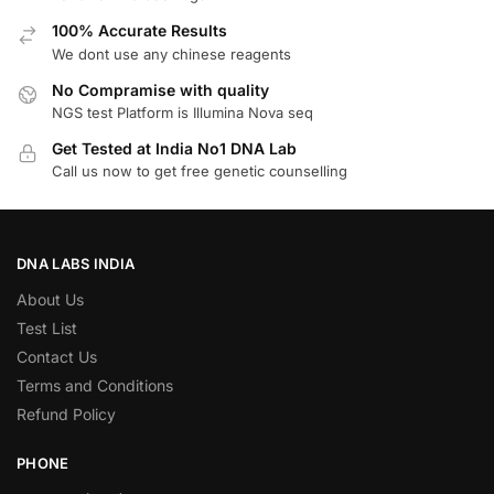
100% Accurate Results
We dont use any chinese reagents
No Compramise with quality
NGS test Platform is Illumina Nova seq
Get Tested at India No1 DNA Lab
Call us now to get free genetic counselling
DNA LABS INDIA
About Us
Test List
Contact Us
Terms and Conditions
Refund Policy
PHONE