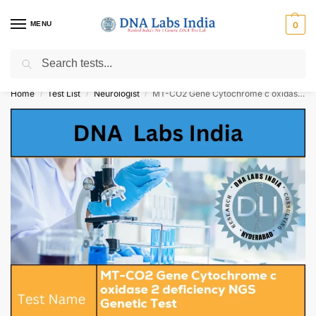
MENU
0
Search
Get Tested at India ⚡ No1 genetic DNA Test Lab
Home
Test List
Neurologist
MT-CO2 Gene Cytochrome c oxidase 2 deficiency NGS Genetic Test Cost
/
/
/