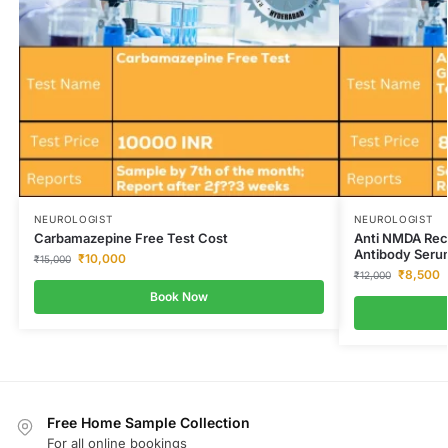
NEUROLOGIST
NEUROLOGIST
Carbamazepine Free Test Cost
Anti NMDA Rece
Antibody Seru
₹
10,000
₹
15,000
₹
8,500
₹
12,000
Book Now
Free Home Sample Collection
For all online bookings