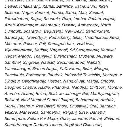
Dewas, Ichalkaranji, Karnal, Bathinda, Jalna, Eluru, Kirari
Suleman Nagar, Barasat, Purnia, Satna, Mau, Sonipat,
Farrukhabad, Sagar, Rourkela, Durg, Imphal, Ratlam, Hapur,
Arrah, Karimnagar, Anantapur, Etawah, Ambernath, North
Dumdum, Bharatpur, Begusarai, New Delhi, Gandhidham,
Baranagar, Tiruvottiyur, Puducherry, Sikar, Thoothukudi, Rewa,
Mirzapur, Raichur, Pali, Ramagundam , Haridwar,
Vijayanagaram, Katihar, Nagarcoil, Sri Ganganagar, Karawal
Nagar, Mango, Thanjavur, Bulandshahr, Uluberia, Murwara,
Sambhal, Singrauli, Nadiad, Secunderabad, Naihati,
Yamunanagar, Bidhan Nagar, Pallavaram, Bidar, Munger,
Panchkula, Burhanpur, Raurkela Industrial Township, Kharagpur,
Dindigul, Gandhinagar, Hospet, Nangloi Jat, Malda, Ongole,
Deoghar, Chapra, Haldia, Khandwa, Nandyal, Chittoor , Morena,
Amroha, Anand, Bhind, Bhalswa Jahangir Pur, Madhyamgram,
Bhiwani, Navi Mumbai Panvel Raigad, Baharampur, Ambala,
Morvi, Fatehpur, Rae Bareli, Khora, Bhusawal, Orai, Bahraich,
Vellore, Mahesana, Sambalpur, Raiganj, Sirsa, Danapur,
Serampore, Sultan Pur Majra, Guna, Jaunpur, Panvel, Shivpuri,
Surendranagar Dudhrej, Unnao, Hugli and Chinsurah,