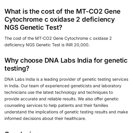
What is the cost of the MT-CO2 Gene
Cytochrome c oxidase 2 deficiency
NGS Genetic Test?
The cost of the MT-CO2 Gene Cytochrome c oxidase 2
deficiency NGS Genetic Test is INR 20,000.
Why choose DNA Labs India for genetic
testing?
DNA Labs India is a leading provider of genetic testing services
in India. Our team of experienced geneticists and laboratory
technicians use the latest technology and techniques to
provide accurate and reliable results. We also offer genetic
counseling services to help patients and their families
understand the implications of genetic testing results and make
informed decisions about their healthcare.