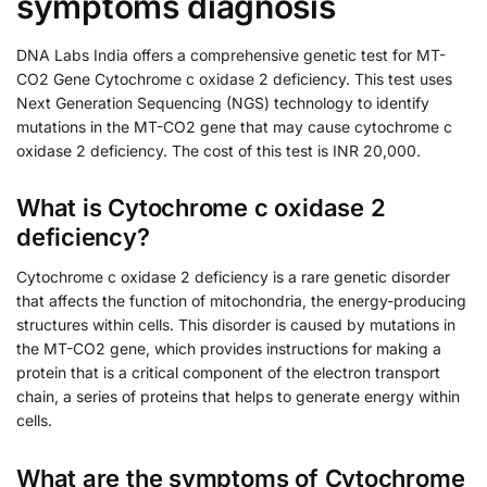
symptoms diagnosis
DNA Labs India offers a comprehensive genetic test for MT-
CO2 Gene Cytochrome c oxidase 2 deficiency. This test uses
Next Generation Sequencing (NGS) technology to identify
mutations in the MT-CO2 gene that may cause cytochrome c
oxidase 2 deficiency. The cost of this test is INR 20,000.
What is Cytochrome c oxidase 2
deficiency?
Cytochrome c oxidase 2 deficiency is a rare genetic disorder
that affects the function of mitochondria, the energy-producing
structures within cells. This disorder is caused by mutations in
the MT-CO2 gene, which provides instructions for making a
protein that is a critical component of the electron transport
chain, a series of proteins that helps to generate energy within
cells.
What are the symptoms of Cytochrome