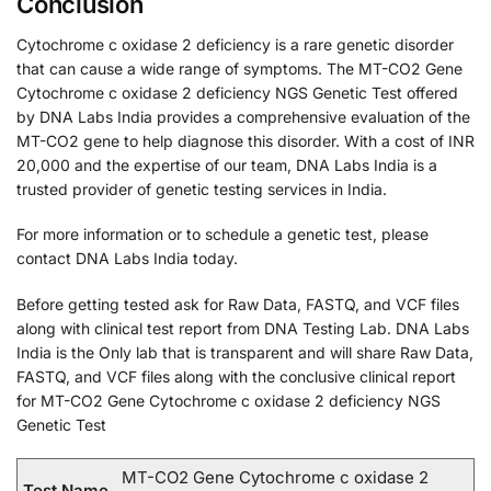
Conclusion
Cytochrome c oxidase 2 deficiency is a rare genetic disorder
that can cause a wide range of symptoms. The MT-CO2 Gene
Cytochrome c oxidase 2 deficiency NGS Genetic Test offered
by DNA Labs India provides a comprehensive evaluation of the
MT-CO2 gene to help diagnose this disorder. With a cost of INR
20,000 and the expertise of our team, DNA Labs India is a
trusted provider of genetic testing services in India.
For more information or to schedule a genetic test, please
contact DNA Labs India today.
Before getting tested ask for Raw Data, FASTQ, and VCF files
along with clinical test report from DNA Testing Lab. DNA Labs
India is the Only lab that is transparent and will share Raw Data,
FASTQ, and VCF files along with the conclusive clinical report
for MT-CO2 Gene Cytochrome c oxidase 2 deficiency NGS
Genetic Test
MT-CO2 Gene Cytochrome c oxidase 2
Test Name