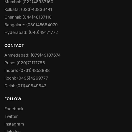
Mumbai: (022)48937160
Kolkata: (033)40836441
Chennai: (044)48137110
Bangalore: (080)45684079
Hyderabad: (040)49171772
CONTACT
Ahmedabad: (079)49107674
Pune: (020)71171786
Indore: (0731)4853888
Kochi: (0495)4269777
Delhi: (011)40849842
FOLLOW
Facebook
Twitter
Instagram
Linkiden