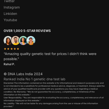
Twitter
Instagram
Linkiden
Youtube
OVER 1,000 5-STAR REVIEWS
★★★★★
“Amazing quality genetic test for prices I didn’t think were
possible.”
Rahul P.
© DNA Labs India 2024
Ranked India No 1 genetic dna test lab
Disclaimer:The information contained on this website is for informational and research purposes only and
is not intended to be a substitute for professional medical advice, diagnosis, or treatment. Always seek the
advice of your qualified healthcare provider with any questions you may have regarding a medical
condition. No Warranty: “We do not guarantee the accuracy, completeness, or timeliness of the
information on this website.”
User Responsibility: “You are responsible for evaluating the accuracy, completeness, and relevance of all
information displayed on this website.”
No Liability: “We will not be liable for any damages arising from the use or misuse of the information
provided.”