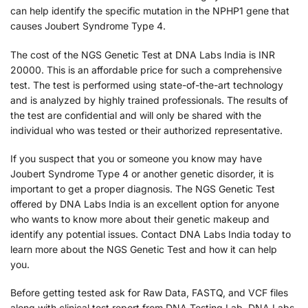
can help identify the specific mutation in the NPHP1 gene that
causes Joubert Syndrome Type 4.
The cost of the NGS Genetic Test at DNA Labs India is INR
20000. This is an affordable price for such a comprehensive
test. The test is performed using state-of-the-art technology
and is analyzed by highly trained professionals. The results of
the test are confidential and will only be shared with the
individual who was tested or their authorized representative.
If you suspect that you or someone you know may have
Joubert Syndrome Type 4 or another genetic disorder, it is
important to get a proper diagnosis. The NGS Genetic Test
offered by DNA Labs India is an excellent option for anyone
who wants to know more about their genetic makeup and
identify any potential issues. Contact DNA Labs India today to
learn more about the NGS Genetic Test and how it can help
you.
Before getting tested ask for Raw Data, FASTQ, and VCF files
along with clinical test report from DNA Testing Lab. DNA Labs