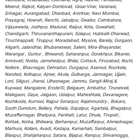
Meerut, Rajkot, Kalyan-Dombivali, Vasai-Virar, Varanasi,
Srinagar, Aurangabad, Dhanbad, Amritsar, Navi Mumbai,
Prayagraj, Howrah, Ranchi, Jabalpur, Gwalior, Coimbatore,
Vijayawada, Jodhpur, Madurai, Raipur, Kota, Guwahati,
Chandigarh, Thiruvananthapuram, Solapur, Hubballi-Dharwad,
Tiruchirappalli, Tiruppur, Moradabad, Mysore, Bareily, Gurgaon,
Aligarh, Jalandhar, Bhubaneswar, Salem, Mira-Bhayandar,
Warangal , Guntur , Bhiwandi, Saharanpur, Gorakhpur, Bikaner,
Amravati, Noida, Jamshedpur, Bhilai, Cuttack, Firozabad, Kochi,
Nellore , Bhavnagar, Dehradun, Durgapur, Asansol, Rourkela,
Nanded, Kolhapur, Ajmer, Akola, Gulbarga, Jamnagar, Ujjain,
Loni, Siliguri, Jhansi, Ulhasnagar, Jammu, Sangli-Miraj &
Kupwad, Mangalore, Erode10, Belgaum, Ambattur, Tirunelveli,
Malegaon, Gaya, Jalgaon, Udaipur, Maheshtala, Davanagere,
Kozhikode, Kurnool, Rajpur Sonarpur, Rajahmundry , Bokaro,
South Dumdum, Bellary, Patiala, Gopalpur, Agartala, Bhagalpur,
Muzaffarnagar, Bhatpara, Panihati, Latur, Dhule, Tirupati ,
Rohtak, Korba, Bhilwara, Berhampur, Muzaffarpur, Ahmednagar,
Mathura, Kollam, Avadi, Kadapa, Kamarhati, Sambalpur,
Bilaspur, Shahjahanpur, Satara, Bijapur, Rampur, Shivamogga,