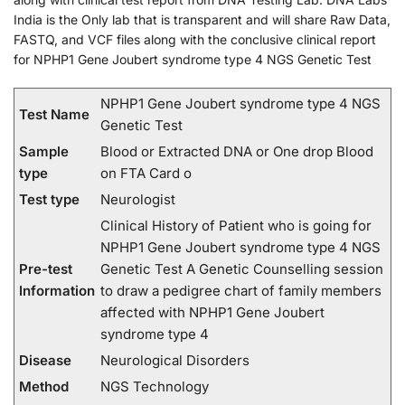
India is the Only lab that is transparent and will share Raw Data,
FASTQ, and VCF files along with the conclusive clinical report
for NPHP1 Gene Joubert syndrome type 4 NGS Genetic Test
NPHP1 Gene Joubert syndrome type 4 NGS
Test Name
Genetic Test
Sample
Blood or Extracted DNA or One drop Blood
type
on FTA Card o
Test type
Neurologist
Clinical History of Patient who is going for
NPHP1 Gene Joubert syndrome type 4 NGS
Pre-test
Genetic Test A Genetic Counselling session
Information
to draw a pedigree chart of family members
affected with NPHP1 Gene Joubert
syndrome type 4
Disease
Neurological Disorders
Method
NGS Technology