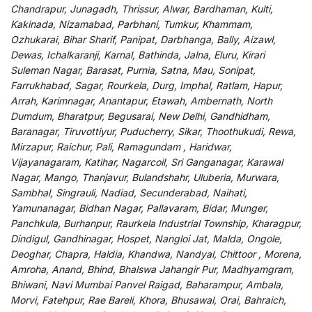
Chandrapur, Junagadh, Thrissur, Alwar, Bardhaman, Kulti,
Kakinada, Nizamabad, Parbhani, Tumkur, Khammam,
Ozhukarai, Bihar Sharif, Panipat, Darbhanga, Bally, Aizawl,
Dewas, Ichalkaranji, Karnal, Bathinda, Jalna, Eluru, Kirari
Suleman Nagar, Barasat, Purnia, Satna, Mau, Sonipat,
Farrukhabad, Sagar, Rourkela, Durg, Imphal, Ratlam, Hapur,
Arrah, Karimnagar, Anantapur, Etawah, Ambernath, North
Dumdum, Bharatpur, Begusarai, New Delhi, Gandhidham,
Baranagar, Tiruvottiyur, Puducherry, Sikar, Thoothukudi, Rewa,
Mirzapur, Raichur, Pali, Ramagundam , Haridwar,
Vijayanagaram, Katihar, Nagarcoil, Sri Ganganagar, Karawal
Nagar, Mango, Thanjavur, Bulandshahr, Uluberia, Murwara,
Sambhal, Singrauli, Nadiad, Secunderabad, Naihati,
Yamunanagar, Bidhan Nagar, Pallavaram, Bidar, Munger,
Panchkula, Burhanpur, Raurkela Industrial Township, Kharagpur,
Dindigul, Gandhinagar, Hospet, Nangloi Jat, Malda, Ongole,
Deoghar, Chapra, Haldia, Khandwa, Nandyal, Chittoor , Morena,
Amroha, Anand, Bhind, Bhalswa Jahangir Pur, Madhyamgram,
Bhiwani, Navi Mumbai Panvel Raigad, Baharampur, Ambala,
Morvi, Fatehpur, Rae Bareli, Khora, Bhusawal, Orai, Bahraich,