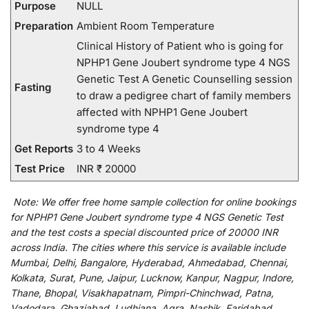
Purpose
NULL
Preparation
Ambient Room Temperature
Clinical History of Patient who is going for
NPHP1 Gene Joubert syndrome type 4 NGS
Genetic Test A Genetic Counselling session
Fasting
to draw a pedigree chart of family members
affected with NPHP1 Gene Joubert
syndrome type 4
Get Reports
3 to 4 Weeks
Test Price
INR ₹ 20000
Note:
We
offer
free home sample collection for
online
bookings
for
NPHP1 Gene Joubert syndrome type 4 NGS Genetic Test
and
the
test
costs
a
special
discounted
price of 20000 INR
across India
.
The
cities
where
this
service
is
available
include
Mumbai, Delhi, Bangalore, Hyderabad, Ahmedabad, Chennai,
Kolkata, Surat, Pune, Jaipur, Lucknow, Kanpur, Nagpur, Indore,
Thane, Bhopal, Visakhapatnam, Pimpri-Chinchwad, Patna,
Vadodara, Ghaziabad, Ludhiana, Agra, Nashik, Faridabad,