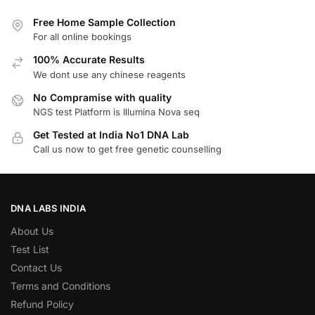
Free Home Sample Collection
For all online bookings
100% Accurate Results
We dont use any chinese reagents
No Compramise with quality
NGS test Platform is Illumina Nova seq
Get Tested at India No1 DNA Lab
Call us now to get free genetic counselling
DNA LABS INDIA
About Us
Test List
Contact Us
Terms and Conditions
Refund Policy