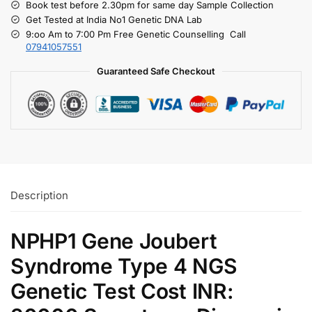
Book test before 2.30pm for same day Sample Collection
Get Tested at India No1 Genetic DNA Lab
9:oo Am to 7:00 Pm Free Genetic Counselling Call
07941057551
Guaranteed Safe Checkout
Description
NPHP1 Gene Joubert
Syndrome Type 4 NGS
Genetic Test Cost INR: