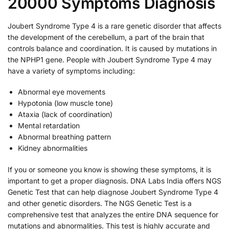
20000 Symptoms Diagnosis
Joubert Syndrome Type 4 is a rare genetic disorder that affects
the development of the cerebellum, a part of the brain that
controls balance and coordination. It is caused by mutations in
the NPHP1 gene. People with Joubert Syndrome Type 4 may
have a variety of symptoms including:
Abnormal eye movements
Hypotonia (low muscle tone)
Ataxia (lack of coordination)
Mental retardation
Abnormal breathing pattern
Kidney abnormalities
If you or someone you know is showing these symptoms, it is
important to get a proper diagnosis. DNA Labs India offers NGS
Genetic Test that can help diagnose Joubert Syndrome Type 4
and other genetic disorders. The NGS Genetic Test is a
comprehensive test that analyzes the entire DNA sequence for
mutations and abnormalities. This test is highly accurate and