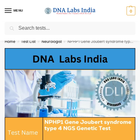
MENU
0
Search
Get Tested at India ⚡ No1 genetic DNA Test Lab
Home
Test List
Neurologist
NPHP1 Gene Joubert syndrome type 4 NGS Genetic Test Cost
/
/
/