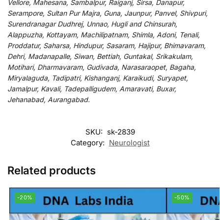
Vellore, Mahesana, Sambalpur, Raiganj, Sirsa, Danapur,
Serampore, Sultan Pur Majra, Guna, Jaunpur, Panvel, Shivpuri,
Surendranagar Dudhrej, Unnao, Hugli and Chinsurah,
Alappuzha, Kottayam, Machilipatnam, Shimla, Adoni, Tenali,
Proddatur, Saharsa, Hindupur, Sasaram, Hajipur, Bhimavaram,
Dehri, Madanapalle, Siwan, Bettiah, Guntakal, Srikakulam,
Motihari, Dharmavaram, Gudivada, Narasaraopet, Bagaha,
Miryalaguda, Tadipatri, Kishanganj, Karaikudi, Suryapet,
Jamalpur, Kavali, Tadepalligudem, Amaravati, Buxar,
Jehanabad, Aurangabad.
SKU:
sk-2839
Category:
Neurologist
Related products
-20%
-50%