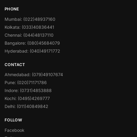
PHONE
Mumbai: (022)48937160
Kolkata: (033)40836441
Chennai: (044)48137110
Bangalore: (080)45684079
Hyderabad: (040)49171772
CONTACT
Ahmedabad: (079)49107674
Pune: (020)71171786
Indore: (0731)4853888
Kochi: (0495)4269777
Delhi: (011)40849842
FOLLOW
Facebook