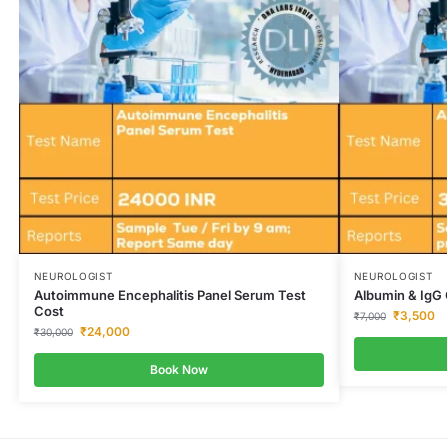
NEUROLOGIST
NEUROLOGIST
Autoimmune Encephalitis Panel Serum Test
Albumin & IgG 
Cost
₹
3,500
₹
7,000
₹
24,000
₹
30,000
Book Now