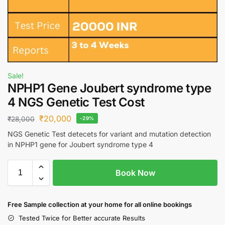
Sale!
NPHP1 Gene Joubert syndrome type
4 NGS Genetic Test Cost
₹
20,000
₹
28,000
-29%
NGS Genetic Test detecets for variant and mutation detection
in NPHP1 gene for Joubert syndrome type 4
Book Now
Free S
ample collection
at your home
for all online bookings
Tested Twice for Better accurate Results