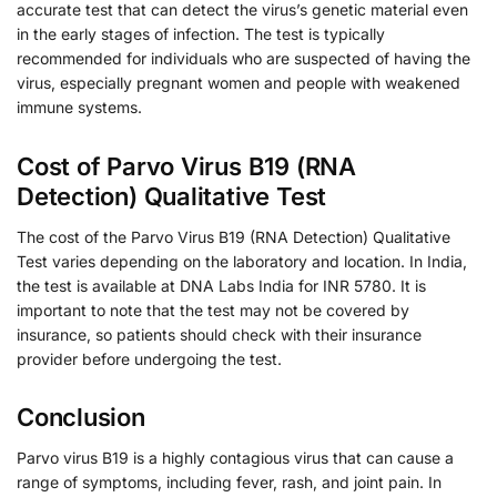
accurate test that can detect the virus’s genetic material even
in the early stages of infection. The test is typically
recommended for individuals who are suspected of having the
virus, especially pregnant women and people with weakened
immune systems.
Cost of Parvo Virus B19 (RNA
Detection) Qualitative Test
The cost of the Parvo Virus B19 (RNA Detection) Qualitative
Test varies depending on the laboratory and location. In India,
the test is available at DNA Labs India for INR 5780. It is
important to note that the test may not be covered by
insurance, so patients should check with their insurance
provider before undergoing the test.
Conclusion
Parvo virus B19 is a highly contagious virus that can cause a
range of symptoms, including fever, rash, and joint pain. In