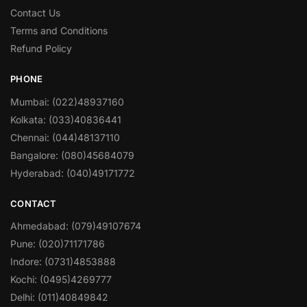
Contact Us
Terms and Conditions
Refund Policy
PHONE
Mumbai: (022)48937160
Kolkata: (033)40836441
Chennai: (044)48137110
Bangalore: (080)45684079
Hyderabad: (040)49171772
CONTACT
Ahmedabad: (079)49107674
Pune: (020)71171786
Indore: (0731)4853888
Kochi: (0495)4269777
Delhi: (011)40849842