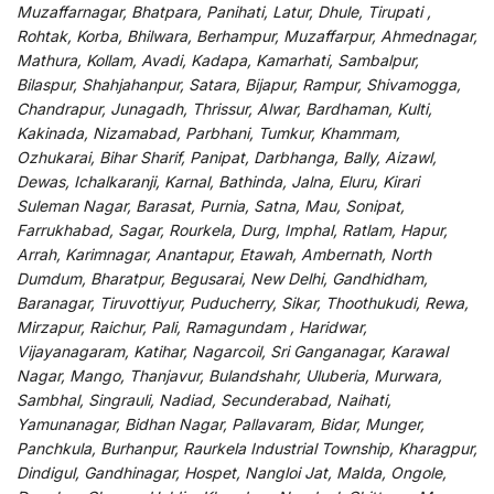
Muzaffarnagar, Bhatpara, Panihati, Latur, Dhule, Tirupati ,
Rohtak, Korba, Bhilwara, Berhampur, Muzaffarpur, Ahmednagar,
Mathura, Kollam, Avadi, Kadapa, Kamarhati, Sambalpur,
Bilaspur, Shahjahanpur, Satara, Bijapur, Rampur, Shivamogga,
Chandrapur, Junagadh, Thrissur, Alwar, Bardhaman, Kulti,
Kakinada, Nizamabad, Parbhani, Tumkur, Khammam,
Ozhukarai, Bihar Sharif, Panipat, Darbhanga, Bally, Aizawl,
Dewas, Ichalkaranji, Karnal, Bathinda, Jalna, Eluru, Kirari
Suleman Nagar, Barasat, Purnia, Satna, Mau, Sonipat,
Farrukhabad, Sagar, Rourkela, Durg, Imphal, Ratlam, Hapur,
Arrah, Karimnagar, Anantapur, Etawah, Ambernath, North
Dumdum, Bharatpur, Begusarai, New Delhi, Gandhidham,
Baranagar, Tiruvottiyur, Puducherry, Sikar, Thoothukudi, Rewa,
Mirzapur, Raichur, Pali, Ramagundam , Haridwar,
Vijayanagaram, Katihar, Nagarcoil, Sri Ganganagar, Karawal
Nagar, Mango, Thanjavur, Bulandshahr, Uluberia, Murwara,
Sambhal, Singrauli, Nadiad, Secunderabad, Naihati,
Yamunanagar, Bidhan Nagar, Pallavaram, Bidar, Munger,
Panchkula, Burhanpur, Raurkela Industrial Township, Kharagpur,
Dindigul, Gandhinagar, Hospet, Nangloi Jat, Malda, Ongole,