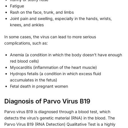
Fatigue
Rash on the face, trunk, and limbs
Joint pain and swelling, especially in the hands, wrists,
knees, and ankles
In some cases, the virus can lead to more serious
complications, such as:
Anemia (a condition in which the body doesn’t have enough
red blood cells)
Myocarditis (inflammation of the heart muscle)
Hydrops fetalis (a condition in which excess fluid
accumulates in the fetus)
Fetal death in pregnant women
Diagnosis of Parvo Virus B19
Parvo virus B19 is diagnosed through a blood test, which
detects the virus’s genetic material (RNA) in the blood. The
Parvo Virus B19 (RNA Detection) Qualitative Test is a highly