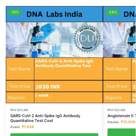
-10%
-28%
PHYSICIAN
PHYSICIAN
SARS-CoV-2 Anti-Spike IgG Antibody
Angiotensin II 
Quantitative Test Cost
₹
13,000
₹
18,000
₹
1,638
₹
1,820