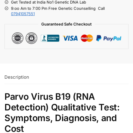
Get Tested at India No1 Genetic DNA Lab
9:oo Am to 7:00 Pm Free Genetic Counselling Call
07941057551
Guaranteed Safe Checkout
Description
Parvo Virus B19 (RNA
Detection) Qualitative Test:
Symptoms, Diagnosis, and
Cost