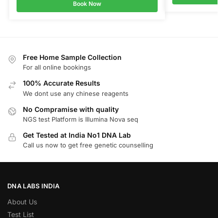
Book Now
Free Home Sample Collection
For all online bookings
100% Accurate Results
We dont use any chinese reagents
No Compramise with quality
NGS test Platform is Illumina Nova seq
Get Tested at India No1 DNA Lab
Call us now to get free genetic counselling
DNA LABS INDIA
About Us
Test List