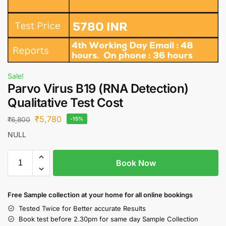
Sale!
Parvo Virus B19 (RNA Detection)
Qualitative Test Cost
₹
5,780
₹
6,800
-15%
NULL
Book Now
Free S
ample collection
at your home
for all online bookings
Tested Twice for Better accurate Results
Book test before 2.30pm for same day Sample Collection