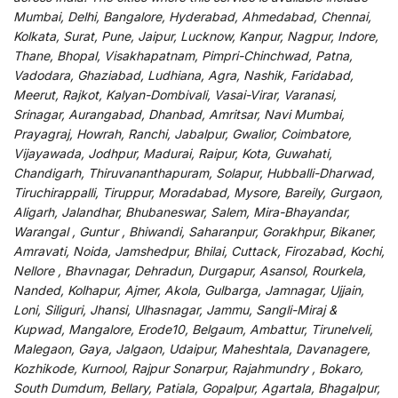
Mumbai, Delhi, Bangalore, Hyderabad, Ahmedabad, Chennai,
Kolkata, Surat, Pune, Jaipur, Lucknow, Kanpur, Nagpur, Indore,
Thane, Bhopal, Visakhapatnam, Pimpri-Chinchwad, Patna,
Vadodara, Ghaziabad, Ludhiana, Agra, Nashik, Faridabad,
Meerut, Rajkot, Kalyan-Dombivali, Vasai-Virar, Varanasi,
Srinagar, Aurangabad, Dhanbad, Amritsar, Navi Mumbai,
Prayagraj, Howrah, Ranchi, Jabalpur, Gwalior, Coimbatore,
Vijayawada, Jodhpur, Madurai, Raipur, Kota, Guwahati,
Chandigarh, Thiruvananthapuram, Solapur, Hubballi-Dharwad,
Tiruchirappalli, Tiruppur, Moradabad, Mysore, Bareily, Gurgaon,
Aligarh, Jalandhar, Bhubaneswar, Salem, Mira-Bhayandar,
Warangal , Guntur , Bhiwandi, Saharanpur, Gorakhpur, Bikaner,
Amravati, Noida, Jamshedpur, Bhilai, Cuttack, Firozabad, Kochi,
Nellore , Bhavnagar, Dehradun, Durgapur, Asansol, Rourkela,
Nanded, Kolhapur, Ajmer, Akola, Gulbarga, Jamnagar, Ujjain,
Loni, Siliguri, Jhansi, Ulhasnagar, Jammu, Sangli-Miraj &
Kupwad, Mangalore, Erode10, Belgaum, Ambattur, Tirunelveli,
Malegaon, Gaya, Jalgaon, Udaipur, Maheshtala, Davanagere,
Kozhikode, Kurnool, Rajpur Sonarpur, Rajahmundry , Bokaro,
South Dumdum, Bellary, Patiala, Gopalpur, Agartala, Bhagalpur,