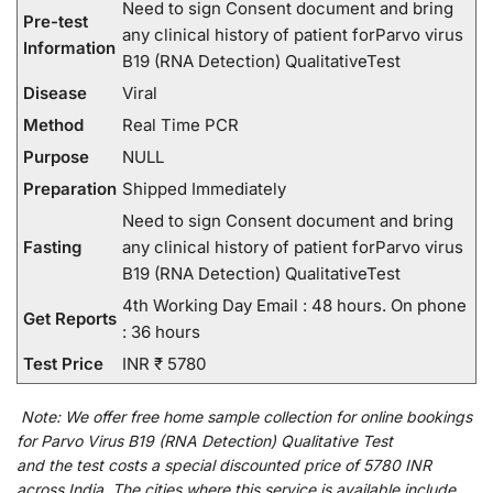
Need to sign Consent document and bring
Pre-test
any clinical history of patient forParvo virus
Information
B19 (RNA Detection) QualitativeTest
Disease
Viral
Method
Real Time PCR
Purpose
NULL
Preparation
Shipped Immediately
Need to sign Consent document and bring
Fasting
any clinical history of patient forParvo virus
B19 (RNA Detection) QualitativeTest
4th Working Day Email : 48 hours. On phone
Get Reports
: 36 hours
Test Price
INR ₹ 5780
Note:
We
offer
free home sample collection for
online
bookings
for
Parvo Virus B19 (RNA Detection) Qualitative Test
and
the
test
costs
a
special
discounted
price of 5780 INR
across India
.
The
cities
where
this
service
is
available
include