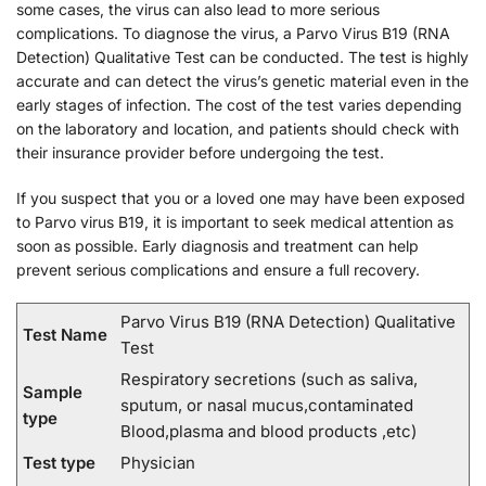
some cases, the virus can also lead to more serious
complications. To diagnose the virus, a Parvo Virus B19 (RNA
Detection) Qualitative Test can be conducted. The test is highly
accurate and can detect the virus’s genetic material even in the
early stages of infection. The cost of the test varies depending
on the laboratory and location, and patients should check with
their insurance provider before undergoing the test.
If you suspect that you or a loved one may have been exposed
to Parvo virus B19, it is important to seek medical attention as
soon as possible. Early diagnosis and treatment can help
prevent serious complications and ensure a full recovery.
Parvo Virus B19 (RNA Detection) Qualitative
Test Name
Test
Respiratory secretions (such as saliva,
Sample
sputum, or nasal mucus,contaminated
type
Blood,plasma and blood products ,etc)
Test type
Physician