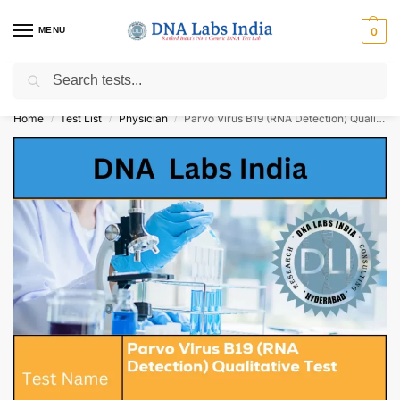
MENU
0
Search
Get Tested at India ⚡ No1 genetic DNA Test Lab
Home
Test List
Physician
Parvo Virus B19 (RNA Detection) Qualitative Test Cost
/
/
/