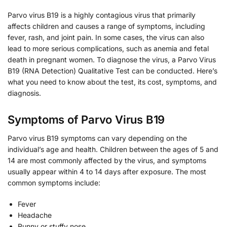
Parvo virus B19 is a highly contagious virus that primarily
affects children and causes a range of symptoms, including
fever, rash, and joint pain. In some cases, the virus can also
lead to more serious complications, such as anemia and fetal
death in pregnant women. To diagnose the virus, a Parvo Virus
B19 (RNA Detection) Qualitative Test can be conducted. Here’s
what you need to know about the test, its cost, symptoms, and
diagnosis.
Symptoms of Parvo Virus B19
Parvo virus B19 symptoms can vary depending on the
individual’s age and health. Children between the ages of 5 and
14 are most commonly affected by the virus, and symptoms
usually appear within 4 to 14 days after exposure. The most
common symptoms include:
Fever
Headache
Runny or stuffy nose