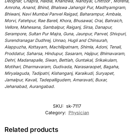
Deoghar, Chapra, Haldia, Khandwa, Nandyal, Chittoor , Morena,
Amroha, Anand, Bhind, Bhalswa Jahangir Pur, Madhyamgram,
Bhiwani, Navi Mumbai Panvel Raigad, Baharampur, Ambala,
Morvi, Fatehpur, Rae Bareli, Khora, Bhusawal, Orai, Bahraich,
Vellore, Mahesana, Sambalpur, Raiganj, Sirsa, Danapur,
Serampore, Sultan Pur Majra, Guna, Jaunpur, Panvel, Shivpuri,
Surendranagar Dudhrej, Unnao, Hugli and Chinsurah,
Alappuzha, Kottayam, Machilipatnam, Shimla, Adoni, Tenali,
Proddatur, Saharsa, Hindupur, Sasaram, Hajipur, Bhimavaram,
Dehri, Madanapalle, Siwan, Bettiah, Guntakal, Srikakulam,
Motihari, Dharmavaram, Gudivada, Narasaraopet, Bagaha,
Miryalaguda, Tadipatri, Kishanganj, Karaikudi, Suryapet,
Jamalpur, Kavali, Tadepalligudem, Amaravati, Buxar,
Jehanabad, Aurangabad.
SKU:
sk-7117
Category:
Physician
Related products