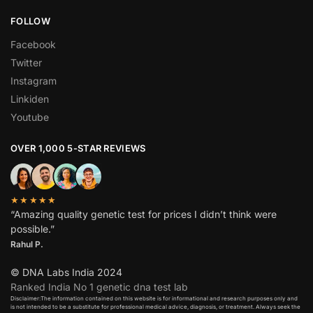
FOLLOW
Facebook
Twitter
Instagram
Linkiden
Youtube
OVER 1,000 5-STAR REVIEWS
★★★★★
“Amazing quality genetic test for prices I didn’t think were
possible.”
Rahul P.
© DNA Labs India 2024
Ranked India No 1 genetic dna test lab
Disclaimer:The information contained on this website is for informational and research purposes only and
is not intended to be a substitute for professional medical advice, diagnosis, or treatment. Always seek the