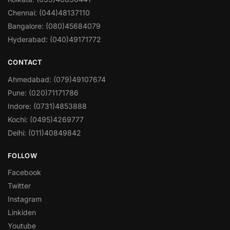
Chennai: (044)48137110
Bangalore: (080)45684079
Hyderabad: (040)49171772
CONTACT
Ahmedabad: (079)49107674
Pune: (020)71171786
Indore: (0731)4853888
Kochi: (0495)4269777
Delhi: (011)40849842
FOLLOW
Facebook
Twitter
Instagram
Linkiden
Youtube