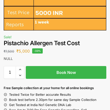
Sale!
Pistachio Allergen Test Cost
₹
5,000
₹
7,500
-33%
NULL
Book Now
Free S
ample collection
at your home
for all online bookings
Tested Twice for Better accurate Results
Book test before 2.30pm for same day Sample Collection
Get Tested at India No1 Genetic DNA Lab
9:oo Am to 7:00 Pm Free Genetic Counselling Call