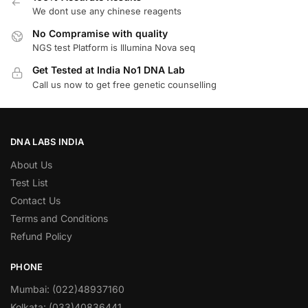
We dont use any chinese reagents
No Compramise with quality
NGS test Platform is Illumina Nova seq
Get Tested at India No1 DNA Lab
Call us now to get free genetic counselling
DNA LABS INDIA
About Us
Test List
Contact Us
Terms and Conditions
Refund Policy
PHONE
Mumbai: (022)48937160
Kolkata: (033)40836441