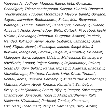
Vijayawada, Jodhpur, Madurai, Raipur, Kota, Guwahati,
Chandigarh, Thiruvananthapuram, Solapur, Hubballi-Dharwad,
Tiruchirappalli, Tiruppur, Moradabad, Mysore, Bareily, Gurgaon,
Aligarh, Jalandhar, Bhubaneswar, Salem, Mira-Bhayandar,
Warangal , Guntur , Bhiwandi, Saharanpur, Gorakhpur, Bikaner,
Amravati, Noida, Jamshedpur, Bhilai, Cuttack, Firozabad, Kochi,
Nellore , Bhavnagar, Dehradun, Durgapur, Asansol, Rourkela,
Nanded, Kolhapur, Ajmer, Akola, Gulbarga, Jamnagar, Ujjain,
Loni, Siliguri, Jhansi, Ulhasnagar, Jammu, Sangli-Miraj &
Kupwad, Mangalore, Erode10, Belgaum, Ambattur, Tirunelveli,
Malegaon, Gaya, Jalgaon, Udaipur, Maheshtala, Davanagere,
Kozhikode, Kurnool, Rajpur Sonarpur, Rajahmundry , Bokaro,
South Dumdum, Bellary, Patiala, Gopalpur, Agartala, Bhagalpur,
Muzaffarnagar, Bhatpara, Panihati, Latur, Dhule, Tirupati ,
Rohtak, Korba, Bhilwara, Berhampur, Muzaffarpur, Ahmednagar,
Mathura, Kollam, Avadi, Kadapa, Kamarhati, Sambalpur,
Bilaspur, Shahjahanpur, Satara, Bijapur, Rampur, Shivamogga,
Chandrapur, Junagadh, Thrissur, Alwar, Bardhaman, Kulti,
Kakinada, Nizamabad, Parbhani, Tumkur, Khammam,
Ozhukarai, Bihar Sharif, Panipat, Darbhanga, Bally, Aizawl,