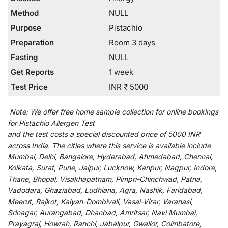
Method
NULL
Purpose
Pistachio
Preparation
Room 3 days
Fasting
NULL
Get Reports
1 week
Test Price
INR ₹ 5000
Note:
We
offer
free home sample collection for
online
bookings
for
Pistachio Allergen Test
and
the
test
costs
a
special
discounted
price of 5000 INR
across India
.
The
cities
where
this
service
is
available
include
Mumbai, Delhi, Bangalore, Hyderabad, Ahmedabad, Chennai,
Kolkata, Surat, Pune, Jaipur, Lucknow, Kanpur, Nagpur, Indore,
Thane, Bhopal, Visakhapatnam, Pimpri-Chinchwad, Patna,
Vadodara, Ghaziabad, Ludhiana, Agra, Nashik, Faridabad,
Meerut, Rajkot, Kalyan-Dombivali, Vasai-Virar, Varanasi,
Srinagar, Aurangabad, Dhanbad, Amritsar, Navi Mumbai,
Prayagraj, Howrah, Ranchi, Jabalpur, Gwalior, Coimbatore,