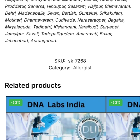
Proddatur, Saharsa, Hindupur, Sasaram, Hajipur, Bhimavaram,
Dehri, Madanapalle, Siwan, Bettiah, Guntakal, Srikakulam,
Motihari, Dharmavaram, Gudivada, Narasaraopet, Bagaha,
Miryalaguda, Tadipatri, Kishanganj, Karaikudi, Suryapet,
Jamalpur, Kavali, Tadepalligudem, Amaravati, Buxar,
Jehanabad, Aurangabad.
SKU:
sk-7268
Category:
Allergist
Related products
-33%
-33%