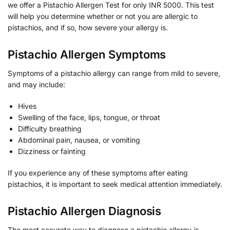
we offer a Pistachio Allergen Test for only INR 5000. This test
will help you determine whether or not you are allergic to
pistachios, and if so, how severe your allergy is.
Pistachio Allergen Symptoms
Symptoms of a pistachio allergy can range from mild to severe,
and may include:
Hives
Swelling of the face, lips, tongue, or throat
Difficulty breathing
Abdominal pain, nausea, or vomiting
Dizziness or fainting
If you experience any of these symptoms after eating
pistachios, it is important to seek medical attention immediately.
Pistachio Allergen Diagnosis
The most accurate way to diagnose a pistachio allergy is