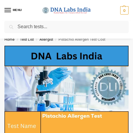
MENU
0
Search
Get Tested at India ⚡ No1 genetic DNA Test Lab
Home
Test List
Allergist
Pistachio Allergen Test Cost
/
/
/