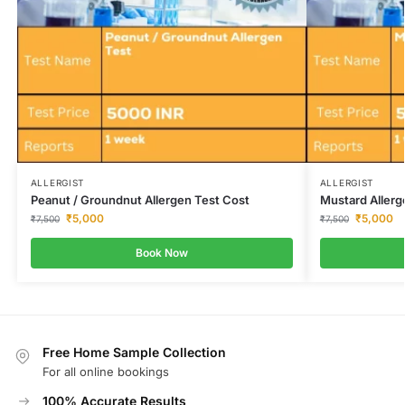
ALLERGIST
ALLERGIST
Peanut / Groundnut Allergen Test Cost
Mustard Allerg
₹
5,000
₹
5,000
₹
7,500
₹
7,500
Book Now
Free Home Sample Collection
For all online bookings
100% Accurate Results