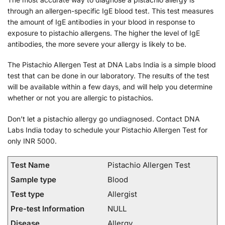
through an allergen-specific IgE blood test. This test measures
the amount of IgE antibodies in your blood in response to
exposure to pistachio allergens. The higher the level of IgE
antibodies, the more severe your allergy is likely to be.
The Pistachio Allergen Test at DNA Labs India is a simple blood
test that can be done in our laboratory. The results of the test
will be available within a few days, and will help you determine
whether or not you are allergic to pistachios.
Don’t let a pistachio allergy go undiagnosed. Contact DNA
Labs India today to schedule your Pistachio Allergen Test for
only INR 5000.
Test Name
Pistachio Allergen Test
Sample type
Blood
Test type
Allergist
Pre-test Information
NULL
Disease
Allergy