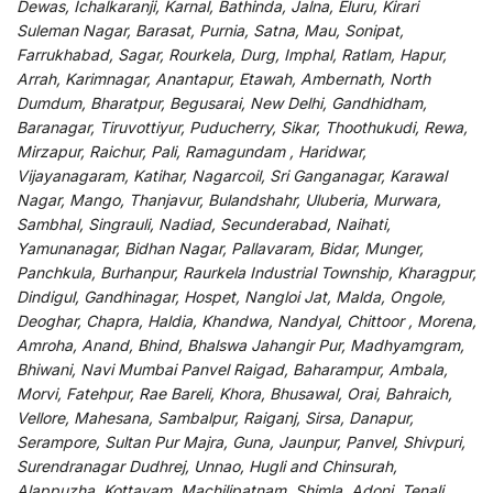
Dewas, Ichalkaranji, Karnal, Bathinda, Jalna, Eluru, Kirari
Suleman Nagar, Barasat, Purnia, Satna, Mau, Sonipat,
Farrukhabad, Sagar, Rourkela, Durg, Imphal, Ratlam, Hapur,
Arrah, Karimnagar, Anantapur, Etawah, Ambernath, North
Dumdum, Bharatpur, Begusarai, New Delhi, Gandhidham,
Baranagar, Tiruvottiyur, Puducherry, Sikar, Thoothukudi, Rewa,
Mirzapur, Raichur, Pali, Ramagundam , Haridwar,
Vijayanagaram, Katihar, Nagarcoil, Sri Ganganagar, Karawal
Nagar, Mango, Thanjavur, Bulandshahr, Uluberia, Murwara,
Sambhal, Singrauli, Nadiad, Secunderabad, Naihati,
Yamunanagar, Bidhan Nagar, Pallavaram, Bidar, Munger,
Panchkula, Burhanpur, Raurkela Industrial Township, Kharagpur,
Dindigul, Gandhinagar, Hospet, Nangloi Jat, Malda, Ongole,
Deoghar, Chapra, Haldia, Khandwa, Nandyal, Chittoor , Morena,
Amroha, Anand, Bhind, Bhalswa Jahangir Pur, Madhyamgram,
Bhiwani, Navi Mumbai Panvel Raigad, Baharampur, Ambala,
Morvi, Fatehpur, Rae Bareli, Khora, Bhusawal, Orai, Bahraich,
Vellore, Mahesana, Sambalpur, Raiganj, Sirsa, Danapur,
Serampore, Sultan Pur Majra, Guna, Jaunpur, Panvel, Shivpuri,
Surendranagar Dudhrej, Unnao, Hugli and Chinsurah,
Alappuzha, Kottayam, Machilipatnam, Shimla, Adoni, Tenali,