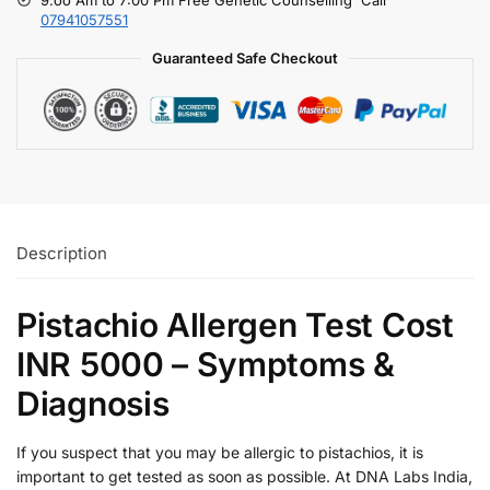
07941057551
Guaranteed Safe Checkout
Description
Pistachio Allergen Test Cost
INR 5000 – Symptoms &
Diagnosis
If you suspect that you may be allergic to pistachios, it is
important to get tested as soon as possible. At DNA Labs India,