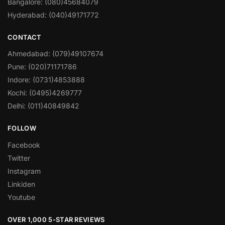
Bangalore: (080)45684079
Hyderabad: (040)49171772
CONTACT
Ahmedabad: (079)49107674
Pune: (020)71171786
Indore: (0731)4853888
Kochi: (0495)4269777
Delhi: (011)40849842
FOLLOW
Facebook
Twitter
Instagram
Linkiden
Youtube
OVER 1,000 5-STAR REVIEWS