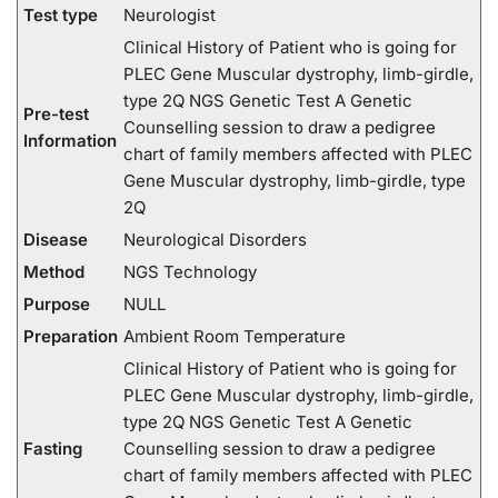
Test type
Neurologist
Clinical History of Patient who is going for
PLEC Gene Muscular dystrophy, limb-girdle,
type 2Q NGS Genetic Test A Genetic
Pre-test
Counselling session to draw a pedigree
Information
chart of family members affected with PLEC
Gene Muscular dystrophy, limb-girdle, type
2Q
Disease
Neurological Disorders
Method
NGS Technology
Purpose
NULL
Preparation
Ambient Room Temperature
Clinical History of Patient who is going for
PLEC Gene Muscular dystrophy, limb-girdle,
type 2Q NGS Genetic Test A Genetic
Fasting
Counselling session to draw a pedigree
chart of family members affected with PLEC