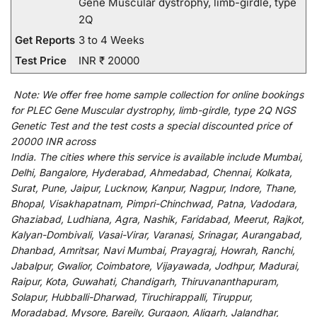
Gene Muscular dystrophy, limb-girdle, type
2Q
Get Reports
3 to 4 Weeks
Test Price
INR ₹ 20000
Note:
We
offer
free home sample collection for
online
bookings
for
PLEC Gene Muscular dystrophy, limb-girdle, type 2Q NGS
Genetic Test and
the
test
costs
a
special
discounted
price of
20000 INR across
India
.
The
cities
where
this
service
is
available
include
Mumbai,
Delhi, Bangalore, Hyderabad, Ahmedabad, Chennai, Kolkata,
Surat, Pune, Jaipur, Lucknow, Kanpur, Nagpur, Indore, Thane,
Bhopal, Visakhapatnam, Pimpri-Chinchwad, Patna, Vadodara,
Ghaziabad, Ludhiana, Agra, Nashik, Faridabad, Meerut, Rajkot,
Kalyan-Dombivali, Vasai-Virar, Varanasi, Srinagar, Aurangabad,
Dhanbad, Amritsar, Navi Mumbai, Prayagraj, Howrah, Ranchi,
Jabalpur, Gwalior, Coimbatore, Vijayawada, Jodhpur, Madurai,
Raipur, Kota, Guwahati, Chandigarh, Thiruvananthapuram,
Solapur, Hubballi-Dharwad, Tiruchirappalli, Tiruppur,
Moradabad, Mysore, Bareily, Gurgaon, Aligarh, Jalandhar,