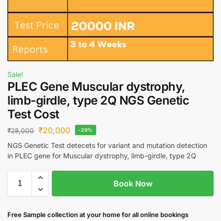
Sale!
PLEC Gene Muscular dystrophy,
limb-girdle, type 2Q NGS Genetic
Test Cost
₹
20,000
₹
28,000
-29%
NGS Genetic Test detecets for variant and mutation detection
in PLEC gene for Muscular dystrophy, limb-girdle, type 2Q
Book Now
Free S
ample collection
at your home
for all online bookings