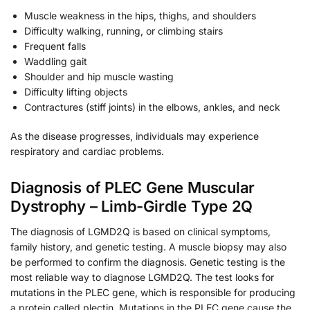
Muscle weakness in the hips, thighs, and shoulders
Difficulty walking, running, or climbing stairs
Frequent falls
Waddling gait
Shoulder and hip muscle wasting
Difficulty lifting objects
Contractures (stiff joints) in the elbows, ankles, and neck
As the disease progresses, individuals may experience
respiratory and cardiac problems.
Diagnosis of PLEC Gene Muscular
Dystrophy – Limb-Girdle Type 2Q
The diagnosis of LGMD2Q is based on clinical symptoms,
family history, and genetic testing. A muscle biopsy may also
be performed to confirm the diagnosis. Genetic testing is the
most reliable way to diagnose LGMD2Q. The test looks for
mutations in the PLEC gene, which is responsible for producing
a protein called plectin. Mutations in the PLEC gene cause the