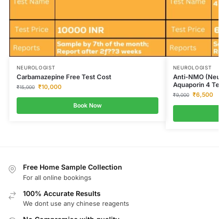
NEUROLOGIST
NEUROLOGIST
Carbamazepine Free Test Cost
Anti-NMO (Neur
Aquaporin 4 Te
₹
10,000
₹
15,000
₹
6,500
₹
9,000
Book Now
Free Home Sample Collection
For all online bookings
100% Accurate Results
We dont use any chinese reagents