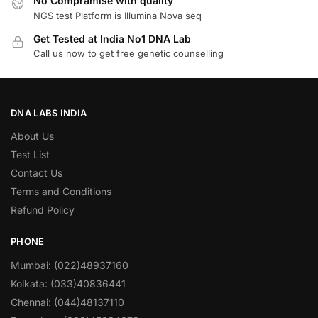
No Compramise with quality
NGS test Platform is Illumina Nova seq
Get Tested at India No1 DNA Lab
Call us now to get free genetic counselling
DNA LABS INDIA
About Us
Test List
Contact Us
Terms and Conditions
Refund Policy
PHONE
Mumbai: (022)48937160
Kolkata: (033)40836441
Chennai: (044)48137110