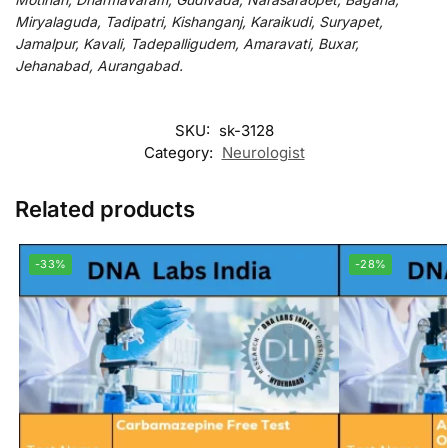
Miryalaguda, Tadipatri, Kishanganj, Karaikudi, Suryapet,
Jamalpur, Kavali, Tadepalligudem, Amaravati, Buxar,
Jehanabad, Aurangabad.
SKU:
sk-3128
Category:
Neurologist
Related products
-33%
-28%