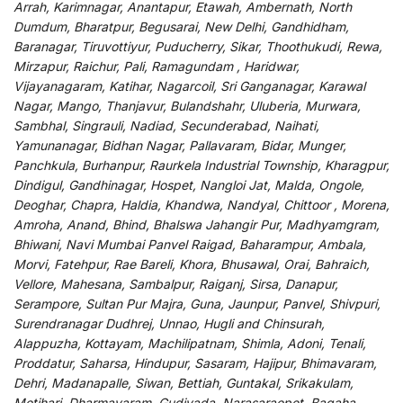
Arrah, Karimnagar, Anantapur, Etawah, Ambernath, North
Dumdum, Bharatpur, Begusarai, New Delhi, Gandhidham,
Baranagar, Tiruvottiyur, Puducherry, Sikar, Thoothukudi, Rewa,
Mirzapur, Raichur, Pali, Ramagundam , Haridwar,
Vijayanagaram, Katihar, Nagarcoil, Sri Ganganagar, Karawal
Nagar, Mango, Thanjavur, Bulandshahr, Uluberia, Murwara,
Sambhal, Singrauli, Nadiad, Secunderabad, Naihati,
Yamunanagar, Bidhan Nagar, Pallavaram, Bidar, Munger,
Panchkula, Burhanpur, Raurkela Industrial Township, Kharagpur,
Dindigul, Gandhinagar, Hospet, Nangloi Jat, Malda, Ongole,
Deoghar, Chapra, Haldia, Khandwa, Nandyal, Chittoor , Morena,
Amroha, Anand, Bhind, Bhalswa Jahangir Pur, Madhyamgram,
Bhiwani, Navi Mumbai Panvel Raigad, Baharampur, Ambala,
Morvi, Fatehpur, Rae Bareli, Khora, Bhusawal, Orai, Bahraich,
Vellore, Mahesana, Sambalpur, Raiganj, Sirsa, Danapur,
Serampore, Sultan Pur Majra, Guna, Jaunpur, Panvel, Shivpuri,
Surendranagar Dudhrej, Unnao, Hugli and Chinsurah,
Alappuzha, Kottayam, Machilipatnam, Shimla, Adoni, Tenali,
Proddatur, Saharsa, Hindupur, Sasaram, Hajipur, Bhimavaram,
Dehri, Madanapalle, Siwan, Bettiah, Guntakal, Srikakulam,
Motihari, Dharmavaram, Gudivada, Narasaraopet, Bagaha,