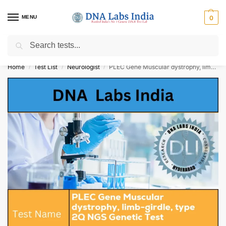
MENU
0
Search
Get Tested at India ⚡ No1 genetic DNA Test Lab
Home
Test List
Neurologist
PLEC Gene Muscular dystrophy, limb-girdle, type 2Q NGS Genetic Test Cost
/
/
/