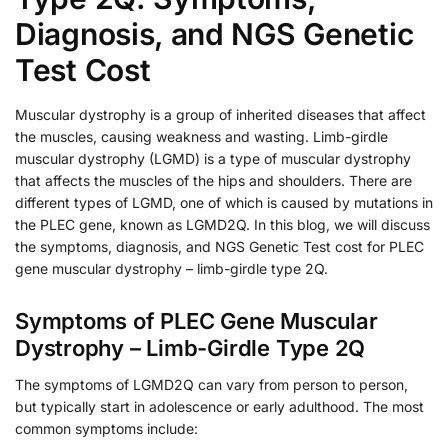
Diagnosis, and NGS Genetic
Test Cost
Muscular dystrophy is a group of inherited diseases that affect
the muscles, causing weakness and wasting. Limb-girdle
muscular dystrophy (LGMD) is a type of muscular dystrophy
that affects the muscles of the hips and shoulders. There are
different types of LGMD, one of which is caused by mutations in
the PLEC gene, known as LGMD2Q. In this blog, we will discuss
the symptoms, diagnosis, and NGS Genetic Test cost for PLEC
gene muscular dystrophy – limb-girdle type 2Q.
Symptoms of PLEC Gene Muscular
Dystrophy – Limb-Girdle Type 2Q
The symptoms of LGMD2Q can vary from person to person,
but typically start in adolescence or early adulthood. The most
common symptoms include: