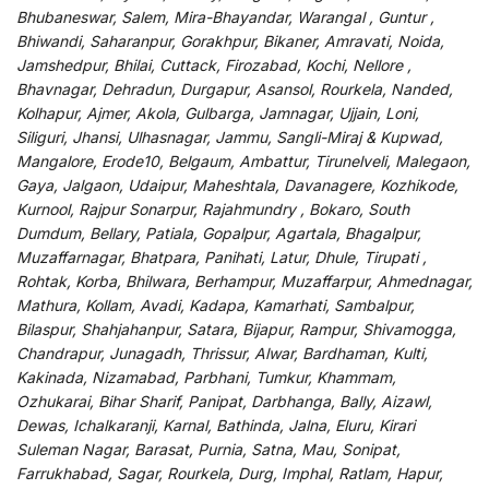
Bhubaneswar, Salem, Mira-Bhayandar, Warangal , Guntur ,
Bhiwandi, Saharanpur, Gorakhpur, Bikaner, Amravati, Noida,
Jamshedpur, Bhilai, Cuttack, Firozabad, Kochi, Nellore ,
Bhavnagar, Dehradun, Durgapur, Asansol, Rourkela, Nanded,
Kolhapur, Ajmer, Akola, Gulbarga, Jamnagar, Ujjain, Loni,
Siliguri, Jhansi, Ulhasnagar, Jammu, Sangli-Miraj & Kupwad,
Mangalore, Erode10, Belgaum, Ambattur, Tirunelveli, Malegaon,
Gaya, Jalgaon, Udaipur, Maheshtala, Davanagere, Kozhikode,
Kurnool, Rajpur Sonarpur, Rajahmundry , Bokaro, South
Dumdum, Bellary, Patiala, Gopalpur, Agartala, Bhagalpur,
Muzaffarnagar, Bhatpara, Panihati, Latur, Dhule, Tirupati ,
Rohtak, Korba, Bhilwara, Berhampur, Muzaffarpur, Ahmednagar,
Mathura, Kollam, Avadi, Kadapa, Kamarhati, Sambalpur,
Bilaspur, Shahjahanpur, Satara, Bijapur, Rampur, Shivamogga,
Chandrapur, Junagadh, Thrissur, Alwar, Bardhaman, Kulti,
Kakinada, Nizamabad, Parbhani, Tumkur, Khammam,
Ozhukarai, Bihar Sharif, Panipat, Darbhanga, Bally, Aizawl,
Dewas, Ichalkaranji, Karnal, Bathinda, Jalna, Eluru, Kirari
Suleman Nagar, Barasat, Purnia, Satna, Mau, Sonipat,
Farrukhabad, Sagar, Rourkela, Durg, Imphal, Ratlam, Hapur,