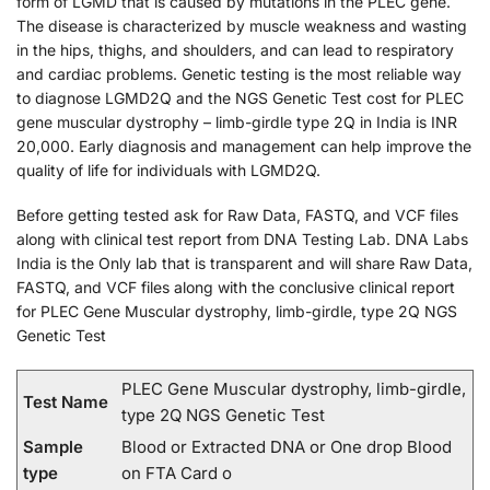
form of LGMD that is caused by mutations in the PLEC gene.
The disease is characterized by muscle weakness and wasting
in the hips, thighs, and shoulders, and can lead to respiratory
and cardiac problems. Genetic testing is the most reliable way
to diagnose LGMD2Q and the NGS Genetic Test cost for PLEC
gene muscular dystrophy – limb-girdle type 2Q in India is INR
20,000. Early diagnosis and management can help improve the
quality of life for individuals with LGMD2Q.
Before getting tested ask for Raw Data, FASTQ, and VCF files
along with clinical test report from DNA Testing Lab. DNA Labs
India is the Only lab that is transparent and will share Raw Data,
FASTQ, and VCF files along with the conclusive clinical report
for PLEC Gene Muscular dystrophy, limb-girdle, type 2Q NGS
Genetic Test
PLEC Gene Muscular dystrophy, limb-girdle,
Test Name
type 2Q NGS Genetic Test
Sample
Blood or Extracted DNA or One drop Blood
type
on FTA Card o