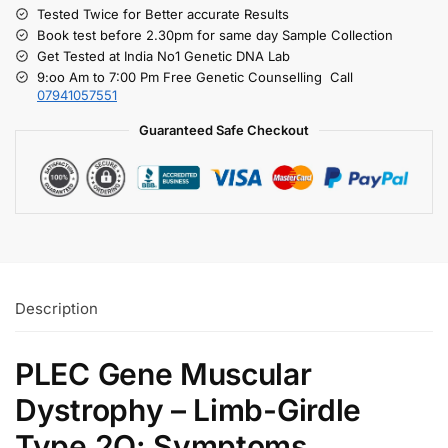
Tested Twice for Better accurate Results
Book test before 2.30pm for same day Sample Collection
Get Tested at India No1 Genetic DNA Lab
9:oo Am to 7:00 Pm Free Genetic Counselling Call
07941057551
Guaranteed Safe Checkout
Description
PLEC Gene Muscular
Dystrophy – Limb-Girdle
Type 2Q: Symptoms,