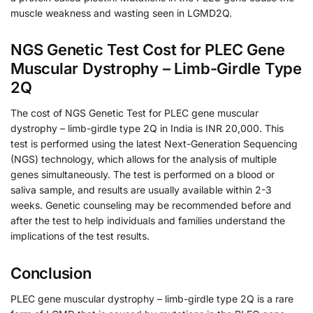
muscle weakness and wasting seen in LGMD2Q.
NGS Genetic Test Cost for PLEC Gene
Muscular Dystrophy – Limb-Girdle Type
2Q
The cost of NGS Genetic Test for PLEC gene muscular
dystrophy – limb-girdle type 2Q in India is INR 20,000. This
test is performed using the latest Next-Generation Sequencing
(NGS) technology, which allows for the analysis of multiple
genes simultaneously. The test is performed on a blood or
saliva sample, and results are usually available within 2-3
weeks. Genetic counseling may be recommended before and
after the test to help individuals and families understand the
implications of the test results.
Conclusion
PLEC gene muscular dystrophy – limb-girdle type 2Q is a rare