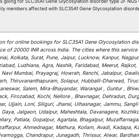
o is going for SLC35A1 Gene Glycosylation disorder type 2F NGS
mily members affected with SLC35A1 Gene Glycosylation disord
on for
online
bookings for
SLC35A1 Gene Glycosylation dis
ce of 20000 INR across India
.
The
cities
where
this
service
i, Kolkata, Surat, Pune, Jaipur, Lucknow, Kanpur, Nagpur
abad, Ludhiana, Agra, Nashik, Faridabad, Meerut, Rajkot, K
 Navi Mumbai, Prayagraj, Howrah, Ranchi, Jabalpur, Gwali
arh, Thiruvananthapuram, Solapur, Hubballi-Dharwad, Tiruc
baneswar, Salem, Mira-Bhayandar, Warangal , Guntur , Bhiw
tack, Firozabad, Kochi, Nellore , Bhavnagar, Dehradun, Dur
r, Ujjain, Loni, Siliguri, Jhansi, Ulhasnagar, Jammu, Sang
, Gaya, Jalgaon, Udaipur, Maheshtala, Davanagere, Kozhiko
ry, Patiala, Gopalpur, Agartala, Bhagalpur, Muzaffarnagar, 
zaffarpur, Ahmednagar, Mathura, Kollam, Avadi, Kadapa, Ka
hivamogga, Chandrapur, Junagadh, Thrissur, Alwar, Bardham