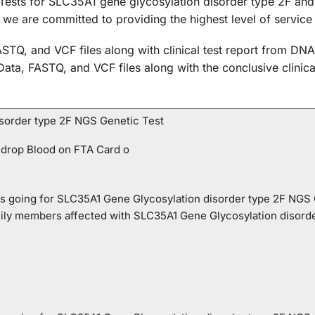
Tests for SLC35A1 gene glycosylation disorder type 2F and 
d we are committed to providing the highest level of service
STQ, and VCF files along with clinical test report from DNA
 Data, FASTQ, and VCF files along with the conclusive clini
sorder type 2F NGS Genetic Test
 drop Blood on FTA Card o
o is going for SLC35A1 Gene Glycosylation disorder type 2F NGS
mily members affected with SLC35A1 Gene Glycosylation disord