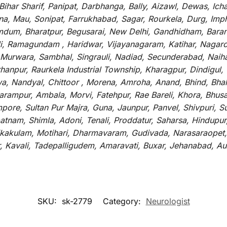
ar Sharif, Panipat, Darbhanga, Bally, Aizawl, Dewas, Ichalk
tna, Mau, Sonipat, Farrukhabad, Sagar, Rourkela, Durg, Imp
um, Bharatpur, Begusarai, New Delhi, Gandhidham, Baranag
li, Ramagundam , Haridwar, Vijayanagaram, Katihar, Nagarc
 Murwara, Sambhal, Singrauli, Nadiad, Secunderabad, Naih
hanpur, Raurkela Industrial Township, Kharagpur, Dindigul,
a, Nandyal, Chittoor , Morena, Amroha, Anand, Bhind, Bh
rampur, Ambala, Morvi, Fatehpur, Rae Bareli, Khora, Bhusaw
mpore, Sultan Pur Majra, Guna, Jaunpur, Panvel, Shivpuri, 
atnam, Shimla, Adoni, Tenali, Proddatur, Saharsa, Hindupur
rikakulam, Motihari, Dharmavaram, Gudivada, Narasaraopet,
r, Kavali, Tadepalligudem, Amaravati, Buxar, Jehanabad, 
SKU:
sk-2779
Category:
Neurologist