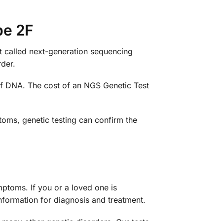
pe 2F
st called next-generation sequencing
der.
of DNA. The cost of an NGS Genetic Test
oms, genetic testing can confirm the
ptoms. If you or a loved one is
nformation for diagnosis and treatment.