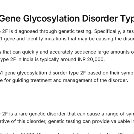
Gene Glycosylation Disorder Ty
2F is diagnosed through genetic testing. Specifically, a te
 gene and identify mutations that may be causing the disor
is that can quickly and accurately sequence large amounts 
ype 2F in India is typically around INR 20,000.
1 gene glycosylation disorder type 2F based on their sympt
le for guiding treatment and management of the disorder.
2F is a rare genetic disorder that can cause a range of sym
ve of this disorder, genetic testing can provide valuable i