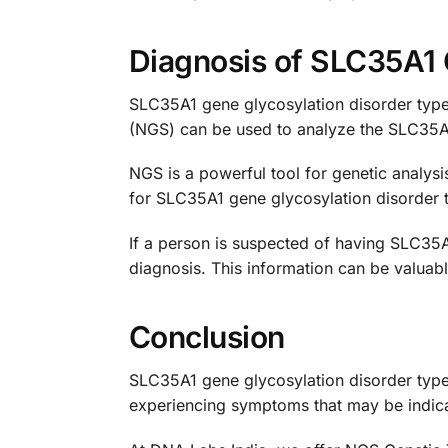
Diagnosis of SLC35A1 
SLC35A1 gene glycosylation disorder type 
(NGS) can be used to analyze the SLC35A1
NGS is a powerful tool for genetic analys
for SLC35A1 gene glycosylation disorder t
If a person is suspected of having SLC35A
diagnosis. This information can be valuab
Conclusion
SLC35A1 gene glycosylation disorder type 
experiencing symptoms that may be indicati