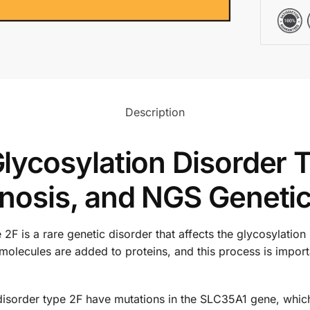
Description
ycosylation Disorder T
osis, and NGS Genetic
F is a rare genetic disorder that affects the glycosylation 
molecules are added to proteins, and this process is impor
isorder type 2F have mutations in the SLC35A1 gene, which 