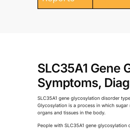
SLC35A1 Gene Gl
Symptoms, Diagn
SLC35A1 gene glycosylation disorder type 2
Glycosylation is a process in which sugar 
organs and tissues in the body.
People with SLC35A1 gene glycosylation d