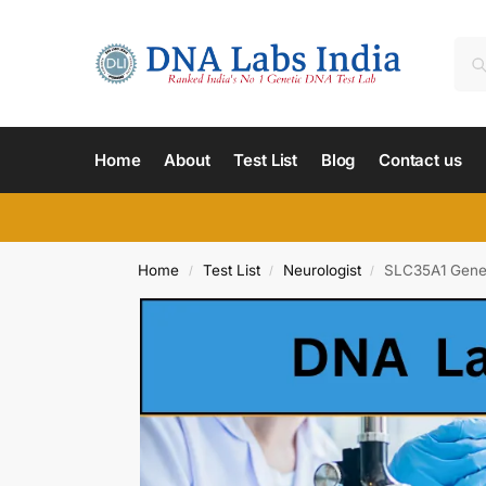
Home
About
Test List
Blog
Contact us
Home
Test List
Neurologist
SLC35A1 Gene 
/
/
/