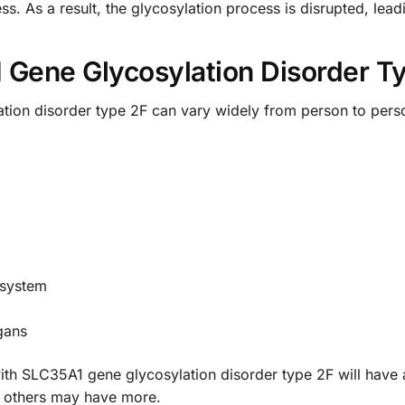
ess. As a result, the glycosylation process is disrupted, le
Gene Glycosylation Disorder T
tion disorder type 2F can vary widely from person to pe
 system
gans
le with SLC35A1 gene glycosylation disorder type 2F will ha
e others may have more.