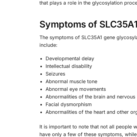
that plays a role in the glycosylation proc
Symptoms of SLC35A1 
The symptoms of SLC35A1 gene glycosyla
include:
Developmental delay
Intellectual disability
Seizures
Abnormal muscle tone
Abnormal eye movements
Abnormalities of the brain and nervous
Facial dysmorphism
Abnormalities of the heart and other or
It is important to note that not all peop
have only a few of these symptoms, whil