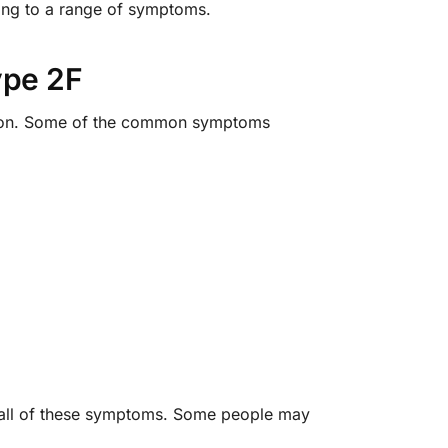
ading to a range of symptoms.
ype 2F
rson. Some of the common symptoms
ve all of these symptoms. Some people may