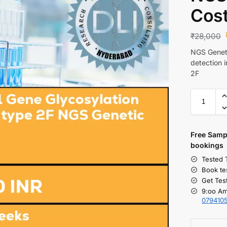
Cos
₹
28,000
NGS Geneti
detection 
2F
Free S
amp
bookings
Tested 
Book te
Get Tes
9:oo Am
079410