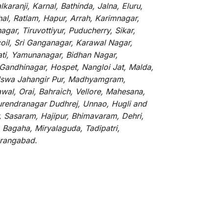
aranji, Karnal, Bathinda, Jalna, Eluru,
hal, Ratlam, Hapur, Arrah, Karimnagar,
ar, Tiruvottiyur, Puducherry, Sikar,
oil, Sri Ganganagar, Karawal Nagar,
ati, Yamunanagar, Bidhan Nagar,
 Gandhinagar, Hospet, Nangloi Jat, Malda,
alswa Jahangir Pur, Madhyamgram,
al, Orai, Bahraich, Vellore, Mahesana,
Surendranagar Dudhrej, Unnao, Hugli and
, Sasaram, Hajipur, Bhimavaram, Dehri,
 Bagaha, Miryalaguda, Tadipatri,
Aurangabad.