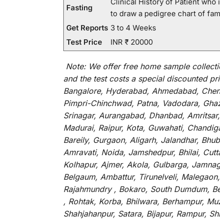
Clinical History of Patient wh
Fasting
to draw a pedigree chart of fa
Get Reports
3 to 4 Weeks
Test Price
INR ₹ 20000
Note:
We
offer
free home sample collecti
and
the
test
costs
a
special
discounted
pri
Bangalore, Hyderabad, Ahmedabad, Chenna
Pimpri-Chinchwad, Patna, Vadodara, Ghazi
Srinagar, Aurangabad, Dhanbad, Amritsar,
Madurai, Raipur, Kota, Guwahati, Chandig
Bareily, Gurgaon, Aligarh, Jalandhar, Bhu
Amravati, Noida, Jamshedpur, Bhilai, Cut
Kolhapur, Ajmer, Akola, Gulbarga, Jamnaga
Belgaum, Ambattur, Tirunelveli, Malegaon
Rajahmundry , Bokaro, South Dumdum, Bella
, Rohtak, Korba, Bhilwara, Berhampur, Mu
Shahjahanpur, Satara, Bijapur, Rampur, S