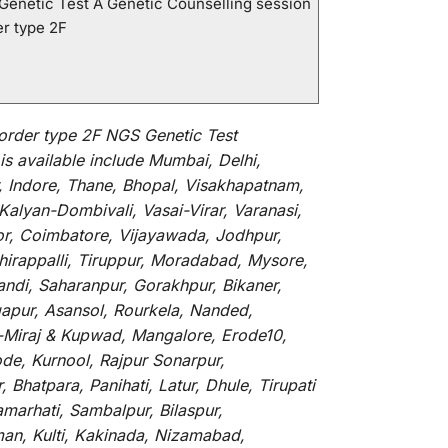
 Genetic Test A Genetic Counselling session
er type 2F
order type 2F NGS Genetic Test
is
available
include
Mumbai, Delhi,
, Indore, Thane, Bhopal, Visakhapatnam,
alyan-Dombivali, Vasai-Virar, Varanasi,
or, Coimbatore, Vijayawada, Jodhpur,
hirappalli, Tiruppur, Moradabad, Mysore,
andi, Saharanpur, Gorakhpur, Bikaner,
gapur, Asansol, Rourkela, Nanded,
li-Miraj & Kupwad, Mangalore, Erode10,
de, Kurnool, Rajpur Sonarpur,
Bhatpara, Panihati, Latur, Dhule, Tirupati
marhati, Sambalpur, Bilaspur,
an, Kulti, Kakinada, Nizamabad,