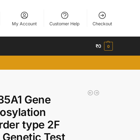
My Account
Customer Help
Checkout
₹
0
0
35A1 Gene
osylation
rder type 2F
Genetic Test