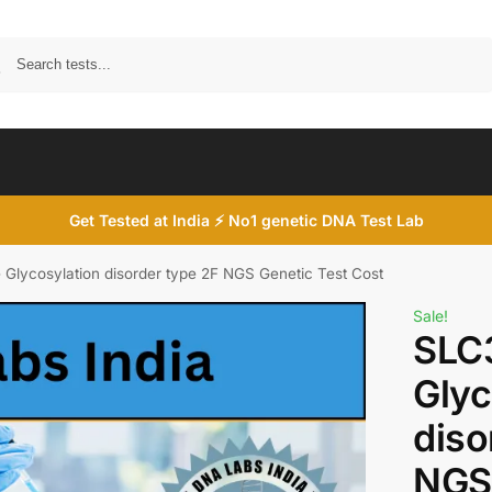
Search
Get Tested at India ⚡ No1 genetic DNA Test Lab
Glycosylation disorder type 2F NGS Genetic Test Cost
Sale!
SLC
Glyc
diso
NGS 