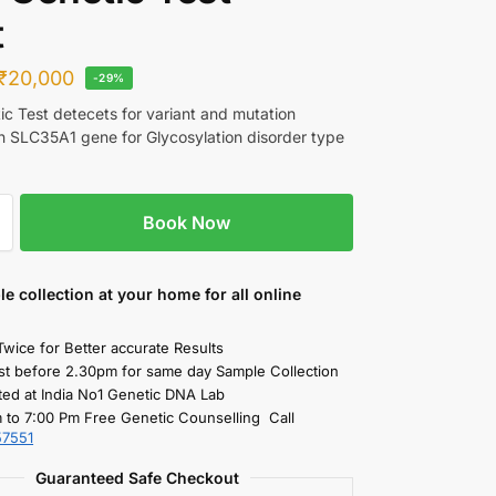
t
₹
20,000
-29%
c Test detecets for variant and mutation
in SLC35A1 gene for Glycosylation disorder type
Book Now
le collection
at your home
for all online
Twice for Better accurate Results
st before 2.30pm for same day Sample Collection
ted at India No1 Genetic DNA Lab
 to 7:00 Pm Free Genetic Counselling Call
57551
Guaranteed Safe Checkout