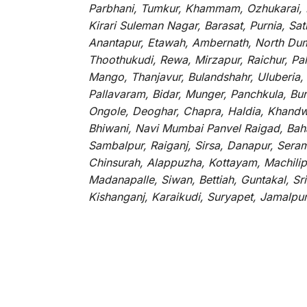
Parbhani, Tumkur, Khammam, Ozhukarai, Bih
Kirari Suleman Nagar, Barasat, Purnia, Sa
Anantapur, Etawah, Ambernath, North Dumd
Thoothukudi, Rewa, Mirzapur, Raichur, Pa
Mango, Thanjavur, Bulandshahr, Uluberia,
Pallavaram, Bidar, Munger, Panchkula, Bur
Ongole, Deoghar, Chapra, Haldia, Khandw
Bhiwani, Navi Mumbai Panvel Raigad, Baha
Sambalpur, Raiganj, Sirsa, Danapur, Sera
Chinsurah, Alappuzha, Kottayam, Machilip
Madanapalle, Siwan, Bettiah, Guntakal, S
Kishanganj, Karaikudi, Suryapet, Jamalpu