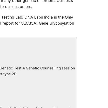
many other genetic disorders. Our tests
 to our customers.
 Testing Lab. DNA Labs India is the Only
cal report for SLC35A1 Gene Glycosylation
 Genetic Test A Genetic Counselling session
er type 2F