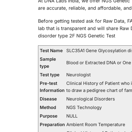
At DNA Labs India, we offer NGS Genetic 
are accurate, reliable, and affordable, an
Before getting tested ask for Raw Data, FA
lab that is transparent and will share Raw
disorder type 2F NGS Genetic Test
Test Name
SLC35A1 Gene Glycosylation di
Sample
Blood or Extracted DNA or One
type
Test type
Neurologist
Pre-test
Clinical History of Patient wh
Information
to draw a pedigree chart of fa
Disease
Neurological Disorders
Method
NGS Technology
Purpose
NULL
Preparation
Ambient Room Temperature