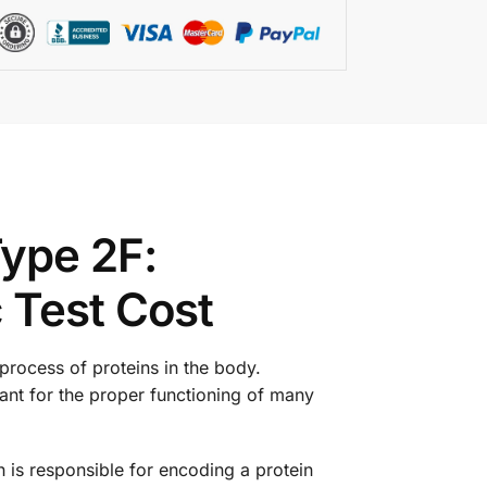
ype 2F:
 Test Cost
process of proteins in the body.
tant for the proper functioning of many
is responsible for encoding a protein