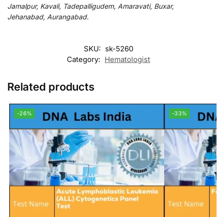
Jamalpur, Kavali, Tadepalligudem, Amaravati, Buxar,
Jehanabad, Aurangabad.
SKU:
sk-5260
Category:
Hematologist
Related products
-26%
-33%