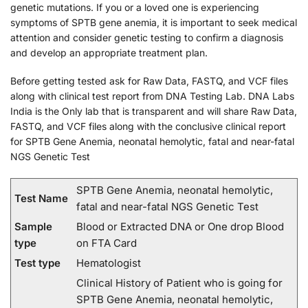
genetic mutations. If you or a loved one is experiencing
symptoms of SPTB gene anemia, it is important to seek medical
attention and consider genetic testing to confirm a diagnosis
and develop an appropriate treatment plan.
Before getting tested ask for Raw Data, FASTQ, and VCF files
along with clinical test report from DNA Testing Lab. DNA Labs
India is the Only lab that is transparent and will share Raw Data,
FASTQ, and VCF files along with the conclusive clinical report
for SPTB Gene Anemia, neonatal hemolytic, fatal and near-fatal
NGS Genetic Test
SPTB Gene Anemia, neonatal hemolytic,
Test Name
fatal and near-fatal NGS Genetic Test
Sample
Blood or Extracted DNA or One drop Blood
type
on FTA Card
Test type
Hematologist
Clinical History of Patient who is going for
SPTB Gene Anemia, neonatal hemolytic,