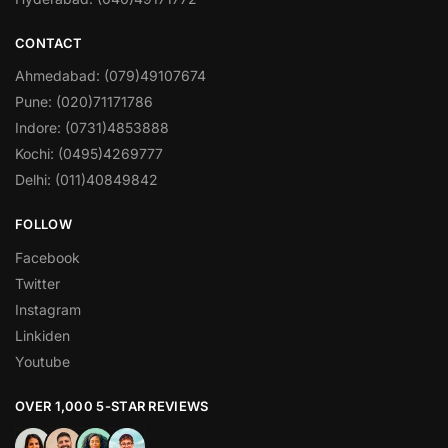
CONTACT
Ahmedabad: (079)49107674
Pune: (020)71171786
Indore: (0731)4853888
Kochi: (0495)4269777
Delhi: (011)40849842
FOLLOW
Facebook
Twitter
Instagram
Linkiden
Youtube
OVER 1,000 5-STAR REVIEWS