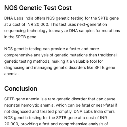
NGS Genetic Test Cost
DNA Labs India offers NGS genetic testing for the SPTB gene
at a cost of INR 20,000. This test uses next-generation
sequencing technology to analyze DNA samples for mutations
in the SPTB gene.
NGS genetic testing can provide a faster and more
comprehensive analysis of genetic mutations than traditional
genetic testing methods, making it a valuable tool for
diagnosing and managing genetic disorders like SPTB gene
anemia.
Conclusion
SPTB gene anemia is a rare genetic disorder that can cause
neonatal hemolytic anemia, which can be fatal or near-fatal if
not diagnosed and treated promptly. DNA Labs India offers
NGS genetic testing for the SPTB gene at a cost of INR
20,000, providing a fast and comprehensive analysis of