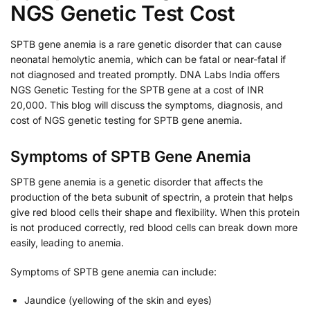
NGS Genetic Test Cost
SPTB gene anemia is a rare genetic disorder that can cause
neonatal hemolytic anemia, which can be fatal or near-fatal if
not diagnosed and treated promptly. DNA Labs India offers
NGS Genetic Testing for the SPTB gene at a cost of INR
20,000. This blog will discuss the symptoms, diagnosis, and
cost of NGS genetic testing for SPTB gene anemia.
Symptoms of SPTB Gene Anemia
SPTB gene anemia is a genetic disorder that affects the
production of the beta subunit of spectrin, a protein that helps
give red blood cells their shape and flexibility. When this protein
is not produced correctly, red blood cells can break down more
easily, leading to anemia.
Symptoms of SPTB gene anemia can include:
Jaundice (yellowing of the skin and eyes)