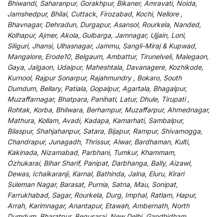
Bhiwandi, Saharanpur, Gorakhpur, Bikaner, Amravati, Noida,
Jamshedpur, Bhilai, Cuttack, Firozabad, Kochi, Nellore ,
Bhavnagar, Dehradun, Durgapur, Asansol, Rourkela, Nanded,
Kolhapur, Ajmer, Akola, Gulbarga, Jamnagar, Ujjain, Loni,
Siliguri, Jhansi, Ulhasnagar, Jammu, Sangli-Miraj & Kupwad,
Mangalore, Erode10, Belgaum, Ambattur, Tirunelveli, Malegaon,
Gaya, Jalgaon, Udaipur, Maheshtala, Davanagere, Kozhikode,
Kurnool, Rajpur Sonarpur, Rajahmundry , Bokaro, South
Dumdum, Bellary, Patiala, Gopalpur, Agartala, Bhagalpur,
Muzaffarnagar, Bhatpara, Panihati, Latur, Dhule, Tirupati ,
Rohtak, Korba, Bhilwara, Berhampur, Muzaffarpur, Ahmednagar,
Mathura, Kollam, Avadi, Kadapa, Kamarhati, Sambalpur,
Bilaspur, Shahjahanpur, Satara, Bijapur, Rampur, Shivamogga,
Chandrapur, Junagadh, Thrissur, Alwar, Bardhaman, Kulti,
Kakinada, Nizamabad, Parbhani, Tumkur, Khammam,
Ozhukarai, Bihar Sharif, Panipat, Darbhanga, Bally, Aizawl,
Dewas, Ichalkaranji, Karnal, Bathinda, Jalna, Eluru, Kirari
Suleman Nagar, Barasat, Purnia, Satna, Mau, Sonipat,
Farrukhabad, Sagar, Rourkela, Durg, Imphal, Ratlam, Hapur,
Arrah, Karimnagar, Anantapur, Etawah, Ambernath, North
Dumdum, Bharatpur, Begusarai, New Delhi, Gandhidham,