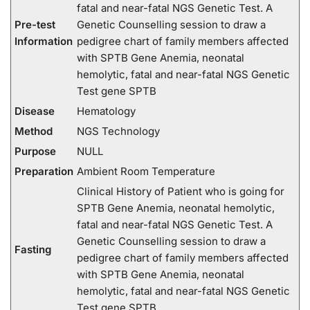
fatal and near-fatal NGS Genetic Test. A
Pre-test
Genetic Counselling session to draw a
Information
pedigree chart of family members affected
with SPTB Gene Anemia, neonatal
hemolytic, fatal and near-fatal NGS Genetic
Test gene SPTB
Disease
Hematology
Method
NGS Technology
Purpose
NULL
Preparation
Ambient Room Temperature
Clinical History of Patient who is going for
SPTB Gene Anemia, neonatal hemolytic,
fatal and near-fatal NGS Genetic Test. A
Genetic Counselling session to draw a
Fasting
pedigree chart of family members affected
with SPTB Gene Anemia, neonatal
hemolytic, fatal and near-fatal NGS Genetic
Test gene SPTB