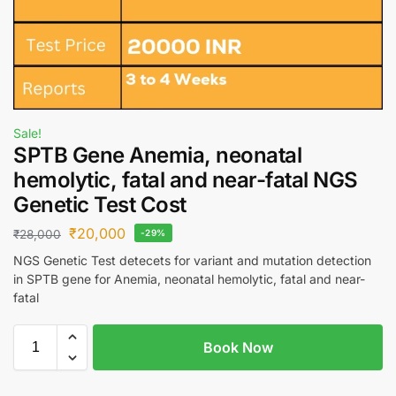
Sale!
SPTB Gene Anemia, neonatal
hemolytic, fatal and near-fatal NGS
Genetic Test Cost
₹
20,000
₹
28,000
-29%
NGS Genetic Test detecets for variant and mutation detection
in SPTB gene for Anemia, neonatal hemolytic, fatal and near-
fatal
Book Now