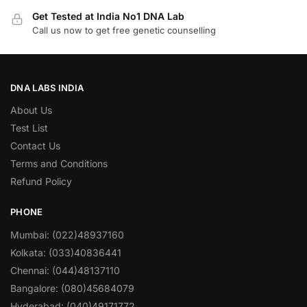
Get Tested at India No1 DNA Lab
Call us now to get free genetic counselling
DNA LABS INDIA
About Us
Test List
Contact Us
Terms and Conditions
Refund Policy
PHONE
Mumbai: (022)48937160
Kolkata: (033)40836441
Chennai: (044)48137110
Bangalore: (080)45684079
Hyderabad: (040)49171772