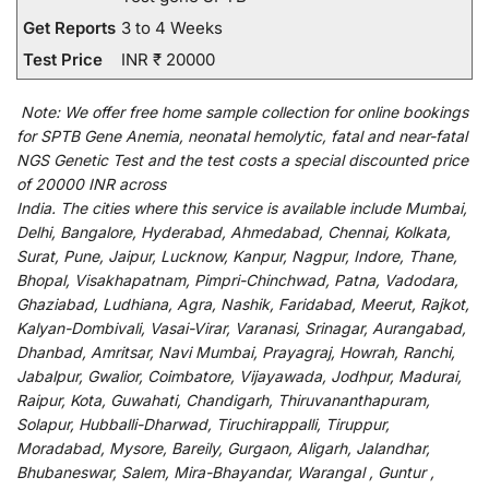
Get Reports
3 to 4 Weeks
Test Price
INR ₹ 20000
Note:
We
offer
free home sample collection for
online
bookings
for
SPTB Gene Anemia, neonatal hemolytic, fatal and near-fatal
NGS Genetic Test and
the
test
costs
a
special
discounted
price
of 20000 INR across
India
.
The
cities
where
this
service
is
available
include
Mumbai,
Delhi, Bangalore, Hyderabad, Ahmedabad, Chennai, Kolkata,
Surat, Pune, Jaipur, Lucknow, Kanpur, Nagpur, Indore, Thane,
Bhopal, Visakhapatnam, Pimpri-Chinchwad, Patna, Vadodara,
Ghaziabad, Ludhiana, Agra, Nashik, Faridabad, Meerut, Rajkot,
Kalyan-Dombivali, Vasai-Virar, Varanasi, Srinagar, Aurangabad,
Dhanbad, Amritsar, Navi Mumbai, Prayagraj, Howrah, Ranchi,
Jabalpur, Gwalior, Coimbatore, Vijayawada, Jodhpur, Madurai,
Raipur, Kota, Guwahati, Chandigarh, Thiruvananthapuram,
Solapur, Hubballi-Dharwad, Tiruchirappalli, Tiruppur,
Moradabad, Mysore, Bareily, Gurgaon, Aligarh, Jalandhar,
Bhubaneswar, Salem, Mira-Bhayandar, Warangal , Guntur ,