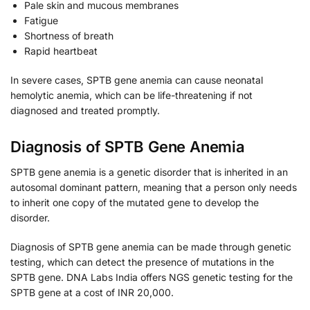
Pale skin and mucous membranes
Fatigue
Shortness of breath
Rapid heartbeat
In severe cases, SPTB gene anemia can cause neonatal
hemolytic anemia, which can be life-threatening if not
diagnosed and treated promptly.
Diagnosis of SPTB Gene Anemia
SPTB gene anemia is a genetic disorder that is inherited in an
autosomal dominant pattern, meaning that a person only needs
to inherit one copy of the mutated gene to develop the
disorder.
Diagnosis of SPTB gene anemia can be made through genetic
testing, which can detect the presence of mutations in the
SPTB gene. DNA Labs India offers NGS genetic testing for the
SPTB gene at a cost of INR 20,000.