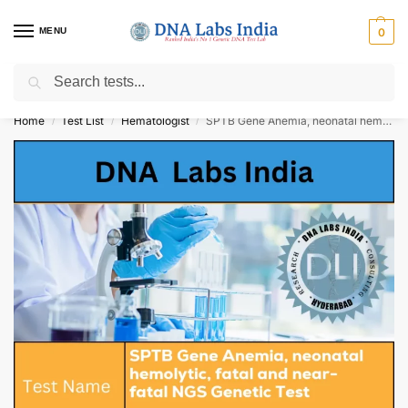
MENU
0
Search
Get Tested at India ⚡ No1 genetic DNA Test Lab
Home
Test List
Hematologist
SPTB Gene Anemia, neonatal hemolytic, fatal and near-fatal NGS Genetic Test Cost
/
/
/