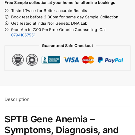
Free S
ample collection
at your home
for all online bookings
Tested Twice for Better accurate Results
Book test before 2.30pm for same day Sample Collection
Get Tested at India No1 Genetic DNA Lab
9:oo Am to 7:00 Pm Free Genetic Counselling Call
07941057551
Guaranteed Safe Checkout
Description
SPTB Gene Anemia –
Symptoms, Diagnosis, and