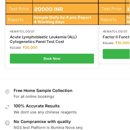
HEMATOLOGIST
HEMATOLOGIST
Acute Lymphoblastic Leukemia (ALL)
Factor II Funct
Cytogenetics Panel Test Cost
₹
10,000
₹
15,000
₹
20,000
₹
27,000
Book Now
Free Home Sample Collection
For all online bookings
100% Accurate Results
We dont use any chinese reagents
No Compramise with quality
NGS test Platform is Illumina Nova seq