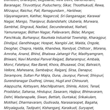
Baranagar, Tiruvottiyur, Puducherry, Sikar, Thoothukudi, Rewa,
Mirzapur, Raichur, Pali, Ramagundam , Haridwar,
Vijayanagaram, Katihar, Nagarcoil, Sri Ganganagar, Karawal
Nagar, Mango, Thanjavur, Bulandshahr, Uluberia, Murwara,
Sambhal, Singrauli, Nadiad, Secunderabad, Naihati,
Yamunanagar, Bidhan Nagar, Pallavaram, Bidar, Munger,
Panchkula, Burhanpur, Raurkela Industrial Township, Kharagpur,
Dindigul, Gandhinagar, Hospet, Nangloi Jat, Malda, Ongole,
Deoghar, Chapra, Haldia, Khandwa, Nandyal, Chittoor , Morena,
Amroha, Anand, Bhind, Bhalswa Jahangir Pur, Madhyamgram,
Bhiwani, Navi Mumbai Panvel Raigad, Baharampur, Ambala,
Morvi, Fatehpur, Rae Bareli, Khora, Bhusawal, Orai, Bahraich,
Vellore, Mahesana, Sambalpur, Raiganj, Sirsa, Danapur,
Serampore, Sultan Pur Majra, Guna, Jaunpur, Panvel, Shivpuri,
Surendranagar Dudhrej, Unnao, Hugli and Chinsurah,
Alappuzha, Kottayam, Machilipatnam, Shimla, Adoni, Tenali,
Proddatur, Saharsa, Hindupur, Sasaram, Hajipur, Bhimavaram,
Dehri, Madanapalle, Siwan, Bettiah, Guntakal, Srikakulam,
Motihari, Dharmavaram, Gudivada, Narasaraopet, Bagaha,
Miryalaguda, Tadipatri, Kishanganj, Karaikudi, Suryapet,