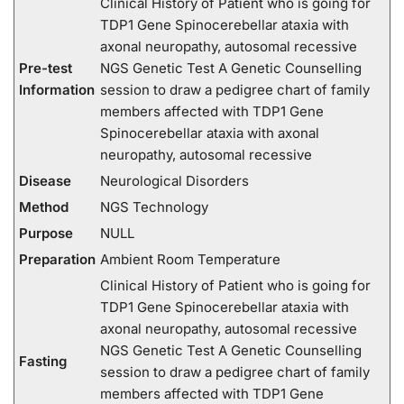
Clinical History of Patient who is going for
TDP1 Gene Spinocerebellar ataxia with
axonal neuropathy, autosomal recessive
Pre-test
NGS Genetic Test A Genetic Counselling
Information
session to draw a pedigree chart of family
members affected with TDP1 Gene
Spinocerebellar ataxia with axonal
neuropathy, autosomal recessive
Disease
Neurological Disorders
Method
NGS Technology
Purpose
NULL
Preparation
Ambient Room Temperature
Clinical History of Patient who is going for
TDP1 Gene Spinocerebellar ataxia with
axonal neuropathy, autosomal recessive
NGS Genetic Test A Genetic Counselling
Fasting
session to draw a pedigree chart of family
members affected with TDP1 Gene