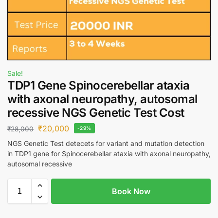
Sale!
TDP1 Gene Spinocerebellar ataxia
with axonal neuropathy, autosomal
recessive NGS Genetic Test Cost
₹
20,000
₹
28,000
-29%
NGS Genetic Test detecets for variant and mutation detection
in TDP1 gene for Spinocerebellar ataxia with axonal neuropathy,
autosomal recessive
Book Now