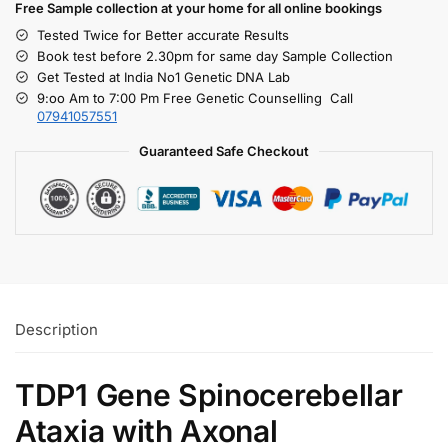
Free S
ample collection
at your home
for all online bookings
Tested Twice for Better accurate Results
Book test before 2.30pm for same day Sample Collection
Get Tested at India No1 Genetic DNA Lab
9:oo Am to 7:00 Pm Free Genetic Counselling Call
07941057551
Guaranteed Safe Checkout
Description
TDP1 Gene Spinocerebellar
Ataxia with Axonal