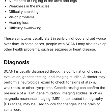
Numbness or tingling in the arms and legs
Weakness in the muscles
Difficulty speaking
Vision problems
Hearing loss
Difficulty swallowing
These symptoms usually start in early childhood and get worse
over time. In some cases, people with SCAN1 may also develop
other health problems, such as seizures or heart disease.
Diagnosis
SCAN1 is usually diagnosed through a combination of clinical
evaluation, genetic testing, and imaging studies. A doctor may
perform a neurological exam to check for signs of ataxia,
weakness, or other symptoms. Genetic testing can confirm the
presence of a TDP1 gene mutation. Imaging studies, such as
magnetic resonance imaging (MRI) or computed tomography
(CT) scans, may be used to look for changes in the brain or
spinal cord.