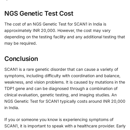
NGS Genetic Test Cost
The cost of an NGS Genetic Test for SCAN1 in India is
approximately INR 20,000. However, the cost may vary
depending on the testing facility and any additional testing that
may be required.
Conclusion
SCAN1 is a rare genetic disorder that can cause a variety of
symptoms, including difficulty with coordination and balance,
weakness, and vision problems. It is caused by mutations in the
TDP1 gene and can be diagnosed through a combination of
clinical evaluation, genetic testing, and imaging studies. An
NGS Genetic Test for SCAN1 typically costs around INR 20,000
in India.
If you or someone you know is experiencing symptoms of
SCAN1, it is important to speak with a healthcare provider. Early