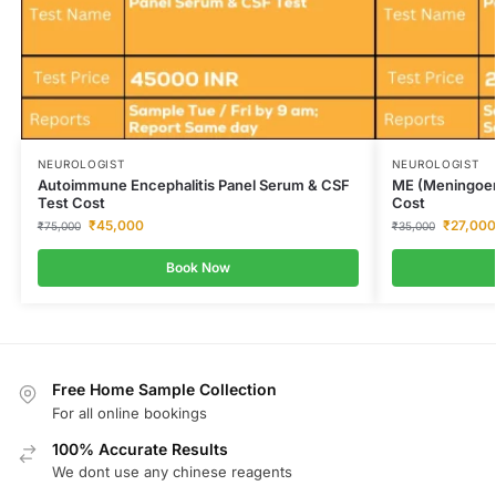
NEUROLOGIST
NEUROLOGIST
Autoimmune Encephalitis Panel Serum & CSF
ME (Meningoenc
Test Cost
Cost
₹
45,000
₹
27,000
₹
75,000
₹
35,000
Book Now
Free Home Sample Collection
For all online bookings
100% Accurate Results
We dont use any chinese reagents