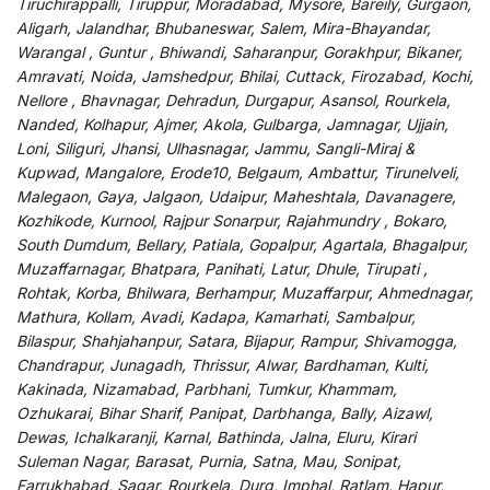
Tiruchirappalli, Tiruppur, Moradabad, Mysore, Bareily, Gurgaon,
Aligarh, Jalandhar, Bhubaneswar, Salem, Mira-Bhayandar,
Warangal , Guntur , Bhiwandi, Saharanpur, Gorakhpur, Bikaner,
Amravati, Noida, Jamshedpur, Bhilai, Cuttack, Firozabad, Kochi,
Nellore , Bhavnagar, Dehradun, Durgapur, Asansol, Rourkela,
Nanded, Kolhapur, Ajmer, Akola, Gulbarga, Jamnagar, Ujjain,
Loni, Siliguri, Jhansi, Ulhasnagar, Jammu, Sangli-Miraj &
Kupwad, Mangalore, Erode10, Belgaum, Ambattur, Tirunelveli,
Malegaon, Gaya, Jalgaon, Udaipur, Maheshtala, Davanagere,
Kozhikode, Kurnool, Rajpur Sonarpur, Rajahmundry , Bokaro,
South Dumdum, Bellary, Patiala, Gopalpur, Agartala, Bhagalpur,
Muzaffarnagar, Bhatpara, Panihati, Latur, Dhule, Tirupati ,
Rohtak, Korba, Bhilwara, Berhampur, Muzaffarpur, Ahmednagar,
Mathura, Kollam, Avadi, Kadapa, Kamarhati, Sambalpur,
Bilaspur, Shahjahanpur, Satara, Bijapur, Rampur, Shivamogga,
Chandrapur, Junagadh, Thrissur, Alwar, Bardhaman, Kulti,
Kakinada, Nizamabad, Parbhani, Tumkur, Khammam,
Ozhukarai, Bihar Sharif, Panipat, Darbhanga, Bally, Aizawl,
Dewas, Ichalkaranji, Karnal, Bathinda, Jalna, Eluru, Kirari
Suleman Nagar, Barasat, Purnia, Satna, Mau, Sonipat,
Farrukhabad, Sagar, Rourkela, Durg, Imphal, Ratlam, Hapur,