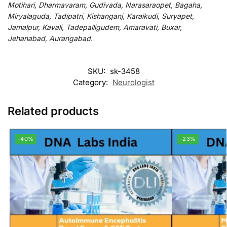
Motihari, Dharmavaram, Gudivada, Narasaraopet, Bagaha,
Miryalaguda, Tadipatri, Kishanganj, Karaikudi, Suryapet,
Jamalpur, Kavali, Tadepalligudem, Amaravati, Buxar,
Jehanabad, Aurangabad.
SKU:
sk-3458
Category:
Neurologist
Related products
-40%
-23%