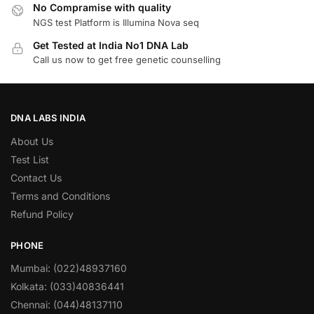
No Compramise with quality
NGS test Platform is Illumina Nova seq
Get Tested at India No1 DNA Lab
Call us now to get free genetic counselling
DNA LABS INDIA
About Us
Test List
Contact Us
Terms and Conditions
Refund Policy
PHONE
Mumbai: (022)48937160
Kolkata: (033)40836441
Chennai: (044)48137110