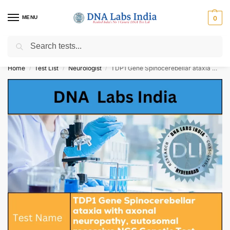
MENU
0
Search
Get Tested at India ⚡ No1 genetic DNA Test Lab
Home
Test List
Neurologist
TDP1 Gene Spinocerebellar ataxia with axonal neuropathy, autosomal recessive NGS Genetic Test Cost
/
/
/