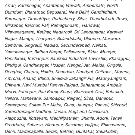
Arrah, Karimnagar, Anantapur, Etawah, Ambernath, North
Dumdum, Bharatpur, Begusarai, New Delhi, Gandhidham,
Baranagar, Tiruvottiyur, Puducherry, Sikar, Thoothukudi, Rewa,
Mirzapur, Raichur, Pali, Ramagundam , Haridwar,
Vijayanagaram, Katihar, Nagarcoil, Sri Ganganagar, Karawal
Nagar, Mango, Thanjavur, Bulandshahr, Uluberia, Murwara,
Sambhal, Singrauli, Nadiad, Secunderabad, Naihati,
Yamunanagar, Bidhan Nagar, Pallavaram, Bidar, Munger,
Panchkula, Burhanpur, Raurkela Industrial Township, Kharagpur,
Dindigul, Gandhinagar, Hospet, Nangloi Jat, Malda, Ongole,
Deoghar, Chapra, Haldia, Khandwa, Nandyal, Chittoor , Morena,
Amroha, Anand, Bhind, Bhalswa Jahangir Pur, Madhyamgram,
Bhiwani, Navi Mumbai Panvel Raigad, Baharampur, Ambala,
Morvi, Fatehpur, Rae Bareli, Khora, Bhusawal, Orai, Bahraich,
Vellore, Mahesana, Sambalpur, Raiganj, Sirsa, Danapur,
Serampore, Sultan Pur Majra, Guna, Jaunpur, Panvel, Shivpuri,
Surendranagar Dudhrej, Unnao, Hugli and Chinsurah,
Alappuzha, Kottayam, Machilipatnam, Shimla, Adoni, Tenali,
Proddatur, Saharsa, Hindupur, Sasaram, Hajipur, Bhimavaram,
Dehri, Madanapalle, Siwan, Bettiah, Guntakal, Srikakulam,