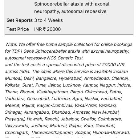
Spinocerebellar ataxia with axonal
neuropathy, autosomal recessive
Get Reports
3 to 4 Weeks
Test Price
INR ₹ 20000
Note:
We
offer
free home sample collection for
online
bookings
for
TDP1 Gene Spinocerebellar ataxia with axonal neuropathy,
autosomal recessive NGS Genetic Test
and
the
test
costs
a
special
discounted
price of 20000 INR
across India
.
The
cities
where
this
service
is
available
include
Mumbai, Delhi, Bangalore, Hyderabad, Ahmedabad, Chennai,
Kolkata, Surat, Pune, Jaipur, Lucknow, Kanpur, Nagpur, Indore,
Thane, Bhopal, Visakhapatnam, Pimpri-Chinchwad, Patna,
Vadodara, Ghaziabad, Ludhiana, Agra, Nashik, Faridabad,
Meerut, Rajkot, Kalyan-Dombivali, Vasai-Virar, Varanasi,
Srinagar, Aurangabad, Dhanbad, Amritsar, Navi Mumbai,
Prayagraj, Howrah, Ranchi, Jabalpur, Gwalior, Coimbatore,
Vijayawada, Jodhpur, Madurai, Raipur, Kota, Guwahati,
Chandigarh, Thiruvananthapuram, Solapur, Hubballi-Dharwad,