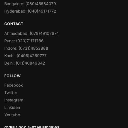
Bangalore: (080)45684079
Hyderabad: (040)49171772
CONTACT
Ahmedabad: (079)49107674
Pune: (020)71171786
Indore: (0731)4853888
Kochi: (0495)4269777
Delhi: (011)40849842
FOLLOW
Facebook
Twitter
Instagram
Linkiden
Youtube
OVER 1,000 5-STAR REVIEWS