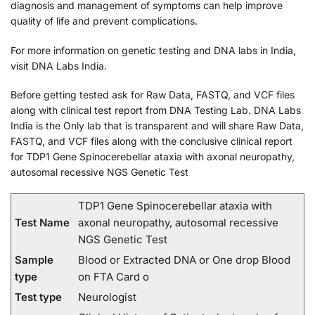
diagnosis and management of symptoms can help improve
quality of life and prevent complications.
For more information on genetic testing and DNA labs in India,
visit DNA Labs India.
Before getting tested ask for Raw Data, FASTQ, and VCF files
along with clinical test report from DNA Testing Lab. DNA Labs
India is the Only lab that is transparent and will share Raw Data,
FASTQ, and VCF files along with the conclusive clinical report
for TDP1 Gene Spinocerebellar ataxia with axonal neuropathy,
autosomal recessive NGS Genetic Test
TDP1 Gene Spinocerebellar ataxia with
Test Name
axonal neuropathy, autosomal recessive
NGS Genetic Test
Sample
Blood or Extracted DNA or One drop Blood
type
on FTA Card o
Test type
Neurologist