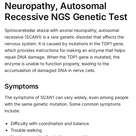
Neuropathy, Autosomal
Recessive NGS Genetic Test
Spinocerebellar ataxia with axonal neuropathy, autosomal
recessive (SCAN1) is a rare genetic disorder that affects the
nervous system. It is caused by mutations in the TDP1 gene,
which provides instructions for making an enzyme that helps
repair DNA damage. When the TDP1 gene is mutated, the
enzyme is unable to function properly, leading to the
accumulation of damaged DNA in nerve cells.
Symptoms
The symptoms of SCAN1 can vary widely, even among people
with the same genetic mutation. Some common symptoms
include:
Difficulty with coordination and balance
Trouble walking