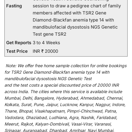
Fasting
session to draw a pedigree chart of family
members affected with TSR2 Gene
Diamond-Blackfan anemia type 14 with
mandibulofacial dysostosis NGS Genetic
Test gene TSR2
Get Reports
3 to 4 Weeks
Test Price
INR ₹ 20000
Note:
We
offer
free home sample collection for
online
bookings
for
TSR2 Gene Diamond-Blackfan anemia type 14 with
mandibulofacial dysostosis NGS Genetic Test
and
the
test
costs
a
special
discounted
price of 20000 INR
across India
.
The
cities
where
this
service
is
available
include
Mumbai, Delhi, Bangalore, Hyderabad, Ahmedabad, Chennai,
Kolkata, Surat, Pune, Jaipur, Lucknow, Kanpur, Nagpur, Indore,
Thane, Bhopal, Visakhapatnam, Pimpri-Chinchwad, Patna,
Vadodara, Ghaziabad, Ludhiana, Agra, Nashik, Faridabad,
Meerut, Rajkot, Kalyan-Dombivali, Vasai-Virar, Varanasi,
Srinagar, Aurangabad, Dhanbad, Amritsar, Navi Mumbai,