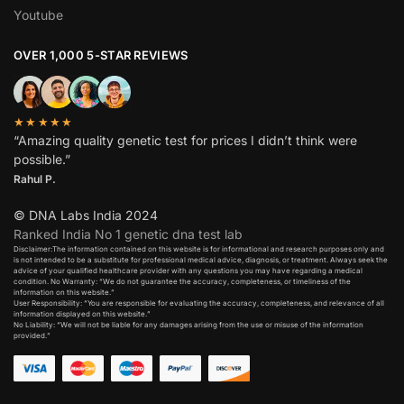
Youtube
OVER 1,000 5-STAR REVIEWS
★★★★★
“Amazing quality genetic test for prices I didn’t think were
possible.”
Rahul P.
© DNA Labs India 2024
Ranked India No 1 genetic dna test lab
Disclaimer:The information contained on this website is for informational and research purposes only and
is not intended to be a substitute for professional medical advice, diagnosis, or treatment. Always seek the
advice of your qualified healthcare provider with any questions you may have regarding a medical
condition. No Warranty: “We do not guarantee the accuracy, completeness, or timeliness of the
information on this website.”
User Responsibility: “You are responsible for evaluating the accuracy, completeness, and relevance of all
information displayed on this website.”
No Liability: “We will not be liable for any damages arising from the use or misuse of the information
provided.”