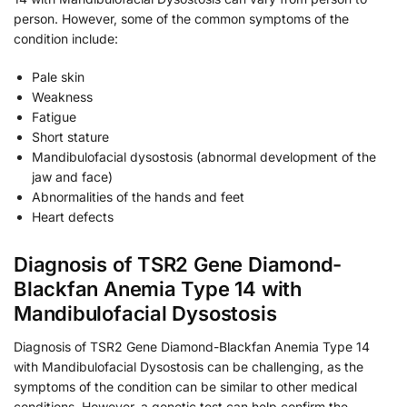
person. However, some of the common symptoms of the
condition include:
Pale skin
Weakness
Fatigue
Short stature
Mandibulofacial dysostosis (abnormal development of the
jaw and face)
Abnormalities of the hands and feet
Heart defects
Diagnosis of TSR2 Gene Diamond-
Blackfan Anemia Type 14 with
Mandibulofacial Dysostosis
Diagnosis of TSR2 Gene Diamond-Blackfan Anemia Type 14
with Mandibulofacial Dysostosis can be challenging, as the
symptoms of the condition can be similar to other medical
conditions. However, a genetic test can help confirm the