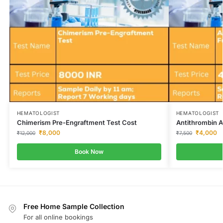
HEMATOLOGIST
HEMATOLOGIST
Chimerism Pre-Engraftment Test Cost
Antithrombin A
₹
8,000
₹
4,000
₹
12,000
₹
7,500
Book Now
Free Home Sample Collection
For all online bookings