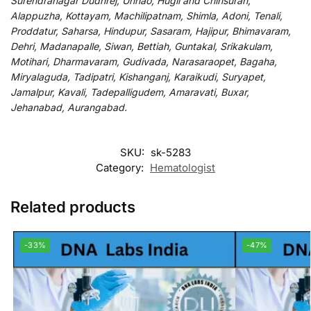
Surendranagar Dudhrej, Unnao, Hugli and Chinsurah,
Alappuzha, Kottayam, Machilipatnam, Shimla, Adoni, Tenali,
Proddatur, Saharsa, Hindupur, Sasaram, Hajipur, Bhimavaram,
Dehri, Madanapalle, Siwan, Bettiah, Guntakal, Srikakulam,
Motihari, Dharmavaram, Gudivada, Narasaraopet, Bagaha,
Miryalaguda, Tadipatri, Kishanganj, Karaikudi, Suryapet,
Jamalpur, Kavali, Tadepalligudem, Amaravati, Buxar,
Jehanabad, Aurangabad.
SKU:
sk-5283
Category:
Hematologist
Related products
-33%
-47%