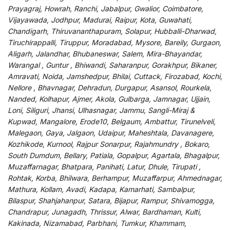
Prayagraj, Howrah, Ranchi, Jabalpur, Gwalior, Coimbatore,
Vijayawada, Jodhpur, Madurai, Raipur, Kota, Guwahati,
Chandigarh, Thiruvananthapuram, Solapur, Hubballi-Dharwad,
Tiruchirappalli, Tiruppur, Moradabad, Mysore, Bareily, Gurgaon,
Aligarh, Jalandhar, Bhubaneswar, Salem, Mira-Bhayandar,
Warangal , Guntur , Bhiwandi, Saharanpur, Gorakhpur, Bikaner,
Amravati, Noida, Jamshedpur, Bhilai, Cuttack, Firozabad, Kochi,
Nellore , Bhavnagar, Dehradun, Durgapur, Asansol, Rourkela,
Nanded, Kolhapur, Ajmer, Akola, Gulbarga, Jamnagar, Ujjain,
Loni, Siliguri, Jhansi, Ulhasnagar, Jammu, Sangli-Miraj &
Kupwad, Mangalore, Erode10, Belgaum, Ambattur, Tirunelveli,
Malegaon, Gaya, Jalgaon, Udaipur, Maheshtala, Davanagere,
Kozhikode, Kurnool, Rajpur Sonarpur, Rajahmundry , Bokaro,
South Dumdum, Bellary, Patiala, Gopalpur, Agartala, Bhagalpur,
Muzaffarnagar, Bhatpara, Panihati, Latur, Dhule, Tirupati ,
Rohtak, Korba, Bhilwara, Berhampur, Muzaffarpur, Ahmednagar,
Mathura, Kollam, Avadi, Kadapa, Kamarhati, Sambalpur,
Bilaspur, Shahjahanpur, Satara, Bijapur, Rampur, Shivamogga,
Chandrapur, Junagadh, Thrissur, Alwar, Bardhaman, Kulti,
Kakinada, Nizamabad, Parbhani, Tumkur, Khammam,