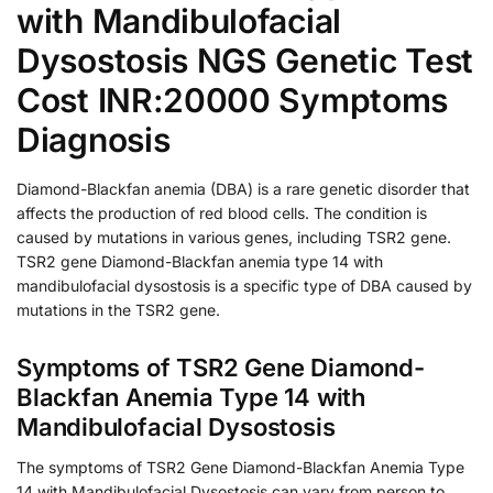
with Mandibulofacial
Dysostosis NGS Genetic Test
Cost INR:20000 Symptoms
Diagnosis
Diamond-Blackfan anemia (DBA) is a rare genetic disorder that
affects the production of red blood cells. The condition is
caused by mutations in various genes, including TSR2 gene.
TSR2 gene Diamond-Blackfan anemia type 14 with
mandibulofacial dysostosis is a specific type of DBA caused by
mutations in the TSR2 gene.
Symptoms of TSR2 Gene Diamond-
Blackfan Anemia Type 14 with
Mandibulofacial Dysostosis
The symptoms of TSR2 Gene Diamond-Blackfan Anemia Type
14 with Mandibulofacial Dysostosis can vary from person to