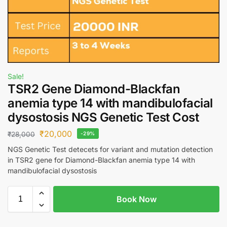
Sale!
TSR2 Gene Diamond-Blackfan
anemia type 14 with mandibulofacial
dysostosis NGS Genetic Test Cost
₹
20,000
₹
28,000
-29%
NGS Genetic Test detecets for variant and mutation detection
in TSR2 gene for Diamond-Blackfan anemia type 14 with
mandibulofacial dysostosis
Book Now