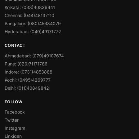
Kolkata: (033)40836441
Chennai: (044)48137110
Bangalore: (080)45684079
Hyderabad: (040)49171772
CONTACT
Ahmedabad: (079)49107674
Pune: (020)71171786
Indore: (0731)4853888
Kochi: (0495)4269777
Delhi: (011)40849842
FOLLOW
Facebook
Twitter
Instagram
Linkiden