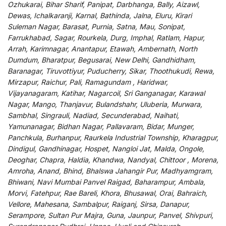
Ozhukarai, Bihar Sharif, Panipat, Darbhanga, Bally, Aizawl,
Dewas, Ichalkaranji, Karnal, Bathinda, Jalna, Eluru, Kirari
Suleman Nagar, Barasat, Purnia, Satna, Mau, Sonipat,
Farrukhabad, Sagar, Rourkela, Durg, Imphal, Ratlam, Hapur,
Arrah, Karimnagar, Anantapur, Etawah, Ambernath, North
Dumdum, Bharatpur, Begusarai, New Delhi, Gandhidham,
Baranagar, Tiruvottiyur, Puducherry, Sikar, Thoothukudi, Rewa,
Mirzapur, Raichur, Pali, Ramagundam , Haridwar,
Vijayanagaram, Katihar, Nagarcoil, Sri Ganganagar, Karawal
Nagar, Mango, Thanjavur, Bulandshahr, Uluberia, Murwara,
Sambhal, Singrauli, Nadiad, Secunderabad, Naihati,
Yamunanagar, Bidhan Nagar, Pallavaram, Bidar, Munger,
Panchkula, Burhanpur, Raurkela Industrial Township, Kharagpur,
Dindigul, Gandhinagar, Hospet, Nangloi Jat, Malda, Ongole,
Deoghar, Chapra, Haldia, Khandwa, Nandyal, Chittoor , Morena,
Amroha, Anand, Bhind, Bhalswa Jahangir Pur, Madhyamgram,
Bhiwani, Navi Mumbai Panvel Raigad, Baharampur, Ambala,
Morvi, Fatehpur, Rae Bareli, Khora, Bhusawal, Orai, Bahraich,
Vellore, Mahesana, Sambalpur, Raiganj, Sirsa, Danapur,
Serampore, Sultan Pur Majra, Guna, Jaunpur, Panvel, Shivpuri,