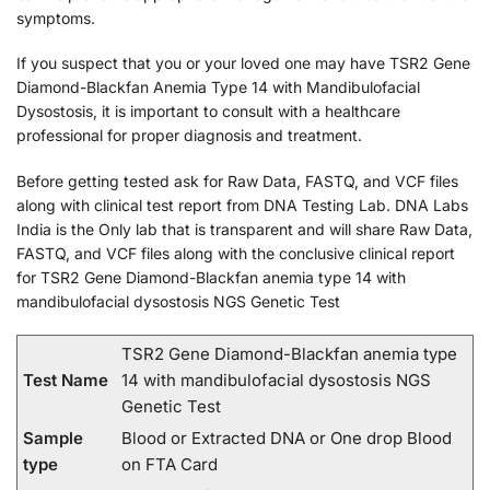
symptoms.
If you suspect that you or your loved one may have TSR2 Gene
Diamond-Blackfan Anemia Type 14 with Mandibulofacial
Dysostosis, it is important to consult with a healthcare
professional for proper diagnosis and treatment.
Before getting tested ask for Raw Data, FASTQ, and VCF files
along with clinical test report from DNA Testing Lab. DNA Labs
India is the Only lab that is transparent and will share Raw Data,
FASTQ, and VCF files along with the conclusive clinical report
for TSR2 Gene Diamond-Blackfan anemia type 14 with
mandibulofacial dysostosis NGS Genetic Test
TSR2 Gene Diamond-Blackfan anemia type
Test Name
14 with mandibulofacial dysostosis NGS
Genetic Test
Sample
Blood or Extracted DNA or One drop Blood
type
on FTA Card