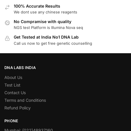
100% Accurate Results
We dont use any chinese reagents
No Compramise with quality
NGS test Platform is Illumina Nova seq
Get Tested at India No1 DNA Lab
Call us now to get free genetic counselling
DNA LABS INDIA
About Us
Test List
Contact Us
Terms and Conditions
Refund Policy
PHONE
Mumbai: (022)48937160