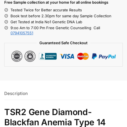
Free S
ample collection
at your home
for all online bookings
Tested Twice for Better accurate Results
Book test before 2.30pm for same day Sample Collection
Get Tested at India No1 Genetic DNA Lab
9:oo Am to 7:00 Pm Free Genetic Counselling Call
07941057551
Guaranteed Safe Checkout
Description
TSR2 Gene Diamond-
Blackfan Anemia Type 14