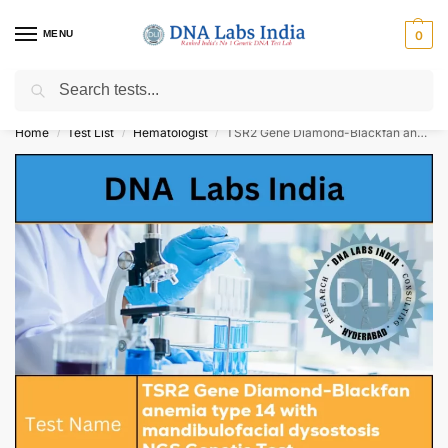
MENU
0
Search
Get Tested at India ⚡ No1 genetic DNA Test Lab
Home
Test List
Hematologist
TSR2 Gene Diamond-Blackfan anemia type 14 with mandibulofacial dysostosis NGS Genetic Test Cost
/
/
/