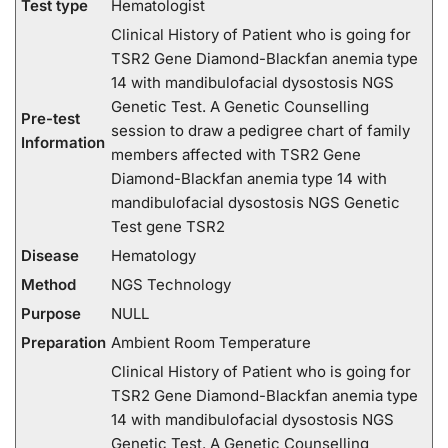
Test type
Hematologist
Clinical History of Patient who is going for
TSR2 Gene Diamond-Blackfan anemia type
14 with mandibulofacial dysostosis NGS
Genetic Test. A Genetic Counselling
Pre-test
session to draw a pedigree chart of family
Information
members affected with TSR2 Gene
Diamond-Blackfan anemia type 14 with
mandibulofacial dysostosis NGS Genetic
Test gene TSR2
Disease
Hematology
Method
NGS Technology
Purpose
NULL
Preparation
Ambient Room Temperature
Clinical History of Patient who is going for
TSR2 Gene Diamond-Blackfan anemia type
14 with mandibulofacial dysostosis NGS
Genetic Test. A Genetic Counselling