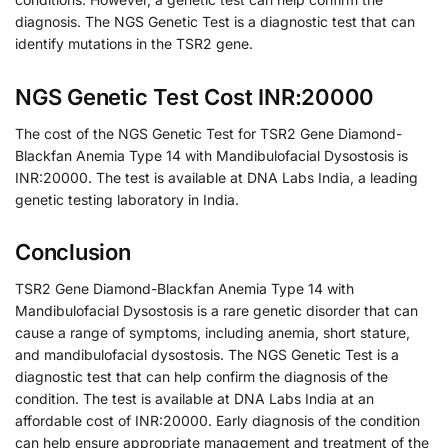
diagnosis. The NGS Genetic Test is a diagnostic test that can
identify mutations in the TSR2 gene.
NGS Genetic Test Cost INR:20000
The cost of the NGS Genetic Test for TSR2 Gene Diamond-
Blackfan Anemia Type 14 with Mandibulofacial Dysostosis is
INR:20000. The test is available at DNA Labs India, a leading
genetic testing laboratory in India.
Conclusion
TSR2 Gene Diamond-Blackfan Anemia Type 14 with
Mandibulofacial Dysostosis is a rare genetic disorder that can
cause a range of symptoms, including anemia, short stature,
and mandibulofacial dysostosis. The NGS Genetic Test is a
diagnostic test that can help confirm the diagnosis of the
condition. The test is available at DNA Labs India at an
affordable cost of INR:20000. Early diagnosis of the condition
can help ensure appropriate management and treatment of the