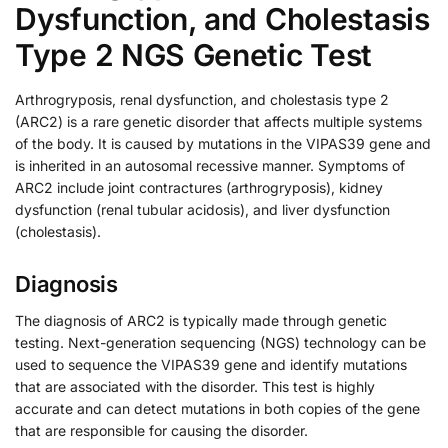
Dysfunction, and Cholestasis
Type 2 NGS Genetic Test
Arthrogryposis, renal dysfunction, and cholestasis type 2
(ARC2) is a rare genetic disorder that affects multiple systems
of the body. It is caused by mutations in the VIPAS39 gene and
is inherited in an autosomal recessive manner. Symptoms of
ARC2 include joint contractures (arthrogryposis), kidney
dysfunction (renal tubular acidosis), and liver dysfunction
(cholestasis).
Diagnosis
The diagnosis of ARC2 is typically made through genetic
testing. Next-generation sequencing (NGS) technology can be
used to sequence the VIPAS39 gene and identify mutations
that are associated with the disorder. This test is highly
accurate and can detect mutations in both copies of the gene
that are responsible for causing the disorder.