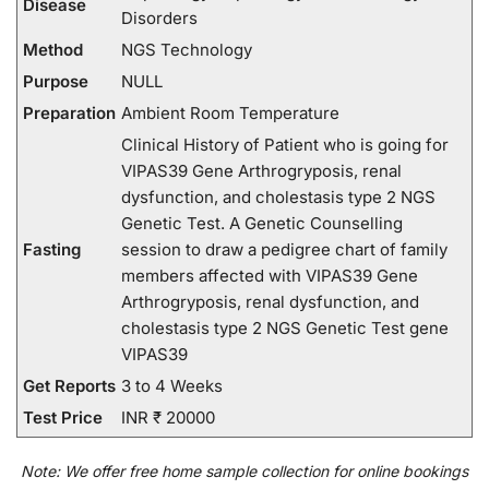
Disease
Disorders
Method
NGS Technology
Purpose
NULL
Preparation
Ambient Room Temperature
Clinical History of Patient who is going for
VIPAS39 Gene Arthrogryposis, renal
dysfunction, and cholestasis type 2 NGS
Genetic Test. A Genetic Counselling
Fasting
session to draw a pedigree chart of family
members affected with VIPAS39 Gene
Arthrogryposis, renal dysfunction, and
cholestasis type 2 NGS Genetic Test gene
VIPAS39
Get Reports
3 to 4 Weeks
Test Price
INR ₹ 20000
Note:
We
offer
free home sample collection for
online
bookings