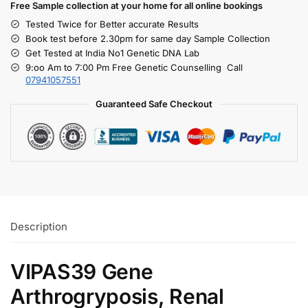
Free S
ample collection
at your home
for all online bookings
Tested Twice for Better accurate Results
Book test before 2.30pm for same day Sample Collection
Get Tested at India No1 Genetic DNA Lab
9:oo Am to 7:00 Pm Free Genetic Counselling Call
07941057551
Guaranteed Safe Checkout
Description
VIPAS39 Gene
Arthrogryposis, Renal