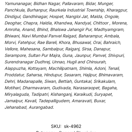
Yamunanagar, Bidhan Nagar, Pallavaram, Bidar, Munger,
Panchkula, Burhanpur, Raurkela Industrial Township, Kharagpur,
Dindigul, Gandhinagar, Hospet, Nangloi Jat, Malda, Ongole,
Deoghar, Chapra, Haldia, Khandwa, Nandyal, Chittoor , Morena,
Amroha, Anand, Bhind, Bhalswa Jahangir Pur, Madhyamgram,
Bhiwani, Navi Mumbai Panvel Raigad, Baharampur, Ambala,
Morvi, Fatehpur, Rae Bareli, Khora, Bhusawal, Orai, Bahraich,
Vellore, Mahesana, Sambalpur, Raiganj, Sirsa, Danapur,
Serampore, Sultan Pur Majra, Guna, Jaunpur, Panvel, Shivpuri,
Surendranagar Dudhrej, Unnao, Hugli and Chinsurah,
Alappuzha, Kottayam, Machilipatnam, Shimla, Adoni, Tenali,
Proddatur, Saharsa, Hindupur, Sasaram, Hajipur, Bhimavaram,
Dehri, Madanapalle, Siwan, Bettiah, Guntakal, Srikakulam,
Motihari, Dharmavaram, Gudivada, Narasaraopet, Bagaha,
Miryalaguda, Tadipatri, Kishanganj, Karaikudi, Suryapet,
Jamalpur, Kavali, Tadepalligudem, Amaravati, Buxar,
Jehanabad, Aurangabad.
SKU:
sk-4962