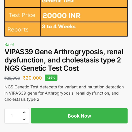
Sale!
VIPAS39 Gene Arthrogryposis, renal
dysfunction, and cholestasis type 2
NGS Genetic Test Cost
₹
20,000
₹
28,000
-29%
NGS Genetic Test detecets for variant and mutation detection
in VIPAS39 gene for Arthrogryposis, renal dysfunction, and
cholestasis type 2
Book Now