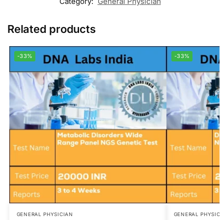
Category:
General Physician
Related products
-33%
-33%
GENERAL PHYSICIAN
GENERAL PHYSI