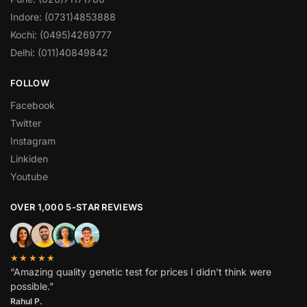
Indore: (0731)4853888
Kochi: (0495)4269777
Delhi: (011)40849842
FOLLOW
Facebook
Twitter
Instagram
Linkiden
Youtube
OVER 1,000 5-STAR REVIEWS
★★★★★
“Amazing quality genetic test for prices I didn’t think were
possible.”
Rahul P.