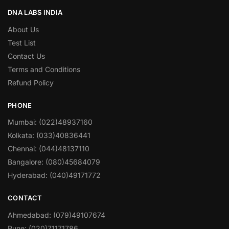
DNA LABS INDIA
About Us
Test List
Contact Us
Terms and Conditions
Refund Policy
PHONE
Mumbai: (022)48937160
Kolkata: (033)40836441
Chennai: (044)48137110
Bangalore: (080)45684079
Hyderabad: (040)49171772
CONTACT
Ahmedabad: (079)49107674
Pune: (020)71171786