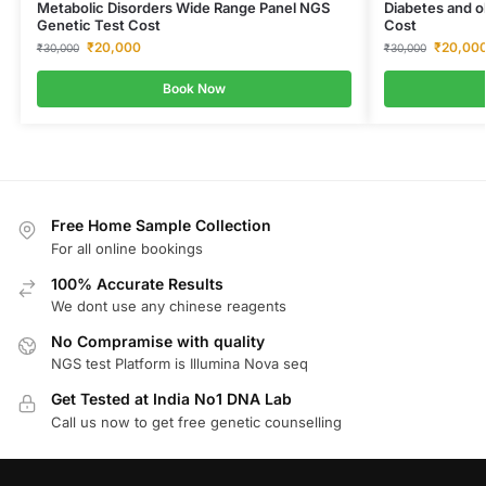
Metabolic Disorders Wide Range Panel NGS
Diabetes and o
Genetic Test Cost
Cost
₹
20,000
₹
20,00
₹
30,000
₹
30,000
Book Now
Free Home Sample Collection
For all online bookings
100% Accurate Results
We dont use any chinese reagents
No Compramise with quality
NGS test Platform is Illumina Nova seq
Get Tested at India No1 DNA Lab
Call us now to get free genetic counselling