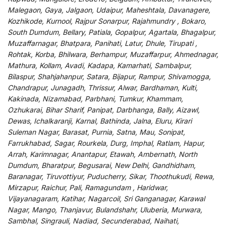
Malegaon, Gaya, Jalgaon, Udaipur, Maheshtala, Davanagere,
Kozhikode, Kurnool, Rajpur Sonarpur, Rajahmundry , Bokaro,
South Dumdum, Bellary, Patiala, Gopalpur, Agartala, Bhagalpur,
Muzaffarnagar, Bhatpara, Panihati, Latur, Dhule, Tirupati ,
Rohtak, Korba, Bhilwara, Berhampur, Muzaffarpur, Ahmednagar,
Mathura, Kollam, Avadi, Kadapa, Kamarhati, Sambalpur,
Bilaspur, Shahjahanpur, Satara, Bijapur, Rampur, Shivamogga,
Chandrapur, Junagadh, Thrissur, Alwar, Bardhaman, Kulti,
Kakinada, Nizamabad, Parbhani, Tumkur, Khammam,
Ozhukarai, Bihar Sharif, Panipat, Darbhanga, Bally, Aizawl,
Dewas, Ichalkaranji, Karnal, Bathinda, Jalna, Eluru, Kirari
Suleman Nagar, Barasat, Purnia, Satna, Mau, Sonipat,
Farrukhabad, Sagar, Rourkela, Durg, Imphal, Ratlam, Hapur,
Arrah, Karimnagar, Anantapur, Etawah, Ambernath, North
Dumdum, Bharatpur, Begusarai, New Delhi, Gandhidham,
Baranagar, Tiruvottiyur, Puducherry, Sikar, Thoothukudi, Rewa,
Mirzapur, Raichur, Pali, Ramagundam , Haridwar,
Vijayanagaram, Katihar, Nagarcoil, Sri Ganganagar, Karawal
Nagar, Mango, Thanjavur, Bulandshahr, Uluberia, Murwara,
Sambhal, Singrauli, Nadiad, Secunderabad, Naihati,