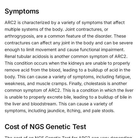
Symptoms
ARC2 is characterized by a variety of symptoms that affect
multiple systems of the body. Joint contractures, or
arthrogryposis, are a common feature of the disorder. These
contractures can affect any joint in the body and can be severe
enough to limit movement and cause functional impairment.
Renal tubular acidosis is another common symptom of ARC2.
This condition occurs when the kidneys are unable to properly
remove acid from the blood, leading to a buildup of acid in the
body. This can cause a variety of symptoms, including fatigue,
weakness, and muscle cramps. Finally, cholestasis is another
common symptom of ARC2. This is a condition in which the liver
is unable to properly excrete bile, leading to a buildup of bile in
the liver and bloodstream. This can cause a variety of
symptoms, including jaundice, itching, and pale stools.
Cost of NGS Genetic Test
The cost of an NGS Genetic Test for ARC2 can vary depending