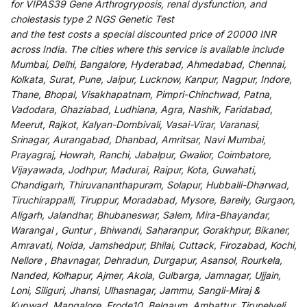
for
VIPAS39 Gene Arthrogryposis, renal dysfunction, and
cholestasis type 2 NGS Genetic Test
and
the
test
costs
a
special
discounted
price of 20000 INR
across India
.
The
cities
where
this
service
is
available
include
Mumbai, Delhi, Bangalore, Hyderabad, Ahmedabad, Chennai,
Kolkata, Surat, Pune, Jaipur, Lucknow, Kanpur, Nagpur, Indore,
Thane, Bhopal, Visakhapatnam, Pimpri-Chinchwad, Patna,
Vadodara, Ghaziabad, Ludhiana, Agra, Nashik, Faridabad,
Meerut, Rajkot, Kalyan-Dombivali, Vasai-Virar, Varanasi,
Srinagar, Aurangabad, Dhanbad, Amritsar, Navi Mumbai,
Prayagraj, Howrah, Ranchi, Jabalpur, Gwalior, Coimbatore,
Vijayawada, Jodhpur, Madurai, Raipur, Kota, Guwahati,
Chandigarh, Thiruvananthapuram, Solapur, Hubballi-Dharwad,
Tiruchirappalli, Tiruppur, Moradabad, Mysore, Bareily, Gurgaon,
Aligarh, Jalandhar, Bhubaneswar, Salem, Mira-Bhayandar,
Warangal , Guntur , Bhiwandi, Saharanpur, Gorakhpur, Bikaner,
Amravati, Noida, Jamshedpur, Bhilai, Cuttack, Firozabad, Kochi,
Nellore , Bhavnagar, Dehradun, Durgapur, Asansol, Rourkela,
Nanded, Kolhapur, Ajmer, Akola, Gulbarga, Jamnagar, Ujjain,
Loni, Siliguri, Jhansi, Ulhasnagar, Jammu, Sangli-Miraj &
Kupwad, Mangalore, Erode10, Belgaum, Ambattur, Tirunelveli,