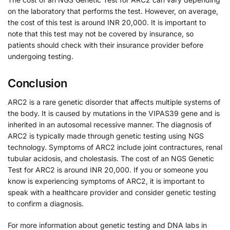
on the laboratory that performs the test. However, on average,
the cost of this test is around INR 20,000. It is important to
note that this test may not be covered by insurance, so
patients should check with their insurance provider before
undergoing testing.
Conclusion
ARC2 is a rare genetic disorder that affects multiple systems of
the body. It is caused by mutations in the VIPAS39 gene and is
inherited in an autosomal recessive manner. The diagnosis of
ARC2 is typically made through genetic testing using NGS
technology. Symptoms of ARC2 include joint contractures, renal
tubular acidosis, and cholestasis. The cost of an NGS Genetic
Test for ARC2 is around INR 20,000. If you or someone you
know is experiencing symptoms of ARC2, it is important to
speak with a healthcare provider and consider genetic testing
to confirm a diagnosis.
For more information about genetic testing and DNA labs in