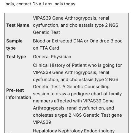
India, contact DNA Labs India today.
VIPAS39 Gene Arthrogryposis, renal
Test Name
dysfunction, and cholestasis type 2 NGS
Genetic Test
Sample
Blood or Extracted DNA or One drop Blood
type
on FTA Card
Test type
General Physician
Clinical History of Patient who is going for
VIPAS39 Gene Arthrogryposis, renal
dysfunction, and cholestasis type 2 NGS
Genetic Test. A Genetic Counselling
Pre-test
session to draw a pedigree chart of family
Information
members affected with VIPAS39 Gene
Arthrogryposis, renal dysfunction, and
cholestasis type 2 NGS Genetic Test gene
VIPAS39
Hepatology Nephrology Endocrinology