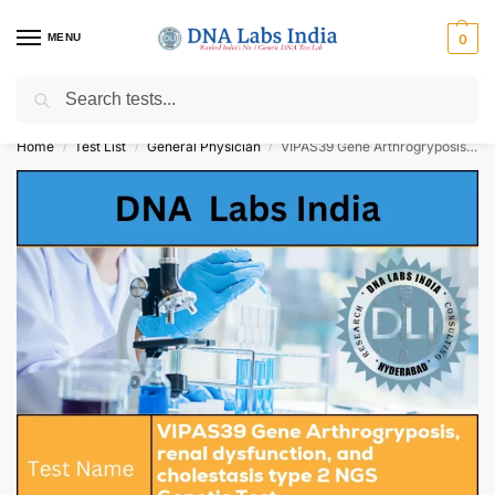
MENU
0
Search
Get Tested at India ⚡ No1 genetic DNA Test Lab
Home
Test List
General Physician
VIPAS39 Gene Arthrogryposis, renal dysfunction, and cholestasis type 2 NGS Genetic Test Cost
/
/
/