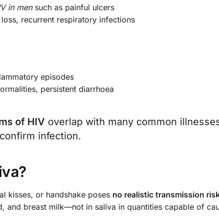
IV in men
such as painful ulcers
loss, recurrent respiratory infections
inflammatory episodes
normalities, persistent diarrhoea
ms of HIV
overlap with many common illnesses
 confirm infection.
iva?
ual kisses, or handshake poses
no realistic transmission ris
d, and breast milk—not in saliva in quantities capable of ca