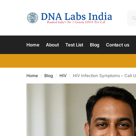
Home
About
Test List
Blog
Contact us
Home
Blog
HIV
HIV Infection Symptoms – Call U
/
/
/