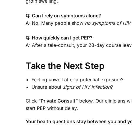
groin swelling.
Q: Can I rely on symptoms alone?
A: No. Many people show
no symptoms of HIV
Q: How quickly can I get PEP?
A: After a tele-consult, your 28-day course l
Take the Next Step
Feeling unwell after a potential exposure?
Unsure about
signs of HIV infection
?
Click
“Private Consult”
below. Our clinicians wi
start PEP without delay.
Your health questions stay between you and yo