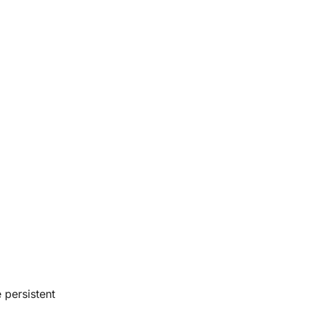
 persistent