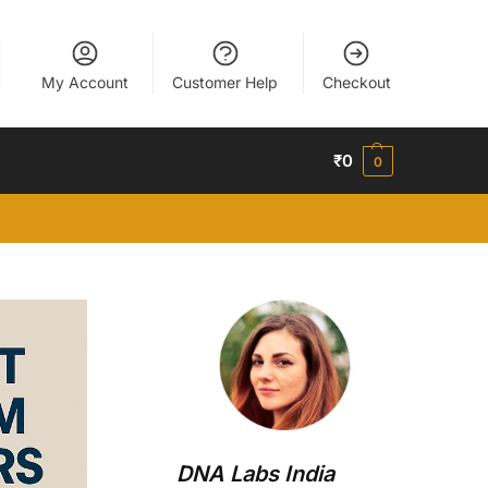
My Account
Customer Help
Checkout
₹
0
0
DNA Labs India