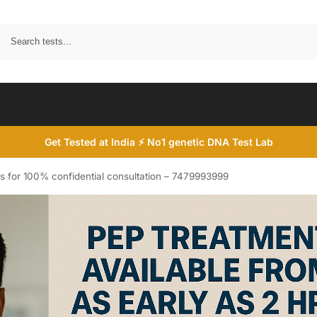
Search
Get Tested at India ⚡ No1 genetic DNA Test Lab
s for 100% confidential consultation – 7479993999