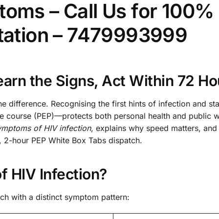
toms – Call Us for 100%
ltation – 7479993999
arn the Signs, Act Within 72 Ho
e difference. Recognising the first hints of infection and sta
course (PEP)—protects both personal health and public w
ymptoms of HIV infection
, explains why speed matters, and 
l, 2-hour PEP White Box Tabs dispatch.
 HIV Infection?
ch with a distinct symptom pattern: