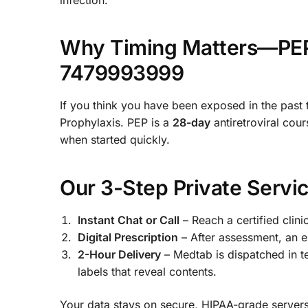
Why Timing Matters—PEP 
7479993999
If you think you have been exposed in the past
Prophylaxis. PEP is a
28-day
antiretroviral cour
when started quickly.
Our 3-Step Private Servi
Instant Chat or Call
– Reach a certified clini
Digital Prescription
– After assessment, an e-
2-Hour Delivery
– Medtab is dispatched in 
labels that reveal contents.
Your data stays on secure, HIPAA-grade server