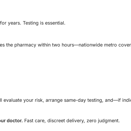
for years. Testing is essential.
eaves the pharmacy within two hours—nationwide metro cove
ll evaluate your risk, arrange same-day testing, and—if in
ur doctor.
Fast care, discreet delivery, zero judgment.