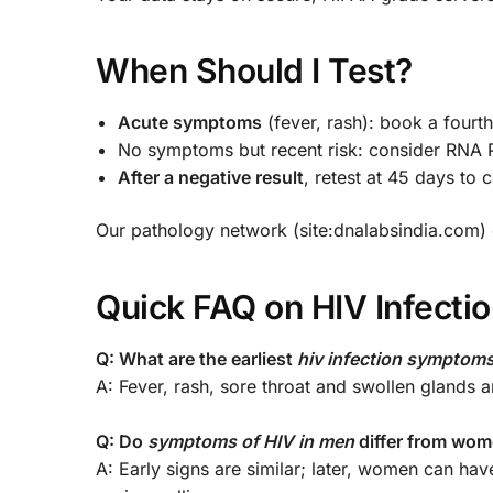
When Should I Test?
Acute symptoms
(fever, rash): book a fourt
No symptoms but recent risk: consider RNA P
After a negative result
, retest at 45 days to 
Our pathology network (site:dnalabsindia.com) o
Quick FAQ on HIV Infect
Q: What are the earliest
hiv infection symptom
A: Fever, rash, sore throat and swollen glands
Q: Do
symptoms of HIV in men
differ from wo
A: Early signs are similar; later, women can ha