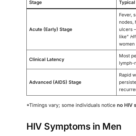
Stage
Typical
Fever, s
nodes, 
Acute (Early) Stage
ulcers 
like”
HI
women
Most pe
Clinical Latency
lymph-n
Rapid w
Advanced (AIDS) Stage
persist
recurren
*Timings vary; some individuals notice
no HIV
HIV Symptoms in Men