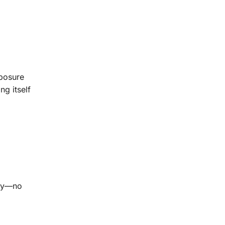
xposure
ng itself
acy—no