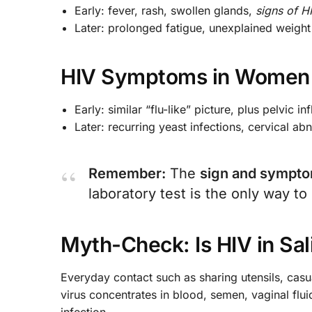
Early: fever, rash, swollen glands,
signs of H
Later: prolonged fatigue, unexplained weight 
HIV Symptoms in Women
Early: similar “flu-like” picture, plus pelvic 
Later: recurring yeast infections, cervical ab
Remember:
The
sign and sympto
laboratory test is the only way to
Myth-Check: Is HIV in Sal
Everyday contact such as sharing utensils, cas
virus concentrates in blood, semen, vaginal flui
infection.