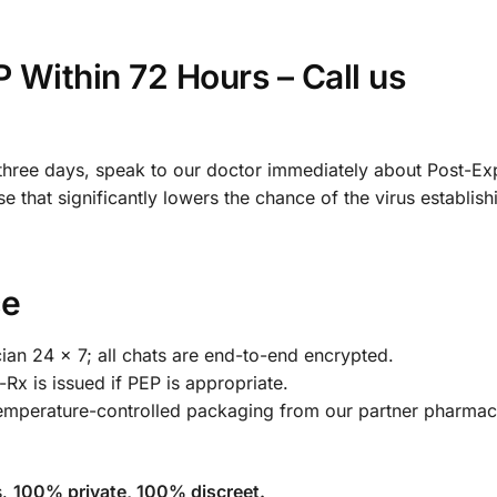
Within 72 Hours – Call us
 three days, speak to our doctor immediately about Post-E
se that significantly lowers the chance of the virus establishi
ce
cian 24 × 7; all chats are end-to-end encrypted.
Rx is issued if PEP is appropriate.
temperature-controlled packaging from our partner pharm
s.
100% private, 100% discreet.