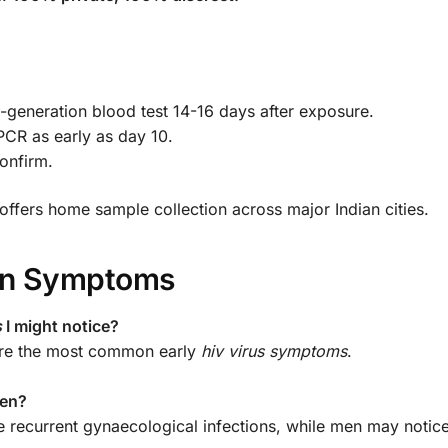
h-generation blood test 14-16 days after exposure.
CR as early as day 10.
confirm.
ffers home sample collection across major Indian cities.
ion Symptoms
s
I might notice?
 are the most common early
hiv virus symptoms
.
men?
ve recurrent gynaecological infections, while men may notice