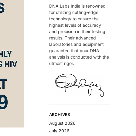
DNA Labs India is renowned
for utilizing cutting-edge
technology to ensure the
highest levels of accuracy
and precision in their testing
results. Their advanced
laboratories and equipment
guarantee that your DNA
analysis is conducted with the
utmost rigor.
ARCHIVES
August 2026
July 2026