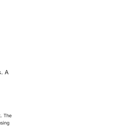
. A
k
. The
using