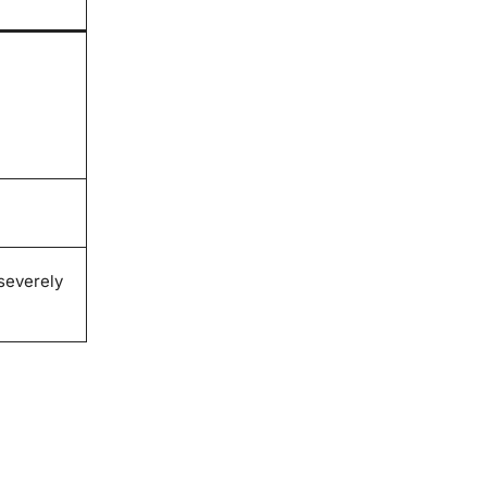
severely