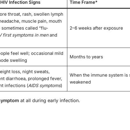
 HIV Infection Signs
Time Frame*
ore throat, rash, swollen lymph
headache, muscle pain, mouth
– sometimes called “flu-
2–6 weeks after exposure
V first symptoms in men
and
ople feel well; occasional mild
Months to years
ode swelling
eight loss, night sweats,
When the immune system is 
ent diarrhoea, prolonged fever,
weakened
t infections (
AIDS symptoms
)
 symptom
at all during early infection.