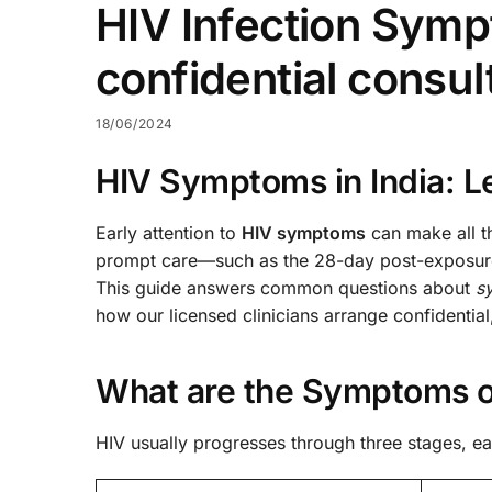
HIV Infection Symp
confidential consu
18/06/2024
HIV Symptoms in India: Le
Early attention to
HIV symptoms
can make all th
prompt care—such as the 28-day post-exposure 
This guide answers common questions about
s
how our licensed clinicians arrange confidentia
What are the Symptoms of
HIV usually progresses through three stages, ea