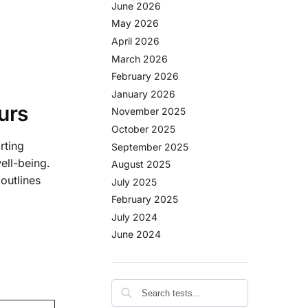
June 2026
May 2026
April 2026
March 2026
February 2026
January 2026
urs
November 2025
October 2025
rting
September 2025
ell-being.
August 2025
outlines
July 2025
February 2025
July 2024
June 2024