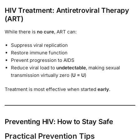
HIV Treatment: Antiretroviral Therapy
(ART)
While there is
no cure
, ART can:
Suppress viral replication
Restore immune function
Prevent progression to AIDS
Reduce viral load to
undetectable
, making sexual
transmission virtually zero (
U = U
)
Treatment is most effective when started
early
.
Preventing HIV: How to Stay Safe
Practical Prevention Tips