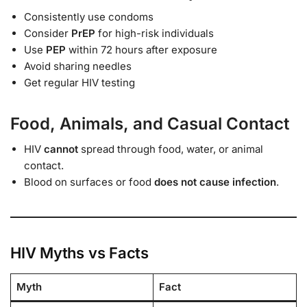
Consistently use condoms
Consider
PrEP
for high-risk individuals
Use
PEP
within 72 hours after exposure
Avoid sharing needles
Get regular HIV testing
Food, Animals, and Casual Contact
HIV
cannot
spread through food, water, or animal
contact.
Blood on surfaces or food
does not cause infection
.
HIV Myths vs Facts
Myth
Fact