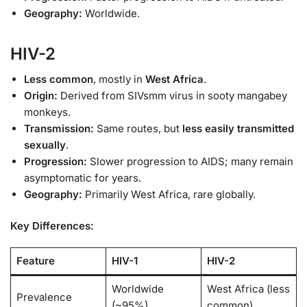
Geography:
Worldwide.
HIV-2
Less common
, mostly in
West Africa
.
Origin:
Derived from SIVsmm virus in sooty mangabey
monkeys.
Transmission:
Same routes, but
less easily transmitted
sexually
.
Progression:
Slower progression to AIDS; many remain
asymptomatic for years.
Geography:
Primarily West Africa, rare globally.
Key Differences:
Feature
HIV-1
HIV-2
Worldwide
West Africa (less
Prevalence
(~95%)
common)