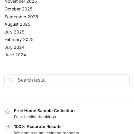
November 2025
October 2025
September 2025
August 2025
July 2025
February 2025
July 2024
June 2024
Free Home Sample Collection
For all online bookings
100% Accurate Results
We dont use any chinese reagents