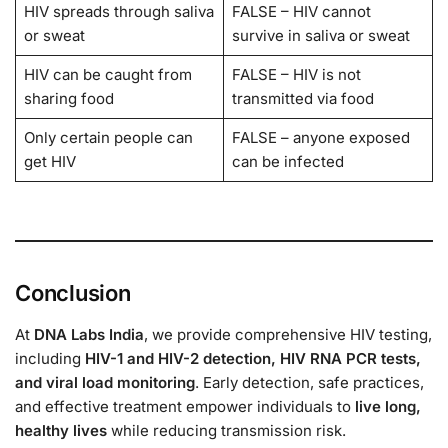
HIV spreads through saliva
FALSE – HIV cannot
or sweat
survive in saliva or sweat
HIV can be caught from
FALSE – HIV is not
sharing food
transmitted via food
Only certain people can
FALSE – anyone exposed
get HIV
can be infected
Conclusion
At
DNA Labs India
, we provide comprehensive HIV testing,
including
HIV-1 and HIV-2 detection, HIV RNA PCR tests,
and viral load monitoring
. Early detection, safe practices,
and effective treatment empower individuals to
live long,
healthy lives
while reducing transmission risk.