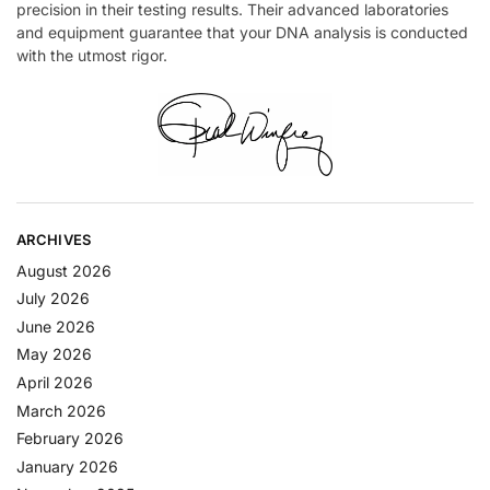
precision in their testing results. Their advanced laboratories
and equipment guarantee that your DNA analysis is conducted
with the utmost rigor.
ARCHIVES
August 2026
July 2026
June 2026
May 2026
April 2026
March 2026
February 2026
January 2026