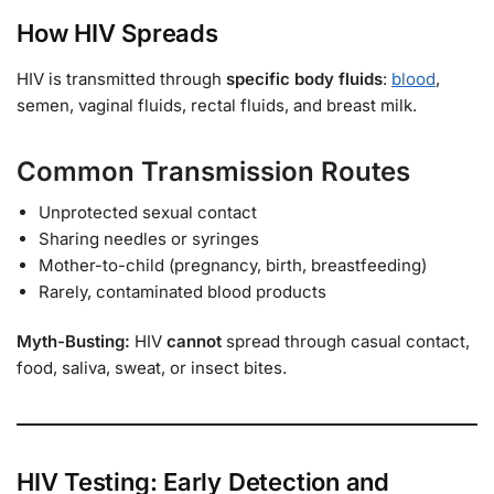
How HIV Spreads
HIV is transmitted through
specific body fluids
:
blood
,
semen, vaginal fluids, rectal fluids, and breast milk.
Common Transmission Routes
Unprotected sexual contact
Sharing needles or syringes
Mother-to-child (pregnancy, birth, breastfeeding)
Rarely, contaminated blood products
Myth-Busting:
HIV
cannot
spread through casual contact,
food, saliva, sweat, or insect bites.
HIV Testing: Early Detection and