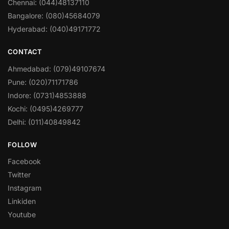
Chennai: (044)48137110
Bangalore: (080)45684079
Hyderabad: (040)49171772
CONTACT
Ahmedabad: (079)49107674
Pune: (020)71171786
Indore: (0731)4853888
Kochi: (0495)4269777
Delhi: (011)40849842
FOLLOW
Facebook
Twitter
Instagram
Linkiden
Youtube