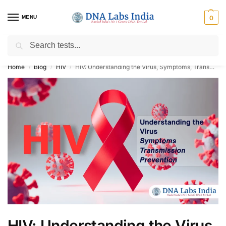
MENU
0
Search
Get Tested at India ⚡ No1 genetic DNA Test Lab
Home
Blog
HIV
HIV: Understanding the Virus, Symptoms, Transmission, and Prevention
/
/
/
HIV: Understanding the Virus,