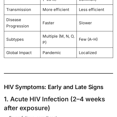
Transmission
More efficient
Less efficient
Disease
Faster
Slower
Progression
Multiple (M, N, O,
Subtypes
Few (A–H)
P)
Global Impact
Pandemic
Localized
HIV Symptoms: Early and Late Signs
1. Acute HIV Infection (2–4 weeks
after exposure)