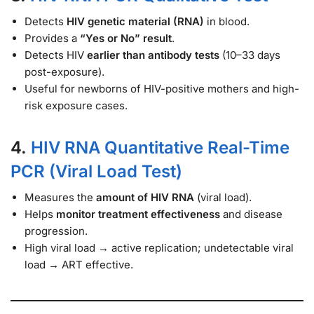
Detects
HIV genetic material (RNA)
in blood.
Provides a
“Yes or No” result
.
Detects HIV
earlier than antibody tests
(10–33 days
post-exposure).
Useful for newborns of HIV-positive mothers and high-
risk exposure cases.
4.
HIV RNA Quantitative Real-Time
PCR (Viral Load Test)
Measures the
amount of HIV RNA
(viral load).
Helps
monitor treatment effectiveness
and disease
progression.
High viral load → active replication; undetectable viral
load → ART effective.