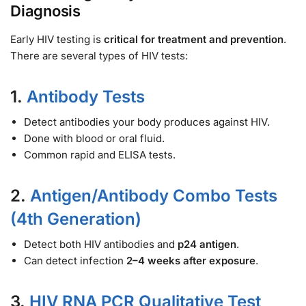
Diagnosis
Early HIV testing is
critical for treatment and prevention
.
There are several types of HIV tests:
1.
Antibody Tests
Detect antibodies your body produces against HIV.
Done with blood or oral fluid.
Common rapid and ELISA tests.
2.
Antigen/Antibody Combo Tests
(4th Generation)
Detect both HIV antibodies and
p24 antigen
.
Can detect infection
2–4 weeks after exposure
.
3.
HIV RNA PCR Qualitative Test