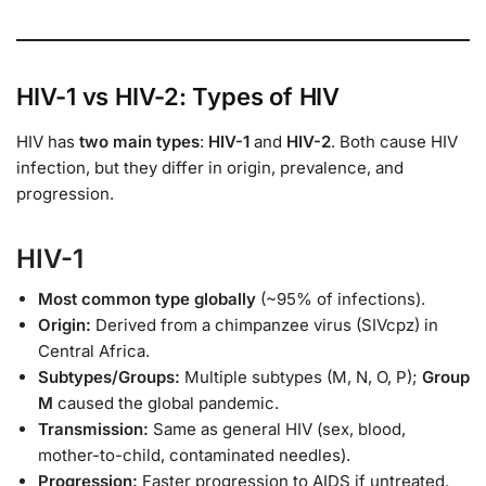
HIV-1 vs HIV-2: Types of HIV
HIV has
two main types
:
HIV-1
and
HIV-2
. Both cause HIV
infection, but they differ in origin, prevalence, and
progression.
HIV-1
Most common type globally
(~95% of infections).
Origin:
Derived from a chimpanzee virus (SIVcpz) in
Central Africa.
Subtypes/Groups:
Multiple subtypes (M, N, O, P);
Group
M
caused the global pandemic.
Transmission:
Same as general HIV (sex, blood,
mother-to-child, contaminated needles).
Progression:
Faster progression to AIDS if untreated.