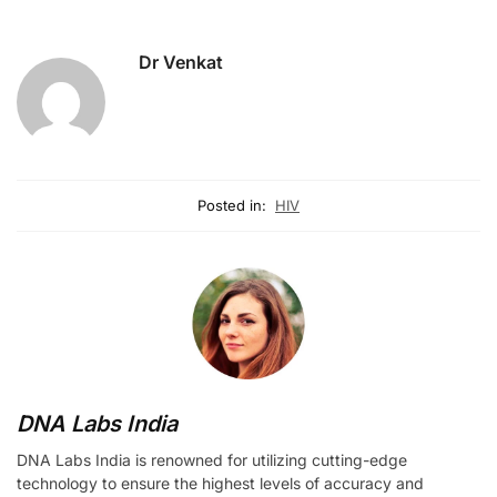
Dr Venkat
Posted in:
HIV
DNA Labs India
DNA Labs India is renowned for utilizing cutting-edge
technology to ensure the highest levels of accuracy and