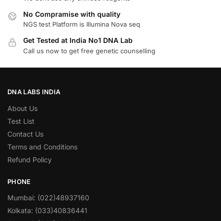
No Compramise with quality
NGS test Platform is Illumina Nova seq
Get Tested at India No1 DNA Lab
Call us now to get free genetic counselling
DNA LABS INDIA
About Us
Test List
Contact Us
Terms and Conditions
Refund Policy
PHONE
Mumbai: (022)48937160
Kolkata: (033)40836441