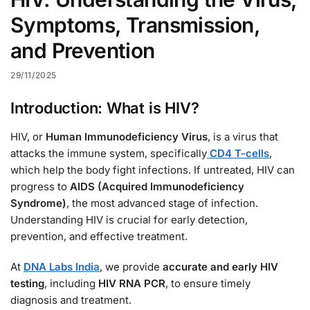
Symptoms, Transmission,
and Prevention
29/11/2025
Introduction: What is HIV?
HIV, or
Human Immunodeficiency Virus
, is a virus that
attacks the immune system, specifically
CD4 T-cells
,
which help the body fight infections. If untreated, HIV can
progress to
AIDS (Acquired Immunodeficiency
Syndrome)
, the most advanced stage of infection.
Understanding HIV is crucial for early detection,
prevention, and effective treatment.
At
DNA Labs India
, we provide
accurate and early HIV
testing
, including
HIV RNA PCR
, to ensure timely
diagnosis and treatment.