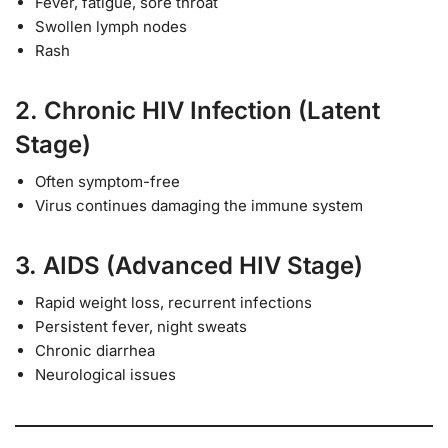
Fever, fatigue, sore throat
Swollen lymph nodes
Rash
2. Chronic HIV Infection (Latent
Stage)
Often symptom-free
Virus continues damaging the immune system
3. AIDS (Advanced HIV Stage)
Rapid weight loss, recurrent infections
Persistent fever, night sweats
Chronic diarrhea
Neurological issues