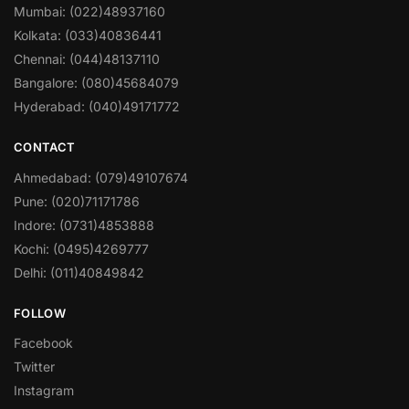
Mumbai: (022)48937160
Kolkata: (033)40836441
Chennai: (044)48137110
Bangalore: (080)45684079
Hyderabad: (040)49171772
CONTACT
Ahmedabad: (079)49107674
Pune: (020)71171786
Indore: (0731)4853888
Kochi: (0495)4269777
Delhi: (011)40849842
FOLLOW
Facebook
Twitter
Instagram