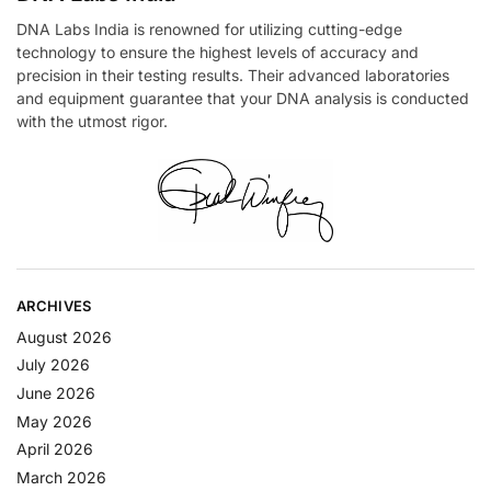
DNA Labs India is renowned for utilizing cutting-edge
technology to ensure the highest levels of accuracy and
precision in their testing results. Their advanced laboratories
and equipment guarantee that your DNA analysis is conducted
with the utmost rigor.
ARCHIVES
August 2026
July 2026
June 2026
May 2026
April 2026
March 2026