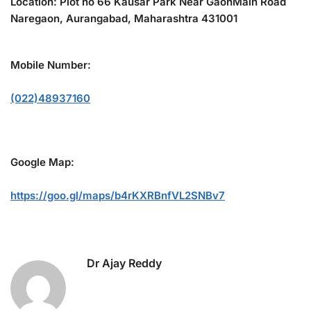
Location: Plot no 66 Kausar Park Near GaonMain Road
Naregaon, Aurangabad, Maharashtra 431001
Mobile Number:
(022)48937160
Google Map:
https://goo.gl/maps/b4rKXRBnfVL2SNBv7
Dr Ajay Reddy