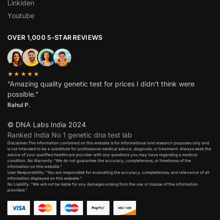
Linkiden
Youtube
OVER 1,000 5-STAR REVIEWS
★★★★★
“Amazing quality genetic test for prices I didn’t think were
possible.”
Rahul P.
© DNA Labs India 2024
Ranked India No 1 genetic dna test lab
Disclaimer:The information contained on this website is for informational and research purposes only and
is not intended to be a substitute for professional medical advice, diagnosis, or treatment. Always seek the
advice of your qualified healthcare provider with any questions you may have regarding a medical
condition. No Warranty: “We do not guarantee the accuracy, completeness, or timeliness of the
information on this website.”
User Responsibility: “You are responsible for evaluating the accuracy, completeness, and relevance of all
information displayed on this website.”
No Liability: “We will not be liable for any damages arising from the use or misuse of the information
provided.”