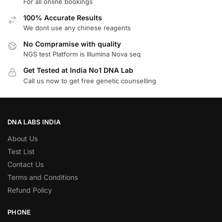
For all online bookings
100% Accurate Results
We dont use any chinese reagents
No Compramise with quality
NGS test Platform is Illumina Nova seq
Get Tested at India No1 DNA Lab
Call us now to get free genetic counselling
DNA LABS INDIA
About Us
Test List
Contact Us
Terms and Conditions
Refund Policy
PHONE