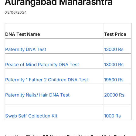
Aurangabad Maharashtra
08/06/2024
DNA Test Name
Test Price
Paternity DNA Test
13000 Rs
Peace of Mind Paternity DNA Test
13000 Rs
Paternity 1 Father 2 Children DNA Test
19500 Rs
Paternity Nails/ Hair DNA Test
20000 Rs
Swab Self Collection Kit
1000 Rs