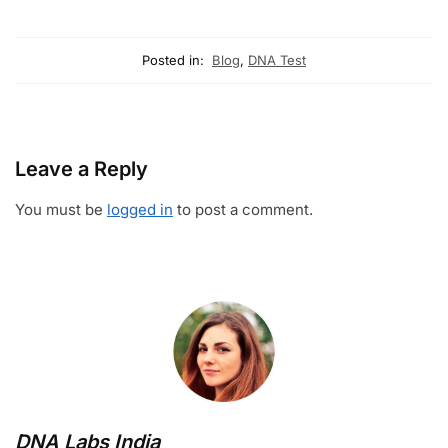
Posted in:
Blog
,
DNA Test
Leave a Reply
You must be
logged in
to post a comment.
DNA Labs India