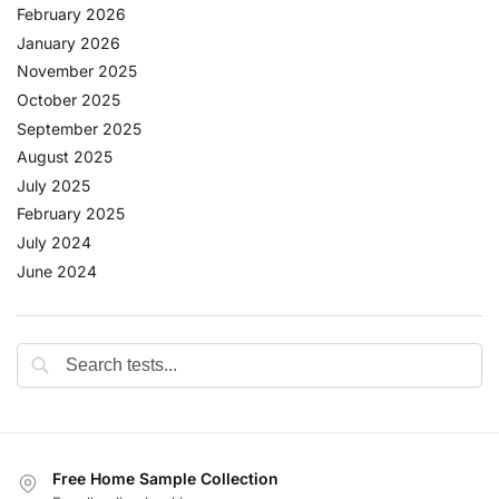
February 2026
January 2026
November 2025
October 2025
September 2025
August 2025
July 2025
February 2025
July 2024
June 2024
Free Home Sample Collection