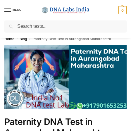
MENU
0
Search
Get Tested at India ⚡ No1 genetic DNA Test Lab
Home
Blog
Paternity DNA Test in Aurangabad Maharashtra
/
/
Paternity DNA Test in