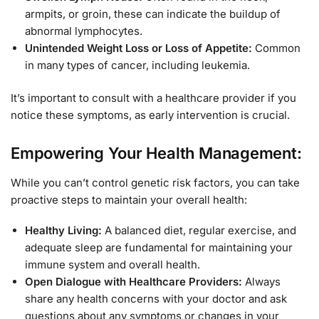
armpits, or groin, these can indicate the buildup of
abnormal lymphocytes.
Unintended Weight Loss or Loss of Appetite:
Common
in many types of cancer, including leukemia.
It’s important to consult with a healthcare provider if you
notice these symptoms, as early intervention is crucial.
Empowering Your Health Management:
While you can’t control genetic risk factors, you can take
proactive steps to maintain your overall health:
Healthy Living:
A balanced diet, regular exercise, and
adequate sleep are fundamental for maintaining your
immune system and overall health.
Open Dialogue with Healthcare Providers:
Always
share any health concerns with your doctor and ask
questions about any symptoms or changes in your