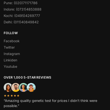
Pune: (020)71171786
Indore: (0731)4853888
Kochi: (0495)4269777
Delhi: (011)40849842
FOLLOW
Facebook
Twitter
Instagram
Linkiden
Youtube
OVER 1,000 5-STAR REVIEWS
★★★★★
“Amazing quality genetic test for prices I didn’t think were
possible.”