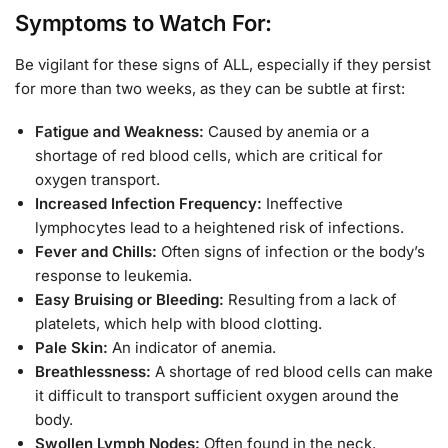
Symptoms to Watch For:
Be vigilant for these signs of ALL, especially if they persist
for more than two weeks, as they can be subtle at first:
Fatigue and Weakness:
Caused by anemia or a
shortage of red blood cells, which are critical for
oxygen transport.
Increased Infection Frequency:
Ineffective
lymphocytes lead to a heightened risk of infections.
Fever and Chills:
Often signs of infection or the body’s
response to leukemia.
Easy Bruising or Bleeding:
Resulting from a lack of
platelets, which help with blood clotting.
Pale Skin:
An indicator of anemia.
Breathlessness:
A shortage of red blood cells can make
it difficult to transport sufficient oxygen around the
body.
Swollen Lymph Nodes:
Often found in the neck,