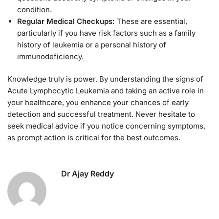
condition.
Regular Medical Checkups:
These are essential,
particularly if you have risk factors such as a family
history of leukemia or a personal history of
immunodeficiency.
Knowledge truly is power. By understanding the signs of
Acute Lymphocytic Leukemia and taking an active role in
your healthcare, you enhance your chances of early
detection and successful treatment. Never hesitate to
seek medical advice if you notice concerning symptoms,
as prompt action is critical for the best outcomes.
Dr Ajay Reddy