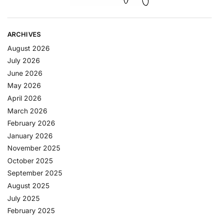
ARCHIVES
August 2026
July 2026
June 2026
May 2026
April 2026
March 2026
February 2026
January 2026
November 2025
October 2025
September 2025
August 2025
July 2025
February 2025