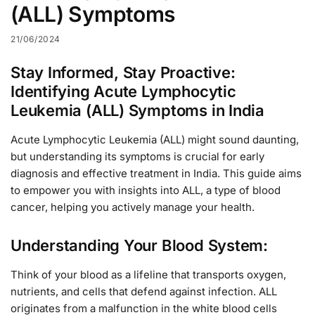
(ALL) Symptoms
21/06/2024
Stay Informed, Stay Proactive:
Identifying Acute Lymphocytic
Leukemia (ALL) Symptoms in India
Acute Lymphocytic Leukemia (ALL) might sound daunting,
but understanding its symptoms is crucial for early
diagnosis and effective treatment in India. This guide aims
to empower you with insights into ALL, a type of blood
cancer, helping you actively manage your health.
Understanding Your Blood System:
Think of your blood as a lifeline that transports oxygen,
nutrients, and cells that defend against infection. ALL
originates from a malfunction in the white blood cells