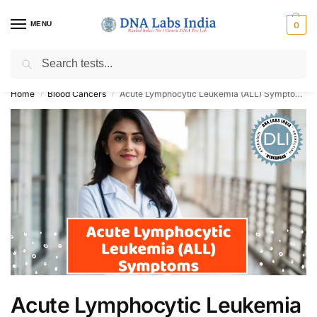
MENU
0
Search
Get Tested at India ⚡ No1 genetic DNA Test Lab
Home
Blood Cancers
Acute Lymphocytic Leukemia (ALL) Symptoms
/
/
Acute Lymphocytic Leukemia