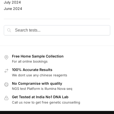
July 2024
June 2024
Free Home Sample Collection
For all online bookings
100% Accurate Results
We dont use any chinese reagents
No Compramise with quality
NGS test Platform is Illumina Nova seq
Get Tested at India No1 DNA Lab
Call us now to get free genetic counselling