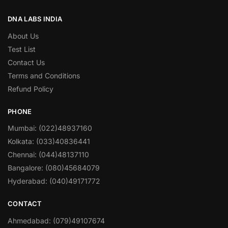
DNA LABS INDIA
About Us
Test List
Contact Us
Terms and Conditions
Refund Policy
PHONE
Mumbai: (022)48937160
Kolkata: (033)40836441
Chennai: (044)48137110
Bangalore: (080)45684079
Hyderabad: (040)49171772
CONTACT
Ahmedabad: (079)49107674