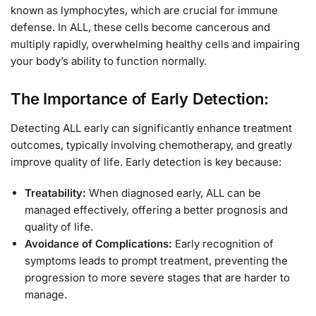
known as lymphocytes, which are crucial for immune
defense. In ALL, these cells become cancerous and
multiply rapidly, overwhelming healthy cells and impairing
your body’s ability to function normally.
The Importance of Early Detection:
Detecting ALL early can significantly enhance treatment
outcomes, typically involving chemotherapy, and greatly
improve quality of life. Early detection is key because:
Treatability:
When diagnosed early, ALL can be
managed effectively, offering a better prognosis and
quality of life.
Avoidance of Complications:
Early recognition of
symptoms leads to prompt treatment, preventing the
progression to more severe stages that are harder to
manage.