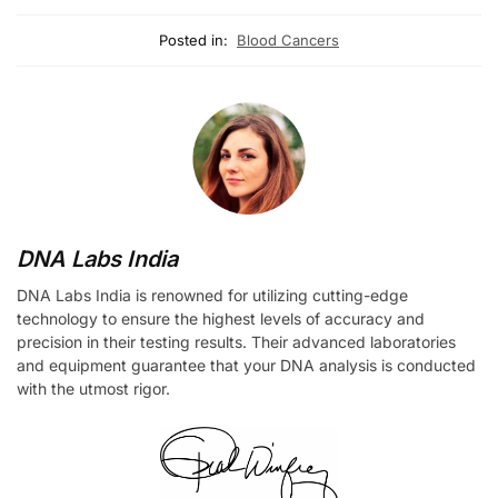
Posted in:
Blood Cancers
DNA Labs India
DNA Labs India is renowned for utilizing cutting-edge
technology to ensure the highest levels of accuracy and
precision in their testing results. Their advanced laboratories
and equipment guarantee that your DNA analysis is conducted
with the utmost rigor.