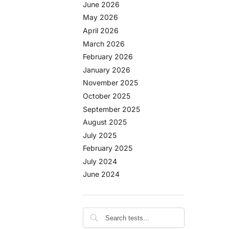
June 2026
May 2026
April 2026
March 2026
February 2026
January 2026
November 2025
October 2025
September 2025
August 2025
July 2025
February 2025
July 2024
June 2024