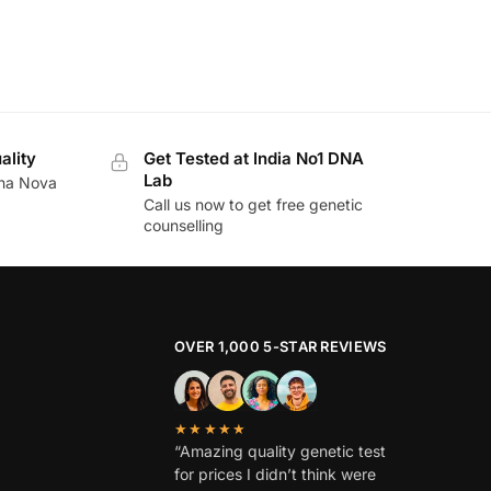
ality
Get Tested at India No1 DNA
Lab
ina Nova
Call us now to get free genetic
counselling
OVER 1,000 5-STAR REVIEWS
★★★★★
“Amazing quality genetic test
for prices I didn’t think were