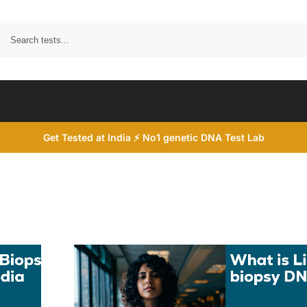
Search
Get Tested at India ⚡ No1 genetic DNA Test Lab