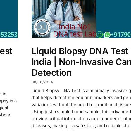
est
Liquid Biopsy DNA Test 
India | Non-Invasive Ca
Detection
08/06/2024
Liquid Biopsy DNA Test is a minimally invasive g
d in
that helps detect molecular biomarkers and gen
opsy is a
variations without the need for traditional tissue
ical
Using just a simple blood sample, this advanced
whole
provide critical information about cancer or oth
diseases, making it a safe, fast, and reliable alte