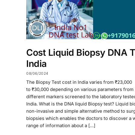
Cost Liquid Biopsy DNA T
India
08/06/2024
The Biopsy Test cost in India varies from ₹23,000
to ₹30,000 depending on various parameters from
different markers screened to the laboratory teste
India. What is the DNA liquid Biopsy test? Liquid bi
non-invasive and simple alternative method to surg
biopsies which enables the doctors to discover a 
range of information about a […]