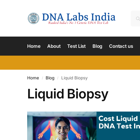
Home
About
Test List
Blog
Contact us
Home
Blog
Liquid Biopsy
/
/
Liquid Biopsy