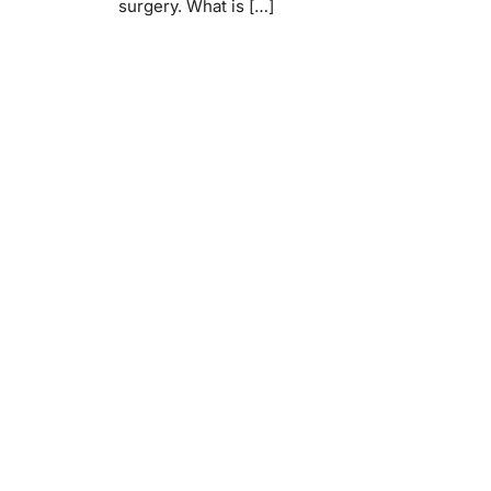
surgery. What is […]