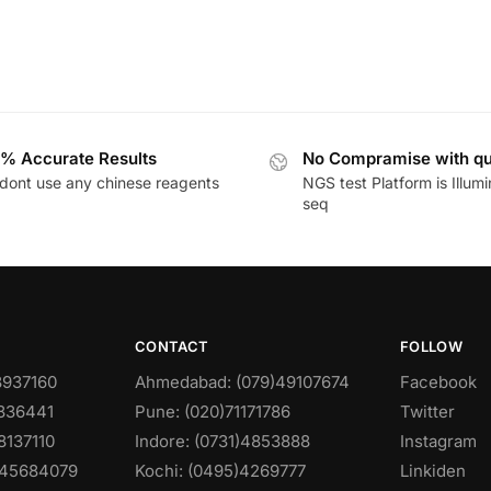
% Accurate Results
No Compramise with qu
dont use any chinese reagents
NGS test Platform is Illum
seq
CONTACT
FOLLOW
8937160
Ahmedabad: (079)49107674
Facebook
0836441
Pune: (020)71171786
Twitter
8137110
Indore: (0731)4853888
Instagram
)45684079
Kochi: (0495)4269777
Linkiden