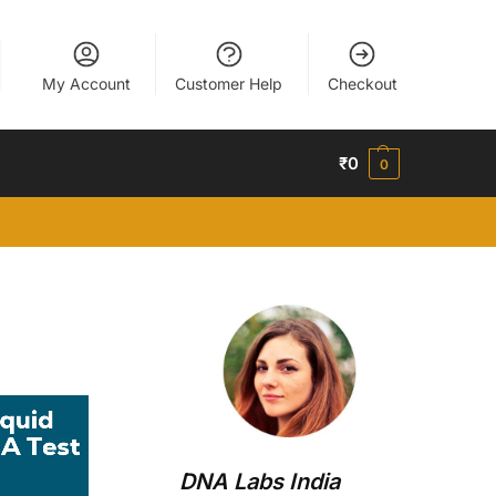
My Account
Customer Help
Checkout
₹
0
0
DNA Labs India