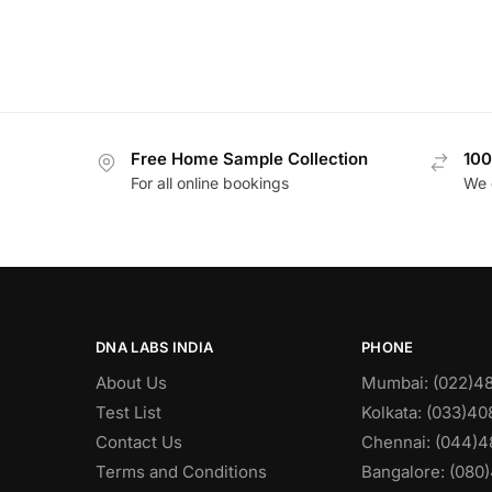
Free Home Sample Collection
100
For all online bookings
We 
DNA LABS INDIA
PHONE
About Us
Mumbai: (022)4
Test List
Kolkata: (033)4
Contact Us
Chennai: (044)4
Terms and Conditions
Bangalore: (080