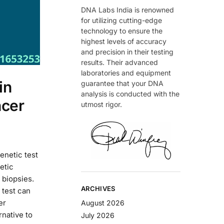
DNA Labs India is renowned
for utilizing cutting-edge
technology to ensure the
highest levels of accuracy
and precision in their testing
results. Their advanced
laboratories and equipment
in
guarantee that your DNA
analysis is conducted with the
ncer
utmost rigor.
enetic test
etic
 biopsies.
ARCHIVES
 test can
er
August 2026
rnative to
July 2026