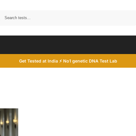
Search
Get Tested at India ⚡ No1 genetic DNA Test Lab