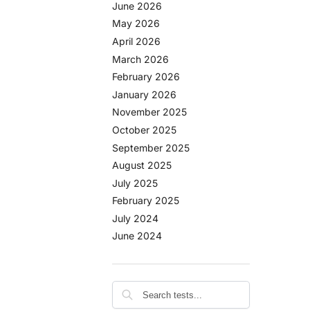
June 2026
May 2026
April 2026
March 2026
February 2026
January 2026
November 2025
October 2025
September 2025
August 2025
July 2025
February 2025
July 2024
June 2024