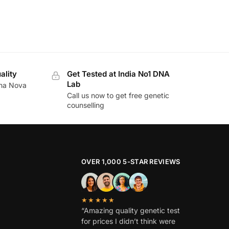
ality
Get Tested at India No1 DNA
Lab
ina Nova
Call us now to get free genetic
counselling
OVER 1,000 5-STAR REVIEWS
★★★★★
“Amazing quality genetic test
for prices I didn’t think were