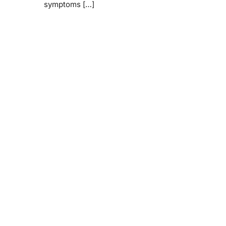
symptoms […]