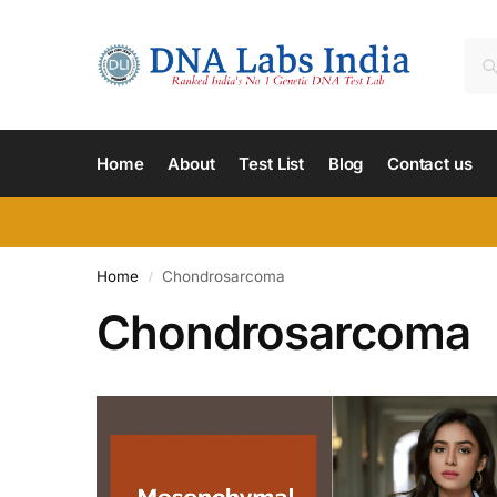
Home
About
Test List
Blog
Contact us
Home
Chondrosarcoma
/
Chondrosarcoma