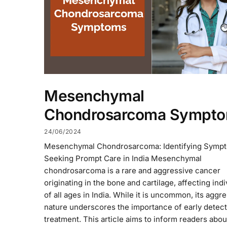
Mesenchymal
Chondrosarcoma Sympt
24/06/2024
Mesenchymal Chondrosarcoma: Identifying Symp
Seeking Prompt Care in India Mesenchymal
chondrosarcoma is a rare and aggressive cancer
originating in the bone and cartilage, affecting indi
of all ages in India. While it is uncommon, its aggr
nature underscores the importance of early detec
treatment. This article aims to inform readers abou