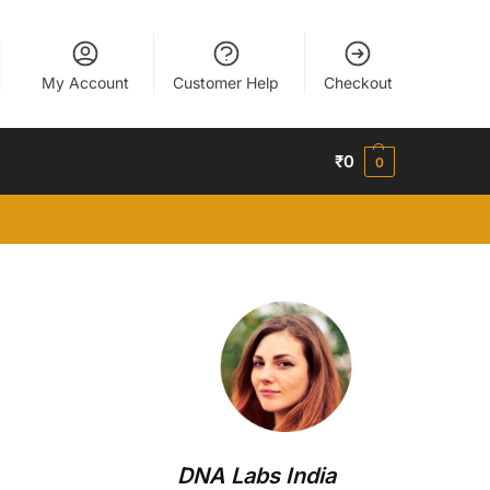
My Account
Customer Help
Checkout
₹
0
0
DNA Labs India