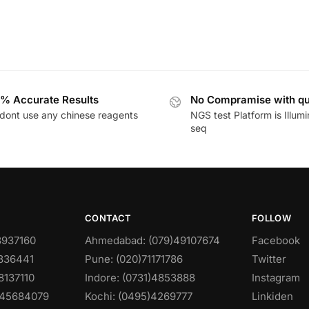
% Accurate Results
No Compramise with qu
dont use any chinese reagents
NGS test Platform is Illum
seq
CONTACT
FOLLOW
8937160
Ahmedabad: (079)49107674
Facebook
0836441
Pune: (020)71171786
Twitter
8137110
Indore: (0731)4853888
Instagram
)45684079
Kochi: (0495)4269777
Linkiden