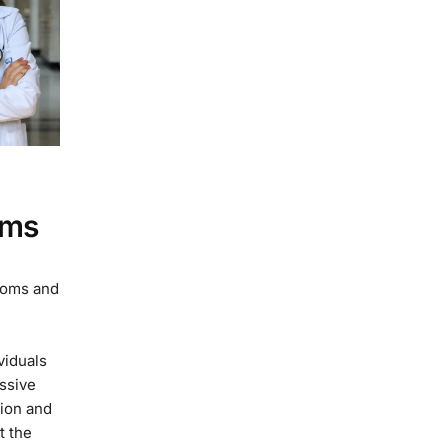
oms
toms and
viduals
essive
tion and
t the