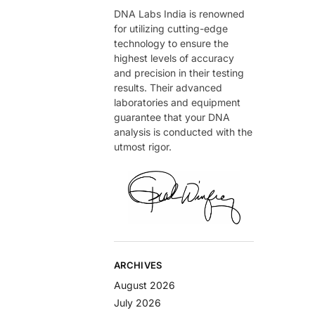
DNA Labs India is renowned
for utilizing cutting-edge
technology to ensure the
highest levels of accuracy
and precision in their testing
results. Their advanced
laboratories and equipment
guarantee that your DNA
analysis is conducted with the
utmost rigor.
ARCHIVES
August 2026
July 2026