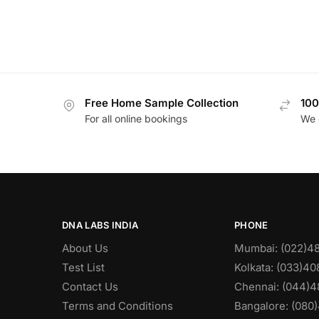
Free Home Sample Collection
100
For all online bookings
We 
DNA LABS INDIA
PHONE
About Us
Mumbai: (022)4
Test List
Kolkata: (033)4
Contact Us
Chennai: (044)4
Terms and Conditions
Bangalore: (080