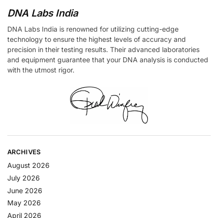
DNA Labs India
DNA Labs India is renowned for utilizing cutting-edge
technology to ensure the highest levels of accuracy and
precision in their testing results. Their advanced laboratories
and equipment guarantee that your DNA analysis is conducted
with the utmost rigor.
ARCHIVES
August 2026
July 2026
June 2026
May 2026
April 2026