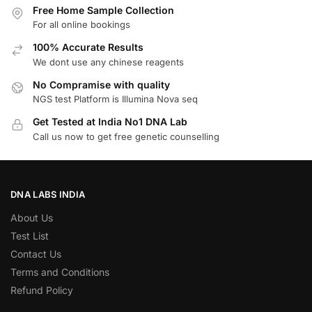
Free Home Sample Collection
For all online bookings
100% Accurate Results
We dont use any chinese reagents
No Compramise with quality
NGS test Platform is Illumina Nova seq
Get Tested at India No1 DNA Lab
Call us now to get free genetic counselling
DNA LABS INDIA
About Us
Test List
Contact Us
Terms and Conditions
Refund Policy