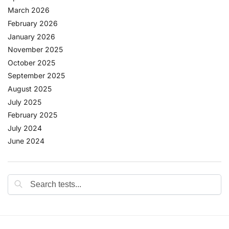
March 2026
February 2026
January 2026
November 2025
October 2025
September 2025
August 2025
July 2025
February 2025
July 2024
June 2024