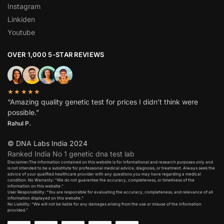
Instagram
Linkiden
Youtube
OVER 1,000 5-STAR REVIEWS
★★★★★
“Amazing quality genetic test for prices I didn’t think were
possible.”
Rahul P.
© DNA Labs India 2024
Ranked India No 1 genetic dna test lab
Disclaimer:The information contained on this website is for informational and research purposes only and
is not intended to be a substitute for professional medical advice, diagnosis, or treatment. Always seek the
advice of your qualified healthcare provider with any questions you may have regarding a medical
condition. No Warranty: “We do not guarantee the accuracy, completeness, or timeliness of the
information on this website.”
User Responsibility: “You are responsible for evaluating the accuracy, completeness, and relevance of all
information displayed on this website.”
No Liability: “We will not be liable for any damages arising from the use or misuse of the information
provided.”