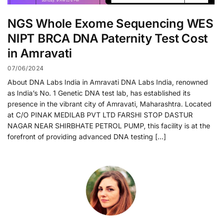
NGS Whole Exome Sequencing WES
NIPT BRCA DNA Paternity Test Cost
in Amravati
07/06/2024
About DNA Labs India in Amravati DNA Labs India, renowned
as India’s No. 1 Genetic DNA test lab, has established its
presence in the vibrant city of Amravati, Maharashtra. Located
at C/O PINAK MEDILAB PVT LTD FARSHI STOP DASTUR
NAGAR NEAR SHIRBHATE PETROL PUMP, this facility is at the
forefront of providing advanced DNA testing […]