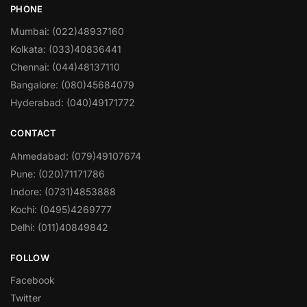
PHONE
Mumbai: (022)48937160
Kolkata: (033)40836441
Chennai: (044)48137110
Bangalore: (080)45684079
Hyderabad: (040)49171772
CONTACT
Ahmedabad: (079)49107674
Pune: (020)71171786
Indore: (0731)4853888
Kochi: (0495)4269777
Delhi: (011)40849842
FOLLOW
Facebook
Twitter