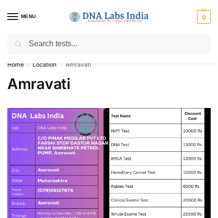
MENU
0
Search
Get Tested at India ⚡ No1 genetic DNA Test Lab
Home
Location
Amravati
/
/
Amravati