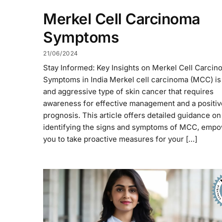
Merkel Cell Carcinoma
Symptoms
21/06/2024
Stay Informed: Key Insights on Merkel Cell Carcin
Symptoms in India Merkel cell carcinoma (MCC) is 
and aggressive type of skin cancer that requires
awareness for effective management and a positiv
prognosis. This article offers detailed guidance on
identifying the signs and symptoms of MCC, emp
you to take proactive measures for your […]