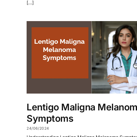
[…]
Lentigo Maligna Melano
Symptoms
24/06/2024