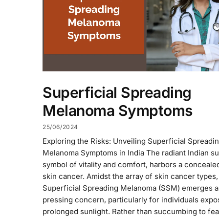
Superficial Spreading
Melanoma Symptoms
25/06/2024
Exploring the Risks: Unveiling Superficial Spreadi
Melanoma Symptoms in India The radiant Indian su
symbol of vitality and comfort, harbors a concealed
skin cancer. Amidst the array of skin cancer types,
Superficial Spreading Melanoma (SSM) emerges a
pressing concern, particularly for individuals expo
prolonged sunlight. Rather than succumbing to fea