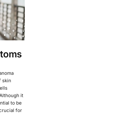
ptoms
lanoma
 skin
ells
Although it
ntial to be
rucial for