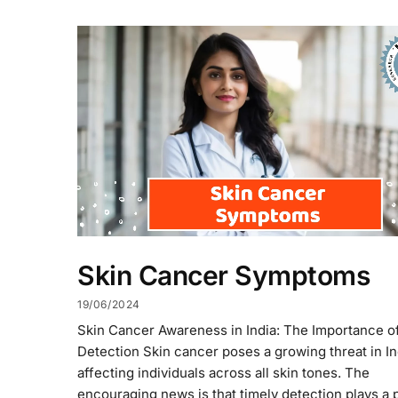
Skin Cancer Symptoms
19/06/2024
Skin Cancer Awareness in India: The Importance of
Detection Skin cancer poses a growing threat in In
affecting individuals across all skin tones. The
encouraging news is that timely detection plays a p