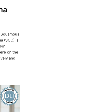
ma
of Squamous
a (SCC) is
skin
ere on the
ively and