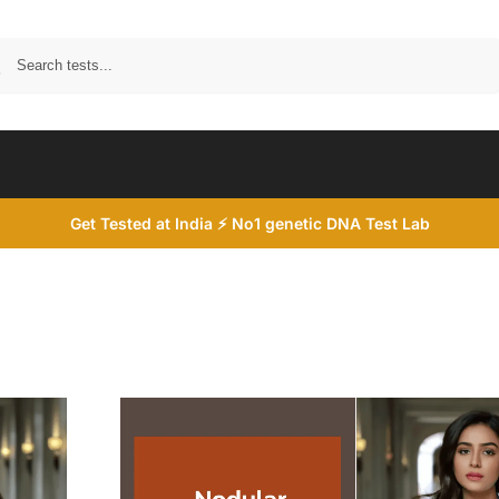
Search
Get Tested at India ⚡ No1 genetic DNA Test Lab