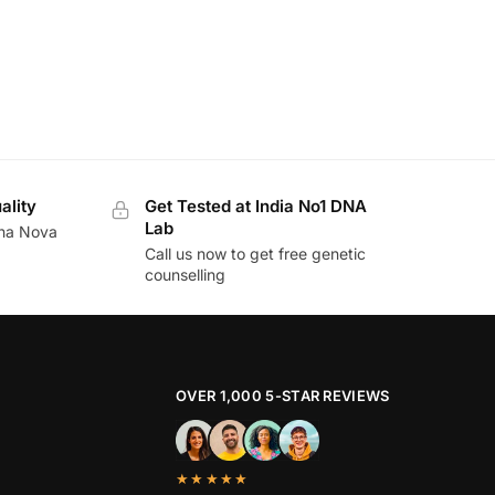
ality
Get Tested at India No1 DNA
Lab
ina Nova
Call us now to get free genetic
counselling
OVER 1,000 5-STAR REVIEWS
★★★★★