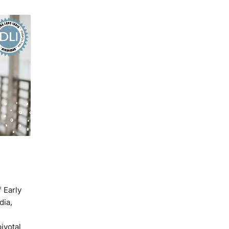
 Early
dia,
ivotal