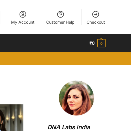
My Account
Customer Help
Checkout
₹
0
0
DNA Labs India