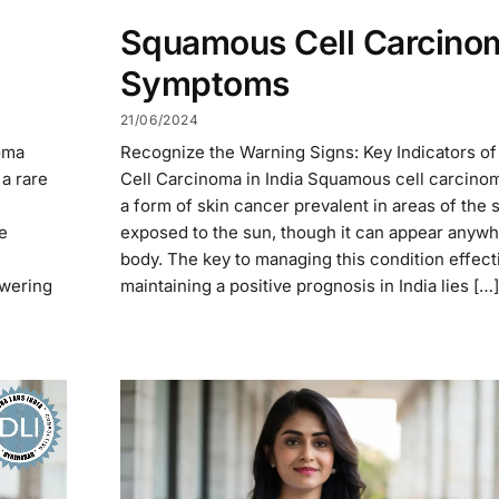
Squamous Cell Carcino
Symptoms
21/06/2024
oma
Recognize the Warning Signs: Key Indicators 
a rare
Cell Carcinoma in India Squamous cell carcinom
a form of skin cancer prevalent in areas of the 
e
exposed to the sun, though it can appear anywh
body. The key to managing this condition effect
owering
maintaining a positive prognosis in India lies […]