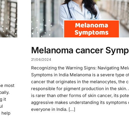
Melanoma cancer Sym
21/06/2024
Recognizing the Warning Signs: Navigating Me
Symptoms in India Melanoma is a severe type of
cancer that originates in the melanocytes, the c
he most
responsible for pigment production in the skin. 
ally.
is rarer than other forms of skin cancer, its pote
 it
aggressive makes understanding its symptoms c
ul
everyone in India. […]
o help