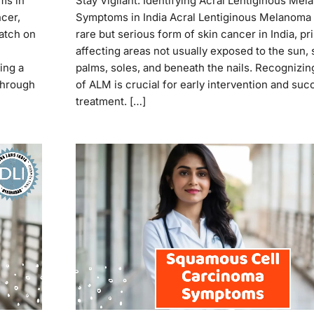
ms in
Stay Vigilant: Identifying Acral Lentiginous Me
ncer,
Symptoms in India Acral Lentiginous Melanoma 
patch on
rare but serious form of skin cancer in India, pr
affecting areas not usually exposed to the sun, 
ing a
palms, soles, and beneath the nails. Recognizin
 through
of ALM is crucial for early intervention and suc
treatment. […]