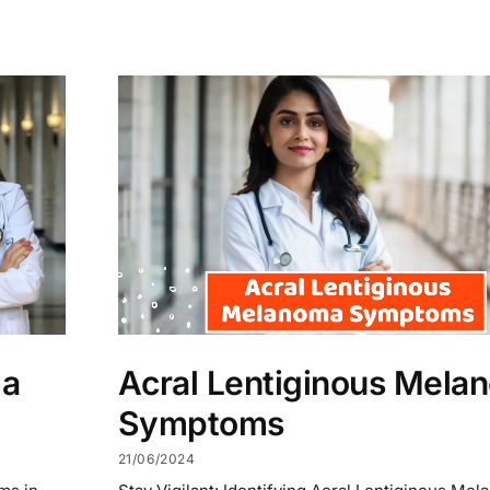
ma
Acral Lentiginous Mela
Symptoms
21/06/2024