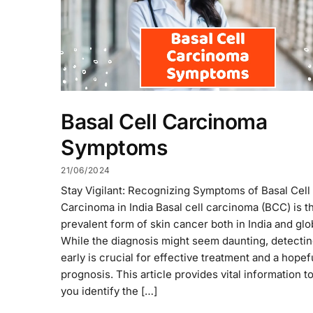
Basal Cell Carcinoma
Symptoms
21/06/2024
Stay Vigilant: Recognizing Symptoms of Basal Cell
Carcinoma in India Basal cell carcinoma (BCC) is t
prevalent form of skin cancer both in India and glob
While the diagnosis might seem daunting, detecting
early is crucial for effective treatment and a hopef
prognosis. This article provides vital information t
you identify the […]