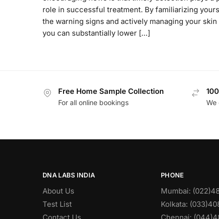
role in successful treatment. By familiarizing yours
the warning signs and actively managing your skin 
you can substantially lower […]
Free Home Sample Collection
100
For all online bookings
We 
DNA LABS INDIA
PHONE
About Us
Mumbai: (022)4
Test List
Kolkata: (033)4
Contact Us
Chennai: (044)4