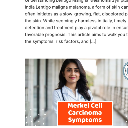
Understanding Lentigo Maligna Melanoma Sympto
India Lentigo maligna melanoma, a form of skin ca
often initiates as a slow-growing, flat, discolored 
the skin. While seemingly harmless initially, timely
detection and treatment play a pivotal role in ensur
favorable prognosis. This article aims to walk you
the symptoms, risk factors, and […]