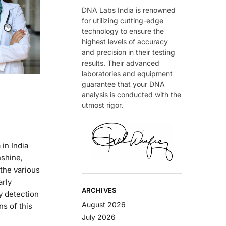
DNA Labs India is renowned
for utilizing cutting-edge
technology to ensure the
highest levels of accuracy
and precision in their testing
results. Their advanced
laboratories and equipment
guarantee that your DNA
analysis is conducted with the
utmost rigor.
in India
nshine,
the various
arly
ARCHIVES
ly detection
August 2026
s of this
July 2026