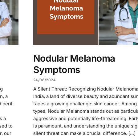
Nodular Melanoma
Symptoms
24/06/2024
ng
A Silent Threat: Recognizing Nodular Melanoma 
n, a
India, a land of diverse beauty and abundant su
 peril:
faces a growing challenge: skin cancer. Among 
types, Nodular Melanoma stands out as particul
s a
aggressive and potentially life-threatening. Ear
sed to
is paramount, and understanding the unique sign
r, our
silent threat can make a crucial difference. […]