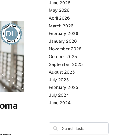
June 2026
May 2026
April 2026
March 2026
February 2026
January 2026
November 2025
October 2025
September 2025
August 2025
July 2025
February 2025
July 2024
noma
June 2024