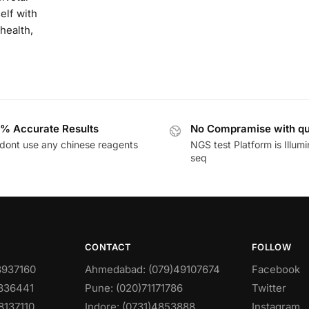
elf with
health,
% Accurate Results
No Compramise with qu
dont use any chinese reagents
NGS test Platform is Illum
seq
CONTACT
FOLLOW
8937160
Ahmedabad: (079)49107674
Facebook
0836441
Pune: (020)71171786
Twitter
8137110
Indore: (0731)4853888
Instagram