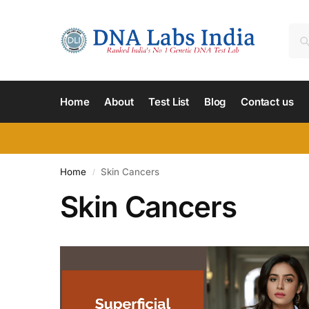
Home
About
Test List
Blog
Contact us
Home
Skin Cancers
/
Skin Cancers