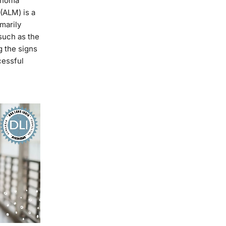
lanoma
(ALM) is a
imarily
such as the
g the signs
cessful