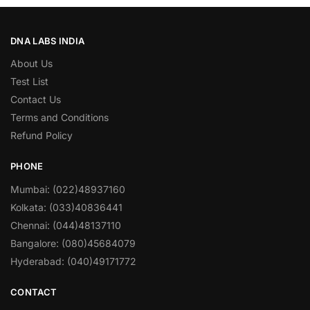
DNA LABS INDIA
About Us
Test List
Contact Us
Terms and Conditions
Refund Policy
PHONE
Mumbai: (022)48937160
Kolkata: (033)40836441
Chennai: (044)48137110
Bangalore: (080)45684079
Hyderabad: (040)49171772
CONTACT