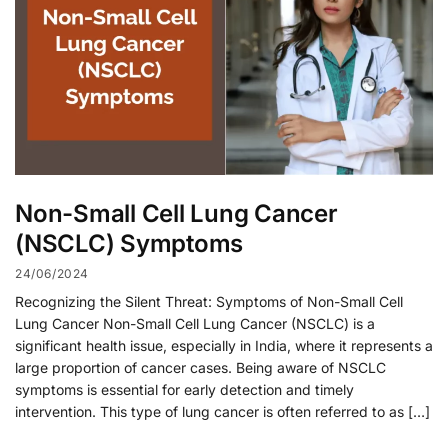
Non-Small Cell Lung Cancer
(NSCLC) Symptoms
24/06/2024
Recognizing the Silent Threat: Symptoms of Non-Small Cell
Lung Cancer Non-Small Cell Lung Cancer (NSCLC) is a
significant health issue, especially in India, where it represents a
large proportion of cancer cases. Being aware of NSCLC
symptoms is essential for early detection and timely
intervention. This type of lung cancer is often referred to as […]