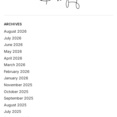
ARCHIVES
August 2026
July 2026
June 2026
May 2026
April 2026
March 2026
February 2026
January 2026
November 2025
October 2025
September 2025
August 2025
July 2025