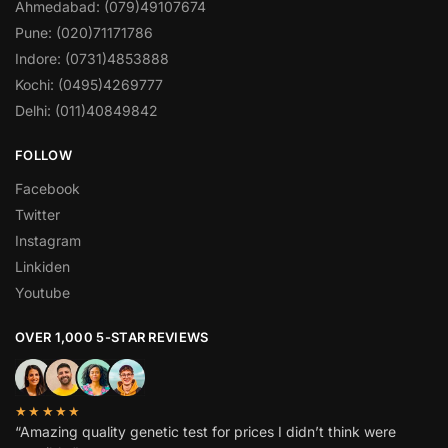
Ahmedabad: (079)49107674
Pune: (020)71171786
Indore: (0731)4853888
Kochi: (0495)4269777
Delhi: (011)40849842
FOLLOW
Facebook
Twitter
Instagram
Linkiden
Youtube
OVER 1,000 5-STAR REVIEWS
★★★★★
“Amazing quality genetic test for prices I didn’t think were