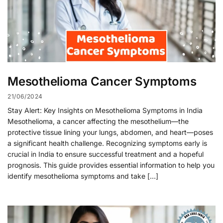
Mesothelioma Cancer Symptoms
21/06/2024
Stay Alert: Key Insights on Mesothelioma Symptoms in India
Mesothelioma, a cancer affecting the mesothelium—the
protective tissue lining your lungs, abdomen, and heart—poses
a significant health challenge. Recognizing symptoms early is
crucial in India to ensure successful treatment and a hopeful
prognosis. This guide provides essential information to help you
identify mesothelioma symptoms and take […]