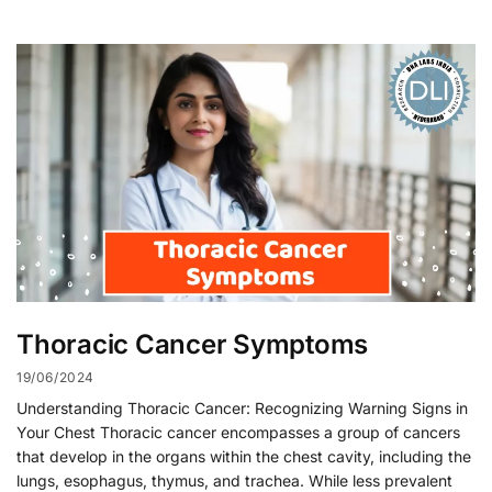
Thoracic Cancer Symptoms
19/06/2024
Understanding Thoracic Cancer: Recognizing Warning Signs in
Your Chest Thoracic cancer encompasses a group of cancers
that develop in the organs within the chest cavity, including the
lungs, esophagus, thymus, and trachea. While less prevalent