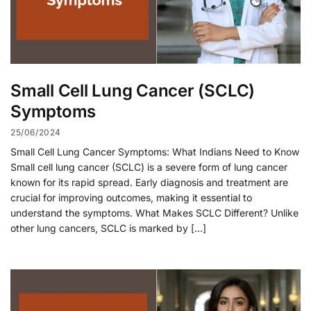
Small Cell Lung Cancer (SCLC)
Symptoms
25/06/2024
Small Cell Lung Cancer Symptoms: What Indians Need to Know
Small cell lung cancer (SCLC) is a severe form of lung cancer
known for its rapid spread. Early diagnosis and treatment are
crucial for improving outcomes, making it essential to
understand the symptoms. What Makes SCLC Different? Unlike
other lung cancers, SCLC is marked by […]