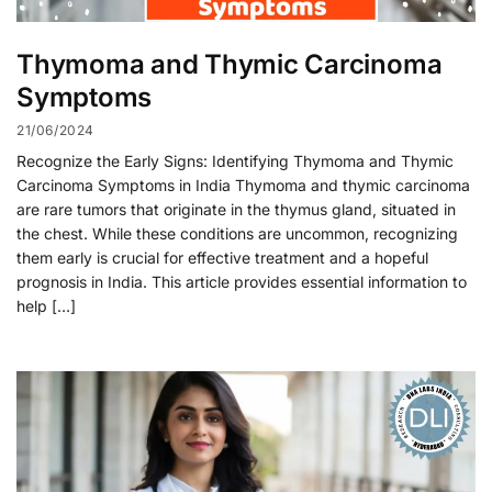
Thymoma and Thymic Carcinoma
Symptoms
21/06/2024
Recognize the Early Signs: Identifying Thymoma and Thymic
Carcinoma Symptoms in India Thymoma and thymic carcinoma
are rare tumors that originate in the thymus gland, situated in
the chest. While these conditions are uncommon, recognizing
them early is crucial for effective treatment and a hopeful
prognosis in India. This article provides essential information to
help […]