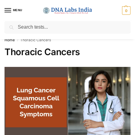
MENU
0
Search
Get Tested at India ⚡ No1 genetic DNA Test Lab
Home
Thoracic Cancers
/
Thoracic Cancers