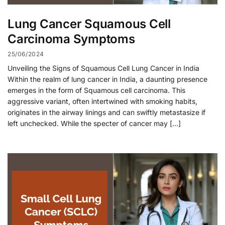
Lung Cancer Squamous Cell
Carcinoma Symptoms
25/06/2024
Unveiling the Signs of Squamous Cell Lung Cancer in India
Within the realm of lung cancer in India, a daunting presence
emerges in the form of Squamous cell carcinoma. This
aggressive variant, often intertwined with smoking habits,
originates in the airway linings and can swiftly metastasize if
left unchecked. While the specter of cancer may […]