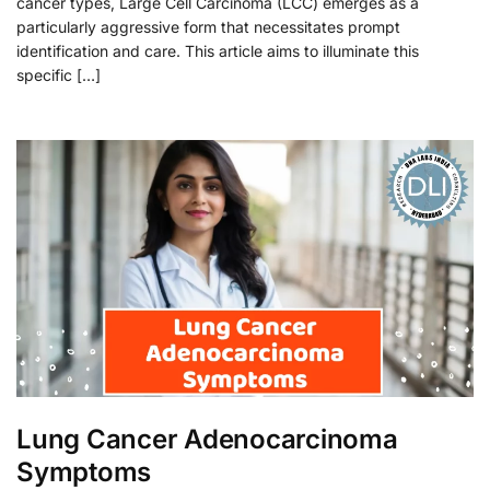
cancer types, Large Cell Carcinoma (LCC) emerges as a
particularly aggressive form that necessitates prompt
identification and care. This article aims to illuminate this
specific […]
Lung Cancer Adenocarcinoma
Symptoms