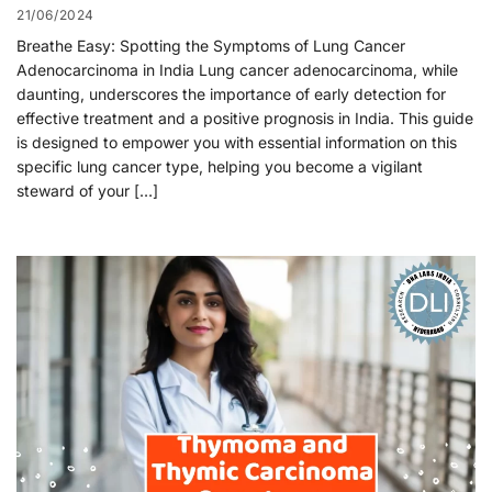
21/06/2024
Breathe Easy: Spotting the Symptoms of Lung Cancer
Adenocarcinoma in India Lung cancer adenocarcinoma, while
daunting, underscores the importance of early detection for
effective treatment and a positive prognosis in India. This guide
is designed to empower you with essential information on this
specific lung cancer type, helping you become a vigilant
steward of your […]