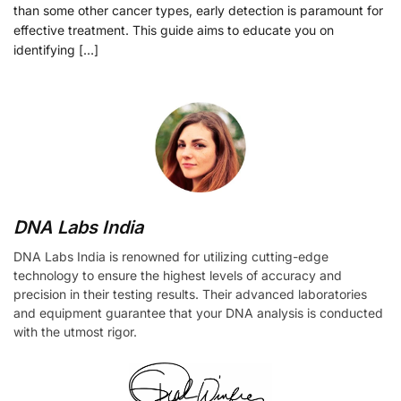
than some other cancer types, early detection is paramount for
effective treatment. This guide aims to educate you on
identifying […]
DNA Labs India
DNA Labs India is renowned for utilizing cutting-edge
technology to ensure the highest levels of accuracy and
precision in their testing results. Their advanced laboratories
and equipment guarantee that your DNA analysis is conducted
with the utmost rigor.