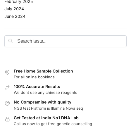
February 2025
July 2024
June 2024
Free Home Sample Collection
For all online bookings
100% Accurate Results
We dont use any chinese reagents
No Compramise with quality
NGS test Platform is Illumina Nova seq
Get Tested at India No1 DNA Lab
Call us now to get free genetic counselling