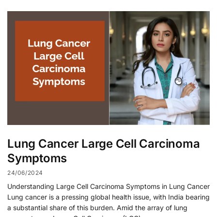
Lung Cancer Large Cell Carcinoma
Symptoms
24/06/2024
Understanding Large Cell Carcinoma Symptoms in Lung Cancer
Lung cancer is a pressing global health issue, with India bearing
a substantial share of this burden. Amid the array of lung