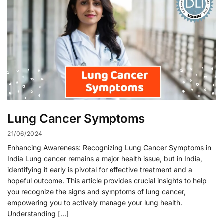
Lung Cancer Symptoms
21/06/2024
Enhancing Awareness: Recognizing Lung Cancer Symptoms in
India Lung cancer remains a major health issue, but in India,
identifying it early is pivotal for effective treatment and a
hopeful outcome. This article provides crucial insights to help
you recognize the signs and symptoms of lung cancer,
empowering you to actively manage your lung health.
Understanding […]