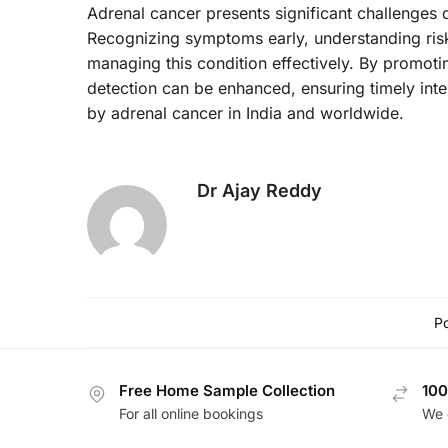
Adrenal cancer presents significant challenges d
Recognizing symptoms early, understanding risk 
managing this condition effectively. By promoti
detection can be enhanced, ensuring timely inte
by adrenal cancer in India and worldwide.
Dr Ajay Reddy
Po
Free Home Sample Collection
100
For all online bookings
We 