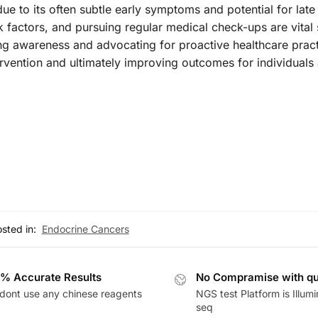
ue to its often subtle early symptoms and potential for late
factors, and pursuing regular medical check-ups are vital 
ng awareness and advocating for proactive healthcare pract
rvention and ultimately improving outcomes for individuals 
sted in:
Endocrine Cancers
% Accurate Results
No Compramise with qu
dont use any chinese reagents
NGS test Platform is Illum
seq