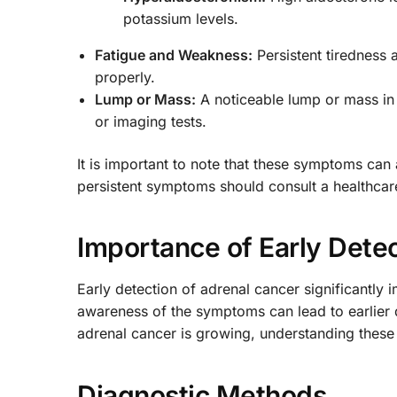
potassium levels.
Fatigue and Weakness:
Persistent tiredness 
properly.
Lump or Mass:
A noticeable lump or mass in
or imaging tests.
It is important to note that these symptoms can
persistent symptoms should consult a healthcare
Importance of Early Dete
Early detection of adrenal cancer significantl
awareness of the symptoms can lead to earlier d
adrenal cancer is growing, understanding these 
Diagnostic Methods