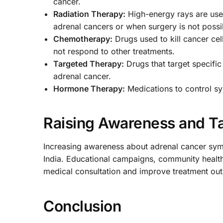
cancer.
Radiation Therapy:
High-energy rays are used
adrenal cancers or when surgery is not possi
Chemotherapy:
Drugs used to kill cancer cel
not respond to other treatments.
Targeted Therapy:
Drugs that target specific
adrenal cancer.
Hormone Therapy:
Medications to control 
Raising Awareness and Ta
Increasing awareness about adrenal cancer sympt
India. Educational campaigns, community health 
medical consultation and improve treatment ou
Conclusion