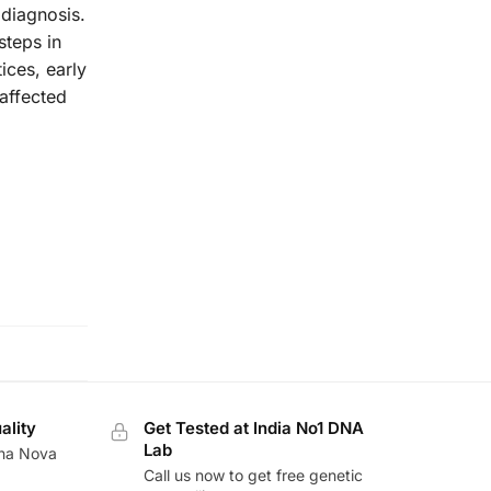
 diagnosis.
steps in
ices, early
affected
ality
Get Tested at India No1 DNA
Lab
ina Nova
Call us now to get free genetic