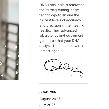
DNA Labs India is renowned
for utilizing cutting-edge
technology to ensure the
highest levels of accuracy
and precision in their testing
results. Their advanced
laboratories and equipment
guarantee that your DNA
analysis is conducted with the
utmost rigor.
ARCHIVES
August 2026
July 2026