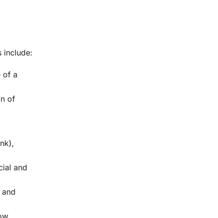
 include:
 of a
gn of
nk),
cial and
, and
low