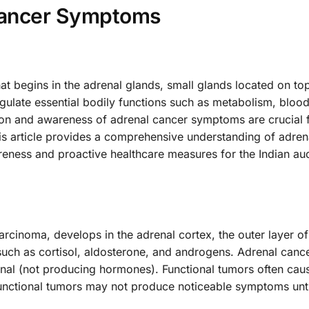
Cancer Symptoms
hat begins in the adrenal glands, small glands located on to
ulate essential bodily functions such as metabolism, blood
tion and awareness of adrenal cancer symptoms are crucial 
s article provides a comprehensive understanding of adren
ness and proactive healthcare measures for the Indian au
rcinoma, develops in the adrenal cortex, the outer layer of
uch as cortisol, aldosterone, and androgens. Adrenal canc
nal (not producing hormones). Functional tumors often cau
ctional tumors may not produce noticeable symptoms unti