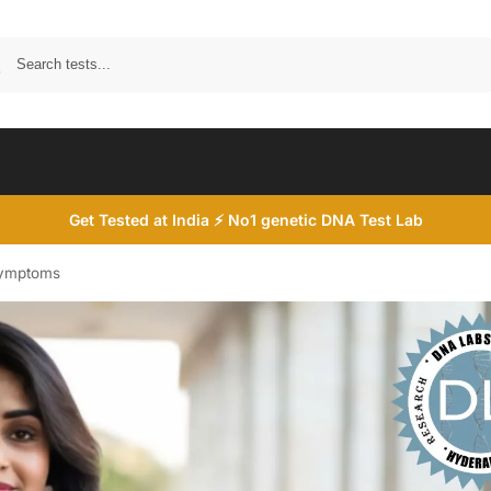
Search
Get Tested at India ⚡ No1 genetic DNA Test Lab
Symptoms