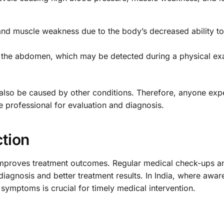
and muscle weakness due to the body’s decreased ability to
 the abdomen, which may be detected during a physical ex
 also be caused by other conditions. Therefore, anyone exp
 professional for evaluation and diagnosis.
ction
y improves treatment outcomes. Regular medical check-ups a
iagnosis and better treatment results. In India, where awar
symptoms is crucial for timely medical intervention.