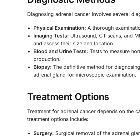
Diagnosing adrenal cancer involves several dia
Physical Examination:
A thorough examinatio
Imaging Tests:
Ultrasound, CT scans, and MRI
and assess their size and location.
Blood and Urine Tests:
Tests to measure hor
production.
Biopsy:
The definitive method for diagnosing
adrenal gland for microscopic examination.
Treatment Options
Treatment for adrenal cancer depends on the can
treatment options include:
Surgery:
Surgical removal of the adrenal gla