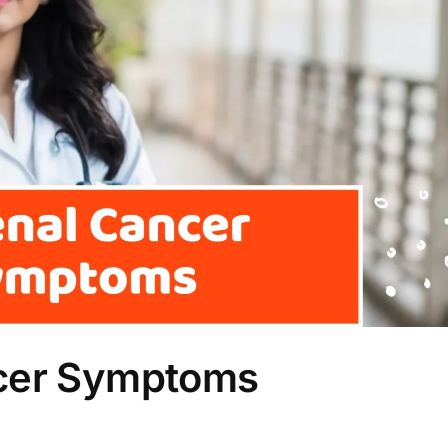
ncer Symptoms