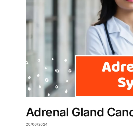
Adrenal Gland Ca
20/06/2024