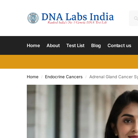
Home
About
Test List
Blog
Contact us
Home
Endocrine Cancers
Adrenal Gland Cancer 
/
/