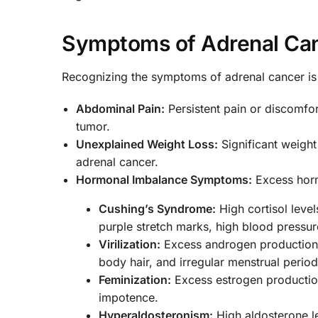
Symptoms of Adrenal Ca
Recognizing the symptoms of adrenal cancer is
Abdominal Pain:
Persistent pain or discomfo
tumor.
Unexplained Weight Loss:
Significant weight
adrenal cancer.
Hormonal Imbalance Symptoms:
Excess horm
Cushing’s Syndrome:
High cortisol level
purple stretch marks, high blood pressur
Virilization:
Excess androgen production i
body hair, and irregular menstrual period
Feminization:
Excess estrogen production
impotence.
Hyperaldosteronism:
High aldosterone l