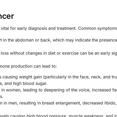
ncer
 vital for early diagnosis and treatment. Common symptoms
rt in the abdomen or back, which may indicate the presence
 loss without changes in diet or exercise can be an early si
one production can lead to:
s causing weight gain (particularly in the face, neck, and tru
e, and high blood sugar.
n women, leading to deepening of the voice, increased fa
s.
 in men, resulting in breast enlargement, decreased libido
evels causing high blood pressure, muscle weakness, and 