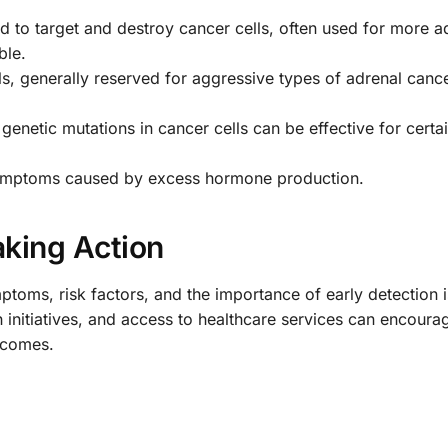
 to target and destroy cancer cells, often used for more 
ble.
ls, generally reserved for aggressive types of adrenal canc
 genetic mutations in cancer cells can be effective for certa
symptoms caused by excess hormone production.
king Action
oms, risk factors, and the importance of early detection is
initiatives, and access to healthcare services can encoura
tcomes.