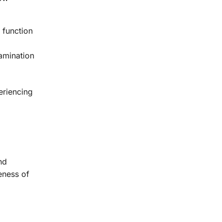
 function
amination
eriencing
nd
eness of