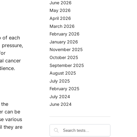
June 2026
May 2026
April 2026
March 2026
February 2026
p of each
January 2026
 pressure,
November 2025
for
October 2025
al cancer
September 2025
dience.
August 2025
July 2025
February 2025
July 2024
 the
June 2024
er can be
se various
l they are