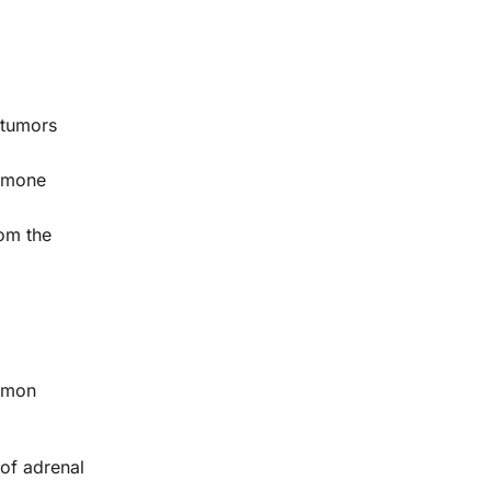
 tumors
ormone
rom the
ommon
of adrenal