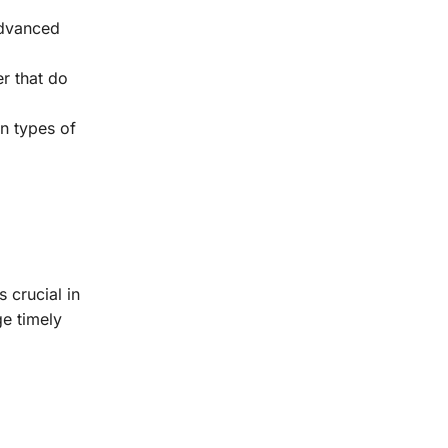
advanced
er that do
in types of
 crucial in
ge timely