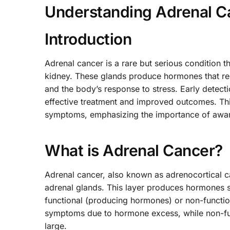
Understanding Adrenal 
Introduction
Adrenal cancer is a rare but serious condition t
kidney. These glands produce hormones that reg
and the body’s response to stress. Early detec
effective treatment and improved outcomes. Thi
symptoms, emphasizing the importance of aware
What is Adrenal Cancer?
Adrenal cancer, also known as adrenocortical ca
adrenal glands. This layer produces hormones s
functional (producing hormones) or non-functio
symptoms due to hormone excess, while non-fun
large.