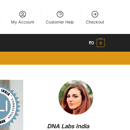
My Account
Customer Help
Checkout
₹
0
0
DNA Labs India