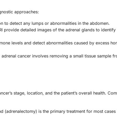
gnostic approaches:
n to detect any lumps or abnormalities in the abdomen.
 provide detailed images of the adrenal glands to identify
mone levels and detect abnormalities caused by excess h
 adrenal cancer involves removing a small tissue sample f
cer’s stage, location, and the patient’s overall health. C
nd (adrenalectomy) is the primary treatment for most cases 