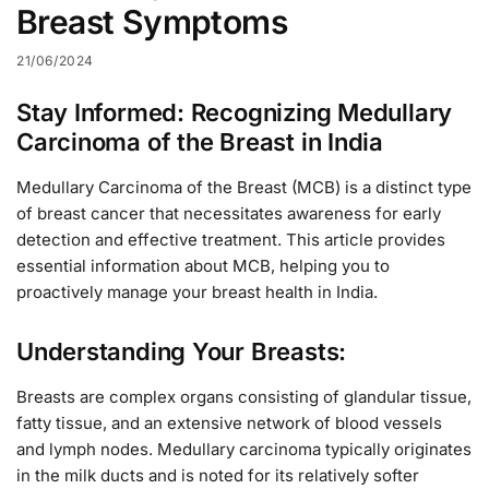
Breast Symptoms
21/06/2024
Stay Informed: Recognizing Medullary
Carcinoma of the Breast in India
Medullary Carcinoma of the Breast (MCB) is a distinct type
of breast cancer that necessitates awareness for early
detection and effective treatment. This article provides
essential information about MCB, helping you to
proactively manage your breast health in India.
Understanding Your Breasts:
Breasts are complex organs consisting of glandular tissue,
fatty tissue, and an extensive network of blood vessels
and lymph nodes. Medullary carcinoma typically originates
in the milk ducts and is noted for its relatively softer