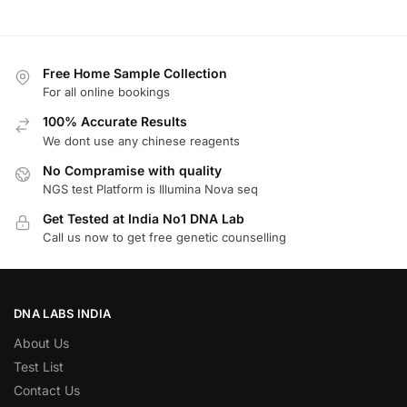
Free Home Sample Collection
For all online bookings
100% Accurate Results
We dont use any chinese reagents
No Compramise with quality
NGS test Platform is Illumina Nova seq
Get Tested at India No1 DNA Lab
Call us now to get free genetic counselling
DNA LABS INDIA
About Us
Test List
Contact Us