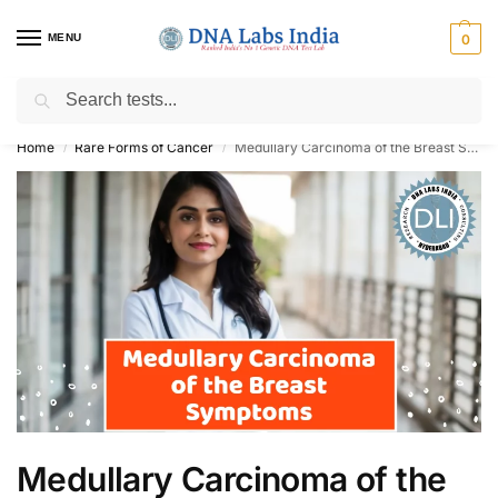
MENU
0
Search
Get Tested at India ⚡ No1 genetic DNA Test Lab
Home
Rare Forms of Cancer
Medullary Carcinoma of the Breast Symptoms
/
/
Medullary Carcinoma of the