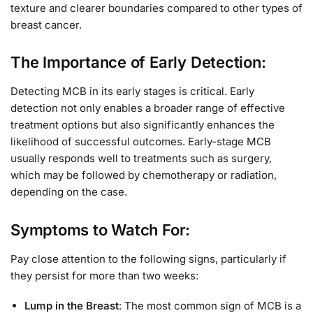
texture and clearer boundaries compared to other types of
breast cancer.
The Importance of Early Detection:
Detecting MCB in its early stages is critical. Early
detection not only enables a broader range of effective
treatment options but also significantly enhances the
likelihood of successful outcomes. Early-stage MCB
usually responds well to treatments such as surgery,
which may be followed by chemotherapy or radiation,
depending on the case.
Symptoms to Watch For:
Pay close attention to the following signs, particularly if
they persist for more than two weeks:
Lump in the Breast
: The most common sign of MCB is a