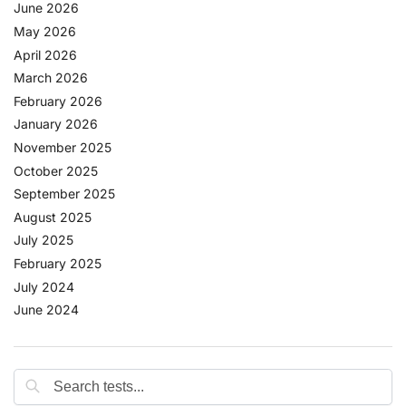
June 2026
May 2026
April 2026
March 2026
February 2026
January 2026
November 2025
October 2025
September 2025
August 2025
July 2025
February 2025
July 2024
June 2024