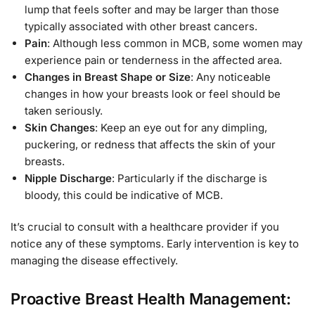
lump that feels softer and may be larger than those
typically associated with other breast cancers.
Pain
: Although less common in MCB, some women may
experience pain or tenderness in the affected area.
Changes in Breast Shape or Size
: Any noticeable
changes in how your breasts look or feel should be
taken seriously.
Skin Changes
: Keep an eye out for any dimpling,
puckering, or redness that affects the skin of your
breasts.
Nipple Discharge
: Particularly if the discharge is
bloody, this could be indicative of MCB.
It’s crucial to consult with a healthcare provider if you
notice any of these symptoms. Early intervention is key to
managing the disease effectively.
Proactive Breast Health Management: