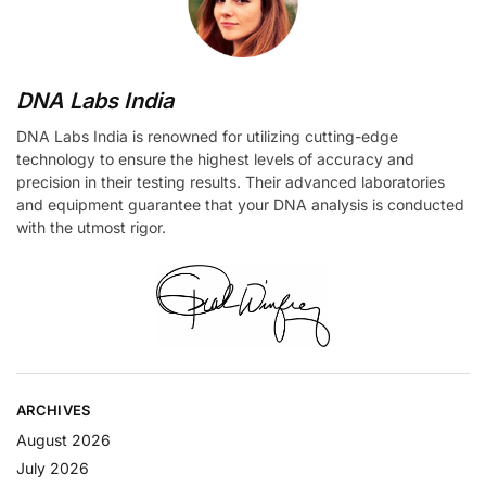
DNA Labs India
DNA Labs India is renowned for utilizing cutting-edge
technology to ensure the highest levels of accuracy and
precision in their testing results. Their advanced laboratories
and equipment guarantee that your DNA analysis is conducted
with the utmost rigor.
ARCHIVES
August 2026
July 2026