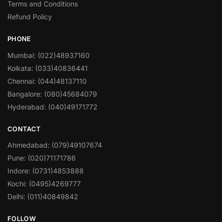
Terms and Conditions
Refund Policy
PHONE
Mumbai: (022)48937160
Kolkata: (033)40836441
Chennai: (044)48137110
Bangalore: (080)45684079
Hyderabad: (040)49171772
CONTACT
Ahmedabad: (079)49107674
Pune: (020)71171786
Indore: (0731)4853888
Kochi: (0495)4269777
Delhi: (011)40849842
FOLLOW