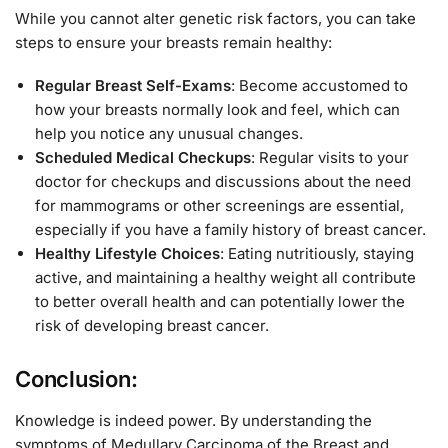
While you cannot alter genetic risk factors, you can take
steps to ensure your breasts remain healthy:
Regular Breast Self-Exams
: Become accustomed to
how your breasts normally look and feel, which can
help you notice any unusual changes.
Scheduled Medical Checkups
: Regular visits to your
doctor for checkups and discussions about the need
for mammograms or other screenings are essential,
especially if you have a family history of breast cancer.
Healthy Lifestyle Choices
: Eating nutritiously, staying
active, and maintaining a healthy weight all contribute
to better overall health and can potentially lower the
risk of developing breast cancer.
Conclusion:
Knowledge is indeed power. By understanding the
symptoms of Medullary Carcinoma of the Breast and