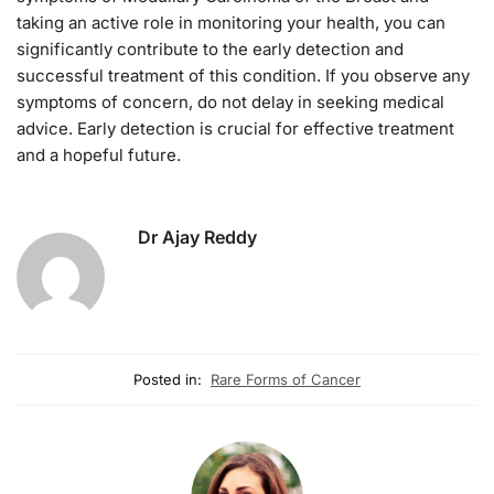
taking an active role in monitoring your health, you can
significantly contribute to the early detection and
successful treatment of this condition. If you observe any
symptoms of concern, do not delay in seeking medical
advice. Early detection is crucial for effective treatment
and a hopeful future.
Dr Ajay Reddy
Posted in:
Rare Forms of Cancer