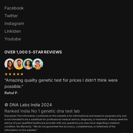
Facebook
Twitter
Instagram
Linkiden
Youtube
OVER 1,000 5-STAR REVIEWS
★★★★★
“Amazing quality genetic test for prices I didn’t think were
possible.”
Rahul P.
© DNA Labs India 2024
Ranked India No 1 genetic dna test lab
Disclaimer:The information contained on this website is for informational and research purposes only and
is not intended to be a substitute for professional medical advice, diagnosis, or treatment. Always seek the
advice of your qualified healthcare provider with any questions you may have regarding a medical
condition. No Warranty: “We do not guarantee the accuracy, completeness, or timeliness of the
information on this website.”