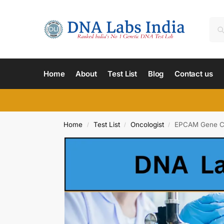
Home
About
Test List
Blog
Contact us
Home
Test List
Oncologist
EPCAM Gene Col
/
/
/