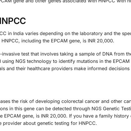
EPCAM gene and other genes associated with HNPCC with hi
 HNPCC
C in India varies depending on the laboratory and the spe
for HNPCC, including the EPCAM gene, is INR 20,000.
nvasive test that involves taking a sample of DNA from the 
 using NGS technology to identify mutations in the EPCAM
als and their healthcare providers make informed decisions
eases the risk of developing colorectal cancer and other c
ns in this gene can be detected through NGS Genetic Testin
e EPCAM gene, is INR 20,000. If you have a family history
re provider about genetic testing for HNPCC.