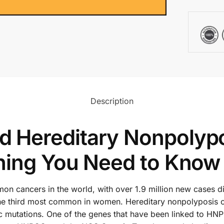
Description
Hereditary Nonpolypos
hing You Need to Know
n cancers in the world, with over 1.9 million new cases diag
e third most common in women. Hereditary nonpolyposis co
ic mutations. One of the genes that have been linked to HN