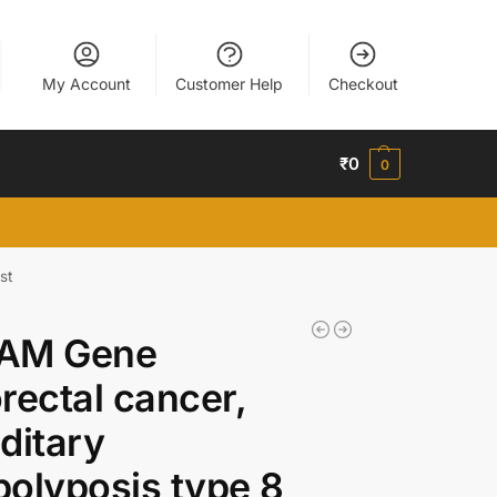
My Account
Customer Help
Checkout
₹
0
0
st
AM Gene
rectal cancer,
ditary
olyposis type 8