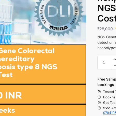
NGS 
Cos
₹
28,000
NGS Geneti
detection 
nonpolypos
Free S
amp
bookings
Tested 
Book te
Get Tes
9:oo Am
079410