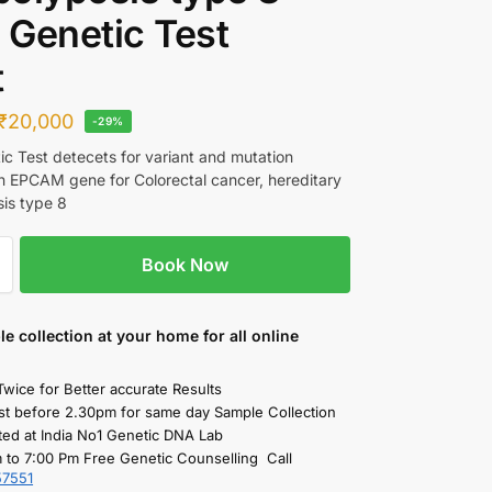
Genetic Test
t
₹
20,000
-29%
c Test detecets for variant and mutation
in EPCAM gene for Colorectal cancer, hereditary
is type 8
Book Now
le collection
at your home
for all online
Twice for Better accurate Results
st before 2.30pm for same day Sample Collection
ted at India No1 Genetic DNA Lab
 to 7:00 Pm Free Genetic Counselling Call
57551