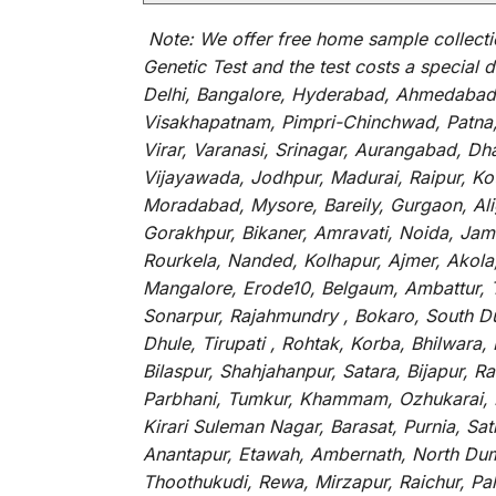
Note:
We
offer
free home sample collecti
Genetic Test and
the
test
costs
a
special
d
Delhi, Bangalore, Hyderabad, Ahmedabad, 
Visakhapatnam, Pimpri-Chinchwad, Patna, 
Virar, Varanasi, Srinagar, Aurangabad, D
Vijayawada, Jodhpur, Madurai, Raipur, Kot
Moradabad, Mysore, Bareily, Gurgaon, Ali
Gorakhpur, Bikaner, Amravati, Noida, Jams
Rourkela, Nanded, Kolhapur, Ajmer, Akola,
Mangalore, Erode10, Belgaum, Ambattur, T
Sonarpur, Rajahmundry , Bokaro, South Dum
Dhule, Tirupati , Rohtak, Korba, Bhilwar
Bilaspur, Shahjahanpur, Satara, Bijapur,
Parbhani, Tumkur, Khammam, Ozhukarai, Bih
Kirari Suleman Nagar, Barasat, Purnia, Sa
Anantapur, Etawah, Ambernath, North Dumd
Thoothukudi, Rewa, Mirzapur, Raichur, Pa