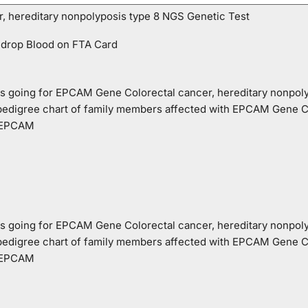
 hereditary nonpolyposis type 8 NGS Genetic Test
 drop Blood on FTA Card
o is going for EPCAM Gene Colorectal cancer, hereditary nonpol
 pedigree chart of family members affected with EPCAM Gene Co
e EPCAM
o is going for EPCAM Gene Colorectal cancer, hereditary nonpol
 pedigree chart of family members affected with EPCAM Gene Co
e EPCAM