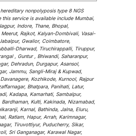
hereditary nonpolyposis type 8 NGS
e
this
service
is
available
include
Mumbai,
agpur, Indore, Thane, Bhopal,
Meerut, Rajkot, Kalyan-Dombivali, Vasai-
Jabalpur, Gwalior, Coimbatore,
balli-Dharwad, Tiruchirappalli, Tiruppur,
ngal , Guntur , Bhiwandi, Saharanpur,
agar, Dehradun, Durgapur, Asansol,
nagar, Jammu, Sangli-Miraj & Kupwad,
 Davanagere, Kozhikode, Kurnool, Rajpur
ffarnagar, Bhatpara, Panihati, Latur,
vadi, Kadapa, Kamarhati, Sambalpur,
r, Bardhaman, Kulti, Kakinada, Nizamabad,
aranji, Karnal, Bathinda, Jalna, Eluru,
hal, Ratlam, Hapur, Arrah, Karimnagar,
ar, Tiruvottiyur, Puducherry, Sikar,
oil, Sri Ganganagar, Karawal Nagar,