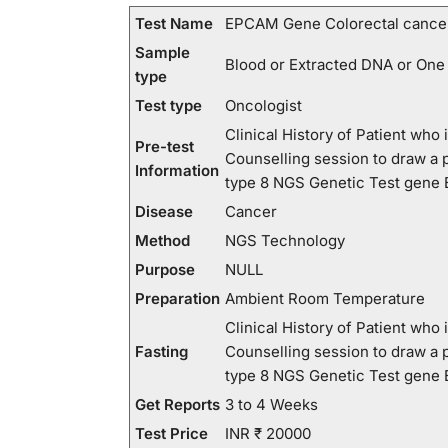
Test Name
EPCAM Gene Colorectal cancer,
Sample
Blood or Extracted DNA or One
type
Test type
Oncologist
Clinical History of Patient wh
Pre-test
Counselling session to draw a
Information
type 8 NGS Genetic Test gen
Disease
Cancer
Method
NGS Technology
Purpose
NULL
Preparation
Ambient Room Temperature
Clinical History of Patient wh
Fasting
Counselling session to draw a
type 8 NGS Genetic Test gen
Get Reports
3 to 4 Weeks
Test Price
INR ₹ 20000