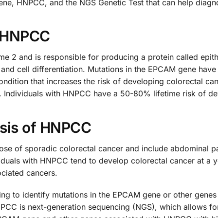
ene, HNPCC, and the NGS Genetic Test that can help diagno
 HNPCC
 and is responsible for producing a protein called epithel
ng, and cell differentiation. Mutations in the EPCAM gene h
dition that increases the risk of developing colorectal can
 Individuals with HNPCC have a 50-80% lifetime risk of de
sis of HNPCC
se of sporadic colorectal cancer and include abdominal pai
viduals with HNPCC tend to develop colorectal cancer at a 
ciated cancers.
ing to identify mutations in the EPCAM gene or other gen
CC is next-generation sequencing (NGS), which allows for 