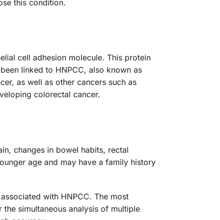
se this condition.
ial cell adhesion molecule. This protein
ave been linked to HNPCC, also known as
cer, as well as other cancers such as
veloping colorectal cancer.
n, changes in bowel habits, rectal
younger age and may have a family history
es associated with HNPCC. The most
the simultaneous analysis of multiple