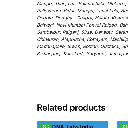
Mango, Thanjavur, Bulandshahr, Uluberia,
Pallavaram, Bidar, Munger, Panchkula, Bur
Ongole, Deoghar, Chapra, Haldia, Khandw
Bhiwani, Navi Mumbai Panvel Raigad, Baha
Sambalpur, Raiganj, Sirsa, Danapur, Sera
Chinsurah, Alappuzha, Kottayam, Machilip
Madanapalle, Siwan, Bettiah, Guntakal, S
Kishanganj, Karaikudi, Suryapet, Jamalpu
Related products
-10%
-17