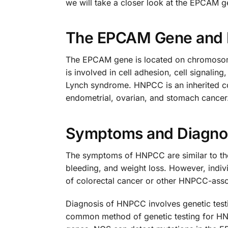
we will take a closer look at the EPCAM g
The EPCAM Gene and
The EPCAM gene is located on chromosome 2
is involved in cell adhesion, cell signali
Lynch syndrome. HNPCC is an inherited con
endometrial, ovarian, and stomach cancer.
Symptoms and Diagno
The symptoms of HNPCC are similar to tho
bleeding, and weight loss. However, indi
of colorectal cancer or other HNPCC-asso
Diagnosis of HNPCC involves genetic test
common method of genetic testing for HNP