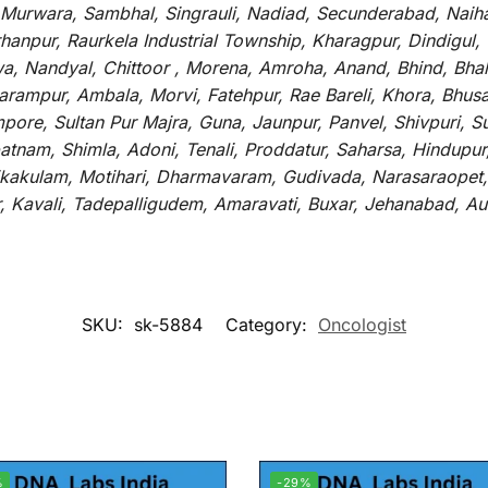
 Murwara, Sambhal, Singrauli, Nadiad, Secunderabad, Naih
hanpur, Raurkela Industrial Township, Kharagpur, Dindigul,
a, Nandyal, Chittoor , Morena, Amroha, Anand, Bhind, Bh
rampur, Ambala, Morvi, Fatehpur, Rae Bareli, Khora, Bhusaw
mpore, Sultan Pur Majra, Guna, Jaunpur, Panvel, Shivpuri, 
atnam, Shimla, Adoni, Tenali, Proddatur, Saharsa, Hindupur
rikakulam, Motihari, Dharmavaram, Gudivada, Narasaraopet,
r, Kavali, Tadepalligudem, Amaravati, Buxar, Jehanabad, 
SKU:
sk-5884
Category:
Oncologist
%
-29%