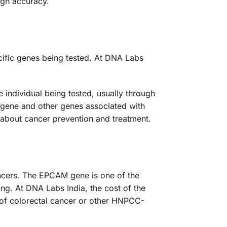
gh accuracy.
cific genes being tested. At DNA Labs
individual being tested, usually through
 gene and other genes associated with
 about cancer prevention and treatment.
ancers. The EPCAM gene is one of the
g. At DNA Labs India, the cost of the
 of colorectal cancer or other HNPCC-