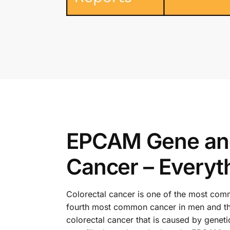
EPCAM Gene and 
Cancer – Everyt
Colorectal cancer is one of the most commo
fourth most common cancer in men and th
colorectal cancer that is caused by genet