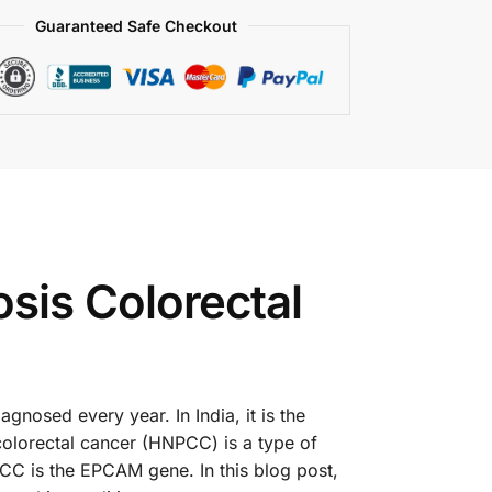
Guaranteed Safe Checkout
is Colorectal
nosed every year. In India, it is the
lorectal cancer (HNPCC) is a type of
PCC is the EPCAM gene. In this blog post,