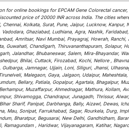
on for
online
bookings for
EPCAM Gene Colorectal cancer, 
iscounted
price of 20000 INR across India
.
The
cities
wher
Chennai, Kolkata, Surat, Pune, Jaipur, Lucknow, Kanpur, N
Vadodara, Ghaziabad, Ludhiana, Agra, Nashik, Faridabad, 
hanbad, Amritsar, Navi Mumbai, Prayagraj, Howrah, Ranchi, 
a, Guwahati, Chandigarh, Thiruvananthapuram, Solapur, Hub
garh, Jalandhar, Bhubaneswar, Salem, Mira-Bhayandar, Wara
hedpur, Bhilai, Cuttack, Firozabad, Kochi, Nellore , Bhavn
 Gulbarga, Jamnagar, Ujjain, Loni, Siliguri, Jhansi, Ulhas
irunelveli, Malegaon, Gaya, Jalgaon, Udaipur, Maheshtala,
dum, Bellary, Patiala, Gopalpur, Agartala, Bhagalpur, Muza
a, Berhampur, Muzaffarpur, Ahmednagar, Mathura, Kollam, A
 Rampur, Shivamogga, Chandrapur, Junagadh, Thrissur, Alwa
ar Sharif, Panipat, Darbhanga, Bally, Aizawl, Dewas, Ichalk
tna, Mau, Sonipat, Farrukhabad, Sagar, Rourkela, Durg, Imp
um, Bharatpur, Begusarai, New Delhi, Gandhidham, Baranag
li, Ramagundam , Haridwar, Vijayanagaram, Katihar, Nagarc