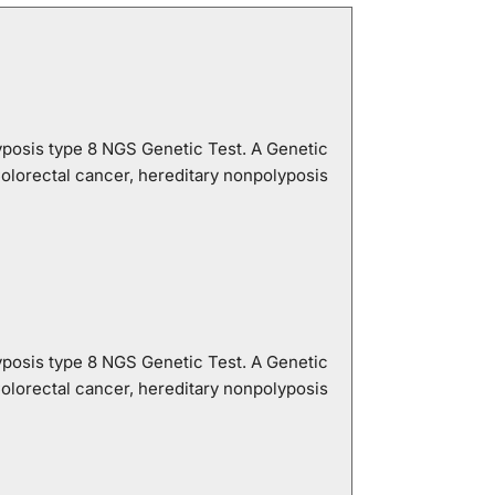
yposis type 8 NGS Genetic Test. A Genetic
lorectal cancer, hereditary nonpolyposis
yposis type 8 NGS Genetic Test. A Genetic
lorectal cancer, hereditary nonpolyposis