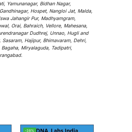
ati, Yamunanagar, Bidhan Nagar,
 Gandhinagar, Hospet, Nangloi Jat, Malda,
alswa Jahangir Pur, Madhyamgram,
al, Orai, Bahraich, Vellore, Mahesana,
Surendranagar Dudhrej, Unnao, Hugli and
, Sasaram, Hajipur, Bhimavaram, Dehri,
 Bagaha, Miryalaguda, Tadipatri,
Aurangabad.
-38%