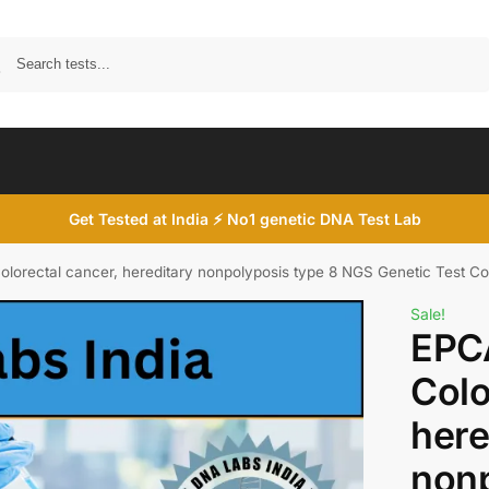
Search
Get Tested at India ⚡ No1 genetic DNA Test Lab
orectal cancer, hereditary nonpolyposis type 8 NGS Genetic Test Co
Sale!
EPC
Colo
here
nonp