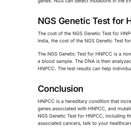
genes. NGS can detect mutations in the 
NGS Genetic Test for
The cost of the NGS Genetic Test for HNPC
India, the cost of the NGS Genetic Test 
The NGS Genetic Test for HNPCC is a non-i
a blood sample. The DNA is then analyzed
HNPCC. The test results can help individu
Conclusion
HNPCC is a hereditary condition that incr
genes associated with HNPCC, and mutatio
NGS Genetic Test for HNPCC, including th
associated cancers, talk to your healthca