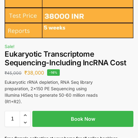
Sale!
Eukaryotic Transcriptome
Sequencing-Including lncRNA Cost
₹
38,000
₹
45,000
-16%
Eukaryotic rRNA depletion, RNA Seq library
preparation, 2×150 PE Sequencing using
Illumina HiSeq to generate 50-60 million reads
(R1+R2).
Book Now