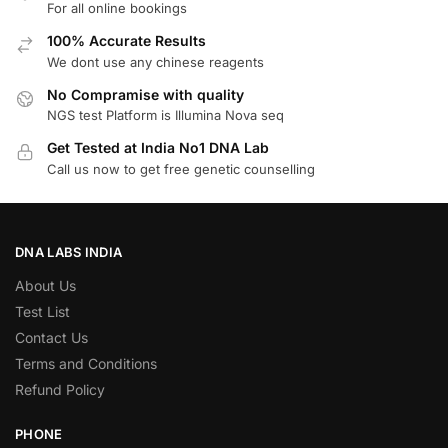
For all online bookings
100% Accurate Results
We dont use any chinese reagents
No Compramise with quality
NGS test Platform is Illumina Nova seq
Get Tested at India No1 DNA Lab
Call us now to get free genetic counselling
DNA LABS INDIA
About Us
Test List
Contact Us
Terms and Conditions
Refund Policy
PHONE