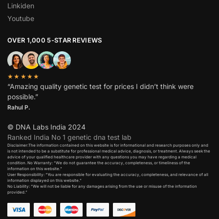
Linkiden
Youtube
OVER 1,000 5-STAR REVIEWS
★★★★★
“Amazing quality genetic test for prices I didn’t think were
possible.”
Rahul P.
© DNA Labs India 2024
Ranked India No 1 genetic dna test lab
Disclaimer:The information contained on this website is for informational and research purposes only and
is not intended to be a substitute for professional medical advice, diagnosis, or treatment. Always seek the
advice of your qualified healthcare provider with any questions you may have regarding a medical
condition. No Warranty: “We do not guarantee the accuracy, completeness, or timeliness of the
information on this website.”
User Responsibility: “You are responsible for evaluating the accuracy, completeness, and relevance of all
information displayed on this website.”
No Liability: “We will not be liable for any damages arising from the use or misuse of the information
provided.”