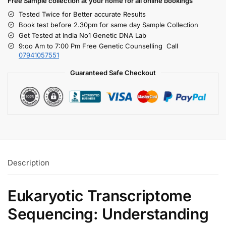
Free S
ample collection
at your home
for all online bookings
Tested Twice for Better accurate Results
Book test before 2.30pm for same day Sample Collection
Get Tested at India No1 Genetic DNA Lab
9:oo Am to 7:00 Pm Free Genetic Counselling Call
07941057551
Guaranteed Safe Checkout
Description
Eukaryotic Transcriptome
Sequencing: Understanding