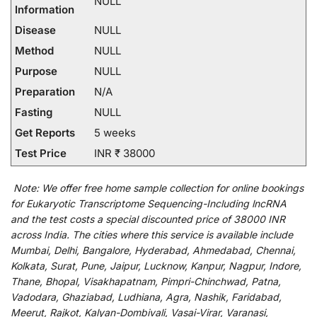
NULL
Information
Disease
NULL
Method
NULL
Purpose
NULL
Preparation
N/A
Fasting
NULL
Get Reports
5 weeks
Test Price
INR ₹ 38000
Note:
We
offer
free home sample collection for
online
bookings
for
Eukaryotic Transcriptome Sequencing-Including lncRNA
and
the
test
costs
a
special
discounted
price of 38000 INR
across India
.
The
cities
where
this
service
is
available
include
Mumbai, Delhi, Bangalore, Hyderabad, Ahmedabad, Chennai,
Kolkata, Surat, Pune, Jaipur, Lucknow, Kanpur, Nagpur, Indore,
Thane, Bhopal, Visakhapatnam, Pimpri-Chinchwad, Patna,
Vadodara, Ghaziabad, Ludhiana, Agra, Nashik, Faridabad,
Meerut, Rajkot, Kalyan-Dombivali, Vasai-Virar, Varanasi,