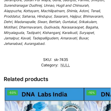
Surendranagar Dudhrej, Unnao, Hugli and Chinsurah,
Alappuzha, Kottayam, Machilipatnam, Shimla, Adoni, Tenali,
Proddatur, Saharsa, Hindupur, Sasaram, Hajipur, Bhimavaram,
Dehri, Madanapalle, Siwan, Bettiah, Guntakal, Srikakulam,
Motihari, Dharmavaram, Gudivada, Narasaraopet, Bagaha,
Miryalaguda, Tadipatri, Kishanganj, Karaikudi, Suryapet,
Jamalpur, Kavali, Tadepalligudem, Amaravati, Buxar,
Jehanabad, Aurangabad.
SKU:
sk-7435
Category:
NULL
Related products
-50%
-10%