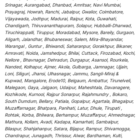
Srinagar, Aurangabad, Dhanbad, Amritsar, Navi Mumbai,
Prayagraj, Howrah, Ranchi, Jabalpur, Gwalior, Coimbatore,
Vijayawada, Jodhpur, Madurai, Raipur, Kota, Guwahati,
Chandigarh, Thiruvananthapuram, Solapur, Hubballi-Dharwad,
Tiruchirappalli, Tiruppur, Moradabad, Mysore, Bareily, Gurgaon,
Aligarh, Jalandhar, Bhubaneswar, Salem, Mira-Bhayandar,
Warangal , Guntur , Bhiwandi, Saharanpur, Gorakhpur, Bikaner,
Amravati, Noida, Jamshedpur, Bhilai, Cuttack, Firozabad, Kochi,
Nellore , Bhavnagar, Dehradun, Durgapur, Asansol, Rourkela,
Nanded, Kolhapur, Ajmer, Akola, Gulbarga, Jamnagar, Ujjain,
Loni, Siliguri, Jhansi, Ulhasnagar, Jammu, Sangli-Miraj &
Kupwad, Mangalore, Erode10, Belgaum, Ambattur, Tirunelveli,
Malegaon, Gaya, Jalgaon, Udaipur, Maheshtala, Davanagere,
Kozhikode, Kurnool, Rajpur Sonarpur, Rajahmundry , Bokaro,
South Dumdum, Bellary, Patiala, Gopalpur, Agartala, Bhagalpur,
Muzaffarnagar, Bhatpara, Panihati, Latur, Dhule, Tirupati ,
Rohtak, Korba, Bhilwara, Berhampur, Muzaffarpur, Ahmednagar,
Mathura, Kollam, Avadi, Kadapa, Kamarhati, Sambalpur,
Bilaspur, Shahjahanpur, Satara, Bijapur, Rampur, Shivamogga,
Chandrapur, Junagadh, Thrissur, Alwar, Bardhaman, Kulti,