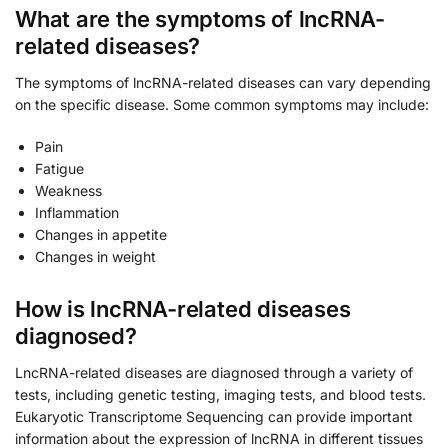
What are the symptoms of lncRNA-
related diseases?
The symptoms of lncRNA-related diseases can vary depending
on the specific disease. Some common symptoms may include:
Pain
Fatigue
Weakness
Inflammation
Changes in appetite
Changes in weight
How is lncRNA-related diseases
diagnosed?
LncRNA-related diseases are diagnosed through a variety of
tests, including genetic testing, imaging tests, and blood tests.
Eukaryotic Transcriptome Sequencing can provide important
information about the expression of lncRNA in different tissues