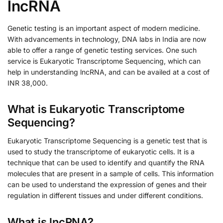
lncRNA
Genetic testing is an important aspect of modern medicine.
With advancements in technology, DNA labs in India are now
able to offer a range of genetic testing services. One such
service is Eukaryotic Transcriptome Sequencing, which can
help in understanding lncRNA, and can be availed at a cost of
INR 38,000.
What is Eukaryotic Transcriptome
Sequencing?
Eukaryotic Transcriptome Sequencing is a genetic test that is
used to study the transcriptome of eukaryotic cells. It is a
technique that can be used to identify and quantify the RNA
molecules that are present in a sample of cells. This information
can be used to understand the expression of genes and their
regulation in different tissues and under different conditions.
What is lncRNA?