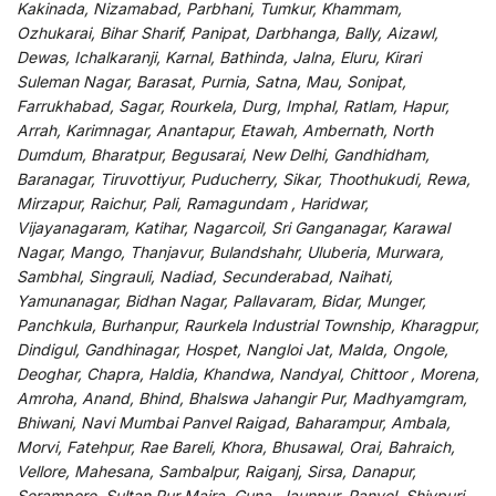
Kakinada, Nizamabad, Parbhani, Tumkur, Khammam,
Ozhukarai, Bihar Sharif, Panipat, Darbhanga, Bally, Aizawl,
Dewas, Ichalkaranji, Karnal, Bathinda, Jalna, Eluru, Kirari
Suleman Nagar, Barasat, Purnia, Satna, Mau, Sonipat,
Farrukhabad, Sagar, Rourkela, Durg, Imphal, Ratlam, Hapur,
Arrah, Karimnagar, Anantapur, Etawah, Ambernath, North
Dumdum, Bharatpur, Begusarai, New Delhi, Gandhidham,
Baranagar, Tiruvottiyur, Puducherry, Sikar, Thoothukudi, Rewa,
Mirzapur, Raichur, Pali, Ramagundam , Haridwar,
Vijayanagaram, Katihar, Nagarcoil, Sri Ganganagar, Karawal
Nagar, Mango, Thanjavur, Bulandshahr, Uluberia, Murwara,
Sambhal, Singrauli, Nadiad, Secunderabad, Naihati,
Yamunanagar, Bidhan Nagar, Pallavaram, Bidar, Munger,
Panchkula, Burhanpur, Raurkela Industrial Township, Kharagpur,
Dindigul, Gandhinagar, Hospet, Nangloi Jat, Malda, Ongole,
Deoghar, Chapra, Haldia, Khandwa, Nandyal, Chittoor , Morena,
Amroha, Anand, Bhind, Bhalswa Jahangir Pur, Madhyamgram,
Bhiwani, Navi Mumbai Panvel Raigad, Baharampur, Ambala,
Morvi, Fatehpur, Rae Bareli, Khora, Bhusawal, Orai, Bahraich,
Vellore, Mahesana, Sambalpur, Raiganj, Sirsa, Danapur,
Serampore, Sultan Pur Majra, Guna, Jaunpur, Panvel, Shivpuri,