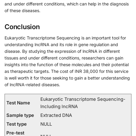
and under different conditions, which can help in the diagnosis
of these diseases.
Conclusion
Eukaryotic Transcriptome Sequencing is an important tool for
understanding lncRNA and its role in gene regulation and
disease. By studying the expression of lncRNA in different
tissues and under different conditions, researchers can gain
insights into the function of these molecules and their potential
as therapeutic targets. The cost of INR 38,000 for this service
is well worth it for those seeking to gain a better understanding
of lncRNA-related diseases.
Eukaryotic Transcriptome Sequencing-
Test Name
Including lncRNA
Sample type
Extracted DNA
Test type
NULL
Pre-test