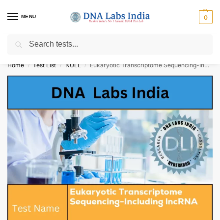
MENU
0
Search
Get Tested at India ⚡ No1 genetic DNA Test Lab
Home
Test List
NULL
Eukaryotic Transcriptome Sequencing-Including lncRNA Cost
/
/
/