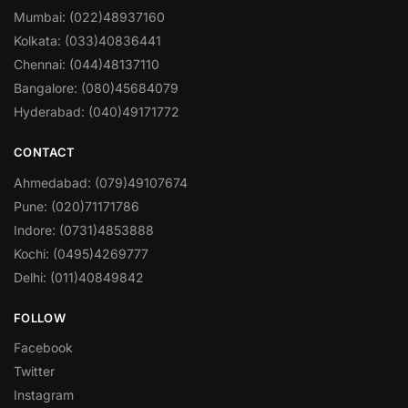
Mumbai: (022)48937160
Kolkata: (033)40836441
Chennai: (044)48137110
Bangalore: (080)45684079
Hyderabad: (040)49171772
CONTACT
Ahmedabad: (079)49107674
Pune: (020)71171786
Indore: (0731)4853888
Kochi: (0495)4269777
Delhi: (011)40849842
FOLLOW
Facebook
Twitter
Instagram