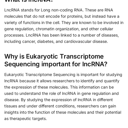
LncRNA stands for Long non-coding RNA. These are RNA
molecules that do not encode for proteins, but instead have a
variety of functions in the cell. They are known to be involved in
gene regulation, chromatin organization, and other cellular
processes. LncRNA has been linked to a number of diseases,
including cancer, diabetes, and cardiovascular disease.
Why is Eukaryotic Transcriptome
Sequencing important for lncRNA?
Eukaryotic Transcriptome Sequencing is important for studying
lncRNA because it allows researchers to identify and quantify
the expression of these molecules. This information can be
used to understand the role of lncRNA in gene regulation and
disease. By studying the expression of lncRNA in different
tissues and under different conditions, researchers can gain
insights into the function of these molecules and their potential
as therapeutic targets.