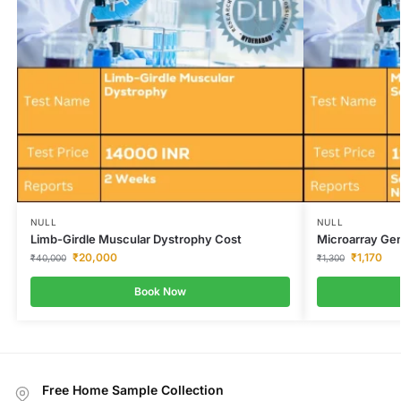
NULL
NULL
Limb-Girdle Muscular Dystrophy Cost
Microarray Gen
₹
20,000
₹
1,170
₹
40,000
₹
1,300
Book Now
Free Home Sample Collection