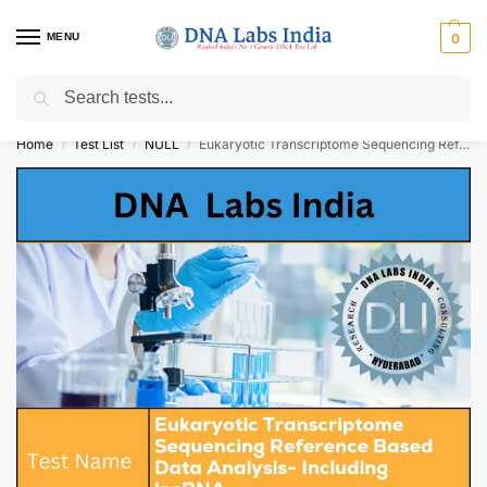
MENU
0
Search
Get Tested at India ⚡ No1 genetic DNA Test Lab
Home
Test List
NULL
Eukaryotic Transcriptome Sequencing Reference Based Data Analysis- Including lncRNA Cost
/
/
/