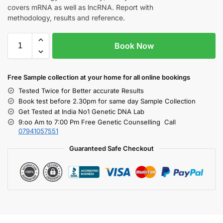
covers mRNA as well as lncRNA. Report with
methodology, results and reference.
Book Now
Free S
ample collection
at your home
for all online bookings
Tested Twice for Better accurate Results
Book test before 2.30pm for same day Sample Collection
Get Tested at India No1 Genetic DNA Lab
9:oo Am to 7:00 Pm Free Genetic Counselling Call
07941057551
Guaranteed Safe Checkout