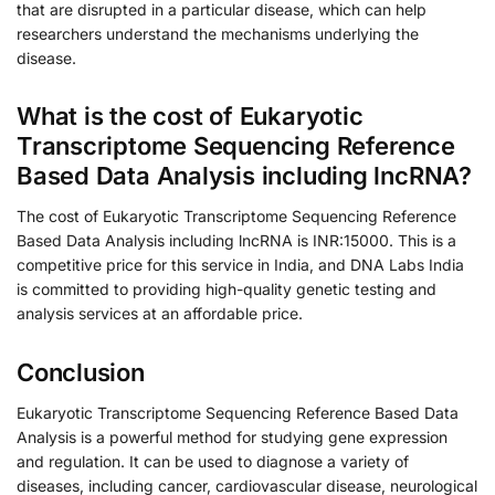
that are disrupted in a particular disease, which can help
researchers understand the mechanisms underlying the
disease.
What is the cost of Eukaryotic
Transcriptome Sequencing Reference
Based Data Analysis including lncRNA?
The cost of Eukaryotic Transcriptome Sequencing Reference
Based Data Analysis including lncRNA is INR:15000. This is a
competitive price for this service in India, and DNA Labs India
is committed to providing high-quality genetic testing and
analysis services at an affordable price.
Conclusion
Eukaryotic Transcriptome Sequencing Reference Based Data
Analysis is a powerful method for studying gene expression
and regulation. It can be used to diagnose a variety of
diseases, including cancer, cardiovascular disease, neurological