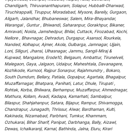
Chandigarh, Thiruvananthapuram, Solapur, Hubballi-Dharwad,
Tiruchirappalli, Tiruppur, Moradabad, Mysore, Bareily, Gurgaon,
Aligarh, Jalandhar, Bhubaneswar, Salem, Mira-Bhayandar,
Warangal , Guntur , Bhiwandi, Saharanpur, Gorakhpur, Bikaner,
Amravati, Noida, Jamshedpur, Bhilai, Cuttack, Firozabad, Kochi,
Nellore , Bhavnagar, Dehradun, Durgapur, Asansol, Rourkela,
Nanded, Kolhapur, Ajmer, Akola, Gulbarga, Jamnagar, Ujjain,
Loni, Siliguri, Jhansi, Ulhasnagar, Jammu, Sangli-Miraj &
Kupwad, Mangalore, Erode10, Belgaum, Ambattur, Tirunelveli,
Malegaon, Gaya, Jalgaon, Udaipur, Maheshtala, Davanagere,
Kozhikode, Kurnool, Rajpur Sonarpur, Rajahmundry , Bokaro,
South Dumdum, Bellary, Patiala, Gopalpur, Agartala, Bhagalpur,
Muzaffarnagar, Bhatpara, Panihati, Latur, Dhule, Tirupati ,
Rohtak, Korba, Bhilwara, Berhampur, Muzaffarpur, Ahmednagar,
Mathura, Kollam, Avadi, Kadapa, Kamarhati, Sambalpur,
Bilaspur, Shahjahanpur, Satara, Bijapur, Rampur, Shivamogga,
Chandrapur, Junagadh, Thrissur, Alwar, Bardhaman, Kulti,
Kakinada, Nizamabad, Parbhani, Tumkur, Khammam,
Ozhukarai, Bihar Sharif, Panipat, Darbhanga, Bally, Aizawl,
Dewas, Ichalkaranji, Karnal, Bathinda, Jalna, Eluru, Kirari