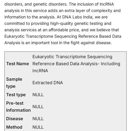
disorders, and genetic disorders. The inclusion of lncRNA
analysis in this service adds an extra layer of complexity and
information to the analysis. At DNA Labs India, we are
committed to providing high-quality genetic testing and
analysis services at an affordable price, and we believe that
Eukaryotic Transcriptome Sequencing Reference Based Data
Analysis is an important tool in the fight against disease.
Eukaryotic Transcriptome Sequencing
Test Name
Reference Based Data Analysis- Including
lncRNA
Sample
Extracted DNA
type
Test type
NULL
Pre-test
NULL
Information
Disease
NULL
Method
NULL