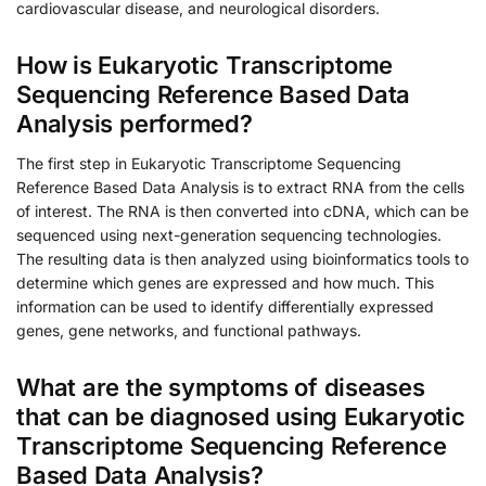
cardiovascular disease, and neurological disorders.
How is Eukaryotic Transcriptome
Sequencing Reference Based Data
Analysis performed?
The first step in Eukaryotic Transcriptome Sequencing
Reference Based Data Analysis is to extract RNA from the cells
of interest. The RNA is then converted into cDNA, which can be
sequenced using next-generation sequencing technologies.
The resulting data is then analyzed using bioinformatics tools to
determine which genes are expressed and how much. This
information can be used to identify differentially expressed
genes, gene networks, and functional pathways.
What are the symptoms of diseases
that can be diagnosed using Eukaryotic
Transcriptome Sequencing Reference
Based Data Analysis?