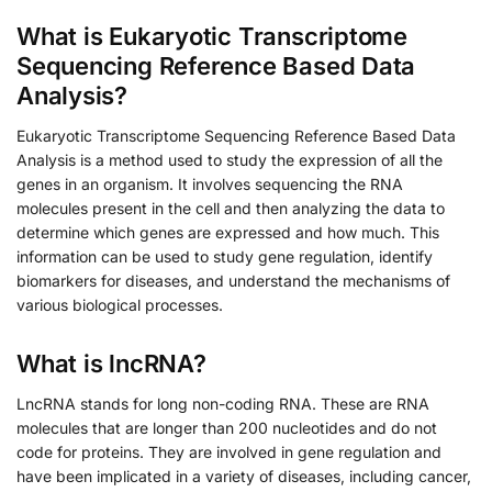
What is Eukaryotic Transcriptome
Sequencing Reference Based Data
Analysis?
Eukaryotic Transcriptome Sequencing Reference Based Data
Analysis is a method used to study the expression of all the
genes in an organism. It involves sequencing the RNA
molecules present in the cell and then analyzing the data to
determine which genes are expressed and how much. This
information can be used to study gene regulation, identify
biomarkers for diseases, and understand the mechanisms of
various biological processes.
What is lncRNA?
LncRNA stands for long non-coding RNA. These are RNA
molecules that are longer than 200 nucleotides and do not
code for proteins. They are involved in gene regulation and
have been implicated in a variety of diseases, including cancer,