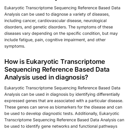
Eukaryotic Transcriptome Sequencing Reference Based Data
Analysis can be used to diagnose a variety of diseases,
including cancer, cardiovascular disease, neurological
disorders, and genetic disorders. The symptoms of these
diseases vary depending on the specific condition, but may
include fatigue, pain, cognitive impairment, and other
symptoms.
How is Eukaryotic Transcriptome
Sequencing Reference Based Data
Analysis used in diagnosis?
Eukaryotic Transcriptome Sequencing Reference Based Data
Analysis can be used in diagnosis by identifying differentially
expressed genes that are associated with a particular disease.
These genes can serve as biomarkers for the disease and can
be used to develop diagnostic tests. Additionally, Eukaryotic
Transcriptome Sequencing Reference Based Data Analysis can
be used to identify gene networks and functional pathways