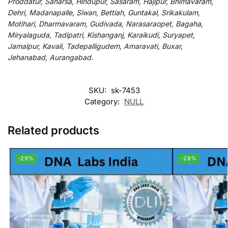
Proddatur, Saharsa, Hindupur, Sasaram, Hajipur, Bhimavaram,
Dehri, Madanapalle, Siwan, Bettiah, Guntakal, Srikakulam,
Motihari, Dharmavaram, Gudivada, Narasaraopet, Bagaha,
Miryalaguda, Tadipatri, Kishanganj, Karaikudi, Suryapet,
Jamalpur, Kavali, Tadepalligudem, Amaravati, Buxar,
Jehanabad, Aurangabad.
SKU:
sk-7453
Category:
NULL
Related products
-29%
-28%