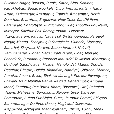
Suleman Nagar, Barasat, Purnia, Satna, Mau, Sonipat,
Farrukhabad, Sagar, Rourkela, Durg, Imphal, Ratlam, Hapur,
Arrah, Karimnagar, Anantapur, Etawah, Ambernath, North
Dumdum, Bharatpur, Begusarai, New Delhi, Gandhidham,
Baranagar, Tiruvottiyur, Puducherry, Sikar, Thoothukudi, Rewa,
Mirzapur, Raichur, Pali, Ramagundam , Haridwar,
Vijayanagaram, Katihar, Nagarcoil, Sri Ganganagar, Karawal
Nagar, Mango, Thanjavur, Bulandshahr, Uluberia, Murwara,
Sambhal, Singrauli, Nadiad, Secunderabad, Naihati,
Yamunanagar, Bidhan Nagar, Pallavaram, Bidar, Munger,
Panchkula, Burhanpur, Raurkela Industrial Township, Kharagpur,
Dindigul, Gandhinagar, Hospet, Nangloi Jat, Malda, Ongole,
Deoghar, Chapra, Haldia, Khandwa, Nandyal, Chittoor , Morena,
Amroha, Anand, Bhind, Bhalswa Jahangir Pur, Madhyamgram,
Bhiwani, Navi Mumbai Panvel Raigad, Baharampur, Ambala,
Morvi, Fatehpur, Rae Bareli, Khora, Bhusawal, Orai, Bahraich,
Vellore, Mahesana, Sambalpur, Raiganj, Sirsa, Danapur,
Serampore, Sultan Pur Majra, Guna, Jaunpur, Panvel, Shivpuri,
Surendranagar Dudhrej, Unnao, Hugli and Chinsurah,
Alappuzha, Kottayam, Machilipatnam, Shimla, Adoni, Tenali,