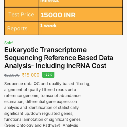
Sale!
Eukaryotic Transcriptome
Sequencing Reference Based Data
Analysis- Including lncRNA Cost
₹
15,000
₹
22,000
-32%
Sequence data QC and quality based filtering,
alignment of quality filtered reads onto
reference genome, transcript abundance
estimation, differential gene expression
analysis and identification of statistically
significant up/down regulated genes,
functional annotation of significant genes
(Gene Ontology and Pathway). Analysis