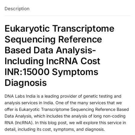
Description
Eukaryotic Transcriptome
Sequencing Reference
Based Data Analysis-
Including lncRNA Cost
INR:15000 Symptoms
Diagnosis
DNA Labs India is a leading provider of genetic testing and
analysis services in India. One of the many services that we
offer is Eukaryotic Transcriptome Sequencing Reference Based
Data Analysis, which includes the analysis of long non-coding
RNA (lncRNA). In this blog post, we will explore this service in
detail, including its cost, symptoms, and diagnosis.