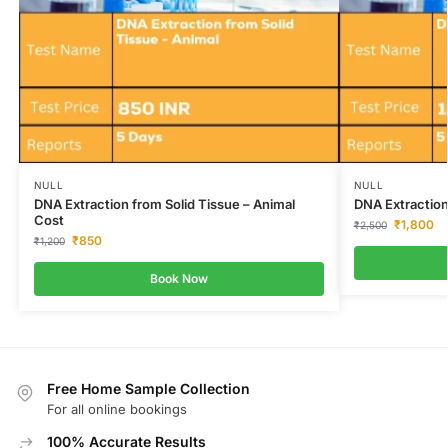
NULL
NULL
DNA Extraction from Solid Tissue – Animal
DNA Extraction
Cost
₹
1,800
₹
2,500
₹
850
₹
1,200
Book Now
Free Home Sample Collection
For all online bookings
100% Accurate Results