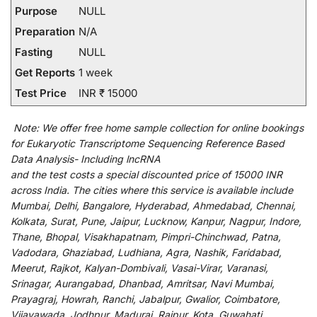
Purpose
NULL
Preparation
N/A
Fasting
NULL
Get Reports
1 week
Test Price
INR ₹ 15000
Note:
We
offer
free home sample collection for
online
bookings
for
Eukaryotic Transcriptome Sequencing Reference Based
Data Analysis- Including lncRNA
and
the
test
costs
a
special
discounted
price of 15000 INR
across India
.
The
cities
where
this
service
is
available
include
Mumbai, Delhi, Bangalore, Hyderabad, Ahmedabad, Chennai,
Kolkata, Surat, Pune, Jaipur, Lucknow, Kanpur, Nagpur, Indore,
Thane, Bhopal, Visakhapatnam, Pimpri-Chinchwad, Patna,
Vadodara, Ghaziabad, Ludhiana, Agra, Nashik, Faridabad,
Meerut, Rajkot, Kalyan-Dombivali, Vasai-Virar, Varanasi,
Srinagar, Aurangabad, Dhanbad, Amritsar, Navi Mumbai,
Prayagraj, Howrah, Ranchi, Jabalpur, Gwalior, Coimbatore,
Vijayawada, Jodhpur, Madurai, Raipur, Kota, Guwahati,