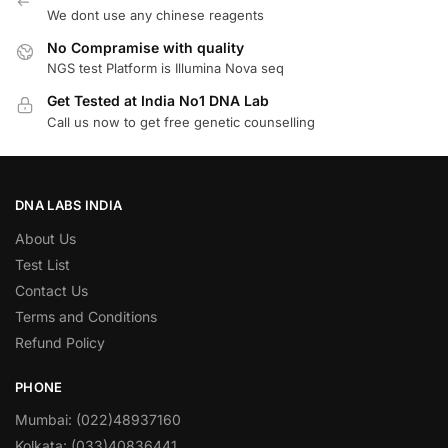
We dont use any chinese reagents
No Compramise with quality
NGS test Platform is Illumina Nova seq
Get Tested at India No1 DNA Lab
Call us now to get free genetic counselling
DNA LABS INDIA
About Us
Test List
Contact Us
Terms and Conditions
Refund Policy
PHONE
Mumbai: (022)48937160
Kolkata: (033)40836441