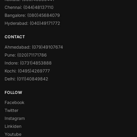
Chennai: (044)48137110
Bangalore: (080)45684079
Hyderabad: (040)49171772
CONTACT
Ahmedabad: (079)49107674
Pune: (020)71171786
Indore: (0731)4853888
Kochi: (0495)4269777
Delhi: (011)40849842
FOLLOW
Facebook
Twitter
Instagram
Linkiden
Youtube