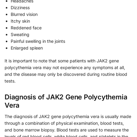
Headaches
Dizziness
Blurred vision
Itchy skin
Reddened face
Sweating
Painful swelling in the joints
Enlarged spleen
It is important to note that some patients with JAK2 gene
polycythemia vera may not experience any symptoms at all,
and the disease may only be discovered during routine blood
tests.
Diagnosis of JAK2 Gene Polycythemia
Vera
The diagnosis of JAK2 gene polycythemia vera is usually made
through a combination of physical examination, blood tests,
and bone marrow biopsy. Blood tests are used to measure the
levels of red blood cells, white blood cells, and platelets in the