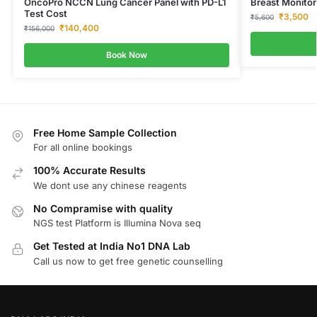
OncoPro NCCN Lung Cancer Panel with PD-L1
Breast Monitor
Test Cost
₹
3,500
₹
5,600
₹
140,400
₹
156,000
Book Now
Free Home Sample Collection
For all online bookings
100% Accurate Results
We dont use any chinese reagents
No Compramise with quality
NGS test Platform is Illumina Nova seq
Get Tested at India No1 DNA Lab
Call us now to get free genetic counselling