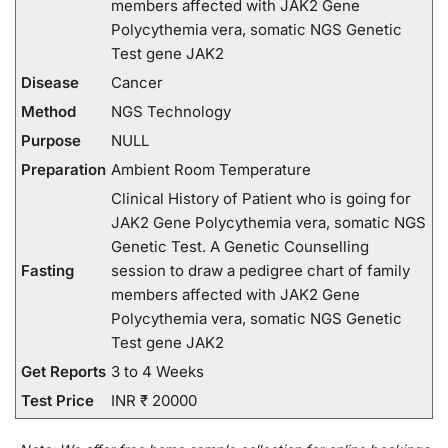
members affected with JAK2 Gene
Polycythemia vera, somatic NGS Genetic
Test gene JAK2
Disease
Cancer
Method
NGS Technology
Purpose
NULL
Preparation
Ambient Room Temperature
Clinical History of Patient who is going for
JAK2 Gene Polycythemia vera, somatic NGS
Genetic Test. A Genetic Counselling
Fasting
session to draw a pedigree chart of family
members affected with JAK2 Gene
Polycythemia vera, somatic NGS Genetic
Test gene JAK2
Get Reports
3 to 4 Weeks
Test Price
INR ₹ 20000