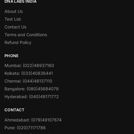
DNA LABS INDIA
About Us
Test List
Contact Us
Terms and Conditions
Refund Policy
PHONE
Mumbai: (022)48937160
Kolkata: (033)40836441
Chennai: (044)48137110
Bangalore: (080)45684079
Hyderabad: (040)49171772
CONTACT
Ahmedabad: (079)49107674
Pune: (020)71171786