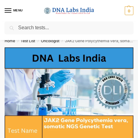
MENU
0
Search
Get Tested at India ⚡ No1 genetic DNA Test Lab
Home
Test List
Oncologist
JAK2 Gene Polycythemia vera, somatic NGS Genetic Test Cost
/
/
/