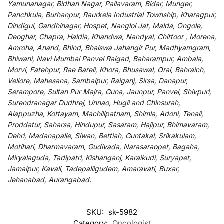
Yamunanagar, Bidhan Nagar, Pallavaram, Bidar, Munger,
Panchkula, Burhanpur, Raurkela Industrial Township, Kharagpur,
Dindigul, Gandhinagar, Hospet, Nangloi Jat, Malda, Ongole,
Deoghar, Chapra, Haldia, Khandwa, Nandyal, Chittoor , Morena,
Amroha, Anand, Bhind, Bhalswa Jahangir Pur, Madhyamgram,
Bhiwani, Navi Mumbai Panvel Raigad, Baharampur, Ambala,
Morvi, Fatehpur, Rae Bareli, Khora, Bhusawal, Orai, Bahraich,
Vellore, Mahesana, Sambalpur, Raiganj, Sirsa, Danapur,
Serampore, Sultan Pur Majra, Guna, Jaunpur, Panvel, Shivpuri,
Surendranagar Dudhrej, Unnao, Hugli and Chinsurah,
Alappuzha, Kottayam, Machilipatnam, Shimla, Adoni, Tenali,
Proddatur, Saharsa, Hindupur, Sasaram, Hajipur, Bhimavaram,
Dehri, Madanapalle, Siwan, Bettiah, Guntakal, Srikakulam,
Motihari, Dharmavaram, Gudivada, Narasaraopet, Bagaha,
Miryalaguda, Tadipatri, Kishanganj, Karaikudi, Suryapet,
Jamalpur, Kavali, Tadepalligudem, Amaravati, Buxar,
Jehanabad, Aurangabad.
SKU:
sk-5982
Category:
Oncologist