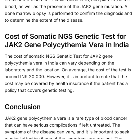
blood, as well as the presence of the JAK2 gene mutation. A
bone marrow biopsy is performed to confirm the diagnosis and
to determine the extent of the disease.
Cost of Somatic NGS Genetic Test for
JAK2 Gene Polycythemia Vera in India
The cost of somatic NGS Genetic Test for JAK2 gene
polycythemia vera in India can vary depending on the
laboratory and the location. On average, the cost of the test is
around INR 20,000. However, it is important to note that the
cost may be covered by health insurance if the patient has a
policy that covers genetic testing.
Conclusion
JAK2 gene polycythemia vera is a rare type of blood cancer
that can have serious complications if left untreated. The
symptoms of the disease can vary, and it is important to seek
medical attention if any of the symptoms are present. The