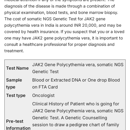
diagnosis of the disease is made through a combination of
physical examination, blood tests, and bone marrow biopsy.
The cost of somatic NGS Genetic Test for JAK2 gene
polycythemia vera in India is around INR 20,000, and may be
covered by health insurance. If you suspect that you or a loved
one may have JAK2 gene polycythemia vera, it is important to
consult a healthcare professional for proper diagnosis and
treatment.
JAK2 Gene Polycythemia vera, somatic NGS
Test Name
Genetic Test
Sample
Blood or Extracted DNA or One drop Blood
type
on FTA Card
Test type
Oncologist
Clinical History of Patient who is going for
JAK2 Gene Polycythemia vera, somatic NGS
Genetic Test. A Genetic Counselling
Pre-test
session to draw a pedigree chart of family
Information