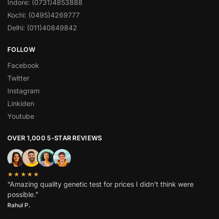
Indore: (0731)4853888
Kochi: (0495)4269777
Delhi: (011)40849842
FOLLOW
Facebook
Twitter
Instagram
Linkiden
Youtube
OVER 1,000 5-STAR REVIEWS
★★★★★
“Amazing quality genetic test for prices I didn’t think were
possible.”
Rahul P.