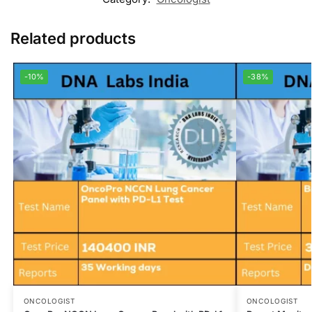
Related products
-10%
-38%
ONCOLOGIST
ONCOLOGIST