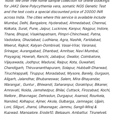
Note:
We
offer
free home sample collection for
online
bookings
for
JAK2 Gene Polycythemia vera, somatic NGS Genetic Test
and
the
test
costs
a
special
discounted
price of 20000 INR
across India
.
The
cities
where
this
service
is
available
include
Mumbai, Delhi, Bangalore, Hyderabad, Ahmedabad, Chennai,
Kolkata, Surat, Pune, Jaipur, Lucknow, Kanpur, Nagpur, Indore,
Thane, Bhopal, Visakhapatnam, Pimpri-Chinchwad, Patna,
Vadodara, Ghaziabad, Ludhiana, Agra, Nashik, Faridabad,
Meerut, Rajkot, Kalyan-Dombivali, Vasai-Virar, Varanasi,
Srinagar, Aurangabad, Dhanbad, Amritsar, Navi Mumbai,
Prayagraj, Howrah, Ranchi, Jabalpur, Gwalior, Coimbatore,
Vijayawada, Jodhpur, Madurai, Raipur, Kota, Guwahati,
Chandigarh, Thiruvananthapuram, Solapur, Hubballi-Dharwad,
Tiruchirappalli, Tiruppur, Moradabad, Mysore, Bareily, Gurgaon,
Aligarh, Jalandhar, Bhubaneswar, Salem, Mira-Bhayandar,
Warangal , Guntur , Bhiwandi, Saharanpur, Gorakhpur, Bikaner,
Amravati, Noida, Jamshedpur, Bhilai, Cuttack, Firozabad, Kochi,
Nellore , Bhavnagar, Dehradun, Durgapur, Asansol, Rourkela,
Nanded, Kolhapur, Ajmer, Akola, Gulbarga, Jamnagar, Ujjain,
Loni, Siliguri, Jhansi, Ulhasnagar, Jammu, Sangli-Miraj &
Kupwad, Mangalore, Erode10, Belgaum, Ambattur, Tirunelveli,