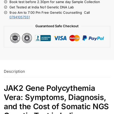
Book test before 2.30pm for same day Sample Collection
Get Tested at India No1 Genetic DNA Lab
9:oo Am to 7:00 Pm Free Genetic Counselling Call
07941057551
Guaranteed Safe Checkout
Description
JAK2 Gene Polycythemia
Vera: Symptoms, Diagnosis,
and the Cost of Somatic NGS