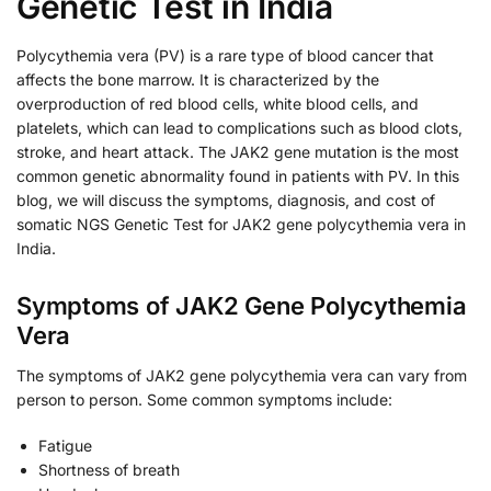
Genetic Test in India
Polycythemia vera (PV) is a rare type of blood cancer that
affects the bone marrow. It is characterized by the
overproduction of red blood cells, white blood cells, and
platelets, which can lead to complications such as blood clots,
stroke, and heart attack. The JAK2 gene mutation is the most
common genetic abnormality found in patients with PV. In this
blog, we will discuss the symptoms, diagnosis, and cost of
somatic NGS Genetic Test for JAK2 gene polycythemia vera in
India.
Symptoms of JAK2 Gene Polycythemia
Vera
The symptoms of JAK2 gene polycythemia vera can vary from
person to person. Some common symptoms include:
Fatigue
Shortness of breath