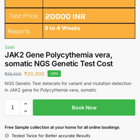
Sale!
JAK2 Gene Polycythemia vera,
somatic NGS Genetic Test Cost
₹
20,000
₹
28,000
-29%
NGS Genetic Test detecets for variant and mutation detection
in JAK2 gene for Polycythemia vera, somatic
Book Now
Free S
ample collection
at your home
for all online bookings
Tested Twice for Better accurate Results