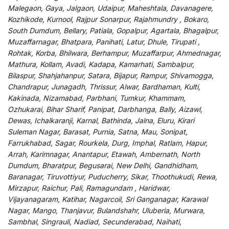
Malegaon, Gaya, Jalgaon, Udaipur, Maheshtala, Davanagere,
Kozhikode, Kurnool, Rajpur Sonarpur, Rajahmundry , Bokaro,
South Dumdum, Bellary, Patiala, Gopalpur, Agartala, Bhagalpur,
Muzaffarnagar, Bhatpara, Panihati, Latur, Dhule, Tirupati ,
Rohtak, Korba, Bhilwara, Berhampur, Muzaffarpur, Ahmednagar,
Mathura, Kollam, Avadi, Kadapa, Kamarhati, Sambalpur,
Bilaspur, Shahjahanpur, Satara, Bijapur, Rampur, Shivamogga,
Chandrapur, Junagadh, Thrissur, Alwar, Bardhaman, Kulti,
Kakinada, Nizamabad, Parbhani, Tumkur, Khammam,
Ozhukarai, Bihar Sharif, Panipat, Darbhanga, Bally, Aizawl,
Dewas, Ichalkaranji, Karnal, Bathinda, Jalna, Eluru, Kirari
Suleman Nagar, Barasat, Purnia, Satna, Mau, Sonipat,
Farrukhabad, Sagar, Rourkela, Durg, Imphal, Ratlam, Hapur,
Arrah, Karimnagar, Anantapur, Etawah, Ambernath, North
Dumdum, Bharatpur, Begusarai, New Delhi, Gandhidham,
Baranagar, Tiruvottiyur, Puducherry, Sikar, Thoothukudi, Rewa,
Mirzapur, Raichur, Pali, Ramagundam , Haridwar,
Vijayanagaram, Katihar, Nagarcoil, Sri Ganganagar, Karawal
Nagar, Mango, Thanjavur, Bulandshahr, Uluberia, Murwara,
Sambhal, Singrauli, Nadiad, Secunderabad, Naihati,