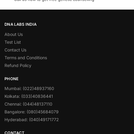
DNA LABS INDIA
About Us
Test List
Contact Us
Terms and Conditions
Refund Policy
PHONE
Mumbai: (022)48937160
Kolkata: (033)40836441
Chennai: (044)48137110
Bangalore: (080)45684079
Hyderabad: (040)49171772
CONTACT