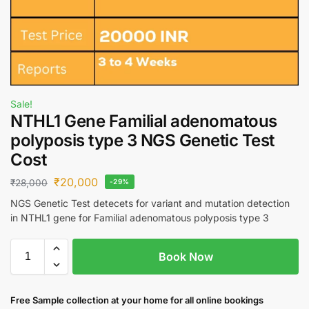
Sale!
NTHL1 Gene Familial adenomatous
polyposis type 3 NGS Genetic Test
Cost
₹
20,000
₹
28,000
-29%
NGS Genetic Test detecets for variant and mutation detection
in NTHL1 gene for Familial adenomatous polyposis type 3
Book Now
Free S
ample collection
at your home
for all online bookings