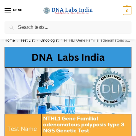
MENU
0
Search
Get Tested at India ⚡ No1 genetic DNA Test Lab
Home
Test List
Oncologist
NTHL1 Gene Familial adenomatous polyposis type 3 NGS Genetic Test Cost
/
/
/