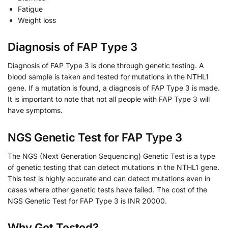
Fatigue
Weight loss
Diagnosis of FAP Type 3
Diagnosis of FAP Type 3 is done through genetic testing. A
blood sample is taken and tested for mutations in the NTHL1
gene. If a mutation is found, a diagnosis of FAP Type 3 is made.
It is important to note that not all people with FAP Type 3 will
have symptoms.
NGS Genetic Test for FAP Type 3
The NGS (Next Generation Sequencing) Genetic Test is a type
of genetic testing that can detect mutations in the NTHL1 gene.
This test is highly accurate and can detect mutations even in
cases where other genetic tests have failed. The cost of the
NGS Genetic Test for FAP Type 3 is INR 20000.
Why Get Tested?