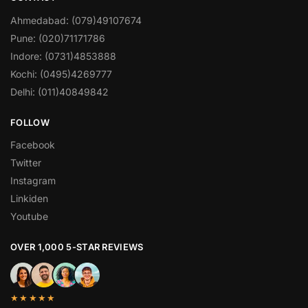
Ahmedabad: (079)49107674
Pune: (020)71171786
Indore: (0731)4853888
Kochi: (0495)4269777
Delhi: (011)40849842
FOLLOW
Facebook
Twitter
Instagram
Linkiden
Youtube
OVER 1,000 5-STAR REVIEWS
★★★★★