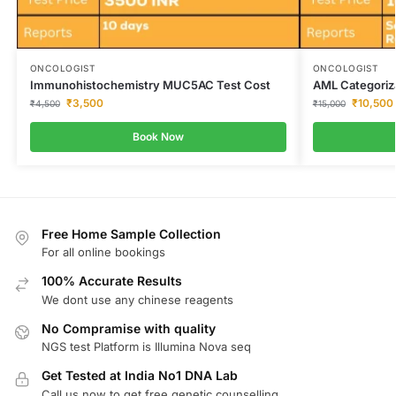
ONCOLOGIST
ONCOLOGIST
Immunohistochemistry MUC5AC Test Cost
AML Categoriz
₹
3,500
₹
10,500
₹
4,500
₹
15,000
Book Now
Free Home Sample Collection
For all online bookings
100% Accurate Results
We dont use any chinese reagents
No Compramise with quality
NGS test Platform is Illumina Nova seq
Get Tested at India No1 DNA Lab
Call us now to get free genetic counselling