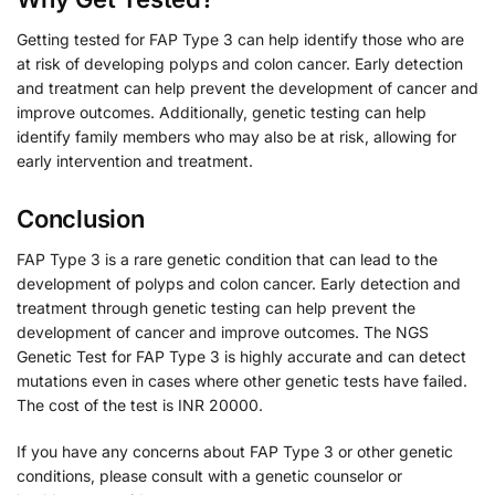
Getting tested for FAP Type 3 can help identify those who are
at risk of developing polyps and colon cancer. Early detection
and treatment can help prevent the development of cancer and
improve outcomes. Additionally, genetic testing can help
identify family members who may also be at risk, allowing for
early intervention and treatment.
Conclusion
FAP Type 3 is a rare genetic condition that can lead to the
development of polyps and colon cancer. Early detection and
treatment through genetic testing can help prevent the
development of cancer and improve outcomes. The NGS
Genetic Test for FAP Type 3 is highly accurate and can detect
mutations even in cases where other genetic tests have failed.
The cost of the test is INR 20000.
If you have any concerns about FAP Type 3 or other genetic
conditions, please consult with a genetic counselor or