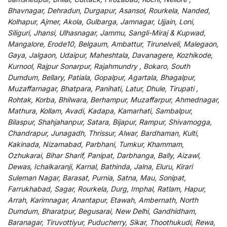
Bhavnagar, Dehradun, Durgapur, Asansol, Rourkela, Nanded,
Kolhapur, Ajmer, Akola, Gulbarga, Jamnagar, Ujjain, Loni,
Siliguri, Jhansi, Ulhasnagar, Jammu, Sangli-Miraj & Kupwad,
Mangalore, Erode10, Belgaum, Ambattur, Tirunelveli, Malegaon,
Gaya, Jalgaon, Udaipur, Maheshtala, Davanagere, Kozhikode,
Kurnool, Rajpur Sonarpur, Rajahmundry , Bokaro, South
Dumdum, Bellary, Patiala, Gopalpur, Agartala, Bhagalpur,
Muzaffarnagar, Bhatpara, Panihati, Latur, Dhule, Tirupati ,
Rohtak, Korba, Bhilwara, Berhampur, Muzaffarpur, Ahmednagar,
Mathura, Kollam, Avadi, Kadapa, Kamarhati, Sambalpur,
Bilaspur, Shahjahanpur, Satara, Bijapur, Rampur, Shivamogga,
Chandrapur, Junagadh, Thrissur, Alwar, Bardhaman, Kulti,
Kakinada, Nizamabad, Parbhani, Tumkur, Khammam,
Ozhukarai, Bihar Sharif, Panipat, Darbhanga, Bally, Aizawl,
Dewas, Ichalkaranji, Karnal, Bathinda, Jalna, Eluru, Kirari
Suleman Nagar, Barasat, Purnia, Satna, Mau, Sonipat,
Farrukhabad, Sagar, Rourkela, Durg, Imphal, Ratlam, Hapur,
Arrah, Karimnagar, Anantapur, Etawah, Ambernath, North
Dumdum, Bharatpur, Begusarai, New Delhi, Gandhidham,
Baranagar, Tiruvottiyur, Puducherry, Sikar, Thoothukudi, Rewa,