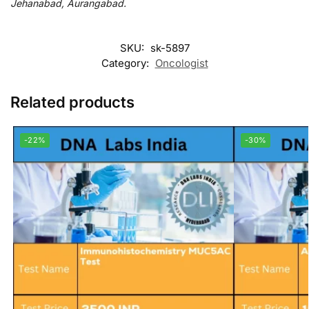
Jehanabad, Aurangabad.
SKU:
sk-5897
Category:
Oncologist
Related products
-22%
-30%