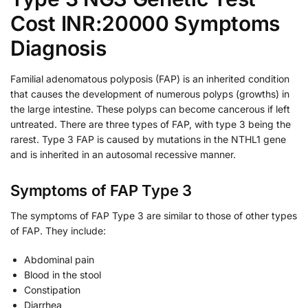
Cost INR:20000 Symptoms
Diagnosis
Familial adenomatous polyposis (FAP) is an inherited condition
that causes the development of numerous polyps (growths) in
the large intestine. These polyps can become cancerous if left
untreated. There are three types of FAP, with type 3 being the
rarest. Type 3 FAP is caused by mutations in the NTHL1 gene
and is inherited in an autosomal recessive manner.
Symptoms of FAP Type 3
The symptoms of FAP Type 3 are similar to those of other types
of FAP. They include:
Abdominal pain
Blood in the stool
Constipation
Diarrhea