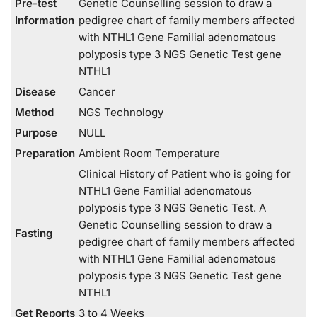
Pre-test
Genetic Counselling session to draw a
Information
pedigree chart of family members affected
with NTHL1 Gene Familial adenomatous
polyposis type 3 NGS Genetic Test gene
NTHL1
Disease
Cancer
Method
NGS Technology
Purpose
NULL
Preparation
Ambient Room Temperature
Clinical History of Patient who is going for
NTHL1 Gene Familial adenomatous
polyposis type 3 NGS Genetic Test. A
Genetic Counselling session to draw a
Fasting
pedigree chart of family members affected
with NTHL1 Gene Familial adenomatous
polyposis type 3 NGS Genetic Test gene
NTHL1
Get Reports
3 to 4 Weeks