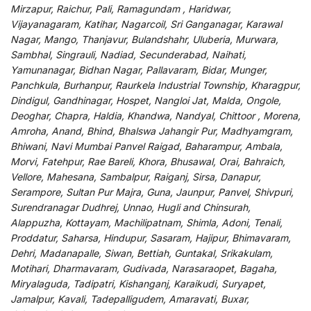
Mirzapur, Raichur, Pali, Ramagundam , Haridwar,
Vijayanagaram, Katihar, Nagarcoil, Sri Ganganagar, Karawal
Nagar, Mango, Thanjavur, Bulandshahr, Uluberia, Murwara,
Sambhal, Singrauli, Nadiad, Secunderabad, Naihati,
Yamunanagar, Bidhan Nagar, Pallavaram, Bidar, Munger,
Panchkula, Burhanpur, Raurkela Industrial Township, Kharagpur,
Dindigul, Gandhinagar, Hospet, Nangloi Jat, Malda, Ongole,
Deoghar, Chapra, Haldia, Khandwa, Nandyal, Chittoor , Morena,
Amroha, Anand, Bhind, Bhalswa Jahangir Pur, Madhyamgram,
Bhiwani, Navi Mumbai Panvel Raigad, Baharampur, Ambala,
Morvi, Fatehpur, Rae Bareli, Khora, Bhusawal, Orai, Bahraich,
Vellore, Mahesana, Sambalpur, Raiganj, Sirsa, Danapur,
Serampore, Sultan Pur Majra, Guna, Jaunpur, Panvel, Shivpuri,
Surendranagar Dudhrej, Unnao, Hugli and Chinsurah,
Alappuzha, Kottayam, Machilipatnam, Shimla, Adoni, Tenali,
Proddatur, Saharsa, Hindupur, Sasaram, Hajipur, Bhimavaram,
Dehri, Madanapalle, Siwan, Bettiah, Guntakal, Srikakulam,
Motihari, Dharmavaram, Gudivada, Narasaraopet, Bagaha,
Miryalaguda, Tadipatri, Kishanganj, Karaikudi, Suryapet,
Jamalpur, Kavali, Tadepalligudem, Amaravati, Buxar,