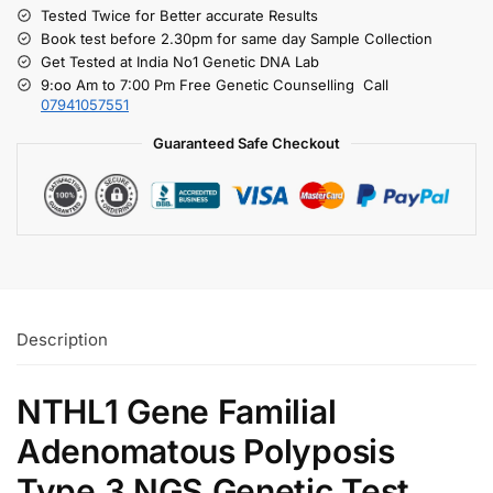
Tested Twice for Better accurate Results
Book test before 2.30pm for same day Sample Collection
Get Tested at India No1 Genetic DNA Lab
9:oo Am to 7:00 Pm Free Genetic Counselling Call
07941057551
Guaranteed Safe Checkout
Description
NTHL1 Gene Familial
Adenomatous Polyposis
Type 3 NGS Genetic Test