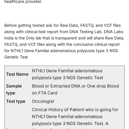
healthcare provider.
Before getting tested ask for Raw Data, FASTQ, and VCF files
along with clinical test report from DNA Testing Lab. DNA Labs
India is the Only lab that is transparent and will share Raw Data,
FASTQ, and VCF files along with the conclusive clinical report
for NTHL1 Gene Familial adenomatous polyposis type 3 NGS
Genetic Test
NTHL1 Gene Familial adenomatous
Test Name
polyposis type 3 NGS Genetic Test
Sample
Blood or Extracted DNA or One drop Blood
type
on FTA Card
Test type
Oncologist
Clinical History of Patient who is going for
NTHL1 Gene Familial adenomatous
polyposis type 3 NGS Genetic Test. A