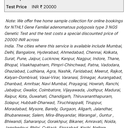
Test Price
INR ₹ 20000
Note:
We
offer
free home sample collection for
online
bookings
for
NTHL1 Gene Familial adenomatous polyposis type 3 NGS
Genetic Test and
the
test
costs
a
special
discounted
price of
20000 INR across
India
.
The
cities
where
this
service
is
available
include
Mumbai,
Delhi, Bangalore, Hyderabad, Ahmedabad, Chennai, Kolkata,
Surat, Pune, Jaipur, Lucknow, Kanpur, Nagpur, Indore, Thane,
Bhopal, Visakhapatnam, Pimpri-Chinchwad, Patna, Vadodara,
Ghaziabad, Ludhiana, Agra, Nashik, Faridabad, Meerut, Rajkot,
Kalyan-Dombivali, Vasai-Virar, Varanasi, Srinagar, Aurangabad,
Dhanbad, Amritsar, Navi Mumbai, Prayagraj, Howrah, Ranchi,
Jabalpur, Gwalior, Coimbatore, Vijayawada, Jodhpur, Madurai,
Raipur, Kota, Guwahati, Chandigarh, Thiruvananthapuram,
Solapur, Hubballi-Dharwad, Tiruchirappalli, Tiruppur,
Moradabad, Mysore, Bareily, Gurgaon, Aligarh, Jalandhar,
Bhubaneswar, Salem, Mira-Bhayandar, Warangal , Guntur ,
Bhiwandi, Saharanpur, Gorakhpur, Bikaner, Amravati, Noida,
Jamshedpur, Bhilai, Cuttack, Firozabad, Kochi, Nellore ,