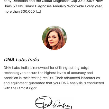
Early Detection and the Global Diagnostic Gap 330,000+ New
Brain & CNS Tumor Diagnoses Annually Worldwide Every year,
more than 330,000 […]
DNA Labs India
DNA Labs India is renowned for utilizing cutting-edge
technology to ensure the highest levels of accuracy and
precision in their testing results. Their advanced laboratories
and equipment guarantee that your DNA analysis is conducted
with the utmost rigor.