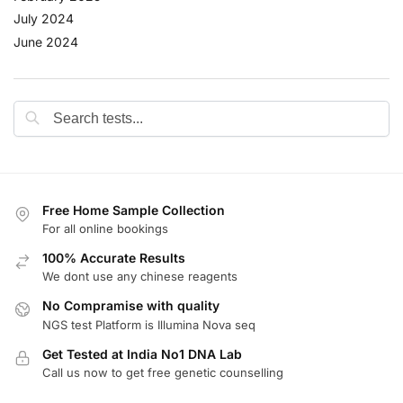
July 2024
June 2024
Free Home Sample Collection
For all online bookings
100% Accurate Results
We dont use any chinese reagents
No Compramise with quality
NGS test Platform is Illumina Nova seq
Get Tested at India No1 DNA Lab
Call us now to get free genetic counselling