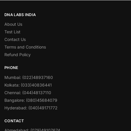
DNA LABS INDIA
About Us
Test List
Contact Us
Terms and Conditions
Refund Policy
PHONE
Mumbai: (022)48937160
Kolkata: (033)40836441
Chennai: (044)48137110
Bangalore: (080)45684079
Hyderabad: (040)49171772
CONTACT
Ahmedabad: (079)49107674