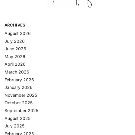
ARCHIVES
August 2026
July 2026
June 2026
May 2026
April 2026
March 2026
February 2026
January 2026
November 2025
October 2025
September 2025
August 2025
July 2025
February 2025