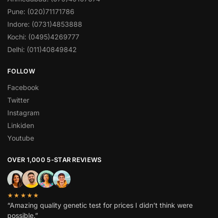
Pune: (020)71171786
Indore: (0731)4853888
Kochi: (0495)4269777
Delhi: (011)40849842
FOLLOW
Facebook
Twitter
Instagram
Linkiden
Youtube
OVER 1,000 5-STAR REVIEWS
★★★★★
“Amazing quality genetic test for prices I didn’t think were
possible.”