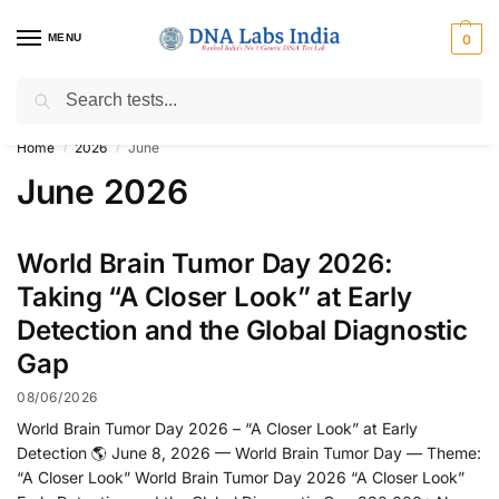
MENU
0
Search
Get Tested at India ⚡ No1 genetic DNA Test Lab
Home
2026
June
/
/
June 2026
World Brain Tumor Day 2026:
Taking “A Closer Look” at Early
Detection and the Global Diagnostic
Gap
08/06/2026
World Brain Tumor Day 2026 – “A Closer Look” at Early
Detection 🌎 June 8, 2026 — World Brain Tumor Day — Theme:
“A Closer Look” World Brain Tumor Day 2026 “A Closer Look”