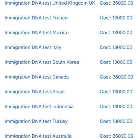
Immigration DNA test United Kingdom UK
Cost: 26000.00
Immigration DNA test France
Cost: 13000.00
Immigration DNA test Mexico
Cost: 13000.00
Immigration DNA test Italy
Cost: 13000.00
Immigration DNA test South Korea
Cost: 13000.00
Immigration DNA test Canada
Cost: 36000.00
Immigration DNA test Spain
Cost: 13000.00
Immigration DNA test Indonesia
Cost: 13000.00
Immigration DNA test Turkey
Cost: 13000.00
Immigration DNA test Australia
Cost: 26000.00