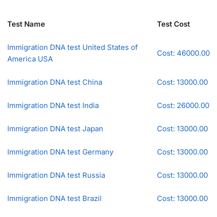
Test Name
Test Cost
Immigration DNA test United States of
Cost: 46000.00
America USA
Immigration DNA test China
Cost: 13000.00
Immigration DNA test India
Cost: 26000.00
Immigration DNA test Japan
Cost: 13000.00
Immigration DNA test Germany
Cost: 13000.00
Immigration DNA test Russia
Cost: 13000.00
Immigration DNA test Brazil
Cost: 13000.00