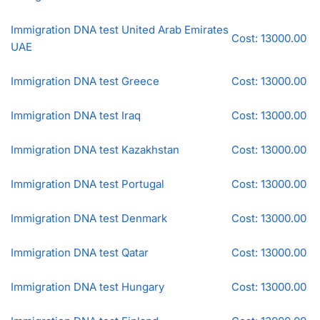
Immigration DNA test United Arab Emirates
Cost: 13000.00
UAE
Immigration DNA test Greece
Cost: 13000.00
Immigration DNA test Iraq
Cost: 13000.00
Immigration DNA test Kazakhstan
Cost: 13000.00
Immigration DNA test Portugal
Cost: 13000.00
Immigration DNA test Denmark
Cost: 13000.00
Immigration DNA test Qatar
Cost: 13000.00
Immigration DNA test Hungary
Cost: 13000.00