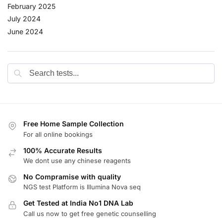
February 2025
July 2024
June 2024
Free Home Sample Collection
For all online bookings
100% Accurate Results
We dont use any chinese reagents
No Compramise with quality
NGS test Platform is Illumina Nova seq
Get Tested at India No1 DNA Lab
Call us now to get free genetic counselling