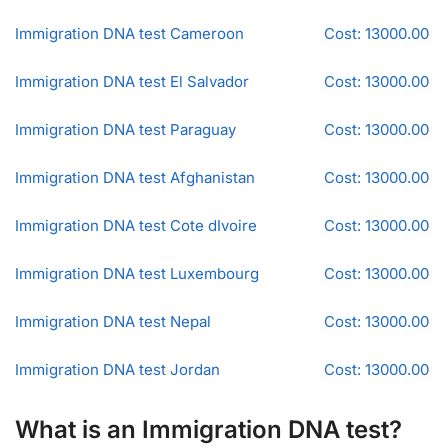
Immigration DNA test Cameroon
Cost: 13000.00
Immigration DNA test El Salvador
Cost: 13000.00
Immigration DNA test Paraguay
Cost: 13000.00
Immigration DNA test Afghanistan
Cost: 13000.00
Immigration DNA test Cote dIvoire
Cost: 13000.00
Immigration DNA test Luxembourg
Cost: 13000.00
Immigration DNA test Nepal
Cost: 13000.00
Immigration DNA test Jordan
Cost: 13000.00
What is an Immigration DNA test?