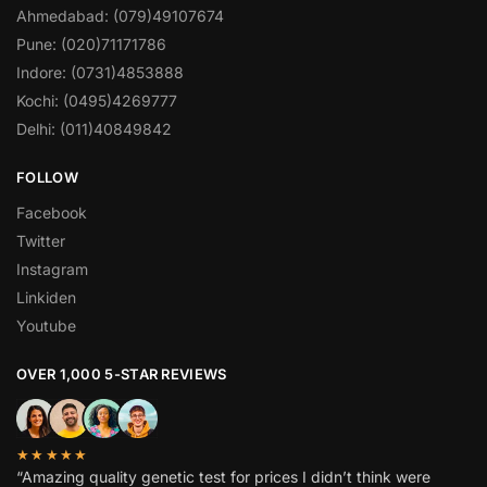
Ahmedabad: (079)49107674
Pune: (020)71171786
Indore: (0731)4853888
Kochi: (0495)4269777
Delhi: (011)40849842
FOLLOW
Facebook
Twitter
Instagram
Linkiden
Youtube
OVER 1,000 5-STAR REVIEWS
★★★★★
“Amazing quality genetic test for prices I didn’t think were