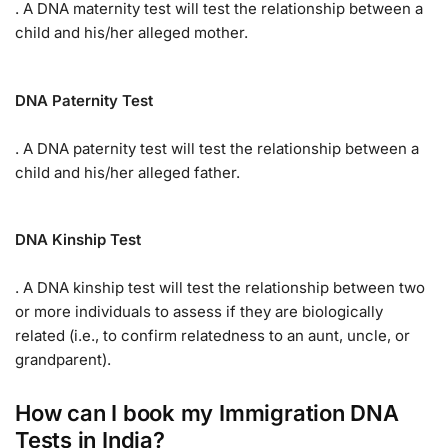
. A DNA maternity test will test the relationship between a
child and his/her alleged mother.
DNA Paternity Test
. A DNA paternity test will test the relationship between a
child and his/her alleged father.
DNA Kinship Test
. A DNA kinship test will test the relationship between two
or more individuals to assess if they are biologically
related (i.e., to confirm relatedness to an aunt, uncle, or
grandparent).
How can I book my Immigration DNA
Tests in India?