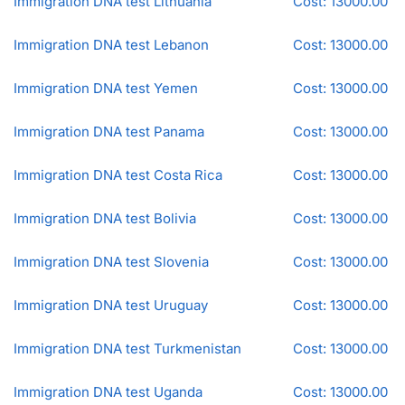
Immigration DNA test Lithuania
Cost: 13000.00
Immigration DNA test Lebanon
Cost: 13000.00
Immigration DNA test Yemen
Cost: 13000.00
Immigration DNA test Panama
Cost: 13000.00
Immigration DNA test Costa Rica
Cost: 13000.00
Immigration DNA test Bolivia
Cost: 13000.00
Immigration DNA test Slovenia
Cost: 13000.00
Immigration DNA test Uruguay
Cost: 13000.00
Immigration DNA test Turkmenistan
Cost: 13000.00
Immigration DNA test Uganda
Cost: 13000.00