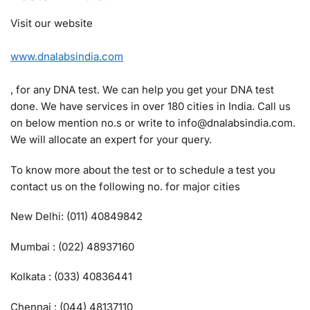
Visit our website
www.dnalabsindia.com
, for any DNA test. We can help you get your DNA test
done. We have services in over 180 cities in India. Call us
on below mention no.s or write to info@dnalabsindia.com.
We will allocate an expert for your query.
To know more about the test or to schedule a test you
contact us on the following no. for major cities
New Delhi: (011) 40849842
Mumbai : (022) 48937160
Kolkata : (033) 40836441
Chennai : (044) 48137110