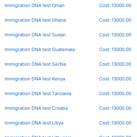
Immigration DNA test Oman
Cost: 13000.00
Immigration DNA test Ghana
Cost: 13000.00
Immigration DNA test Sudan
Cost: 13000.00
Immigration DNA test Guatemala
Cost: 13000.00
Immigration DNA test Serbia
Cost: 13000.00
Immigration DNA test Kenya
Cost: 13000.00
Immigration DNA test Tanzania
Cost: 13000.00
Immigration DNA test Croatia
Cost: 13000.00
Immigration DNA test Libya
Cost: 13000.00