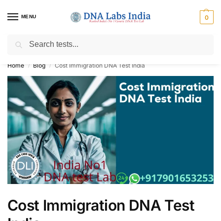
MENU
0
Search
Get Tested at India ⚡ No1 genetic DNA Test Lab
Home
Blog
Cost Immigration DNA Test India
/
/
Cost Immigration DNA Test