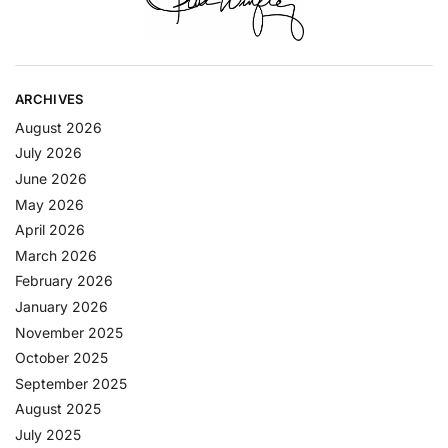
ARCHIVES
August 2026
July 2026
June 2026
May 2026
April 2026
March 2026
February 2026
January 2026
November 2025
October 2025
September 2025
August 2025
July 2025