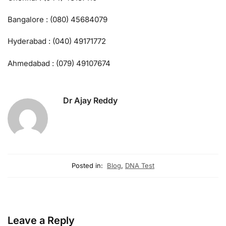
Bangalore : (080) 45684079
Hyderabad : (040) 49171772
Ahmedabad : (079) 49107674
Dr Ajay Reddy
Posted in:
Blog
,
DNA Test
Leave a Reply