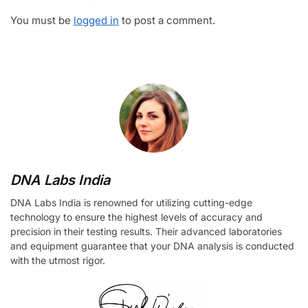
You must be
logged in
to post a comment.
DNA Labs India
DNA Labs India is renowned for utilizing cutting-edge
technology to ensure the highest levels of accuracy and
precision in their testing results. Their advanced laboratories
and equipment guarantee that your DNA analysis is conducted
with the utmost rigor.