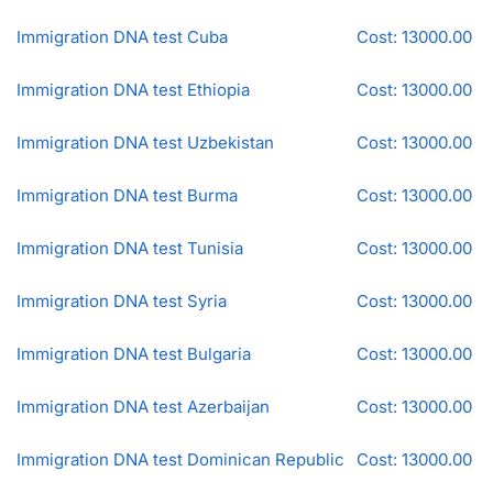
Immigration DNA test Cuba
Cost: 13000.00
Immigration DNA test Ethiopia
Cost: 13000.00
Immigration DNA test Uzbekistan
Cost: 13000.00
Immigration DNA test Burma
Cost: 13000.00
Immigration DNA test Tunisia
Cost: 13000.00
Immigration DNA test Syria
Cost: 13000.00
Immigration DNA test Bulgaria
Cost: 13000.00
Immigration DNA test Azerbaijan
Cost: 13000.00
Immigration DNA test Dominican Republic
Cost: 13000.00