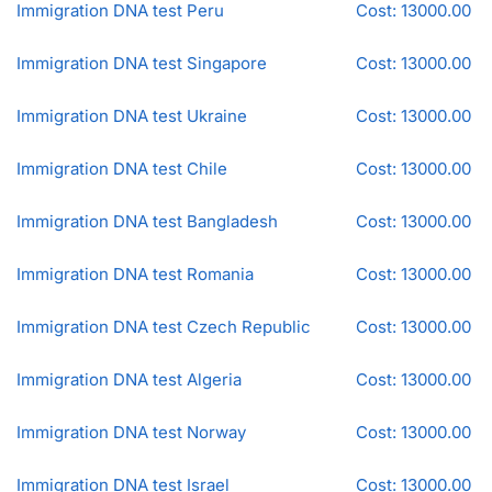
Immigration DNA test Peru
Cost: 13000.00
Immigration DNA test Singapore
Cost: 13000.00
Immigration DNA test Ukraine
Cost: 13000.00
Immigration DNA test Chile
Cost: 13000.00
Immigration DNA test Bangladesh
Cost: 13000.00
Immigration DNA test Romania
Cost: 13000.00
Immigration DNA test Czech Republic
Cost: 13000.00
Immigration DNA test Algeria
Cost: 13000.00
Immigration DNA test Norway
Cost: 13000.00
Immigration DNA test Israel
Cost: 13000.00