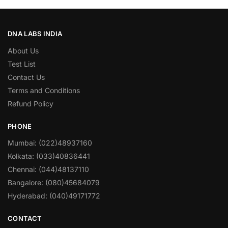
DNA LABS INDIA
About Us
Test List
Contact Us
Terms and Conditions
Refund Policy
PHONE
Mumbai: (022)48937160
Kolkata: (033)40836441
Chennai: (044)48137110
Bangalore: (080)45684079
Hyderabad: (040)49171772
CONTACT