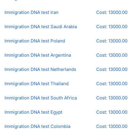
Immigration DNA test Iran
Cost: 13000.00
Immigration DNA test Saudi Arabia
Cost: 13000.00
Immigration DNA test Poland
Cost: 13000.00
Immigration DNA test Argentina
Cost: 13000.00
Immigration DNA test Netherlands
Cost: 13000.00
Immigration DNA test Thailand
Cost: 13000.00
Immigration DNA test South Africa
Cost: 13000.00
Immigration DNA test Egypt
Cost: 13000.00
Immigration DNA test Colombia
Cost: 13000.00