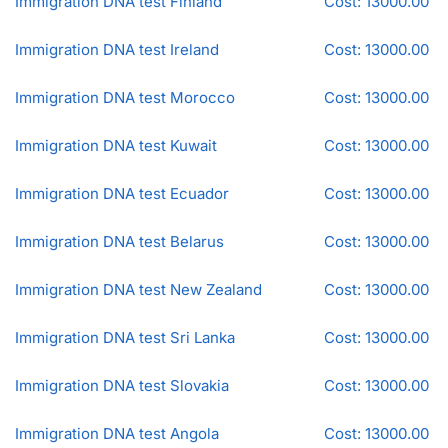
Immigration DNA test Finland
Cost: 13000.00
Immigration DNA test Ireland
Cost: 13000.00
Immigration DNA test Morocco
Cost: 13000.00
Immigration DNA test Kuwait
Cost: 13000.00
Immigration DNA test Ecuador
Cost: 13000.00
Immigration DNA test Belarus
Cost: 13000.00
Immigration DNA test New Zealand
Cost: 13000.00
Immigration DNA test Sri Lanka
Cost: 13000.00
Immigration DNA test Slovakia
Cost: 13000.00
Immigration DNA test Angola
Cost: 13000.00