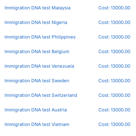
Immigration DNA test Malaysia
Cost: 13000.00
Immigration DNA test Nigeria
Cost: 13000.00
Immigration DNA test Philippines
Cost: 13000.00
Immigration DNA test Belgium
Cost: 13000.00
Immigration DNA test Venezuela
Cost: 13000.00
Immigration DNA test Sweden
Cost: 13000.00
Immigration DNA test Switzerland
Cost: 13000.00
Immigration DNA test Austria
Cost: 13000.00
Immigration DNA test Vietnam
Cost: 13000.00