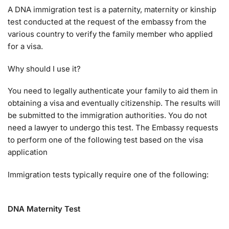
A DNA immigration test is a paternity, maternity or kinship
test conducted at the request of the embassy from the
various country to verify the family member who applied
for a visa.
Why should I use it?
You need to legally authenticate your family to aid them in
obtaining a visa and eventually citizenship. The results will
be submitted to the immigration authorities. You do not
need a lawyer to undergo this test. The Embassy requests
to perform one of the following test based on the visa
application
Immigration tests typically require one of the following:
DNA Maternity Test