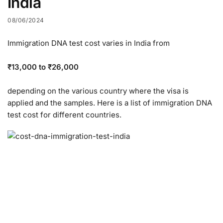
India
08/06/2024
Immigration DNA test cost varies in India from
₹13,000 to ₹26,000
depending on the various country where the visa is
applied and the samples. Here is a list of immigration DNA
test cost for different countries.