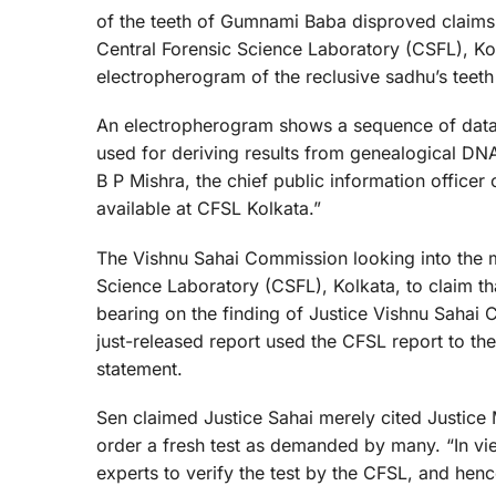
of the teeth of Gumnami Baba disproved claims t
Central Forensic Science Laboratory (CSFL), Ko
electropherogram of the reclusive sadhu’s teeth 
An electropherogram shows a sequence of data
used for deriving results from genealogical DNA
B P Mishra, the chief public information officer
available at CFSL Kolkata.”
The Vishnu Sahai Commission looking into the my
Science Laboratory (CSFL), Kolkata, to claim 
bearing on the finding of Justice Vishnu Sahai
just-released report used the CFSL report to the 
statement.
Sen claimed Justice Sahai merely cited Justice
order a fresh test as demanded by many. “In vi
experts to verify the test by the CFSL, and hence 