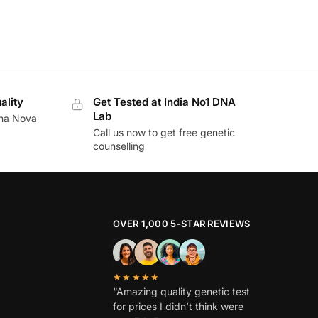
ality
Get Tested at India No1 DNA
Lab
ina Nova
Call us now to get free genetic
counselling
OVER 1,000 5-STAR REVIEWS
★★★★★
“Amazing quality genetic test
for prices I didn’t think were