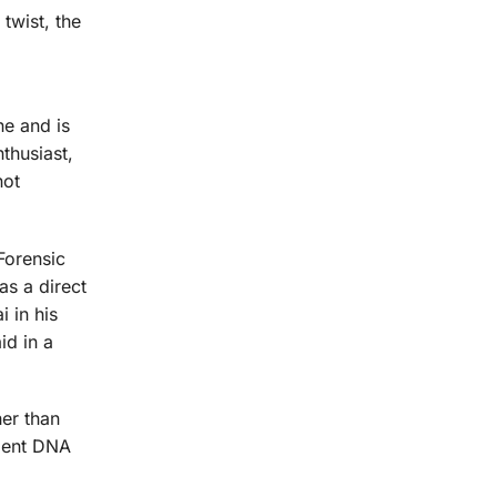
twist, the
e and is
thusiast,
not
Forensic
s a direct
 in his
id in a
her than
ndent DNA