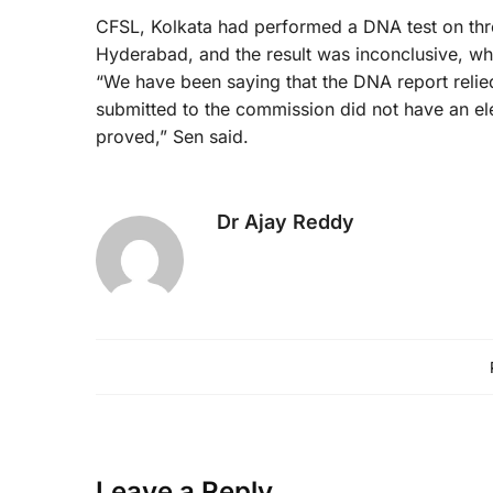
CFSL, Kolkata had performed a DNA test on thr
Hyderabad, and the result was inconclusive, whi
“We have been saying that the DNA report rel
submitted to the commission did not have an e
proved,” Sen said.
Dr Ajay Reddy
Leave a Reply