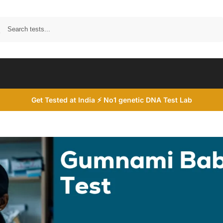
Search
Get Tested at India ⚡ No1 genetic DNA Test Lab