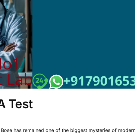
 Test
 Bose has remained one of the biggest mysteries of modern