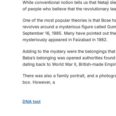
While conventional notion tells us that Netaji d
of people who believe that the revolutionary le
One of the most popular theories is that Bose ha
revolves around a mysterious figure called Gum
September 16, 1985. Many have pointed out th
mysteriously appeared in Faizabad in 1982.
Adding to the mystery were the belongings that 
Baba’s belonging was opened authorities found i
dating back to World War II, British-made Empir
There was also a family portrait, and a photogr
box. However, a
DNA test