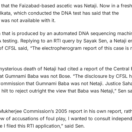
hat the Faizabad-based ascetic was Netaji. Now in a fresh 
lkata, which conducted the DNA test has said that the
was not available with it.
 that is produced by an automated DNA sequencing machin
 testing. Replying to an RTI query by Sayak Sen, a Netaji en
 of CFSL said, “The electropherogram report of this case is 
sterious death of Netaji had cited a report of the Central 
that Gumnami Baba was not Bose. “The disclosure by CFSL ha
 Commission that Gumnami Baba was not Netaji. Justice Sahai
hilt to reject outright the view that Baba was Netaji,” Sen sa
 Mukherjee Commission’s 2005 report in his own report, rat
ew of accusations of foul play, I wanted to consult indepe
I filed this RTI application,” said Sen.