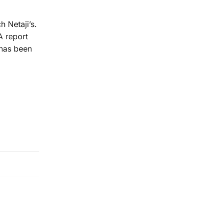
 Netaji’s.
A report
 has been