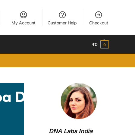
My Account
Customer Help
Checkout
₹
0
0
DNA Labs India