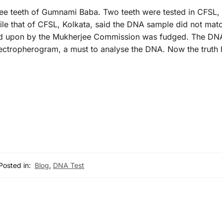
ee teeth of Gumnami Baba. Two teeth were tested in CFSL,
le that of CFSL, Kolkata, said the DNA sample did not match
ied upon by the Mukherjee Commission was fudged. The DN
lectropherogram, a must to analyse the DNA. Now the truth
Posted in:
Blog
,
DNA Test