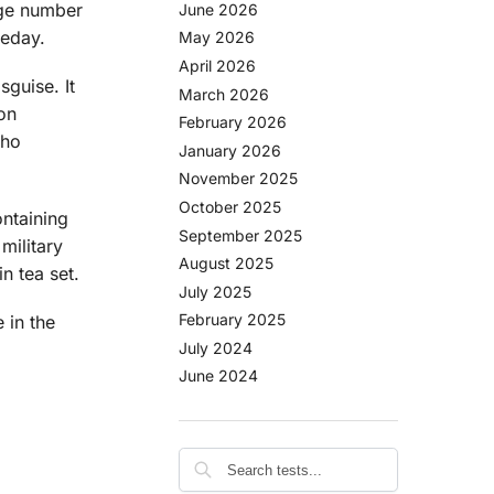
arge number
June 2026
meday.
May 2026
April 2026
sguise. It
March 2026
on
February 2026
who
January 2026
November 2025
October 2025
ontaining
September 2025
military
August 2025
n tea set.
July 2025
February 2025
 in the
July 2024
June 2024