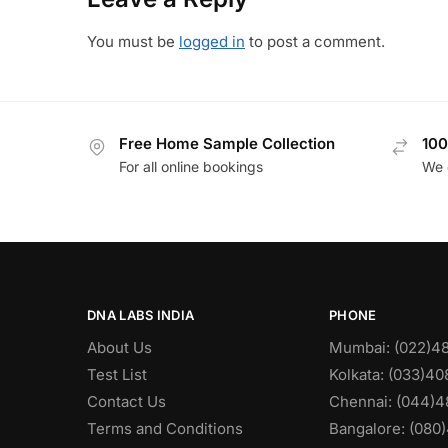
You must be
logged in
to post a comment.
Free Home Sample Collection
100
For all online bookings
We 
DNA LABS INDIA
PHONE
About Us
Mumbai: (022)4
Test List
Kolkata: (033)4
Contact Us
Chennai: (044)4
Terms and Conditions
Bangalore: (080