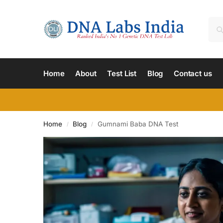
Home
About
Test List
Blog
Contact us
Home
Blog
Gumnami Baba DNA Test
/
/