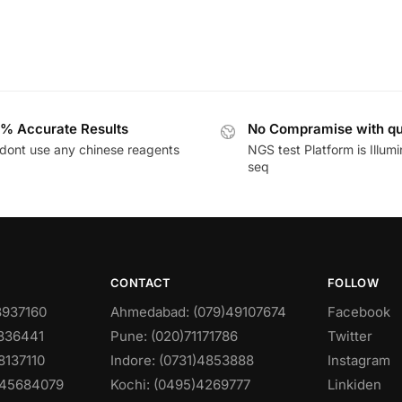
% Accurate Results
No Compramise with qu
dont use any chinese reagents
NGS test Platform is Illum
seq
CONTACT
FOLLOW
8937160
Ahmedabad: (079)49107674
Facebook
0836441
Pune: (020)71171786
Twitter
8137110
Indore: (0731)4853888
Instagram
)45684079
Kochi: (0495)4269777
Linkiden