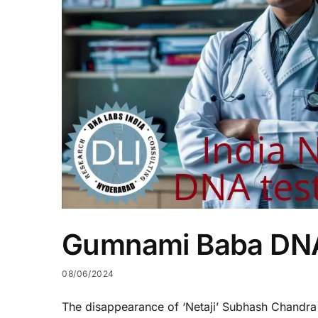
Gumnami Baba DNA
08/06/2024
The disappearance of ‘Netaji’ Subhash Chandra