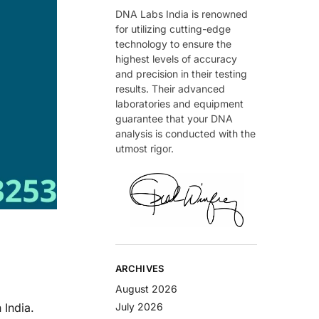
DNA Labs India is renowned
for utilizing cutting-edge
technology to ensure the
highest levels of accuracy
and precision in their testing
results. Their advanced
laboratories and equipment
guarantee that your DNA
analysis is conducted with the
utmost rigor.
ARCHIVES
August 2026
 India.
July 2026