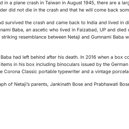
ied in a plane crash in Taiwan in August 1945, there are a l
ader did not die in the crash and that he will come back so
d survived the crash and came back to India and lived in di
nami Baba, an ascetic who lived in Faizabad, UP and died 
e striking resemblance between Netaji and Gumnami Baba 
Baba had left behind after his death. In 2016 when a box c
tems in his box including binoculars issued by the German 
e Corona Classic portable typewriter and a vintage porcelai
aph of Netaji’s parents, Jankinath Bose and Prabhawati Bose