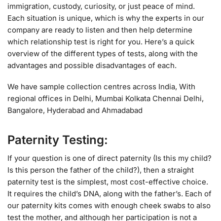
immigration, custody, curiosity, or just peace of mind.
Each situation is unique, which is why the experts in our
company are ready to listen and then help determine
which relationship test is right for you. Here’s a quick
overview of the different types of tests, along with the
advantages and possible disadvantages of each.
We have sample collection centres across India, With
regional offices in Delhi, Mumbai Kolkata Chennai Delhi,
Bangalore, Hyderabad and Ahmadabad
Paternity Testing:
If your question is one of direct paternity (Is this my child?
Is this person the father of the child?), then a straight
paternity test is the simplest, most cost-effective choice.
It requires the child’s DNA, along with the father’s. Each of
our paternity kits comes with enough cheek swabs to also
test the mother, and although her participation is not a