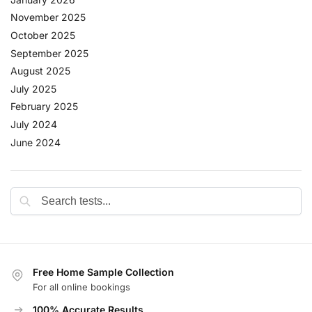
November 2025
October 2025
September 2025
August 2025
July 2025
February 2025
July 2024
June 2024
Free Home Sample Collection
For all online bookings
100% Accurate Results