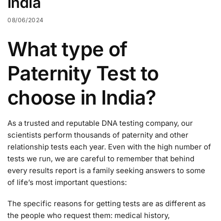
India
08/06/2024
What type of
Paternity Test to
choose in India?
As a trusted and reputable DNA testing company, our
scientists perform thousands of paternity and other
relationship tests each year. Even with the high number of
tests we run, we are careful to remember that behind
every results report is a family seeking answers to some
of life’s most important questions:
The specific reasons for getting tests are as different as
the people who request them: medical history,