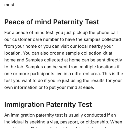
must.
Peace of mind Paternity Test
For a peace of mind test, you just pick up the phone call
our customer care number to have the samples collected
from your home or you can visit our local nearby your
location. You can also order a sample collection kit at
home and Samples collected at home can be sent directly
to the lab. Samples can be sent from multiple locations if
one or more participants live in a different area. This is the
test you want to do if you’re just using the results for your
own information or to put your mind at ease.
Immigration Paternity Test
An immigration paternity test is usually conducted if an
individual is seeking a visa, passport, or citizenship. When