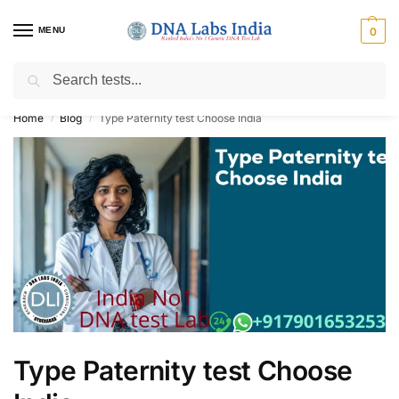
MENU
0
Search
Get Tested at India ⚡ No1 genetic DNA Test Lab
Home
Blog
Type Paternity test Choose India
/
/
Type Paternity test Choose