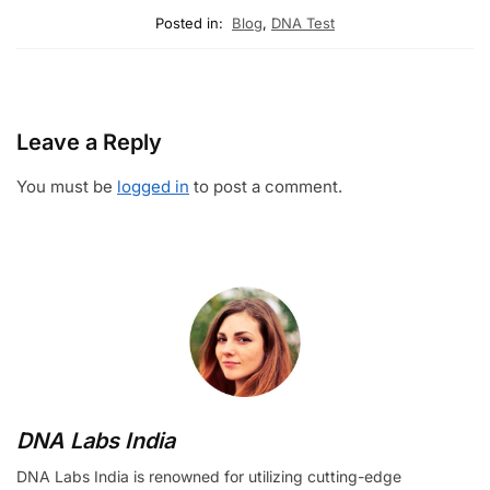
Posted in:
Blog
,
DNA Test
Leave a Reply
You must be
logged in
to post a comment.
DNA Labs India
DNA Labs India is renowned for utilizing cutting-edge