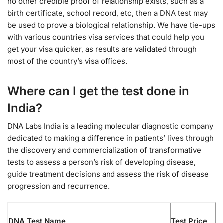
no other credible proof of relationship exists, such as a
birth certificate, school record, etc, then a DNA test may
be used to prove a biological relationship. We have tie-ups
with various countries visa services that could help you
get your visa quicker, as results are validated through
most of the country’s visa offices.
Where can I get the test done in
India?
DNA Labs India is a leading molecular diagnostic company
dedicated to making a difference in patients’ lives through
the discovery and commercialization of transformative
tests to assess a person’s risk of developing disease,
guide treatment decisions and assess the risk of disease
progression and recurrence.
DNA Test Name
Test Price