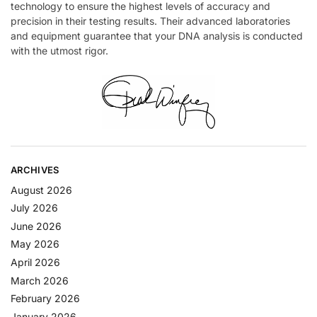
technology to ensure the highest levels of accuracy and
precision in their testing results. Their advanced laboratories
and equipment guarantee that your DNA analysis is conducted
with the utmost rigor.
ARCHIVES
August 2026
July 2026
June 2026
May 2026
April 2026
March 2026
February 2026
January 2026