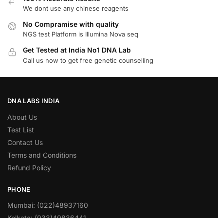
We dont use any chinese reagents
No Compramise with quality
NGS test Platform is Illumina Nova seq
Get Tested at India No1 DNA Lab
Call us now to get free genetic counselling
DNA LABS INDIA
About Us
Test List
Contact Us
Terms and Conditions
Refund Policy
PHONE
Mumbai: (022)48937160
Kolkata: (033)40836441