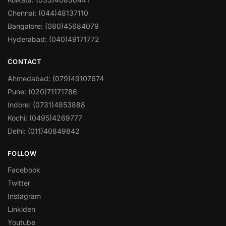
Chennai: (044)48137110
Bangalore: (080)45684079
Hyderabad: (040)49171772
CONTACT
Ahmedabad: (079)49107674
Pune: (020)71171786
Indore: (0731)4853888
Kochi: (0495)4269777
Delhi: (011)40849842
FOLLOW
Facebook
Twitter
Instagram
Linkiden
Youtube