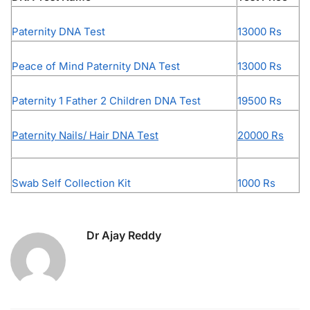
Paternity DNA Test
13000 Rs
Peace of Mind Paternity DNA Test
13000 Rs
Paternity 1 Father 2 Children DNA Test
19500 Rs
Paternity Nails/ Hair DNA Test
20000 Rs
Swab Self Collection Kit
1000 Rs
Dr Ajay Reddy