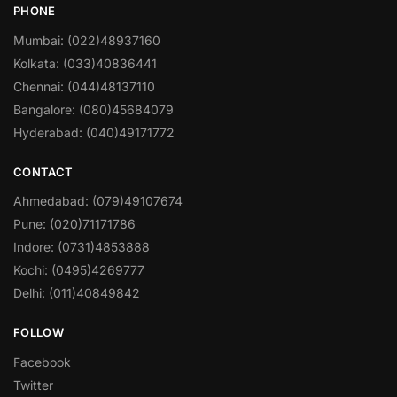
PHONE
Mumbai: (022)48937160
Kolkata: (033)40836441
Chennai: (044)48137110
Bangalore: (080)45684079
Hyderabad: (040)49171772
CONTACT
Ahmedabad: (079)49107674
Pune: (020)71171786
Indore: (0731)4853888
Kochi: (0495)4269777
Delhi: (011)40849842
FOLLOW
Facebook
Twitter