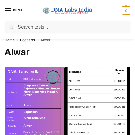
MENU
0
Search
Get Tested at India ⚡ No1 genetic DNA Test Lab
Home
Location
Alwar
/
/
Alwar