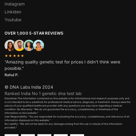
Instagram
Linkiden
Youtube
OVER 1,000 5-STAR REVIEWS
★★★★★
“Amazing quality genetic test for prices I didn’t think were
possible.”
Rahul P.
© DNA Labs India 2024
Ranked India No 1 genetic dna test lab
Disclaimer:The information contained on this website is for informational and research purposes only and
is not intended to be a substitute for professional medical advice, diagnosis, or treatment. Always seek the
advice of your qualified healthcare provider with any questions you may have regarding a medical
condition. No Warranty: “We do not guarantee the accuracy, completeness, or timeliness of the
information on this website.”
User Responsibility: “You are responsible for evaluating the accuracy, completeness, and relevance of all
information displayed on this website.”
No Liability: “We will not be liable for any damages arising from the use or misuse of the information
provided.”