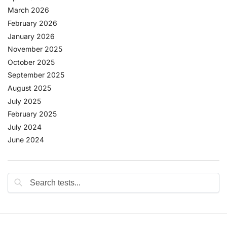
March 2026
February 2026
January 2026
November 2025
October 2025
September 2025
August 2025
July 2025
February 2025
July 2024
June 2024