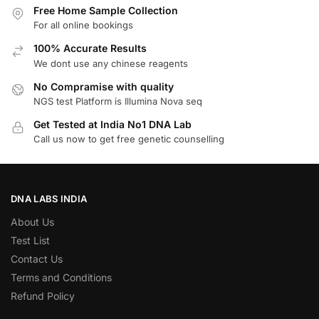
Free Home Sample Collection
For all online bookings
100% Accurate Results
We dont use any chinese reagents
No Compramise with quality
NGS test Platform is Illumina Nova seq
Get Tested at India No1 DNA Lab
Call us now to get free genetic counselling
DNA LABS INDIA
About Us
Test List
Contact Us
Terms and Conditions
Refund Policy