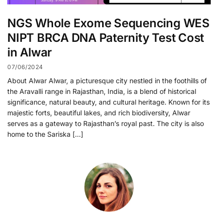
NGS Whole Exome Sequencing WES
NIPT BRCA DNA Paternity Test Cost
in Alwar
07/06/2024
About Alwar Alwar, a picturesque city nestled in the foothills of
the Aravalli range in Rajasthan, India, is a blend of historical
significance, natural beauty, and cultural heritage. Known for its
majestic forts, beautiful lakes, and rich biodiversity, Alwar
serves as a gateway to Rajasthan’s royal past. The city is also
home to the Sariska […]