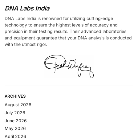
DNA Labs India
DNA Labs India is renowned for utilizing cutting-edge
technology to ensure the highest levels of accuracy and
precision in their testing results. Their advanced laboratories
and equipment guarantee that your DNA analysis is conducted
with the utmost rigor.
ARCHIVES
August 2026
July 2026
June 2026
May 2026
April 2026