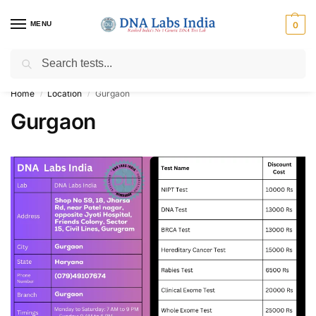
MENU
0
Search
Get Tested at India ⚡ No1 genetic DNA Test Lab
Home
Location
Gurgaon
/
/
Gurgaon