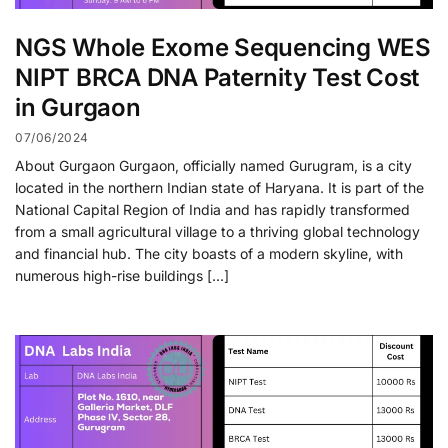
NGS Whole Exome Sequencing WES
NIPT BRCA DNA Paternity Test Cost
in Gurgaon
07/06/2024
About Gurgaon Gurgaon, officially named Gurugram, is a city
located in the northern Indian state of Haryana. It is part of the
National Capital Region of India and has rapidly transformed
from a small agricultural village to a thriving global technology
and financial hub. The city boasts of a modern skyline, with
numerous high-rise buildings […]