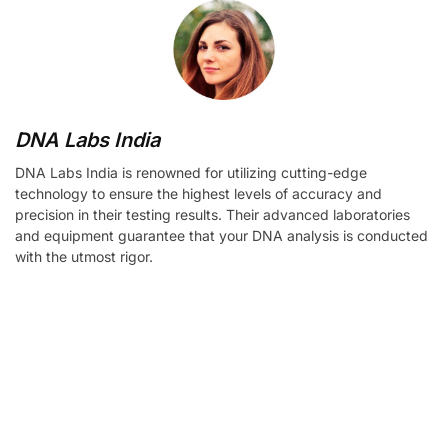
DNA Labs India
DNA Labs India is renowned for utilizing cutting-edge
technology to ensure the highest levels of accuracy and
precision in their testing results. Their advanced laboratories
and equipment guarantee that your DNA analysis is conducted
with the utmost rigor.