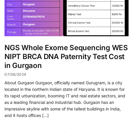
NGS Whole Exome Sequencing WES
NIPT BRCA DNA Paternity Test Cost
in Gurgaon
07/06/2024
About Gurgaon Gurgaon, officially named Gurugram, is a city
located in the northern Indian state of Haryana. It is known for
its rapid urbanization, booming IT and real estate sectors, and
as a leading financial and industrial hub. Gurgaon has an
impressive skyline with some of the tallest buildings in India,
and it hosts offices […]