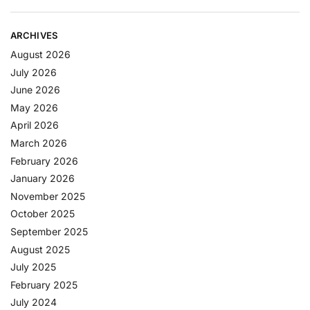
ARCHIVES
August 2026
July 2026
June 2026
May 2026
April 2026
March 2026
February 2026
January 2026
November 2025
October 2025
September 2025
August 2025
July 2025
February 2025
July 2024