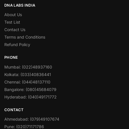
DNA LABS INDIA
About Us
Test List
Contact Us
Terms and Conditions
Refund Policy
PHONE
Mumbai: (022)48937160
Kolkata: (033)40836441
Chennai: (044)48137110
Bangalore: (080)45684079
Hyderabad: (040)49171772
CONTACT
Ahmedabad: (079)49107674
Pune: (020)71171786