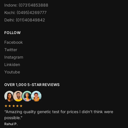
Indore: (0731)4853888
Kochi: (0495)4269777
Delhi: (011)40849842
FOLLOW
Facebook
Twitter
Instagram
Linkiden
Youtube
OVER 1,000 5-STAR REVIEWS
★★★★★
“Amazing quality genetic test for prices I didn’t think were
possible.”
Rahul P.