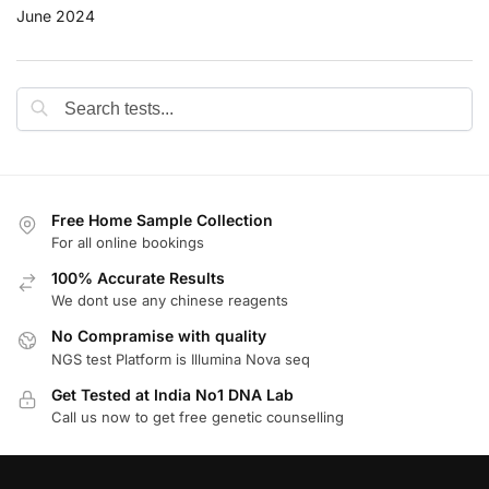
June 2024
Free Home Sample Collection
For all online bookings
100% Accurate Results
We dont use any chinese reagents
No Compramise with quality
NGS test Platform is Illumina Nova seq
Get Tested at India No1 DNA Lab
Call us now to get free genetic counselling