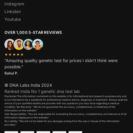
Instagram
Linkiden
Youtube
OVER 1,000 5-STAR REVIEWS
★★★★★
“Amazing quality genetic test for prices I didn’t think were
possible.”
Rahul P.
© DNA Labs India 2024
Ranked India No 1 genetic dna test lab
Disclaimer:The information contained on this website is for informational and research purposes only and
is not intended to be a substitute for professional medical advice, diagnosis, or treatment. Always seek the
advice of your qualified healthcare provider with any questions you may have regarding a medical
condition. No Warranty: “We do not guarantee the accuracy, completeness, or timeliness of the
information on this website.”
User Responsibility: “You are responsible for evaluating the accuracy, completeness, and relevance of all
information displayed on this website.”
No Liability: “We will not be liable for any damages arising from the use or misuse of the information
provided.”