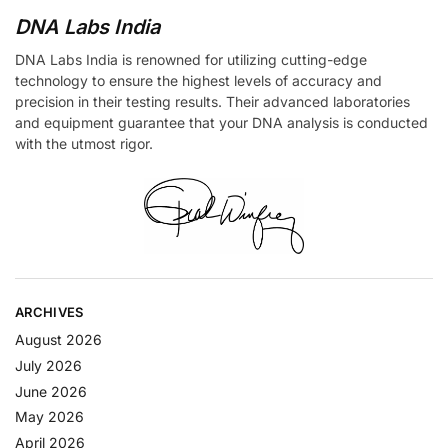
DNA Labs India
DNA Labs India is renowned for utilizing cutting-edge
technology to ensure the highest levels of accuracy and
precision in their testing results. Their advanced laboratories
and equipment guarantee that your DNA analysis is conducted
with the utmost rigor.
ARCHIVES
August 2026
July 2026
June 2026
May 2026
April 2026