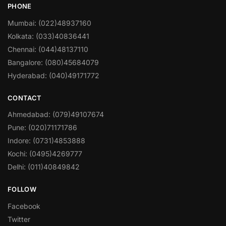
PHONE
Mumbai: (022)48937160
Kolkata: (033)40836441
Chennai: (044)48137110
Bangalore: (080)45684079
Hyderabad: (040)49171772
CONTACT
Ahmedabad: (079)49107674
Pune: (020)71171786
Indore: (0731)4853888
Kochi: (0495)4269777
Delhi: (011)40849842
FOLLOW
Facebook
Twitter