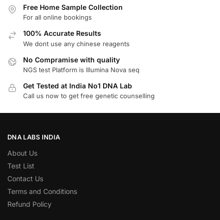
Free Home Sample Collection
For all online bookings
100% Accurate Results
We dont use any chinese reagents
No Compramise with quality
NGS test Platform is Illumina Nova seq
Get Tested at India No1 DNA Lab
Call us now to get free genetic counselling
DNA LABS INDIA
About Us
Test List
Contact Us
Terms and Conditions
Refund Policy