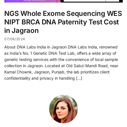
NGS Whole Exome Sequencing WES
NIPT BRCA DNA Paternity Test Cost
in Jagraon
07/06/2024
About DNA Labs India in Jagraon DNA Labs India, renowned
as India’s No. 1 Genetic DNA Test Lab, offers a wide array of
genetic testing services with the convenience of local sample
collection in Jagraon. Located at Old Sabzi Mandi Road, near
Kamal Chownk, Jagraon, Punjab, the lab prioritizes client
confidentiality and privacy in handling […]