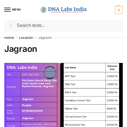
MENU
0
Search
Get Tested at India ⚡ No1 genetic DNA Test Lab
Home
Location
Jagraon
/
/
Jagraon