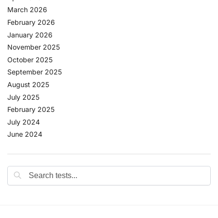
March 2026
February 2026
January 2026
November 2025
October 2025
September 2025
August 2025
July 2025
February 2025
July 2024
June 2024