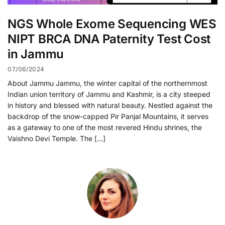
NGS Whole Exome Sequencing WES
NIPT BRCA DNA Paternity Test Cost
in Jammu
07/06/2024
About Jammu Jammu, the winter capital of the northernmost
Indian union territory of Jammu and Kashmir, is a city steeped
in history and blessed with natural beauty. Nestled against the
backdrop of the snow-capped Pir Panjal Mountains, it serves
as a gateway to one of the most revered Hindu shrines, the
Vaishno Devi Temple. The […]