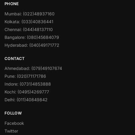
PHONE
Mumbai: (022)48937160
Kolkata: (033)40836441
Chennai: (044)48137110
Bangalore: (080)45684079
Hyderabad: (040)49171772
CONTACT
Ahmedabad: (079)49107674
Pune: (020)71171786
Indore: (0731)4853888
Kochi: (0495)4269777
Delhi: (011)40849842
FOLLOW
Facebook
Twitter