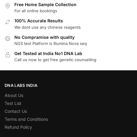
Free Home Sample Collection
For all online bookings
100% Accurate Results
We dont use any chinese reagents
No Compramise with quality
NGS test Platform is Illumina Nova seq
Get Tested at India No1 DNA Lab
Call us now to get free genetic counselling
DNA LABS INDIA
About Us
Test List
Contact Us
Terms and Conditions
Refund Policy