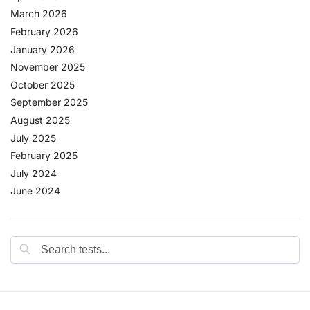
March 2026
February 2026
January 2026
November 2025
October 2025
September 2025
August 2025
July 2025
February 2025
July 2024
June 2024