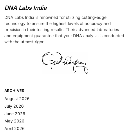
DNA Labs India
DNA Labs India is renowned for utilizing cutting-edge
technology to ensure the highest levels of accuracy and
precision in their testing results. Their advanced laboratories
and equipment guarantee that your DNA analysis is conducted
with the utmost rigor.
ARCHIVES
August 2026
July 2026
June 2026
May 2026
April 2026