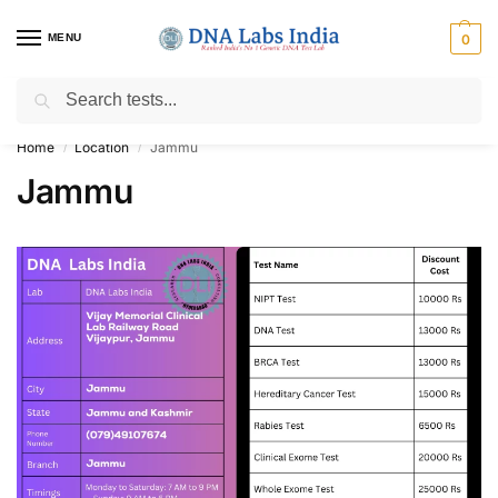
MENU
0
Search
Get Tested at India ⚡ No1 genetic DNA Test Lab
Home
Location
Jammu
/
/
Jammu