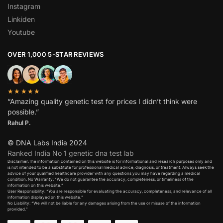
Instagram
Linkiden
Youtube
OVER 1,000 5-STAR REVIEWS
★★★★★
“Amazing quality genetic test for prices I didn’t think were
possible.”
Rahul P.
© DNA Labs India 2024
Ranked India No 1 genetic dna test lab
Disclaimer:The information contained on this website is for informational and research purposes only and
is not intended to be a substitute for professional medical advice, diagnosis, or treatment. Always seek the
advice of your qualified healthcare provider with any questions you may have regarding a medical
condition. No Warranty: “We do not guarantee the accuracy, completeness, or timeliness of the
information on this website.”
User Responsibility: “You are responsible for evaluating the accuracy, completeness, and relevance of all
information displayed on this website.”
No Liability: “We will not be liable for any damages arising from the use or misuse of the information
provided.”