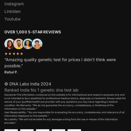
Instagram
Linkiden
Youtube
OVER 1,000 5-STAR REVIEWS
★★★★★
“Amazing quality genetic test for prices I didn’t think were
possible.”
Rahul P.
© DNA Labs India 2024
Ranked India No 1 genetic dna test lab
Disclaimer:The information contained on this website is for informational and research purposes only and
is not intended to be a substitute for professional medical advice, diagnosis, or treatment. Always seek the
advice of your qualified healthcare provider with any questions you may have regarding a medical
condition. No Warranty: “We do not guarantee the accuracy, completeness, or timeliness of the
information on this website.”
User Responsibility: “You are responsible for evaluating the accuracy, completeness, and relevance of all
information displayed on this website.”
No Liability: “We will not be liable for any damages arising from the use or misuse of the information
provided.”