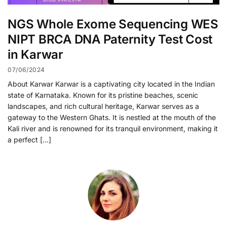
NGS Whole Exome Sequencing WES
NIPT BRCA DNA Paternity Test Cost
in Karwar
07/06/2024
About Karwar Karwar is a captivating city located in the Indian
state of Karnataka. Known for its pristine beaches, scenic
landscapes, and rich cultural heritage, Karwar serves as a
gateway to the Western Ghats. It is nestled at the mouth of the
Kali river and is renowned for its tranquil environment, making it
a perfect […]