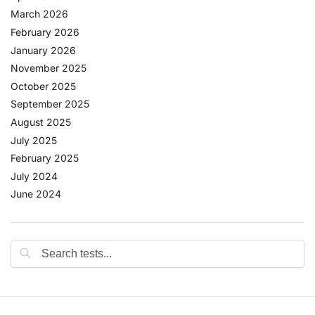
March 2026
February 2026
January 2026
November 2025
October 2025
September 2025
August 2025
July 2025
February 2025
July 2024
June 2024