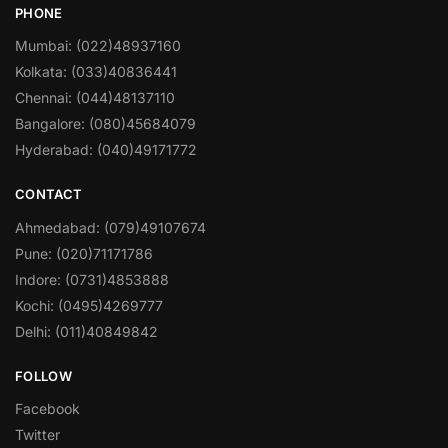
PHONE
Mumbai: (022)48937160
Kolkata: (033)40836441
Chennai: (044)48137110
Bangalore: (080)45684079
Hyderabad: (040)49171772
CONTACT
Ahmedabad: (079)49107674
Pune: (020)71171786
Indore: (0731)4853888
Kochi: (0495)4269777
Delhi: (011)40849842
FOLLOW
Facebook
Twitter