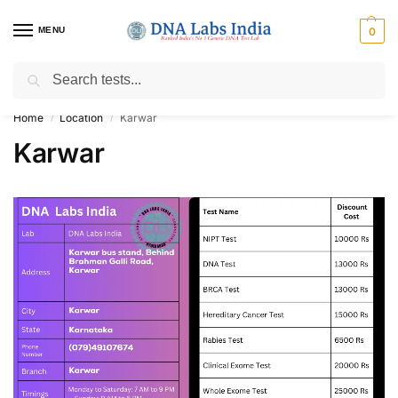
MENU
0
Search
Get Tested at India ⚡ No1 genetic DNA Test Lab
Home
Location
Karwar
/
/
Karwar