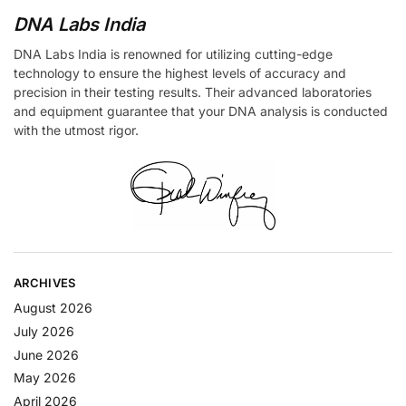
DNA Labs India
DNA Labs India is renowned for utilizing cutting-edge
technology to ensure the highest levels of accuracy and
precision in their testing results. Their advanced laboratories
and equipment guarantee that your DNA analysis is conducted
with the utmost rigor.
ARCHIVES
August 2026
July 2026
June 2026
May 2026
April 2026