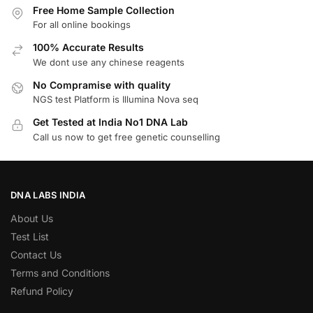
Free Home Sample Collection
For all online bookings
100% Accurate Results
We dont use any chinese reagents
No Compramise with quality
NGS test Platform is Illumina Nova seq
Get Tested at India No1 DNA Lab
Call us now to get free genetic counselling
DNA LABS INDIA
About Us
Test List
Contact Us
Terms and Conditions
Refund Policy