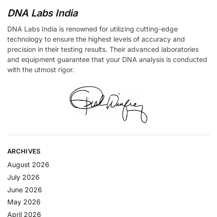
DNA Labs India
DNA Labs India is renowned for utilizing cutting-edge
technology to ensure the highest levels of accuracy and
precision in their testing results. Their advanced laboratories
and equipment guarantee that your DNA analysis is conducted
with the utmost rigor.
ARCHIVES
August 2026
July 2026
June 2026
May 2026
April 2026