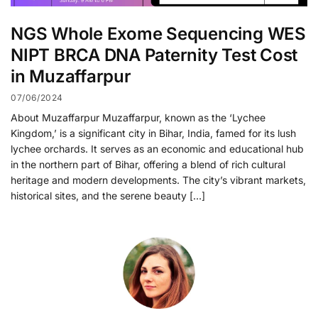
NGS Whole Exome Sequencing WES
NIPT BRCA DNA Paternity Test Cost
in Muzaffarpur
07/06/2024
About Muzaffarpur Muzaffarpur, known as the ‘Lychee
Kingdom,’ is a significant city in Bihar, India, famed for its lush
lychee orchards. It serves as an economic and educational hub
in the northern part of Bihar, offering a blend of rich cultural
heritage and modern developments. The city’s vibrant markets,
historical sites, and the serene beauty […]