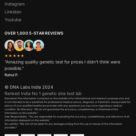
Instagram
Linkiden
Youtube
OVER 1,000 5-STAR REVIEWS
★★★★★
“Amazing quality genetic test for prices I didn’t think were
possible.”
Rahul P.
© DNA Labs India 2024
Ranked India No 1 genetic dna test lab
Disclaimer:The information contained on this website is for informational and research purposes only and
is not intended to be a substitute for professional medical advice, diagnosis, or treatment. Always seek the
advice of your qualified healthcare provider with any questions you may have regarding a medical
condition. No Warranty: “We do not guarantee the accuracy, completeness, or timeliness of the
information on this website.”
User Responsibility: “You are responsible for evaluating the accuracy, completeness, and relevance of all
information displayed on this website.”
No Liability: “We will not be liable for any damages arising from the use or misuse of the information
provided.”