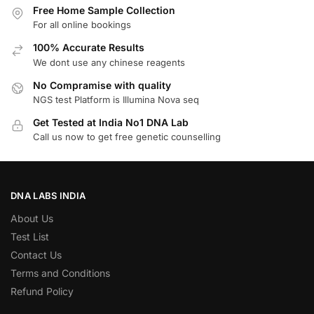
Free Home Sample Collection
For all online bookings
100% Accurate Results
We dont use any chinese reagents
No Compramise with quality
NGS test Platform is Illumina Nova seq
Get Tested at India No1 DNA Lab
Call us now to get free genetic counselling
DNA LABS INDIA
About Us
Test List
Contact Us
Terms and Conditions
Refund Policy