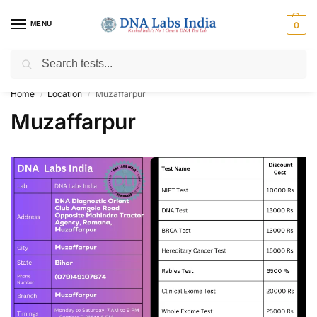
MENU
0
Search
Get Tested at India ⚡ No1 genetic DNA Test Lab
Home
Location
Muzaffarpur
/
/
Muzaffarpur