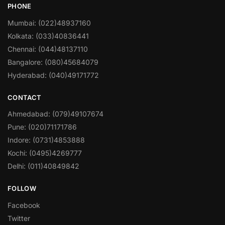
PHONE
Mumbai: (022)48937160
Kolkata: (033)40836441
Chennai: (044)48137110
Bangalore: (080)45684079
Hyderabad: (040)49171772
CONTACT
Ahmedabad: (079)49107674
Pune: (020)71171786
Indore: (0731)4853888
Kochi: (0495)4269777
Delhi: (011)40849842
FOLLOW
Facebook
Twitter