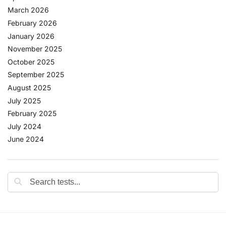
March 2026
February 2026
January 2026
November 2025
October 2025
September 2025
August 2025
July 2025
February 2025
July 2024
June 2024