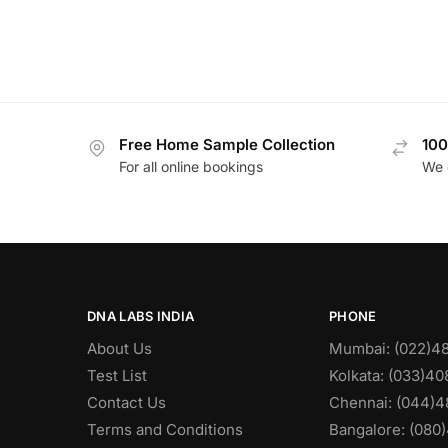
Free Home Sample Collection
100
For all online bookings
We 
DNA LABS INDIA
PHONE
About Us
Mumbai: (022)4
Test List
Kolkata: (033)4
Contact Us
Chennai: (044)4
Terms and Conditions
Bangalore: (080