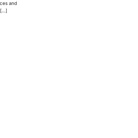
ices and
 […]