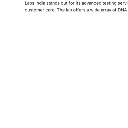
Labs India stands out for its advanced testing serv
customer care. The lab offers a wide array of DNA