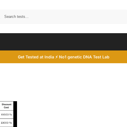
Search
Get Tested at India ⚡ No1 genetic DNA Test Lab