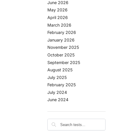
June 2026
May 2026
April 2026
March 2026
February 2026
January 2026
November 2025
October 2025
September 2025
August 2025
July 2025
February 2025
July 2024
June 2024