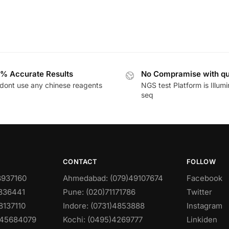
% Accurate Results
No Compramise with qu
dont use any chinese reagents
NGS test Platform is Illum
seq
CONTACT
FOLLOW
8937160
Ahmedabad: (079)49107674
Facebook
0836441
Pune: (020)71171786
Twitter
8137110
Indore: (0731)4853888
Instagram
)45684079
Kochi: (0495)4269777
Linkiden