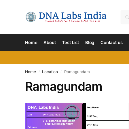
Home
About
Test List
Blog
Contact us
Home
Location
Ramagundam
/
/
Ramagundam