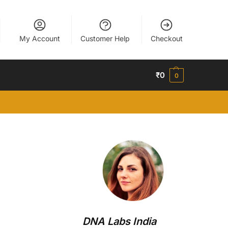
My Account
Customer Help
Checkout
₹
0
0
DNA Labs India