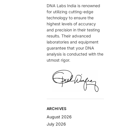
DNA Labs India is renowned
for utilizing cutting-edge
technology to ensure the
highest levels of accuracy
and precision in their testing
results. Their advanced
laboratories and equipment
guarantee that your DNA
analysis is conducted with the
utmost rigor.
ARCHIVES
August 2026
July 2026