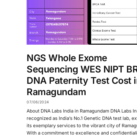
NGS Whole Exome
Sequencing WES NIPT B
DNA Paternity Test Cost i
Ramagundam
07/06/2024
About DNA Labs India in Ramagundam DNA Labs In
recognized as India’s No.1 Genetic DNA test lab, e
its exemplary services to the vibrant city of Rama
With a commitment to excellence and confidential