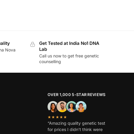
ality
Get Tested at India No1 DNA
Lab
ina Nova
Call us now to get free genetic
counselling
OVER 1,000 5-STAR REVIEWS
★★★★★
“Amazing quality genetic test
for prices I didn’t think were