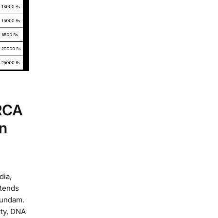
RCA
n
dia,
xtends
gundam.
ity, DNA