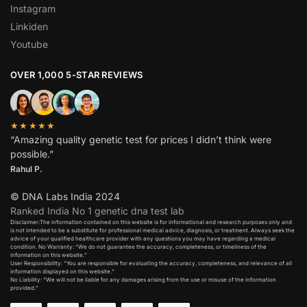
Instagram
Linkiden
Youtube
OVER 1,000 5-STAR REVIEWS
★★★★★
“Amazing quality genetic test for prices I didn’t think were
possible.”
Rahul P.
© DNA Labs India 2024
Ranked India No 1 genetic dna test lab
Disclaimer:The information contained on this website is for informational and research purposes only and
is not intended to be a substitute for professional medical advice, diagnosis, or treatment. Always seek the
advice of your qualified healthcare provider with any questions you may have regarding a medical
condition. No Warranty: “We do not guarantee the accuracy, completeness, or timeliness of the
information on this website.”
User Responsibility: “You are responsible for evaluating the accuracy, completeness, and relevance of all
information displayed on this website.”
No Liability: “We will not be liable for any damages arising from the use or misuse of the information
provided.”