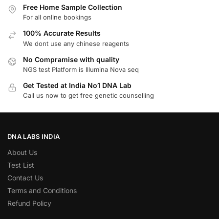
Free Home Sample Collection
For all online bookings
100% Accurate Results
We dont use any chinese reagents
No Compramise with quality
NGS test Platform is Illumina Nova seq
Get Tested at India No1 DNA Lab
Call us now to get free genetic counselling
DNA LABS INDIA
About Us
Test List
Contact Us
Terms and Conditions
Refund Policy