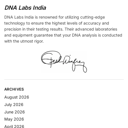
DNA Labs India
DNA Labs India is renowned for utilizing cutting-edge
technology to ensure the highest levels of accuracy and
precision in their testing results. Their advanced laboratories
and equipment guarantee that your DNA analysis is conducted
with the utmost rigor.
ARCHIVES
August 2026
July 2026
June 2026
May 2026
April 2026