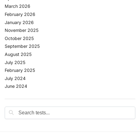
March 2026
February 2026
January 2026
November 2025
October 2025
September 2025
August 2025
July 2025
February 2025
July 2024
June 2024