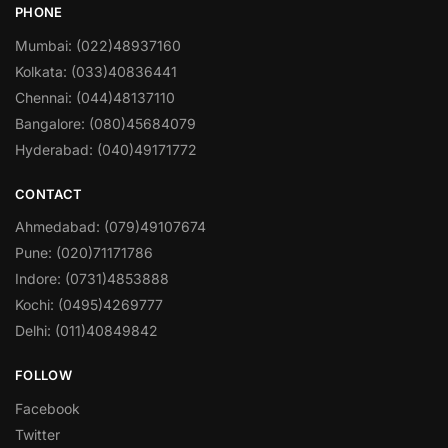
PHONE
Mumbai: (022)48937160
Kolkata: (033)40836441
Chennai: (044)48137110
Bangalore: (080)45684079
Hyderabad: (040)49171772
CONTACT
Ahmedabad: (079)49107674
Pune: (020)71171786
Indore: (0731)4853888
Kochi: (0495)4269777
Delhi: (011)40849842
FOLLOW
Facebook
Twitter