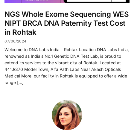
NGS Whole Exome Sequencing WES
NIPT BRCA DNA Paternity Test Cost
in Rohtak
07/06/2024
Welcome to DNA Labs India – Rohtak Location DNA Labs India,
renowned as India’s No.1 Genetic DNA Test Lab, is proud to
extend its services to the vibrant city of Rohtak. Located at
441J/370 Model Town, Alfa Path Labs Near Akash Opticals
Medical More, our facility in Rohtak is equipped to offer a wide
range […]