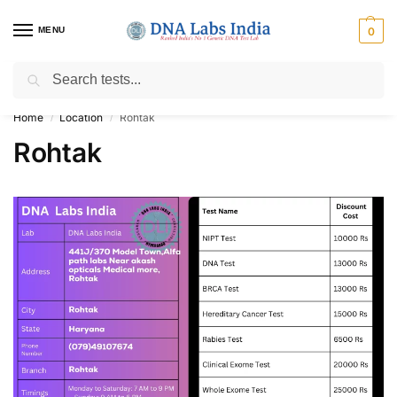
MENU
0
Search
Get Tested at India ⚡ No1 genetic DNA Test Lab
Home
Location
Rohtak
/
/
Rohtak