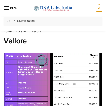
MENU
0
Search
Get Tested at India ⚡ No1 genetic DNA Test Lab
Home
Location
Vellore
/
/
Vellore