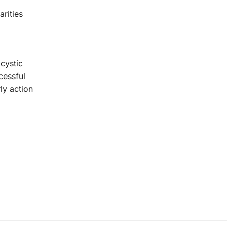
arities
cystic
cessful
ly action