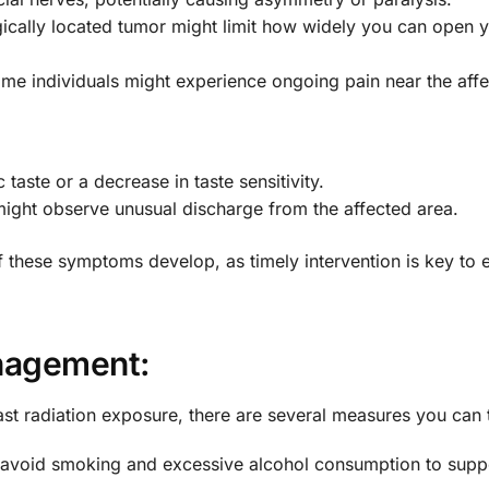
gically located tumor might limit how widely you can open 
me individuals might experience ongoing pain near the affe
taste or a decrease in taste sensitivity.
ight observe unusual discharge from the affected area.
 if these symptoms develop, as timely intervention is key to e
anagement:
past radiation exposure, there are several measures you can 
 avoid smoking and excessive alcohol consumption to suppo