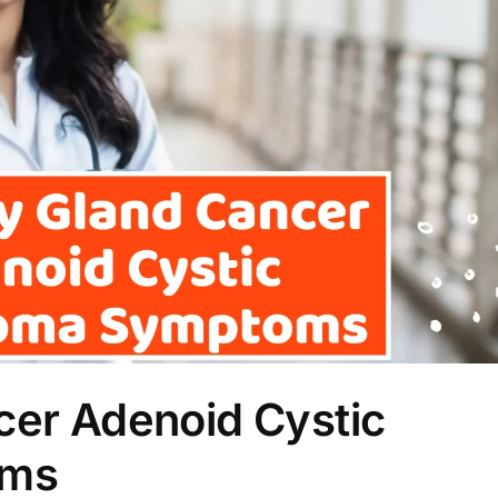
cer Adenoid Cystic
oms