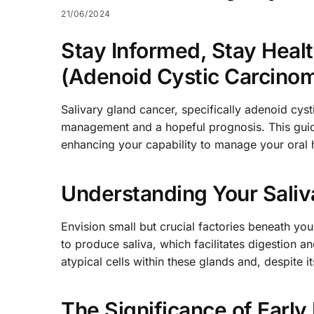
21/06/2024
Stay Informed, Stay Heal
(Adenoid Cystic Carcinoma
Salivary gland cancer, specifically adenoid cyst
management and a hopeful prognosis. This guide 
enhancing your capability to manage your oral h
Understanding Your Saliv
Envision small but crucial factories beneath you
to produce saliva, which facilitates digestion 
atypical cells within these glands and, despite i
The Significance of Early