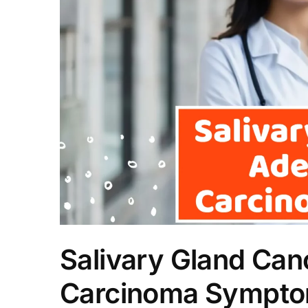
Salivary Gland Can
Carcinoma Sympt