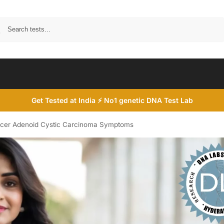
Search
Get Tested at India ⚡ No1 genetic DNA Test Lab
ncer Adenoid Cystic Carcinoma Symptoms