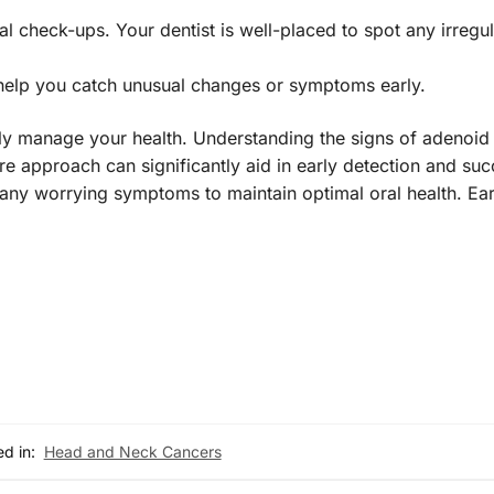
l check-ups. Your dentist is well-placed to spot any irregul
help you catch unusual changes or symptoms early.
y manage your health. Understanding the signs of adenoid 
e approach can significantly aid in early detection and suc
any worrying symptoms to maintain optimal oral health. Ear
d in:
Head and Neck Cancers