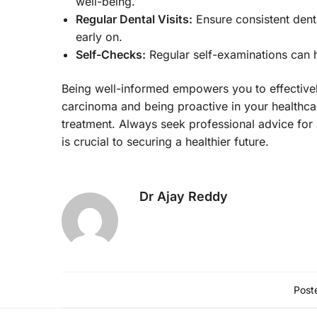
well-being.
Regular Dental Visits:
Ensure consistent denta
early on.
Self-Checks:
Regular self-examinations can 
Being well-informed empowers you to effectivel
carcinoma and being proactive in your healthcar
treatment. Always seek professional advice for 
is crucial to securing a healthier future.
Dr Ajay Reddy
Poste