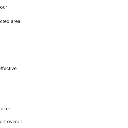
your
cted area.
ffective
take:
rt overall