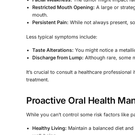
Restricted Mouth Opening:
A large or strate
mouth.
Persistent Pain:
While not always present, so
Less typical symptoms include:
Taste Alterations:
You might notice a metallic 
Discharge from Lump:
Although rare, some m
It’s crucial to consult a healthcare professional
treatment.
Proactive Oral Health M
While you can’t control some risk factors like 
Healthy Living:
Maintain a balanced diet and