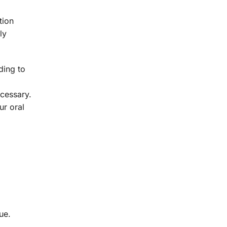
tion
ly
ding to
cessary.
ur oral
ue.