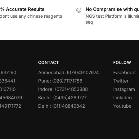
% Accurate Results
No Compramise with qu
dont use any chinese reagents
NGS test Platform is Illum
seq
CONTACT
FOLLOW
8937160
Ahmedabad: (079)49107674
Facebook
0836441
Pune: (020)71171786
Twitter
8137110
Indore: (0731)4853888
Instagram
)45684079
Kochi: (0495)4269777
Linkiden
)49171772
Delhi: (011)40849842
Youtube