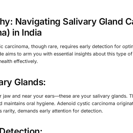
thy: Navigating Salivary Gland 
) in India
ic carcinoma, though rare, requires early detection for opti
aims to arm you with essential insights about this type of
ealth effectively.
ary Glands:
r jaw and near your ears—these are your salivary glands. Th
and maintains oral hygiene. Adenoid cystic carcinoma origina
ts rarity, demands early attention for detection.
 Detection: