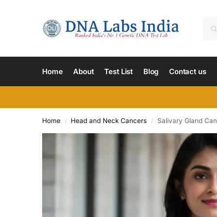
Home
About
Test List
Blog
Contact us
Home
Head and Neck Cancers
Salivary Gland Ca
/
/