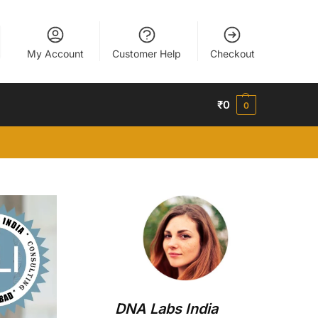
My Account
Customer Help
Checkout
₹
0
0
DNA Labs India