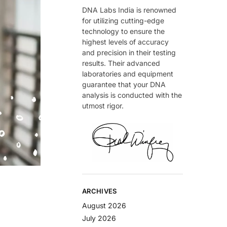
DNA Labs India is renowned
for utilizing cutting-edge
technology to ensure the
highest levels of accuracy
and precision in their testing
results. Their advanced
laboratories and equipment
guarantee that your DNA
analysis is conducted with the
utmost rigor.
ARCHIVES
August 2026
July 2026