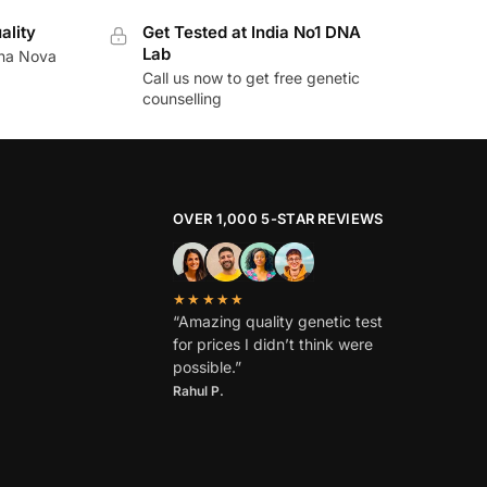
ality
Get Tested at India No1 DNA
Lab
ina Nova
Call us now to get free genetic
counselling
OVER 1,000 5-STAR REVIEWS
★★★★★
“Amazing quality genetic test
for prices I didn’t think were
possible.”
Rahul P.