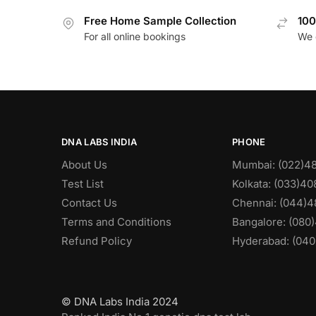
Free Home Sample Collection
100
For all online bookings
We 
DNA LABS INDIA
PHONE
About Us
Mumbai: (022)4
Test List
Kolkata: (033)4
Contact Us
Chennai: (044)4
Terms and Conditions
Bangalore: (080
Refund Policy
Hyderabad: (040
© DNA Labs India 2024