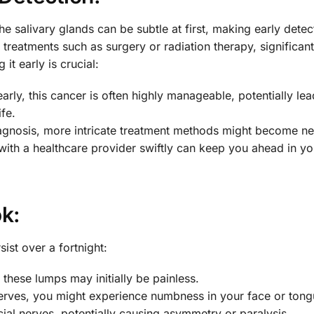
 salivary glands can be subtle at first, making early detec
l treatments such as surgery or radiation therapy, significant
it early is crucial:
arly, this cancer is often highly manageable, potentially lea
fe.
agnosis, more intricate treatment methods might become ne
th a healthcare provider swiftly can keep you ahead in yo
k:
ist over a fortnight:
, these lumps may initially be painless.
nerves, you might experience numbness in your face or tong
al nerves, potentially causing asymmetry or paralysis.