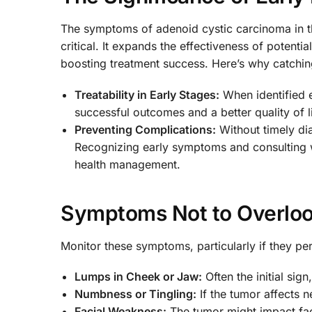
The symptoms of adenoid cystic carcinoma in the
critical. It expands the effectiveness of potentia
boosting treatment success. Here’s why catching 
Treatability in Early Stages:
When identified e
successful outcomes and a better quality of li
Preventing Complications:
Without timely di
Recognizing early symptoms and consulting wi
health management.
Symptoms Not to Overloo
Monitor these symptoms, particularly if they pers
Lumps in Cheek or Jaw:
Often the initial sign
Numbness or Tingling:
If the tumor affects 
Facial Weakness:
The tumor might impact faci