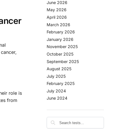
June 2026
May 2026
April 2026
Cancer
March 2026
February 2026
January 2026
mal
November 2025
 cancer,
October 2025
September 2025
August 2025
July 2025
February 2025
July 2024
eir role is
June 2024
tes from