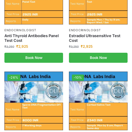
ENDOCRINOLOGIST
ENDOCRINOLOGIST
Anti Thyroid Antibodies Panel
Estradiol Ultrasensitive Test
Test Cost
Cost
₹
2,925
₹
2,925
₹
3,250
₹
3,250
Book Now
Book Now
-26%
-10%