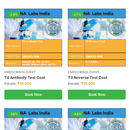
-24%
-27%
ENDOCRINOLOGIST
ENDOCRINOLOGIST
T4 Antibody Test Cost
T3 Reverse Test Cost
₹
19,000
₹
19,000
₹
25,000
₹
26,000
Book Now
Book Now
-38%
-44%