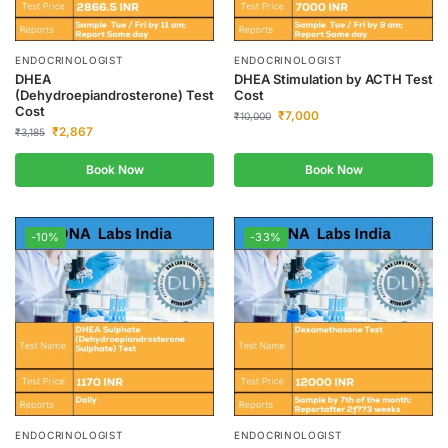
ENDOCRINOLOGIST
ENDOCRINOLOGIST
DHEA
DHEA Stimulation by ACTH Test
(Dehydroepiandrosterone) Test
Cost
Cost
₹
7,000
₹
10,000
₹
2,867
₹
3,185
Book Now
Book Now
-10%
-33%
ENDOCRINOLOGIST
ENDOCRINOLOGIST