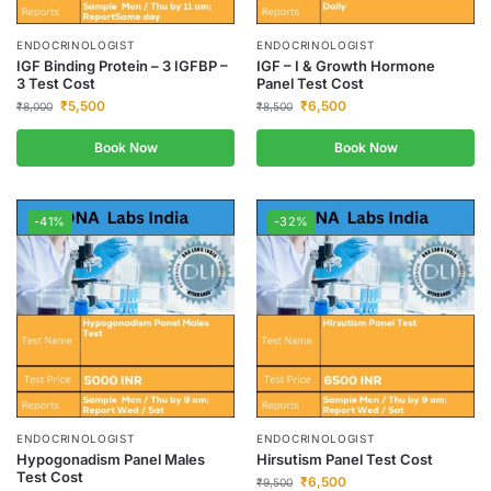
ENDOCRINOLOGIST
ENDOCRINOLOGIST
IGF Binding Protein – 3 IGFBP –
IGF – I & Growth Hormone
3 Test Cost
Panel Test Cost
₹
5,500
₹
6,500
₹
8,000
₹
8,500
Book Now
Book Now
-41%
-32%
ENDOCRINOLOGIST
ENDOCRINOLOGIST
Hypogonadism Panel Males
Hirsutism Panel Test Cost
Test Cost
₹
6,500
₹
9,500