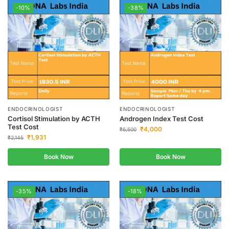
-10%
-38%
ENDOCRINOLOGIST
ENDOCRINOLOGIST
Cortisol Stimulation by ACTH
Androgen Index Test Cost
Test Cost
₹
4,000
₹
6,500
₹
1,931
₹
2,145
Book Now
Book Now
-35%
-18%