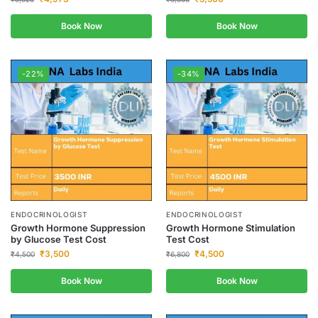
Book Now
Book Now
-22%
-34%
ENDOCRINOLOGIST
ENDOCRINOLOGIST
Growth Hormone Suppression
Growth Hormone Stimulation
by Glucose Test Cost
Test Cost
₹
3,500
₹
4,500
₹
4,500
₹
6,800
Book Now
Book Now