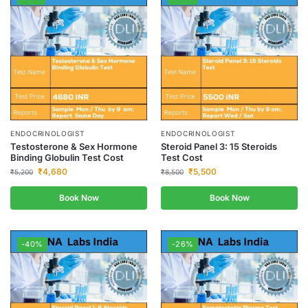
ENDOCRINOLOGIST
ENDOCRINOLOGIST
Testosterone & Sex Hormone
Steroid Panel 3: 15 Steroids
Binding Globulin Test Cost
Test Cost
₹
4,680
₹
5,500
₹
5,200
₹
8,500
Book Now
Book Now
-40%
-26%