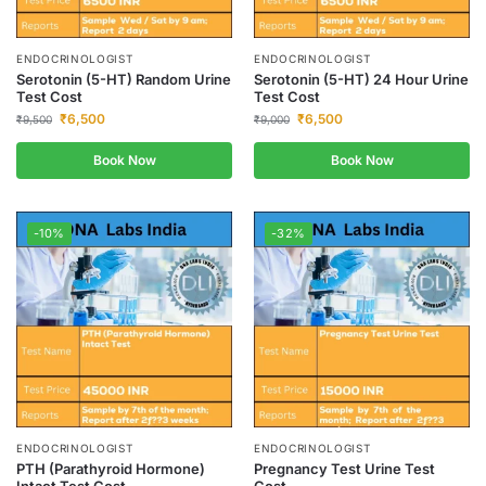
ENDOCRINOLOGIST
ENDOCRINOLOGIST
Serotonin (5-HT) Random Urine
Serotonin (5-HT) 24 Hour Urine
Test Cost
Test Cost
₹
6,500
₹
6,500
₹
9,500
₹
9,000
Book Now
Book Now
-10%
-32%
ENDOCRINOLOGIST
ENDOCRINOLOGIST
PTH (Parathyroid Hormone)
Pregnancy Test Urine Test