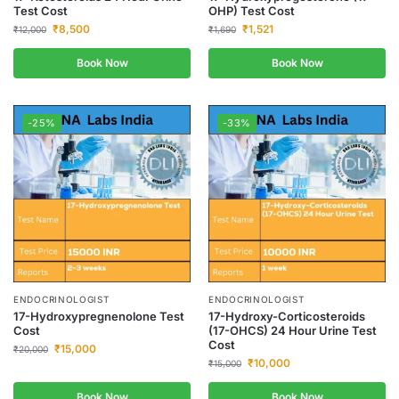
Test Cost
OHP) Test Cost
₹
8,500
₹
1,521
₹
12,000
₹
1,690
Book Now
Book Now
-25%
-33%
ENDOCRINOLOGIST
ENDOCRINOLOGIST
17-Hydroxypregnenolone Test
17-Hydroxy-Corticosteroids
Cost
(17-OHCS) 24 Hour Urine Test
Cost
₹
15,000
₹
20,000
₹
10,000
₹
15,000
Book Now
Book Now