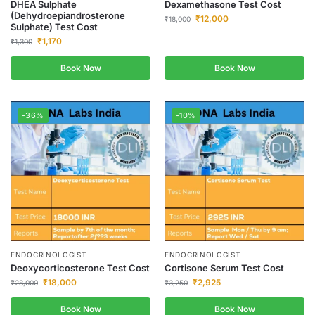
DHEA Sulphate
Dexamethasone Test Cost
(Dehydroepiandrosterone
₹
12,000
₹
18,000
Sulphate) Test Cost
₹
1,170
₹
1,300
Book Now
Book Now
-36%
-10%
ENDOCRINOLOGIST
ENDOCRINOLOGIST
Deoxycorticosterone Test Cost
Cortisone Serum Test Cost
₹
18,000
₹
2,925
₹
28,000
₹
3,250
Book Now
Book Now