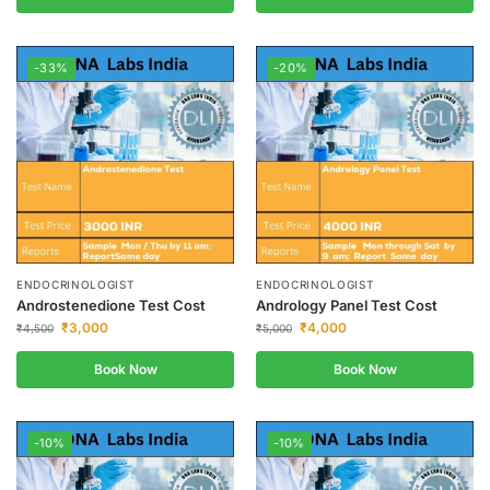
-33%
-20%
ENDOCRINOLOGIST
ENDOCRINOLOGIST
Androstenedione Test Cost
Andrology Panel Test Cost
₹
3,000
₹
4,000
₹
4,500
₹
5,000
Book Now
Book Now
-10%
-10%