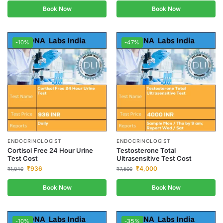
Book Now
Book Now
-10%
-47%
ENDOCRINOLOGIST
ENDOCRINOLOGIST
Cortisol Free 24 Hour Urine
Testosterone Total
Test Cost
Ultrasensitive Test Cost
₹
936
₹
4,000
₹
1,040
₹
7,500
Book Now
Book Now
-10%
-35%