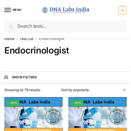
MENU
0
Search
Get Tested at India ⚡ No1 genetic DNA Test Lab
Home
Test List
Endocrinologist
/
/
Endocrinologist
SHOW FILTERS
Showing all 79 results
-10%
-10%