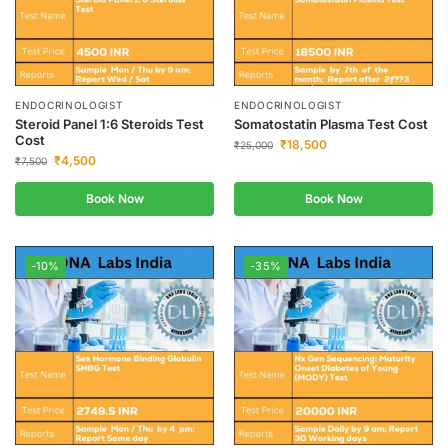
ENDOCRINOLOGIST
ENDOCRINOLOGIST
Steroid Panel 1:6 Steroids Test
Somatostatin Plasma Test Cost
Cost
₹
18,500
₹
25,000
₹
4,500
₹
7,500
Book Now
Book Now
-10%
-35%