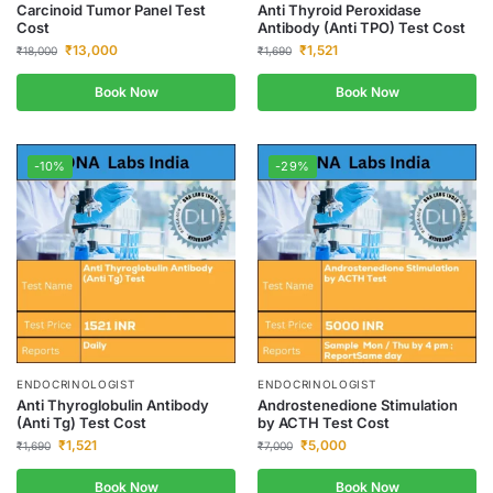
Carcinoid Tumor Panel Test
Anti Thyroid Peroxidase
Cost
Antibody (Anti TPO) Test Cost
₹
13,000
₹
1,521
₹
18,000
₹
1,690
Book Now
Book Now
-10%
-29%
ENDOCRINOLOGIST
ENDOCRINOLOGIST
Anti Thyroglobulin Antibody
Androstenedione Stimulation
(Anti Tg) Test Cost
by ACTH Test Cost
₹
1,521
₹
5,000
₹
1,690
₹
7,000
Book Now
Book Now