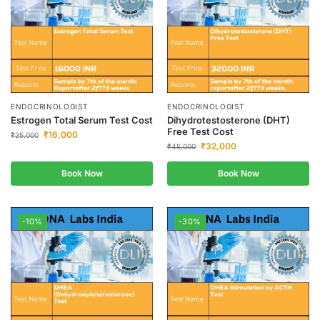
ENDOCRINOLOGIST
ENDOCRINOLOGIST
Estrogen Total Serum Test Cost
Dihydrotestosterone (DHT)
Free Test Cost
₹
16,000
₹
25,000
₹
32,000
₹
45,000
Book Now
Book Now
-10%
-30%