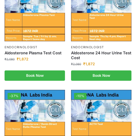
ENDOCRINOLOGIST
ENDOCRINOLOGIST
Aldosterone Plasma Test Cost
Aldosterone 24 Hour Urine Test
Cost
₹
1,872
₹
2,080
₹
1,872
₹
2,080
Book Now
Book Now
-37%
-10%