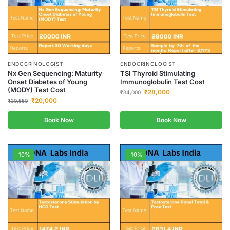
ENDOCRINOLOGIST
ENDOCRINOLOGIST
Nx Gen Sequencing: Maturity
TSI Thyroid Stimulating
Onset Diabetes of Young
Immunoglobulin Test Cost
(MODY) Test Cost
₹
28,000
₹
34,000
₹
20,000
₹
30,550
Book Now
Book Now
-10%
-10%