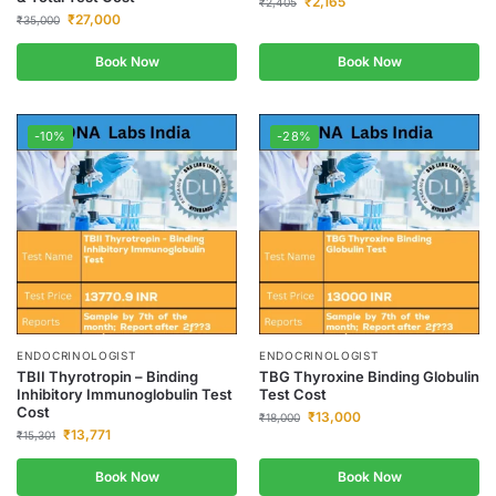
₹
2,165
₹
2,405
₹
27,000
₹
35,000
Book Now
Book Now
-10%
-28%
ENDOCRINOLOGIST
ENDOCRINOLOGIST
TBII Thyrotropin – Binding
TBG Thyroxine Binding Globulin
Inhibitory Immunoglobulin Test
Test Cost
Cost
₹
13,000
₹
18,000
₹
13,771
₹
15,301
Book Now
Book Now