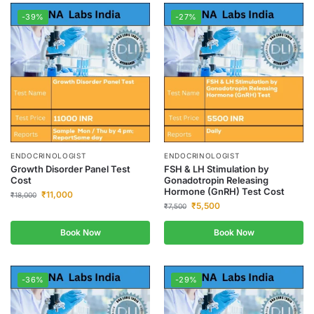
-39%
-27%
ENDOCRINOLOGIST
ENDOCRINOLOGIST
Growth Disorder Panel Test
FSH & LH Stimulation by
Cost
Gonadotropin Releasing
Hormone (GnRH) Test Cost
₹
11,000
₹
18,000
₹
5,500
₹
7,500
Book Now
Book Now
-36%
-29%