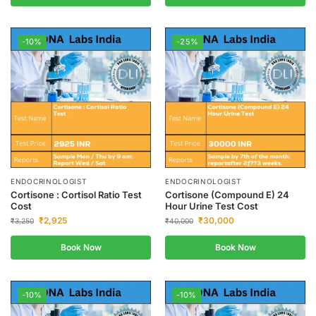
-10%
-25%
ENDOCRINOLOGIST
ENDOCRINOLOGIST
Cortisone : Cortisol Ratio Test
Cortisone (Compound E) 24
Cost
Hour Urine Test Cost
₹
2,925
₹
30,000
₹
3,250
₹
40,000
Book Now
Book Now
-10%
-10%