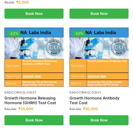
₹
5,000
₹
8,500
Book Now
Book Now
-22%
-20%
ENDOCRINOLOGIST
ENDOCRINOLOGIST
Growth Hormone Releasing
Growth Hormone Antibody
Hormone (GHRH) Test Cost
Test Cost
₹
35,000
₹
20,000
₹
45,000
₹
25,000
Book Now
Book Now