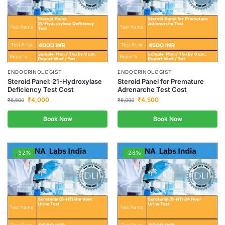
ENDOCRINOLOGIST
ENDOCRINOLOGIST
Steroid Panel: 21-Hydroxylase
Steroid Panel for Premature
Deficiency Test Cost
Adrenarche Test Cost
₹
4,000
₹
4,500
₹
6,500
₹
8,000
Book Now
Book Now
-32%
-28%