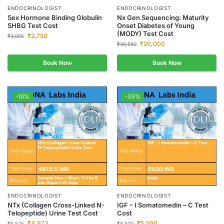
ENDOCRINOLOGIST
ENDOCRINOLOGIST
Sex Hormone Binding Globulin
Nx Gen Sequencing: Maturity
SHBG Test Cost
Onset Diabetes of Young
(MODY) Test Cost
₹
2,750
₹
3,055
₹
20,000
₹
30,550
Book Now
Book Now
-10%
-35%
ENDOCRINOLOGIST
ENDOCRINOLOGIST
NTx (Collagen Cross-Linked N-
IGF – I Somatomedin – C Test
Telopeptide) Urine Test Cost
Cost
₹
4,973
₹
5,500
₹
5,525
₹
8,500