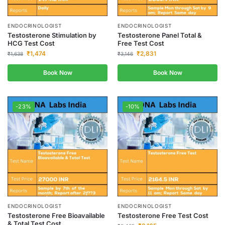
ENDOCRINOLOGIST
ENDOCRINOLOGIST
Testosterone Stimulation by
Testosterone Panel Total &
HCG Test Cost
Free Test Cost
₹
1,474
₹
2,831
₹
1,638
₹
3,146
Book Now
Book Now
-23%
-10%
ENDOCRINOLOGIST
ENDOCRINOLOGIST
Testosterone Free Bioavailable
Testosterone Free Test Cost
& Total Test Cost