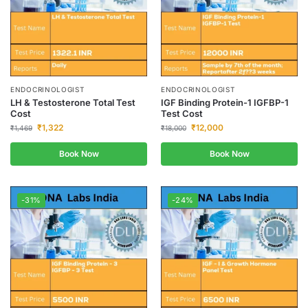
ENDOCRINOLOGIST
ENDOCRINOLOGIST
LH & Testosterone Total Test
IGF Binding Protein-1 IGFBP-1
Cost
Test Cost
₹
1,322
₹
12,000
₹
1,469
₹
18,000
Book Now
Book Now
-31%
-24%