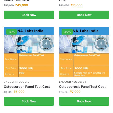
Intact Test Cost
Cost
₹
45,000
₹
15,000
₹
50,000
₹
22,000
Book Now
Book Now
-41%
-30%
ENDOCRINOLOGIST
ENDOCRINOLOGIST
Osteoscreen Panel Test Cost
Osteoporosis Panel Test Cost
₹
5,000
₹
7,000
₹
8,500
₹
10,000
Book Now
Book Now