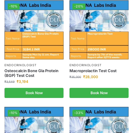
-10%
-20%
ENDOCRINOLOGIST
ENDOCRINOLOGIST
Osteocalcin Bone Gla Protein
Macroprolactin Test Cost
(BGP) Test Cost
₹
28,000
₹
35,000
₹
3,194
₹
3,549
Book Now
Book Now
-10%
-33%