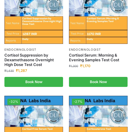
ENDOCRINOLOGIST
ENDOCRINOLOGIST
Cortisol Suppression by
Cortisol Serum: Morning &
Dexamethasone Overnight
Evening Samples Test Cost
High Dose Test Cost
₹
1,170
₹
1,300
₹
1,287
₹
1,430
Book Now
Book Now
-32%
-27%