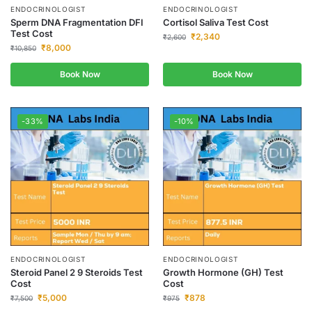
ENDOCRINOLOGIST
ENDOCRINOLOGIST
Sperm DNA Fragmentation DFI
Cortisol Saliva Test Cost
Test Cost
₹
2,340
₹
2,600
₹
8,000
₹
10,850
Book Now
Book Now
-33%
-10%
ENDOCRINOLOGIST
ENDOCRINOLOGIST
Steroid Panel 2 9 Steroids Test
Growth Hormone (GH) Test
Cost
Cost
₹
5,000
₹
878
₹
7,500
₹
975