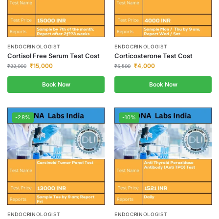
ENDOCRINOLOGIST
ENDOCRINOLOGIST
Cortisol Free Serum Test Cost
Corticosterone Test Cost
₹
15,000
₹
4,000
₹
22,000
₹
5,500
Book Now
Book Now
-28%
-10%
ENDOCRINOLOGIST
ENDOCRINOLOGIST