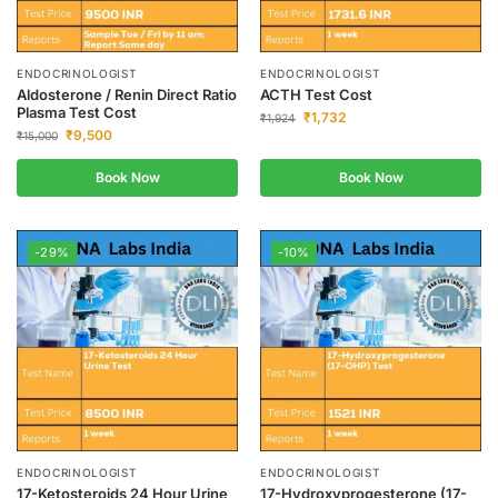
ENDOCRINOLOGIST
ENDOCRINOLOGIST
Aldosterone / Renin Direct Ratio
ACTH Test Cost
Plasma Test Cost
₹
1,732
₹
1,924
₹
9,500
₹
15,000
Book Now
Book Now
-29%
-10%
ENDOCRINOLOGIST
ENDOCRINOLOGIST
17-Ketosteroids 24 Hour Urine
17-Hydroxyprogesterone (17-