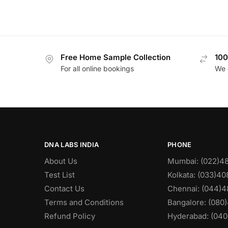
Free Home Sample Collection
100
For all online bookings
We 
DNA LABS INDIA
PHONE
About Us
Mumbai: (022)4
Test List
Kolkata: (033)4
Contact Us
Chennai: (044)4
Terms and Conditions
Bangalore: (080
Refund Policy
Hyderabad: (040