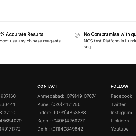
% Accurate Results
No Compramise with qu
dont use any chinese reagents
NGS test Platform is Illum
seq
CONTACT
FOLLOW
8937160
Ahmedabad: (079)49107674
Facebook
0836441
Pune: (020)71171786
Twitter
8137110
Indore: (0731)4853888
Instagram
)45684079
Kochi: (0495)4269777
Linkiden
)49171772
Delhi: (011)40849842
Youtube