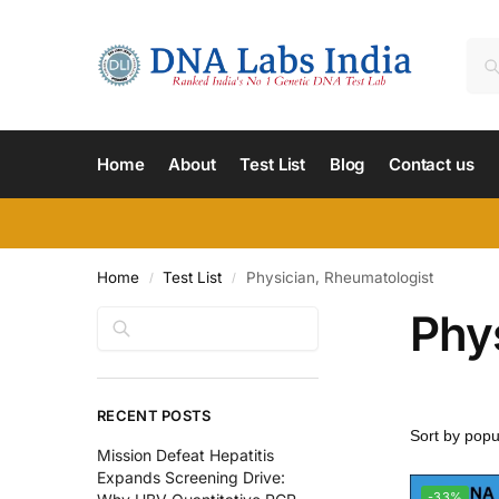
Home
About
Test List
Blog
Contact us
Home
Test List
Physician, Rheumatologist
/
/
Phy
Search
RECENT POSTS
Mission Defeat Hepatitis
Expands Screening Drive:
-33%