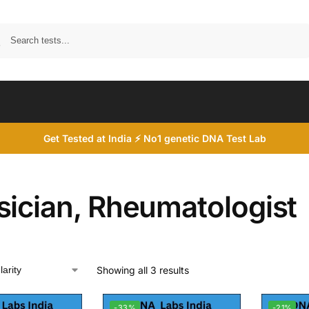
Search
Get Tested at India ⚡ No1 genetic DNA Test Lab
sician, Rheumatologist
Showing all 3 results
-33%
-21%