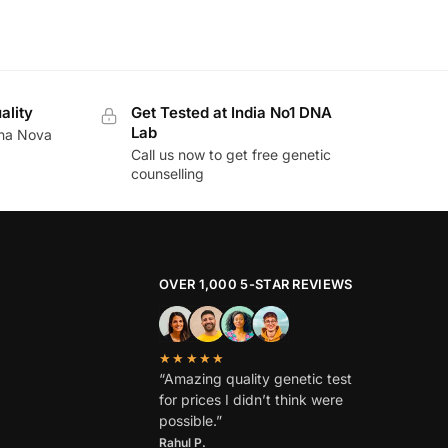
ality
Get Tested at India No1 DNA
Lab
ina Nova
Call us now to get free genetic
counselling
OVER 1,000 5-STAR REVIEWS
★★★★★
“Amazing quality genetic test
for prices I didn’t think were
possible.”
Rahul P.