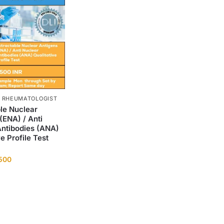
, RHEUMATOLOGIST
le Nuclear
(ENA) / Anti
Antibodies (ANA)
ve Profile Test
,500