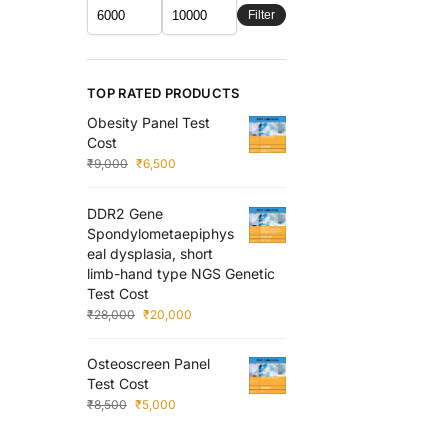
Filter
TOP RATED PRODUCTS
Obesity Panel Test
Cost
₹
9,000
₹
6,500
DDR2 Gene
Spondylometaepiphys
eal dysplasia, short
limb-hand type NGS Genetic
Test Cost
₹
28,000
₹
20,000
Osteoscreen Panel
Test Cost
₹
8,500
₹
5,000