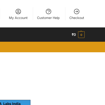
My Account
Customer Help
Checkout
₹
0
0