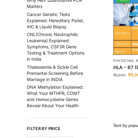
Why HBV Quantitative PCR
Matters
Cancer Genetic Tests
Explained: Hereditary Panel,
IHC & Liquid Biopsy
CNL(Chronic Neutrophilic
Leukemia) Explained:
Symptoms, CSF3R Gene
Testing & Treatment Options
in India
PHYSICIAN,
HLA – B7 (
Thalassemia & Sickle Cell
Premarital Screening Before
₹
6,0
₹
9,000
Marriage in INDIA
DNA Methylation Explained:
What Your MTHFR, COMT
and Homocysteine Genes
Reveal About Your Health
FILTER BY PRICE