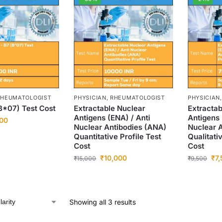
 RHEUMATOLOGIST
PHYSICIAN, RHEUMATOLOGIST
PHYSICIAN
B*07) Test Cost
Extractable Nuclear
Extractab
Antigens (ENA) / Anti
Antigens 
00
Nuclear Antibodies (ANA)
Nuclear 
Quantitative Profile Test
Qualitati
Cost
Cost
₹
10,000
₹
7
₹
15,000
₹
9,500
Showing all 3 results