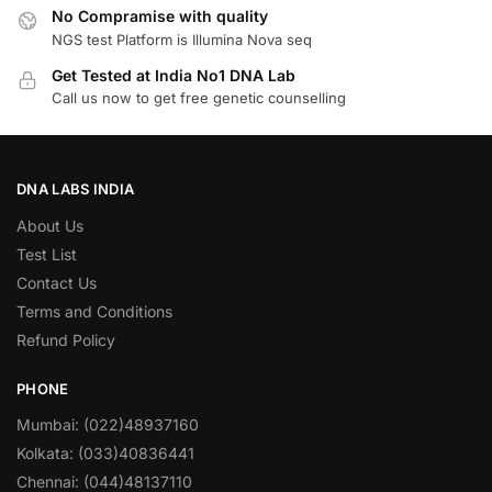
No Compramise with quality
NGS test Platform is Illumina Nova seq
Get Tested at India No1 DNA Lab
Call us now to get free genetic counselling
DNA LABS INDIA
About Us
Test List
Contact Us
Terms and Conditions
Refund Policy
PHONE
Mumbai: (022)48937160
Kolkata: (033)40836441
Chennai: (044)48137110