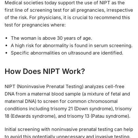
Medical societies today support the use of NIPT as the
first line of screening test for all pregnancies, irrespective
of the risk. For physicians, it is crucial to recommend this
test for pregnancies where:
The woman is above 30 years of age.
A high risk for abnormality is found in serum screening.
Specific abnormalities on ultrasound are identified.
How Does NIPT Work?
NIPT (Noninvasive Prenatal Testing) analyzes cell-free
DNA from a maternal blood sample (a mixture of fetal and
maternal DNA) to screen for common chromosomal
conditions including trisomy 21 (Down syndrome), trisomy
18 (Edwards syndrome), and trisomy 13 (Patau syndrome).
Initial screening with noninvasive prenatal testing can help
to avoid this potentially unnecessary and invasive testing.