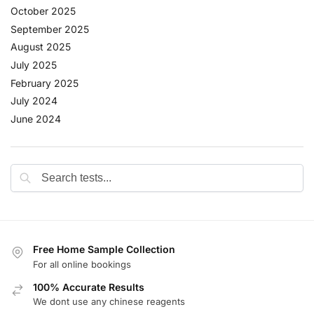
October 2025
September 2025
August 2025
July 2025
February 2025
July 2024
June 2024
Free Home Sample Collection
For all online bookings
100% Accurate Results
We dont use any chinese reagents