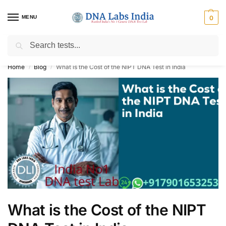
MENU
0
Search
Get Tested at India ⚡ No1 genetic DNA Test Lab
Home
Blog
What is the Cost of the NIPT DNA Test in India
/
/
What is the Cost of the NIPT