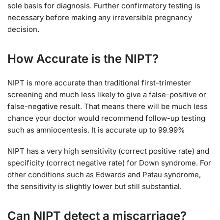
sole basis for diagnosis. Further confirmatory testing is
necessary before making any irreversible pregnancy
decision.
How Accurate is the NIPT?
NIPT is more accurate than traditional first-trimester
screening and much less likely to give a false-positive or
false-negative result. That means there will be much less
chance your doctor would recommend follow-up testing
such as amniocentesis. It is accurate up to 99.99%
NIPT has a very high sensitivity (correct positive rate) and
specificity (correct negative rate) for Down syndrome. For
other conditions such as Edwards and Patau syndrome,
the sensitivity is slightly lower but still substantial.
Can NIPT detect a miscarriage?