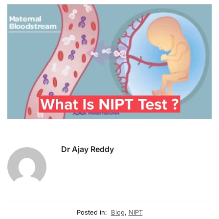
Dr Ajay Reddy
Posted in:
Blog
,
NIPT