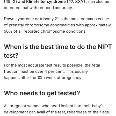
(45, X) and Klinefelter syndrome (47, XXY)
, can also be
detected, but with reduced accuracy.
Down syndrome or trisomy 21 is the most common cause
of prenatal chromosome abnormalities with approximately
50% of all reported chromosome conditions.
When is the best time to do the NIPT
test?
For the most accurate test results possible, the fetal
fraction must be over 4 per cent. This usually
happens after the 10th week of pregnancy
Who needs to get tested?
All pregnant women who need insight into their baby’s
development can avail of the test, regardless of their age.