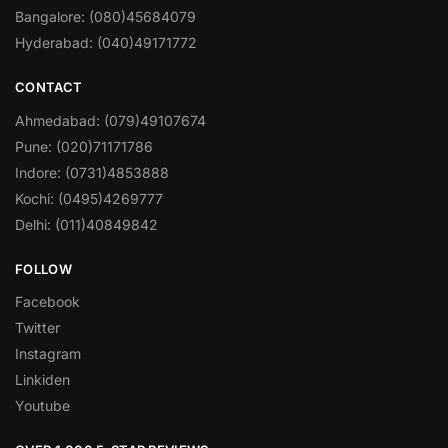
Bangalore: (080)45684079
Hyderabad: (040)49171772
CONTACT
Ahmedabad: (079)49107674
Pune: (020)71171786
Indore: (0731)4853888
Kochi: (0495)4269777
Delhi: (011)40849842
FOLLOW
Facebook
Twitter
Instagram
Linkiden
Youtube