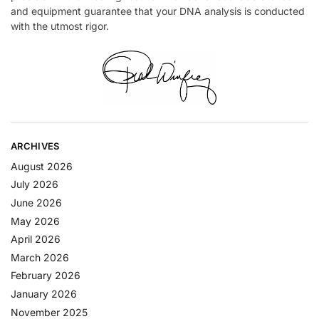
and equipment guarantee that your DNA analysis is conducted
with the utmost rigor.
ARCHIVES
August 2026
July 2026
June 2026
May 2026
April 2026
March 2026
February 2026
January 2026
November 2025