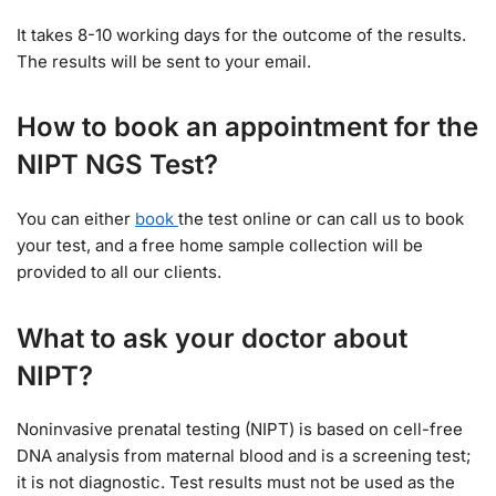
It takes 8-10 working days for the outcome of the results.
The results will be sent to your email.
How to book an appointment for the
NIPT NGS Test?
You can either
book
the test online or can call us to book
your test, and a free home sample collection will be
provided to all our clients.
What to ask your doctor about
NIPT?
Noninvasive prenatal testing (NIPT) is based on cell-free
DNA analysis from maternal blood and is a screening test;
it is not diagnostic. Test results must not be used as the