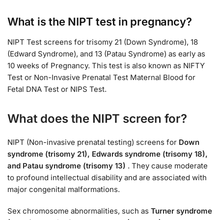
What is the NIPT test in pregnancy?
NIPT Test screens for trisomy 21 (Down Syndrome), 18
(Edward Syndrome), and 13 (Patau Syndrome) as early as
10 weeks of Pregnancy. This test is also known as NIFTY
Test or Non-Invasive Prenatal Test Maternal Blood for
Fetal DNA Test or NIPS Test.
What does the NIPT screen for?
NIPT (Non-invasive prenatal testing) screens for
Down
syndrome (trisomy 21), Edwards syndrome (trisomy 18),
and Patau syndrome (trisomy 13)
. They cause moderate
to profound intellectual disability and are associated with
major congenital malformations.
Sex chromosome abnormalities, such as
Turner syndrome