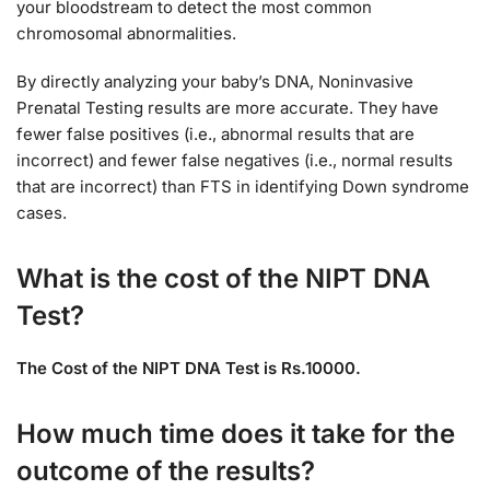
your bloodstream to detect the most common
chromosomal abnormalities.
By directly analyzing your baby’s DNA, Noninvasive
Prenatal Testing results are more accurate. They have
fewer false positives (i.e., abnormal results that are
incorrect) and fewer false negatives (i.e., normal results
that are incorrect) than FTS in identifying Down syndrome
cases.
What is the cost of the NIPT DNA
Test?
The Cost of the NIPT DNA Test is Rs.10000.
How much time does it take for the
outcome of the results?