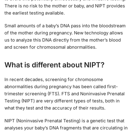
There is no risk to the mother or baby, and NIPT provides
the earliest testing available.
Small amounts of a baby’s DNA pass into the bloodstream
of the mother during pregnancy. New technology allows
us to analyze this DNA directly from the mother’s blood
and screen for chromosomal abnormalities.
What is different about NIPT?
In recent decades, screening for chromosome
abnormalities during pregnancy has been called first-
trimester screening (FTS). FTS and Noninvasive Prenatal
Testing (NIPT) are very different types of tests, both in
what they test and the accuracy of their results.
NIPT (Noninvasive Prenatal Testing) is a genetic test that
analyses your baby’s DNA fragments that are circulating in