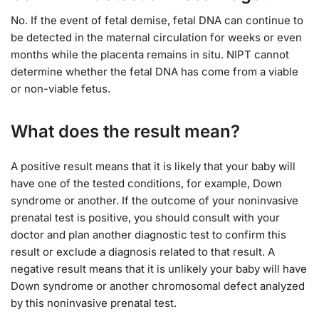
No. If the event of fetal demise, fetal DNA can continue to
be detected in the maternal circulation for weeks or even
months while the placenta remains in situ. NIPT cannot
determine whether the fetal DNA has come from a viable
or non-viable fetus.
What does the result mean?
A positive result means that it is likely that your baby will
have one of the tested conditions, for example, Down
syndrome or another. If the outcome of your noninvasive
prenatal test is positive, you should consult with your
doctor and plan another diagnostic test to confirm this
result or exclude a diagnosis related to that result. A
negative result means that it is unlikely your baby will have
Down syndrome or another chromosomal defect analyzed
by this noninvasive prenatal test.