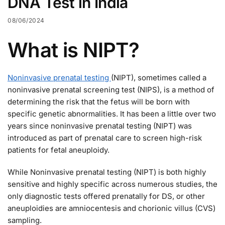
DNA Test in India
08/06/2024
What is NIPT?
Noninvasive prenatal testing
(NIPT), sometimes called a
noninvasive prenatal screening test (NIPS), is a method of
determining the risk that the fetus will be born with
specific genetic abnormalities. It has been a little over two
years since noninvasive prenatal testing (NIPT) was
introduced as part of prenatal care to screen high-risk
patients for fetal aneuploidy.
While Noninvasive prenatal testing (NIPT) is both highly
sensitive and highly specific across numerous studies, the
only diagnostic tests offered prenatally for DS, or other
aneuploidies are amniocentesis and chorionic villus (CVS)
sampling.