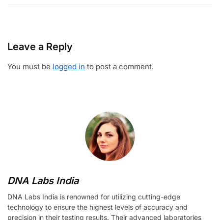
Leave a Reply
You must be
logged in
to post a comment.
DNA Labs India
DNA Labs India is renowned for utilizing cutting-edge
technology to ensure the highest levels of accuracy and
precision in their testing results. Their advanced laboratories