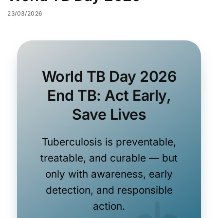
23/03/2026
World TB Day 2026
End TB: Act Early,
Save Lives
Tuberculosis is preventable,
treatable, and curable — but
only with awareness, early
detection, and responsible
action.