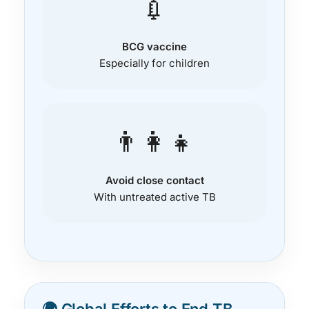
💉
BCG vaccine
Especially for children
👨‍👩‍👧
Avoid close contact
With untreated active TB