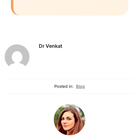
Dr Venkat
Posted in:
Blog