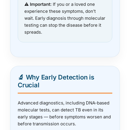
⚠️ Important:
If you or a loved one
experience these symptoms, don’t
wait. Early diagnosis through molecular
testing can stop the disease before it
spreads.
🔬 Why Early Detection is
Crucial
Advanced diagnostics, including DNA-based
molecular tests, can detect TB even in its
early stages — before symptoms worsen and
before transmission occurs.