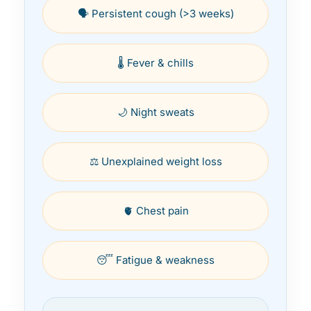
🗣️ Persistent cough (>3 weeks)
🌡️ Fever & chills
🌙 Night sweats
⚖️ Unexplained weight loss
🫀 Chest pain
😴 Fatigue & weakness