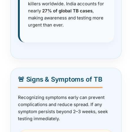
killers worldwide. India accounts for
nearly
27% of global TB cases
,
making awareness and testing more
urgent than ever.
🚨 Signs & Symptoms of TB
Recognizing symptoms early can prevent
complications and reduce spread. If any
symptom persists beyond 2–3 weeks, seek
testing immediately.