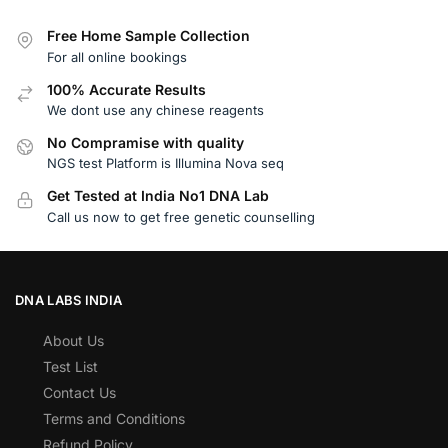
Free Home Sample Collection
For all online bookings
100% Accurate Results
We dont use any chinese reagents
No Compramise with quality
NGS test Platform is Illumina Nova seq
Get Tested at India No1 DNA Lab
Call us now to get free genetic counselling
DNA LABS INDIA
About Us
Test List
Contact Us
Terms and Conditions
Refund Policy