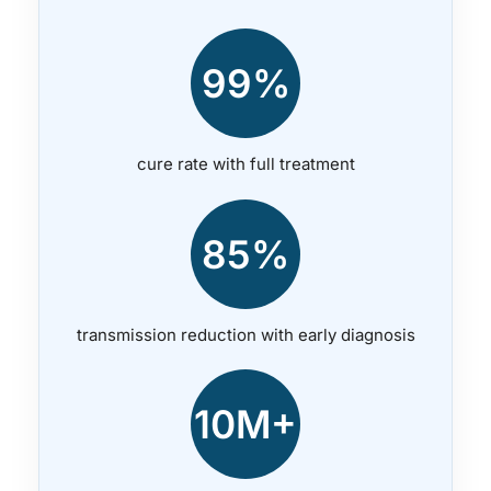
99%
cure rate with full treatment
85%
transmission reduction with early diagnosis
10M+