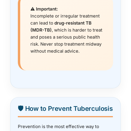
⚠️ Important:
Incomplete or irregular treatment
can lead to
drug-resistant TB
(MDR-TB)
, which is harder to treat
and poses a serious public health
risk. Never stop treatment midway
without medical advice.
🛡️ How to Prevent Tuberculosis
Prevention is the most effective way to