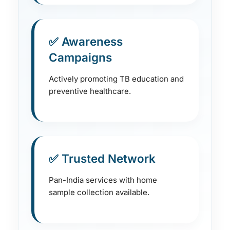
✅ Awareness
Campaigns
Actively promoting TB education and
preventive healthcare.
✅ Trusted Network
Pan-India services with home
sample collection available.