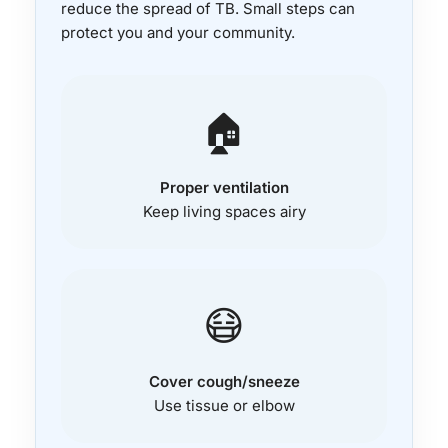
reduce the spread of TB. Small steps can
protect you and your community.
🏠
Proper ventilation
Keep living spaces airy
😷
Cover cough/sneeze
Use tissue or elbow