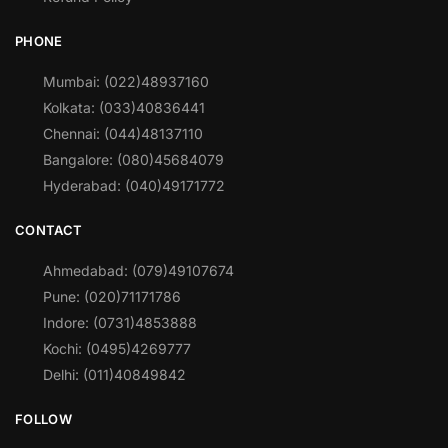
PHONE
Mumbai: (022)48937160
Kolkata: (033)40836441
Chennai: (044)48137110
Bangalore: (080)45684079
Hyderabad: (040)49171772
CONTACT
Ahmedabad: (079)49107674
Pune: (020)71171786
Indore: (0731)4853888
Kochi: (0495)4269777
Delhi: (011)40849842
FOLLOW