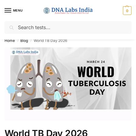
MENU
0
Search
Get Tested at India ⚡ No1 genetic DNA Test Lab
Home
Blog
World TB Day 2026
/
/
World TB Day 2026