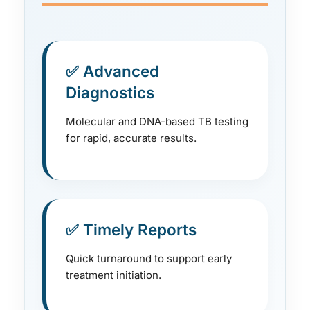
✅ Advanced
Diagnostics
Molecular and DNA-based TB testing
for rapid, accurate results.
✅ Timely Reports
Quick turnaround to support early
treatment initiation.