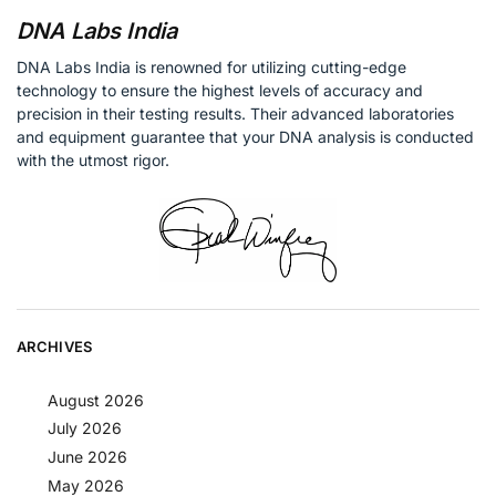
DNA Labs India
DNA Labs India is renowned for utilizing cutting-edge
technology to ensure the highest levels of accuracy and
precision in their testing results. Their advanced laboratories
and equipment guarantee that your DNA analysis is conducted
with the utmost rigor.
ARCHIVES
August 2026
July 2026
June 2026
May 2026