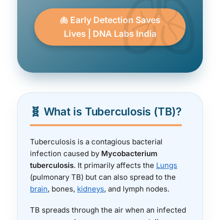
🫁 Early Detection Saves
Lives | DNA Labs India
🧬 What is Tuberculosis (TB)?
Tuberculosis is a contagious bacterial
infection caused by
Mycobacterium
tuberculosis
. It primarily affects the
Lungs
(pulmonary TB) but can also spread to the
brain
, bones,
kidneys
, and lymph nodes.
TB spreads through the air when an infected