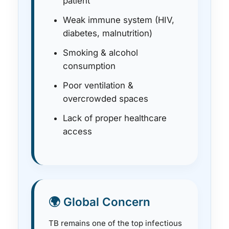
patient
Weak immune system (HIV,
diabetes, malnutrition)
Smoking & alcohol
consumption
Poor ventilation &
overcrowded spaces
Lack of proper healthcare
access
🌍 Global Concern
TB remains one of the top infectious