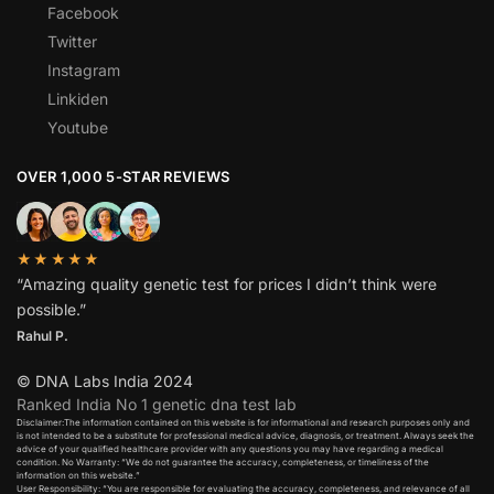
Facebook
Twitter
Instagram
Linkiden
Youtube
OVER 1,000 5-STAR REVIEWS
★★★★★
“Amazing quality genetic test for prices I didn’t think were
possible.”
Rahul P.
© DNA Labs India 2024
Ranked India No 1 genetic dna test lab
Disclaimer:The information contained on this website is for informational and research purposes only and
is not intended to be a substitute for professional medical advice, diagnosis, or treatment. Always seek the
advice of your qualified healthcare provider with any questions you may have regarding a medical
condition. No Warranty: “We do not guarantee the accuracy, completeness, or timeliness of the
information on this website.”
User Responsibility: “You are responsible for evaluating the accuracy, completeness, and relevance of all