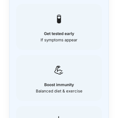
🧪
Get tested early
If symptoms appear
💪
Boost immunity
Balanced diet & exercise