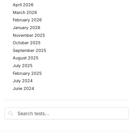
April 2026
March 2026
February 2026
January 2026
November 2025
October 2025
September 2025
August 2025
July 2025
February 2025
July 2024
June 2024