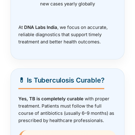
new cases yearly globally
At
DNA Labs India
, we focus on accurate,
reliable diagnostics that support timely
treatment and better health outcomes.
💊 Is Tuberculosis Curable?
Yes, TB is completely curable
with proper
treatment. Patients must follow the full
course of antibiotics (usually 6–9 months) as
prescribed by healthcare professionals.