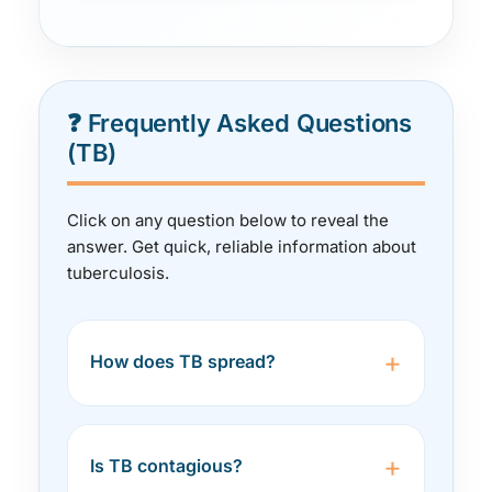
❓ Frequently Asked Questions
(TB)
Click on any question below to reveal the
answer. Get quick, reliable information about
tuberculosis.
+
How does TB spread?
TB spreads through the air when an
infected person with active
+
Is TB contagious?
pulmonary TB coughs, sneezes,