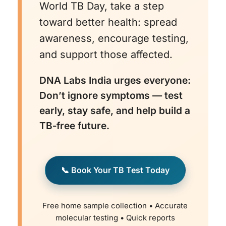
treatment is essential to prevent drug
World TB Day, take a step
resistance.
toward better health: spread
awareness, encourage testing,
and support those affected.
DNA Labs India urges everyone:
Don’t ignore symptoms — test
early, stay safe, and help build a
TB‑free future.
📞 Book Your TB Test Today
Free home sample collection • Accurate
molecular testing • Quick reports