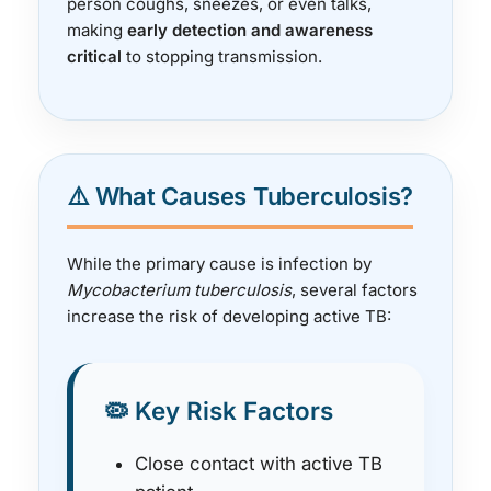
person coughs, sneezes, or even talks,
making
early detection and awareness
critical
to stopping transmission.
⚠️ What Causes Tuberculosis?
While the primary cause is infection by
Mycobacterium tuberculosis
, several factors
increase the risk of developing active TB:
🦠 Key Risk Factors
Close contact with active TB