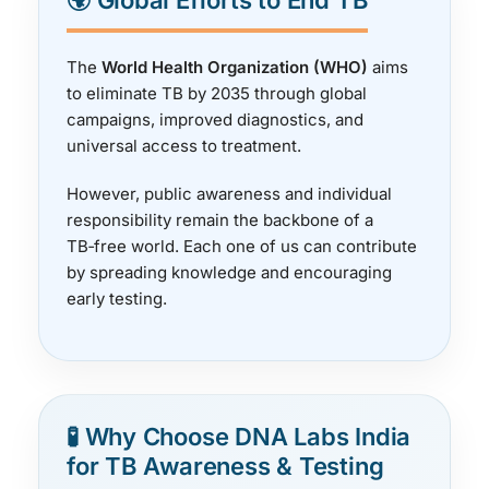
🌍 Global Efforts to End TB
The
World Health Organization (WHO)
aims
to eliminate TB by 2035 through global
campaigns, improved diagnostics, and
universal access to treatment.
However, public awareness and individual
responsibility remain the backbone of a
TB‑free world. Each one of us can contribute
by spreading knowledge and encouraging
early testing.
🧪 Why Choose DNA Labs India
for TB Awareness & Testing