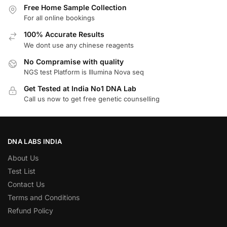
Free Home Sample Collection
For all online bookings
100% Accurate Results
We dont use any chinese reagents
No Compramise with quality
NGS test Platform is Illumina Nova seq
Get Tested at India No1 DNA Lab
Call us now to get free genetic counselling
DNA LABS INDIA
About Us
Test List
Contact Us
Terms and Conditions
Refund Policy