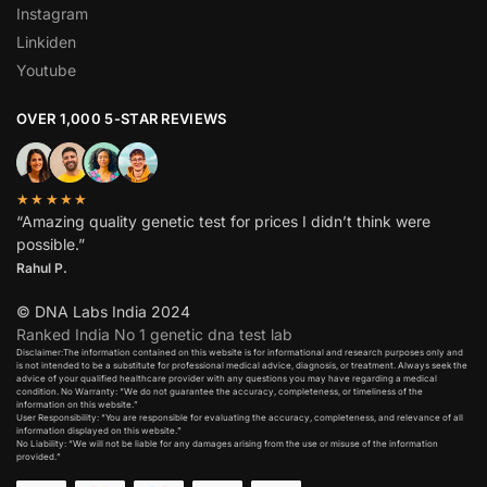
Instagram
Linkiden
Youtube
OVER 1,000 5-STAR REVIEWS
★★★★★
“Amazing quality genetic test for prices I didn’t think were
possible.”
Rahul P.
© DNA Labs India 2024
Ranked India No 1 genetic dna test lab
Disclaimer:The information contained on this website is for informational and research purposes only and
is not intended to be a substitute for professional medical advice, diagnosis, or treatment. Always seek the
advice of your qualified healthcare provider with any questions you may have regarding a medical
condition. No Warranty: “We do not guarantee the accuracy, completeness, or timeliness of the
information on this website.”
User Responsibility: “You are responsible for evaluating the accuracy, completeness, and relevance of all
information displayed on this website.”
No Liability: “We will not be liable for any damages arising from the use or misuse of the information
provided.”