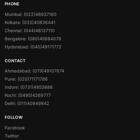
PHONE
Mumbai: (022)48937160
Kolkata: (033)40836441
Chennai: (044)48137110
Bangalore: (080)45684079
Hyderabad: (040)49171772
CONTACT
Ahmedabad: (079)49107674
Pune: (020)71171786
Indore: (0731)4853888
Kochi: (0495)4269777
Delhi: (011)40849842
FOLLOW
Facebook
Twitter