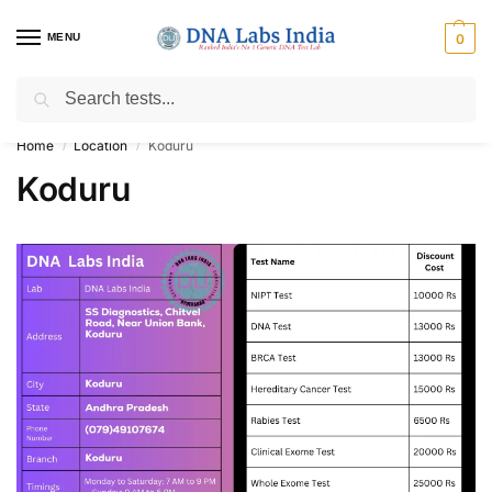
MENU
0
Search
Get Tested at India ⚡ No1 genetic DNA Test Lab
Home
Location
Koduru
/
/
Koduru