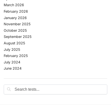
March 2026
February 2026
January 2026
November 2025
October 2025
September 2025
August 2025
July 2025
February 2025
July 2024
June 2024