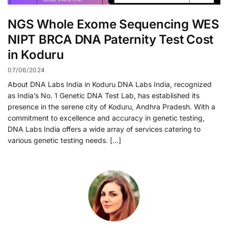
NGS Whole Exome Sequencing WES
NIPT BRCA DNA Paternity Test Cost
in Koduru
07/06/2024
About DNA Labs India in Koduru DNA Labs India, recognized
as India’s No. 1 Genetic DNA Test Lab, has established its
presence in the serene city of Koduru, Andhra Pradesh. With a
commitment to excellence and accuracy in genetic testing,
DNA Labs India offers a wide array of services catering to
various genetic testing needs. […]