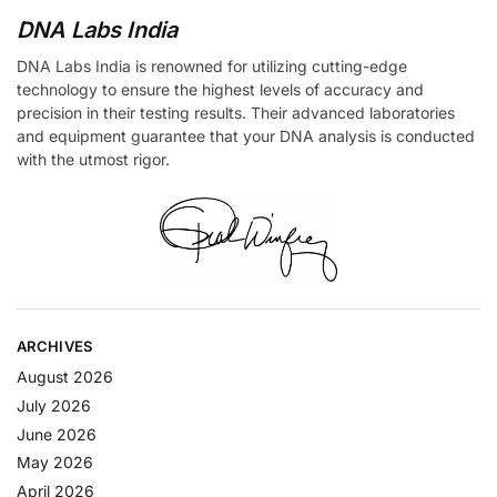
DNA Labs India
DNA Labs India is renowned for utilizing cutting-edge
technology to ensure the highest levels of accuracy and
precision in their testing results. Their advanced laboratories
and equipment guarantee that your DNA analysis is conducted
with the utmost rigor.
ARCHIVES
August 2026
July 2026
June 2026
May 2026
April 2026