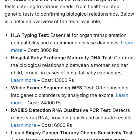
tests catering to various needs, from health-related
genetic tests to confirming biological relationships. Below
is a detailed overview of the tests available:
HLA Typing Test
: Essential for organ transplantation
compatibility and autoimmune disease diagnosis.
Learn
more
– Cost: 8000 Rs
Hospital Baby Exchange Maternity DNA Test
: Confirms
the biological relationship between a mother and her
child, crucial in cases of hospital baby exchanges.
Learn more
– Cost: 13000 Rs
Whole Exome Sequencing WES Test
: Offers insights
into genetic disorders by analyzing the exome.
Learn
more
– Cost: 24000 Rs
RABIES Detection RNA Qualitative PCR Test
: Detects
rabies virus RNA, providing quick and accurate results.
Learn more
– Cost: 6000 Rs
Liquid Biopsy Cancer Therapy Chemo Sensitivity Test
: