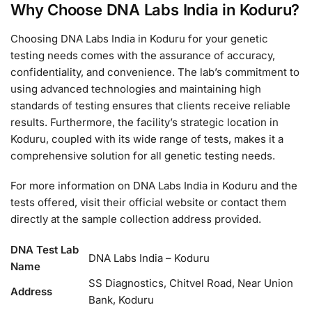
Why Choose DNA Labs India in Koduru?
Choosing DNA Labs India in Koduru for your genetic
testing needs comes with the assurance of accuracy,
confidentiality, and convenience. The lab’s commitment to
using advanced technologies and maintaining high
standards of testing ensures that clients receive reliable
results. Furthermore, the facility’s strategic location in
Koduru, coupled with its wide range of tests, makes it a
comprehensive solution for all genetic testing needs.
For more information on DNA Labs India in Koduru and the
tests offered, visit their official website or contact them
directly at the sample collection address provided.
DNA Test Lab
DNA Labs India – Koduru
Name
SS Diagnostics, Chitvel Road, Near Union
Address
Bank, Koduru