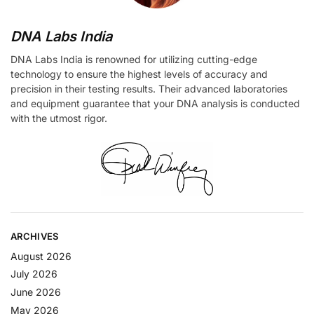
DNA Labs India
DNA Labs India is renowned for utilizing cutting-edge
technology to ensure the highest levels of accuracy and
precision in their testing results. Their advanced laboratories
and equipment guarantee that your DNA analysis is conducted
with the utmost rigor.
ARCHIVES
August 2026
July 2026
June 2026
May 2026