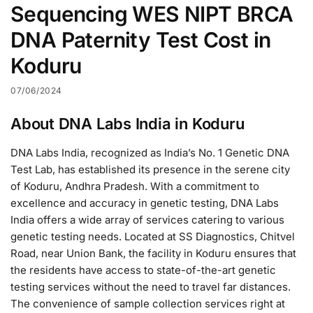
Sequencing WES NIPT BRCA
DNA Paternity Test Cost in
Koduru
07/06/2024
About DNA Labs India in Koduru
DNA Labs India, recognized as India’s No. 1 Genetic DNA
Test Lab, has established its presence in the serene city
of Koduru, Andhra Pradesh. With a commitment to
excellence and accuracy in genetic testing, DNA Labs
India offers a wide array of services catering to various
genetic testing needs. Located at SS Diagnostics, Chitvel
Road, near Union Bank, the facility in Koduru ensures that
the residents have access to state-of-the-art genetic
testing services without the need to travel far distances.
The convenience of sample collection services right at