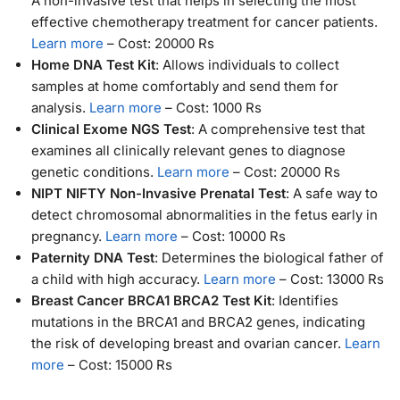
A non-invasive test that helps in selecting the most
effective chemotherapy treatment for cancer patients.
Learn more
– Cost: 20000 Rs
Home DNA Test Kit
: Allows individuals to collect
samples at home comfortably and send them for
analysis.
Learn more
– Cost: 1000 Rs
Clinical Exome NGS Test
: A comprehensive test that
examines all clinically relevant genes to diagnose
genetic conditions.
Learn more
– Cost: 20000 Rs
NIPT NIFTY Non-Invasive Prenatal Test
: A safe way to
detect chromosomal abnormalities in the fetus early in
pregnancy.
Learn more
– Cost: 10000 Rs
Paternity DNA Test
: Determines the biological father of
a child with high accuracy.
Learn more
– Cost: 13000 Rs
Breast Cancer BRCA1 BRCA2 Test Kit
: Identifies
mutations in the BRCA1 and BRCA2 genes, indicating
the risk of developing breast and ovarian cancer.
Learn
more
– Cost: 15000 Rs