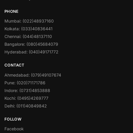
PHONE
Mumbai: (022)48937160
Kolkata: (033)40836441
Chennai: (044)48137110
Bangalore: (080)45684079
Hyderabad: (040)49171772
CONTACT
Ahmedabad: (079)49107674
Pune: (020)71171786
Indore: (0731)4853888
Kochi: (0495)4269777
Delhi: (011)40849842
FOLLOW
Facebook