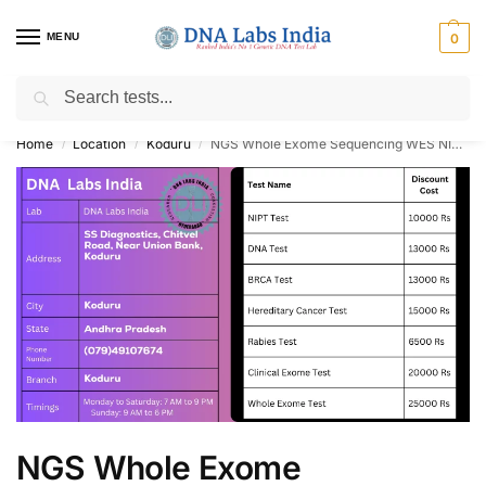
MENU
0
Search
Get Tested at India ⚡ No1 genetic DNA Test Lab
Home
Location
Koduru
NGS Whole Exome Sequencing WES NIPT BRCA DNA Paternity Test Cost in Koduru
/
/
/
NGS Whole Exome