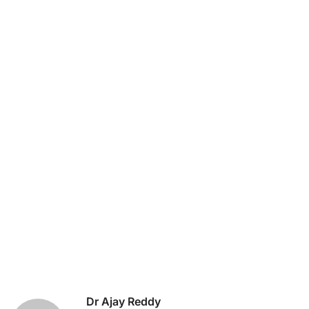
Dr Ajay Reddy