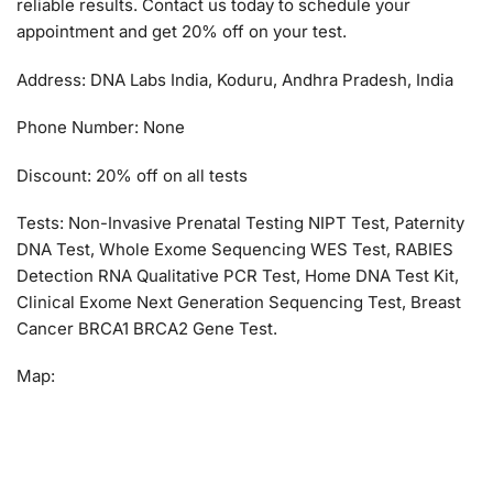
reliable results. Contact us today to schedule your
appointment and get 20% off on your test.
Address: DNA Labs India, Koduru, Andhra Pradesh, India
Phone Number: None
Discount: 20% off on all tests
Tests: Non-Invasive Prenatal Testing NIPT Test, Paternity
DNA Test, Whole Exome Sequencing WES Test, RABIES
Detection RNA Qualitative PCR Test, Home DNA Test Kit,
Clinical Exome Next Generation Sequencing Test, Breast
Cancer BRCA1 BRCA2 Gene Test.
Map: