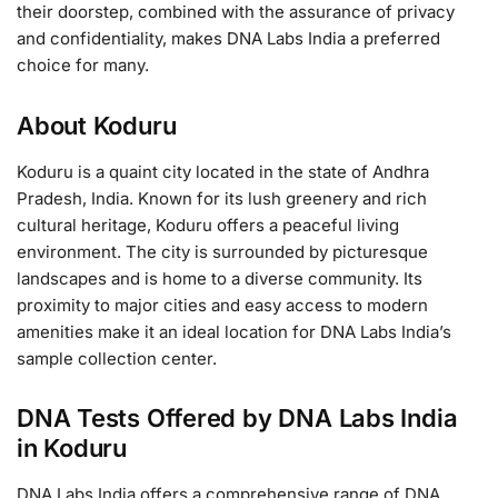
their doorstep, combined with the assurance of privacy
and confidentiality, makes DNA Labs India a preferred
choice for many.
About Koduru
Koduru is a quaint city located in the state of Andhra
Pradesh, India. Known for its lush greenery and rich
cultural heritage, Koduru offers a peaceful living
environment. The city is surrounded by picturesque
landscapes and is home to a diverse community. Its
proximity to major cities and easy access to modern
amenities make it an ideal location for DNA Labs India’s
sample collection center.
DNA Tests Offered by DNA Labs India
in Koduru
DNA Labs India offers a comprehensive range of DNA