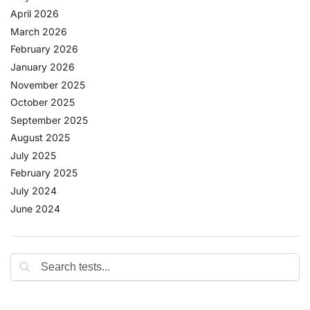
April 2026
March 2026
February 2026
January 2026
November 2025
October 2025
September 2025
August 2025
July 2025
February 2025
July 2024
June 2024