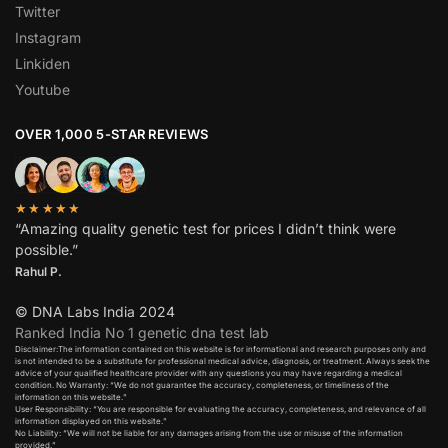
Twitter
Instagram
Linkiden
Youtube
OVER 1,000 5-STAR REVIEWS
★★★★★
“Amazing quality genetic test for prices I didn’t think were
possible.”
Rahul P.
© DNA Labs India 2024
Ranked India No 1 genetic dna test lab
Disclaimer:The information contained on this website is for informational and research purposes only and
is not intended to be a substitute for professional medical advice, diagnosis, or treatment. Always seek the
advice of your qualified healthcare provider with any questions you may have regarding a medical
condition. No Warranty: “We do not guarantee the accuracy, completeness, or timeliness of the
information on this website.”
User Responsibility: “You are responsible for evaluating the accuracy, completeness, and relevance of all
information displayed on this website.”
No Liability: “We will not be liable for any damages arising from the use or misuse of the information
provided.”