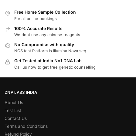
Free Home Sample Collection
For all online bookings
100% Accurate Results
We dont use any chinese reagents
No Compramise with quality
NGS test Platform is Illumina Nova seq
Get Tested at India No1 DNA Lab
Call us now to get free genetic counselling
DNA LABS INDIA
About Us
Test List
Contact Us
Terms and Conditions
Refund Policy