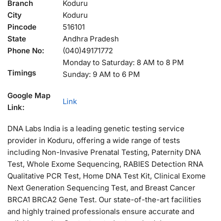
Branch
Koduru
City
Koduru
Pincode
516101
State
Andhra Pradesh
Phone No:
(040)49171772
Monday to Saturday: 8 AM to 8 PM
Timings
Sunday: 9 AM to 6 PM
Google Map
Link
Link:
DNA Labs India is a leading genetic testing service
provider in Koduru, offering a wide range of tests
including Non-Invasive Prenatal Testing, Paternity DNA
Test, Whole Exome Sequencing, RABIES Detection RNA
Qualitative PCR Test, Home DNA Test Kit, Clinical Exome
Next Generation Sequencing Test, and Breast Cancer
BRCA1 BRCA2 Gene Test. Our state-of-the-art facilities
and highly trained professionals ensure accurate and