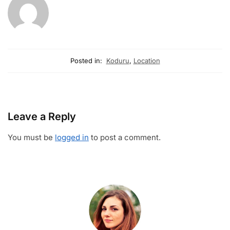
Posted in:
Koduru
,
Location
Leave a Reply
You must be
logged in
to post a comment.