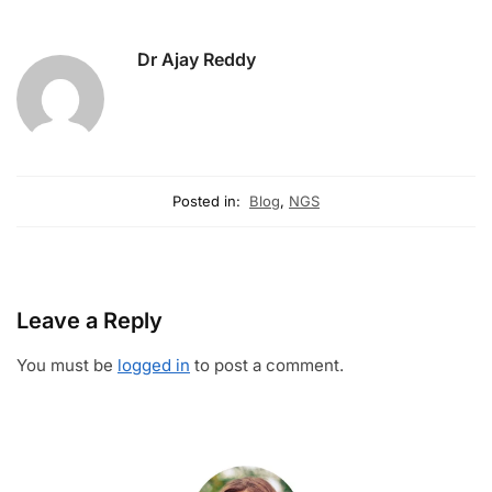
Dr Ajay Reddy
Posted in:
Blog
,
NGS
Leave a Reply
You must be
logged in
to post a comment.