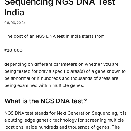
Sequencing NGS DNA Test
India
08/06/2024
The cost of an NGS DNA test in India starts from
₹20,000
depending on different parameters on whether you are
being tested for only a specific area(s) of a gene known to
be abnormal or if hundreds and thousands of areas are
being examined within multiple genes.
What is the NGS DNA test?
NGS DNA test stands for Next Generation Sequencing, it is
a cutting-edge genetic technology for screening multiple
locations inside hundreds and thousands of genes. The