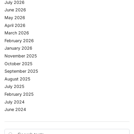
July 2026
June 2026
May 2026
April 2026
March 2026
February 2026
January 2026
November 2025
October 2025
September 2025
August 2025
July 2025
February 2025
July 2024
June 2024