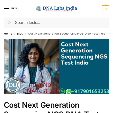
MENU
0
Search
Get Tested at India ⚡ No1 genetic DNA Test Lab
Home
Blog
Cost Next Generation Sequencing NGS DNA Test India
/
/
Cost Next Generation