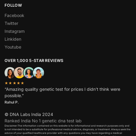
FOLLOW
Facebook
Twitter
Instagram
Linkiden
Youtube
OVER 1,000 5-STAR REVIEWS
★★★★★
“Amazing quality genetic test for prices I didn’t think were
possible.”
Rahul P.
© DNA Labs India 2024
Ranked India No 1 genetic dna test lab
Disclaimer:The information contained on this website is for informational and research purposes only and
is not intended to be a substitute for professional medical advice, diagnosis, or treatment. Always seek the
advice of your qualified healthcare provider with any questions you may have regarding a medical