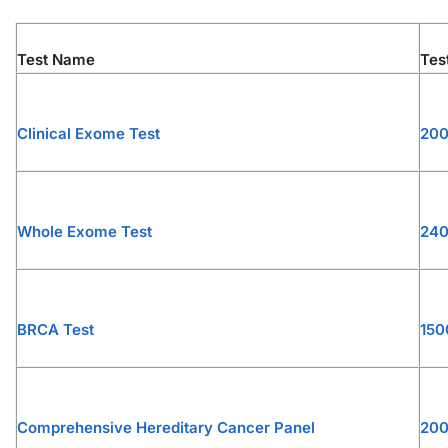
Test Name
Tes
Clinical Exome Test
20
Whole Exome Test
24
BRCA Test
150
Comprehensive Hereditary Cancer Panel
20