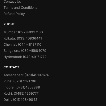
Contact Us
Terms and Conditions
Refund Policy
PHONE
Mumbai: (022)48937160
Kolkata: (033)40836441
Chennai: (044)48137110
Bangalore: (080)45684079
Hyderabad: (040)49171772
CONTACT
Ahmedabad: (079)49107674
Pune: (020)71171786
Indore: (0731)4853888
Kochi: (0495)4269777
Delhi: (011)40849842