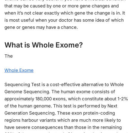
that may be caused by one or more gene changes and
when it’s not clear exactly which gene the change is in. It
is most useful when your doctor has some idea of which
gene or genes may have a chance.
What is Whole Exome?
The
Whole Exome
Sequencing Test is a cost-effective alternative to Whole
Genome Sequencing. The human exome consists of
approximately 180,000 exons, which constitute about 1-2%
of the human genome. This test is performed by Next
Generation Sequencing. These exon protein-coding
regions harbour variants which are much more likely to
have severe consequences than those in the remaining