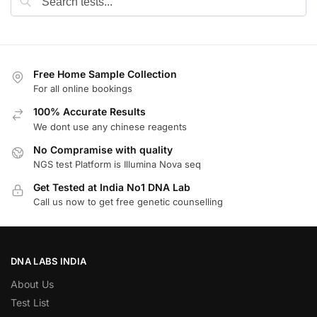
Free Home Sample Collection
For all online bookings
100% Accurate Results
We dont use any chinese reagents
No Compramise with quality
NGS test Platform is Illumina Nova seq
Get Tested at India No1 DNA Lab
Call us now to get free genetic counselling
DNA LABS INDIA
About Us
Test List