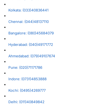
Kolkata: (033)40836441
Chennai: (044)48137110
Bangalore: (080)45684079
Hyderabad: (040)49171772
Ahmedabad: (079)49107674
Pune: (020)71171786
Indore: (0731)4853888
Kochi: (0495)4269777
Delhi: (011)40849842