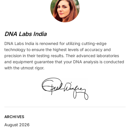
DNA Labs India
DNA Labs India is renowned for utilizing cutting-edge
technology to ensure the highest levels of accuracy and
precision in their testing results. Their advanced laboratories
and equipment guarantee that your DNA analysis is conducted
with the utmost rigor.
ARCHIVES
August 2026