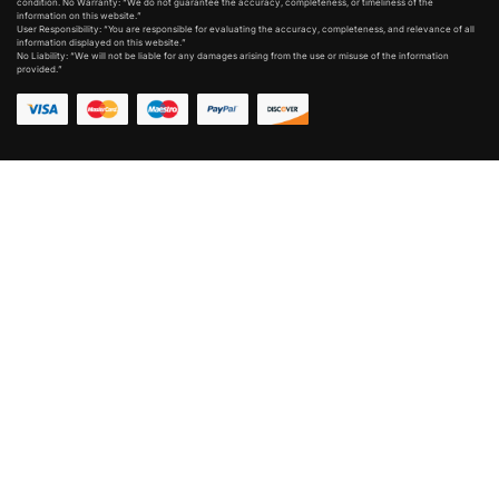
condition. No Warranty: “We do not guarantee the accuracy, completeness, or timeliness of the
information on this website.”
User Responsibility: “You are responsible for evaluating the accuracy, completeness, and relevance of all
information displayed on this website.”
No Liability: “We will not be liable for any damages arising from the use or misuse of the information
provided.”