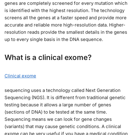
genes are completely screened for every mutation which
is identified with the highest resolution. The technology
screens all the genes at a faster speed and provide more
accurate and reliable more high-resolution data. Higher-
resolution reads provide the smallest details in the genes
up to every single basis in the DNA sequence.
What is a clinical exome?
Clinical exome
sequencing uses a technology called Next Generation
Sequencing (NGS). It is different from traditional genetic
testing because it allows a large number of genes
(sections of DNA) to be tested at the same time.
Sequencing means we can look for gene changes
(variants) that may cause genetic conditions. A clinical
exome can be very useful if you have a medical condition