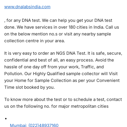
www.dnalabsindia.com
, for any DNA test. We can help you get your DNA test
done. We have services in over 180 cities in India. Call us
on the below mention no.s or visit any nearby sample
collection centre in your area.
It is very easy to order an NGS DNA Test. It is safe, secure,
confidential and best of all, an easy process. Avoid the
hassle of one day off from your work, Traffic, and
Pollution. Our Highly Qualified sample collector will Visit
your Home for Sample Collection as per your Convenient
Time slot booked by you.
To know more about the test or to schedule a test, contact
us on the following no. for major metropolitan cities
Mumbai: (022)48937160