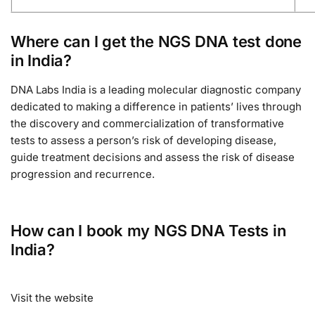
Where can I get the NGS DNA test done
in India?
DNA Labs India is a leading molecular diagnostic company
dedicated to making a difference in patients’ lives through
the discovery and commercialization of transformative
tests to assess a person’s risk of developing disease,
guide treatment decisions and assess the risk of disease
progression and recurrence.
How can I book my NGS DNA Tests in
India?
Visit the website