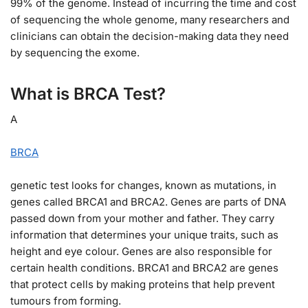
99% of the genome. Instead of incurring the time and cost
of sequencing the whole genome, many researchers and
clinicians can obtain the decision-making data they need
by sequencing the exome.
What is BRCA Test?
A
BRCA
genetic test looks for changes, known as mutations, in
genes called BRCA1 and BRCA2. Genes are parts of DNA
passed down from your mother and father. They carry
information that determines your unique traits, such as
height and eye colour. Genes are also responsible for
certain health conditions. BRCA1 and BRCA2 are genes
that protect cells by making proteins that help prevent
tumours from forming.