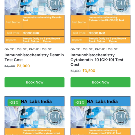
ONCOLOGIST, PATHOLOGIST
ONCOLOGIST, PATHOLOGIST
Immunohistochemistry Desmin
Immunohistochemistry
Test Cost
Cytokeratin-19 (CK-19) Test
Cost
₹
3,000
₹
4,500
₹
3,500
₹
5,000
Book Now
Book Now
-33%
-33%