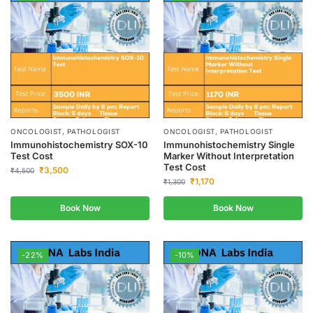
ONCOLOGIST, PATHOLOGIST
ONCOLOGIST, PATHOLOGIST
Immunohistochemistry SOX-10
Immunohistochemistry Single
Test Cost
Marker Without Interpretation
Test Cost
₹
3,500
₹
4,500
₹
1,170
₹
1,300
Book Now
Book Now
-22%
-10%