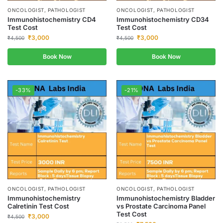
ONCOLOGIST, PATHOLOGIST
ONCOLOGIST, PATHOLOGIST
Immunohistochemistry CD4
Immunohistochemistry CD34
Test Cost
Test Cost
₹
3,000
₹
3,000
₹
4,500
₹
4,500
Book Now
Book Now
-33%
-21%
ONCOLOGIST, PATHOLOGIST
ONCOLOGIST, PATHOLOGIST
Immunohistochemistry
Immunohistochemistry Bladder
Calretinin Test Cost
vs Prostate Carcinoma Panel
Test Cost
₹
3,000
₹
4,500