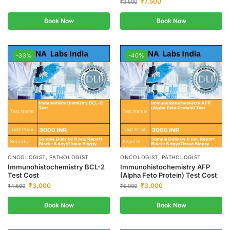
₹
7,500
₹
9,500
Book Now
Book Now
-33%
-40%
ONCOLOGIST, PATHOLOGIST
ONCOLOGIST, PATHOLOGIST
Immunohistochemistry BCL-2
Immunohistochemistry AFP
Test Cost
(Alpha Feto Protein) Test Cost
₹
3,000
₹
3,000
₹
4,500
₹
5,000
Book Now
Book Now