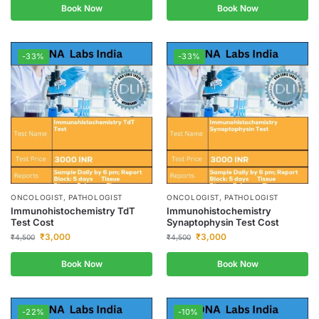
Book Now
Book Now
-33%
-33%
ONCOLOGIST, PATHOLOGIST
ONCOLOGIST, PATHOLOGIST
Immunohistochemistry TdT
Immunohistochemistry
Test Cost
Synaptophysin Test Cost
₹
3,000
₹
3,000
₹
4,500
₹
4,500
Book Now
Book Now
-22%
-10%