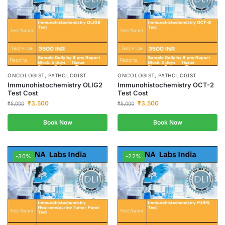
ONCOLOGIST, PATHOLOGIST
ONCOLOGIST, PATHOLOGIST
Immunohistochemistry OLIG2
Immunohistochemistry OCT-2
Test Cost
Test Cost
₹
3,500
₹
3,500
₹
5,000
₹
5,000
Book Now
Book Now
-30%
-22%