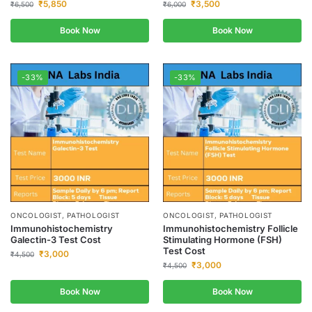
₹
5,850
₹
3,500
₹
6,500
₹
6,000
Book Now
Book Now
-33%
-33%
ONCOLOGIST, PATHOLOGIST
ONCOLOGIST, PATHOLOGIST
Immunohistochemistry
Immunohistochemistry Follicle
Galectin-3 Test Cost
Stimulating Hormone (FSH)
Test Cost
₹
3,000
₹
4,500
₹
3,000
₹
4,500
Book Now
Book Now