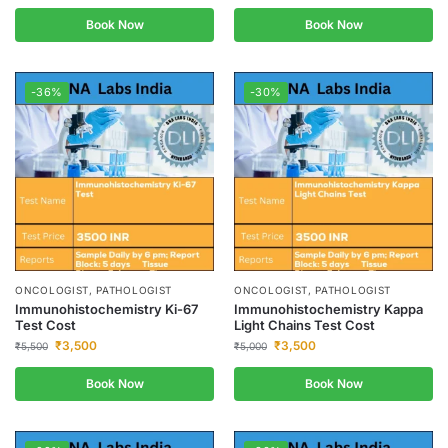
Book Now
Book Now
-36%
-30%
ONCOLOGIST, PATHOLOGIST
ONCOLOGIST, PATHOLOGIST
Immunohistochemistry Ki-67
Immunohistochemistry Kappa
Test Cost
Light Chains Test Cost
₹
3,500
₹
3,500
₹
5,500
₹
5,000
Book Now
Book Now