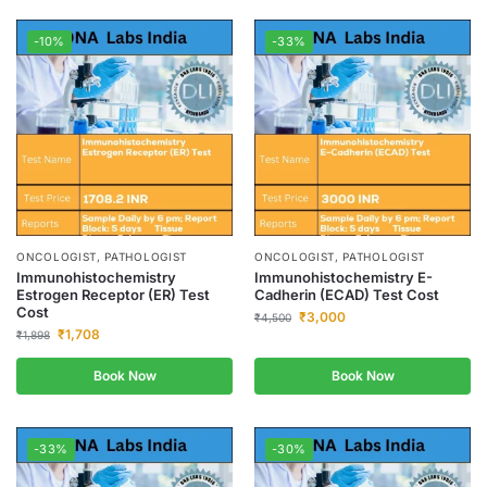
-10%
-33%
ONCOLOGIST, PATHOLOGIST
ONCOLOGIST, PATHOLOGIST
Immunohistochemistry
Immunohistochemistry E-
Estrogen Receptor (ER) Test
Cadherin (ECAD) Test Cost
Cost
₹
3,000
₹
4,500
₹
1,708
₹
1,898
Book Now
Book Now
-33%
-30%