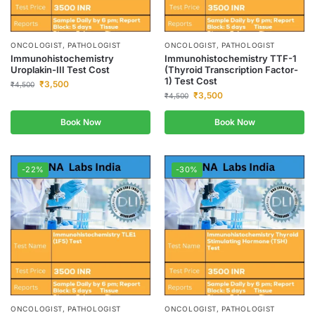
ONCOLOGIST, PATHOLOGIST
ONCOLOGIST, PATHOLOGIST
Immunohistochemistry
Immunohistochemistry TTF-1
Uroplakin-III Test Cost
(Thyroid Transcription Factor-
1) Test Cost
₹
3,500
₹
4,500
₹
3,500
₹
4,500
Book Now
Book Now
-22%
-30%
ONCOLOGIST, PATHOLOGIST
ONCOLOGIST, PATHOLOGIST