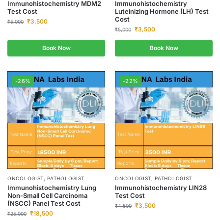
Immunohistochemistry MDM2
Immunohistochemistry
Test Cost
Luteinizing Hormone (LH) Test
Cost
₹
3,500
₹
5,000
₹
3,500
₹
5,000
Book Now
Book Now
-26%
-22%
ONCOLOGIST, PATHOLOGIST
ONCOLOGIST, PATHOLOGIST
Immunohistochemistry Lung
Immunohistochemistry LIN28
Non-Small Cell Carcinoma
Test Cost
(NSCC) Panel Test Cost
₹
3,500
₹
4,500
₹
18,500
₹
25,000