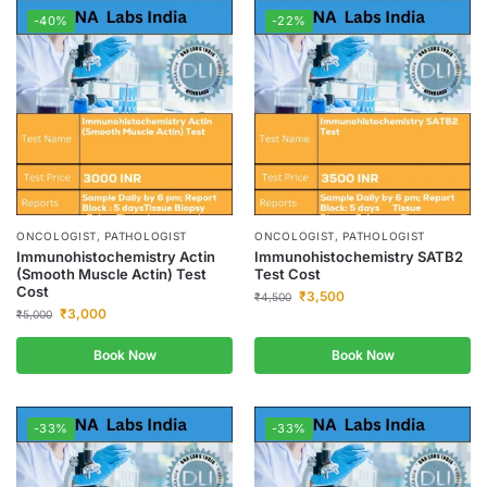
-40%
-22%
ONCOLOGIST, PATHOLOGIST
ONCOLOGIST, PATHOLOGIST
Immunohistochemistry Actin
Immunohistochemistry SATB2
(Smooth Muscle Actin) Test
Test Cost
Cost
₹
3,500
₹
4,500
₹
3,000
₹
5,000
Book Now
Book Now
-33%
-33%