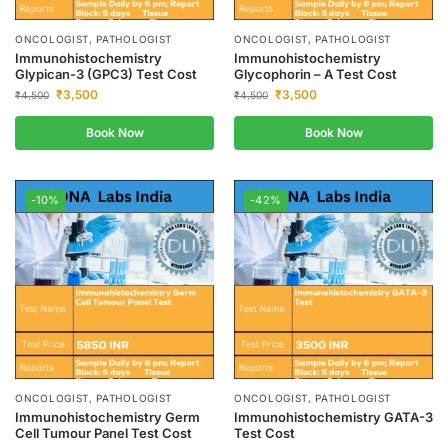
ONCOLOGIST, PATHOLOGIST
ONCOLOGIST, PATHOLOGIST
Immunohistochemistry
Immunohistochemistry
Glypican-3 (GPC3) Test Cost
Glycophorin – A Test Cost
₹
3,500
₹
3,500
₹
4,500
₹
4,500
Book Now
Book Now
-10%
-42%
ONCOLOGIST, PATHOLOGIST
ONCOLOGIST, PATHOLOGIST
Immunohistochemistry Germ
Immunohistochemistry GATA-3
Cell Tumour Panel Test Cost
Test Cost