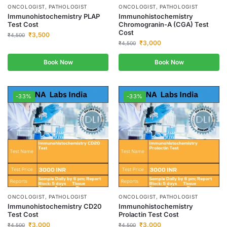
ONCOLOGIST, PATHOLOGIST
ONCOLOGIST, PATHOLOGIST
Immunohistochemistry PLAP
Immunohistochemistry
Test Cost
Chromogranin-A (CGA) Test
Cost
₹
3,500
₹
4,500
₹
3,000
₹
4,500
Book Now
Book Now
-33%
-33%
ONCOLOGIST, PATHOLOGIST
ONCOLOGIST, PATHOLOGIST
Immunohistochemistry CD20
Immunohistochemistry
Test Cost
Prolactin Test Cost
₹
3,000
₹
3,000
₹
4,500
₹
4,500