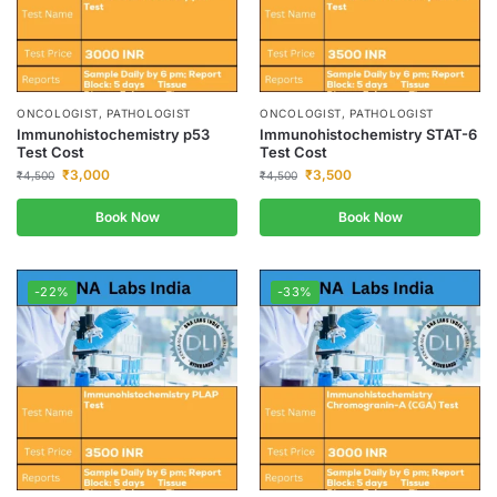
ONCOLOGIST, PATHOLOGIST
ONCOLOGIST, PATHOLOGIST
Immunohistochemistry p53
Immunohistochemistry STAT-6
Test Cost
Test Cost
₹
3,000
₹
3,500
₹
4,500
₹
4,500
Book Now
Book Now
-22%
-33%