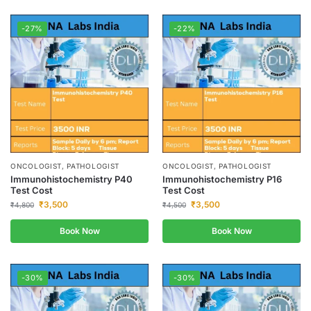
-27%
-22%
ONCOLOGIST, PATHOLOGIST
ONCOLOGIST, PATHOLOGIST
Immunohistochemistry P40
Immunohistochemistry P16
Test Cost
Test Cost
₹
3,500
₹
3,500
₹
4,800
₹
4,500
Book Now
Book Now
-30%
-30%