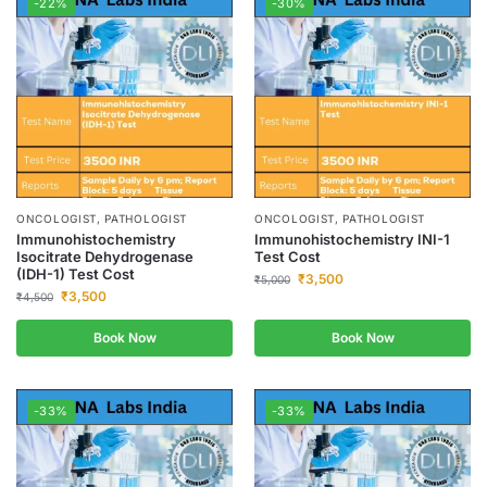
-22%
-30%
ONCOLOGIST, PATHOLOGIST
ONCOLOGIST, PATHOLOGIST
Immunohistochemistry
Immunohistochemistry INI-1
Isocitrate Dehydrogenase
Test Cost
(IDH-1) Test Cost
₹
3,500
₹
5,000
₹
3,500
₹
4,500
Book Now
Book Now
-33%
-33%