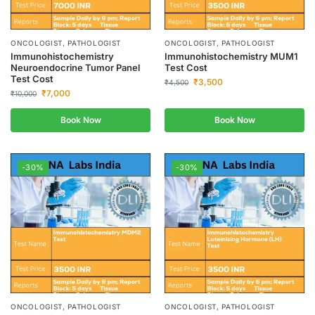
ONCOLOGIST, PATHOLOGIST
ONCOLOGIST, PATHOLOGIST
Immunohistochemistry
Immunohistochemistry MUM1
Neuroendocrine Tumor Panel
Test Cost
Test Cost
₹
3,500
₹
4,500
₹
7,000
₹
10,000
Book Now
Book Now
-30%
-30%
ONCOLOGIST, PATHOLOGIST
ONCOLOGIST, PATHOLOGIST