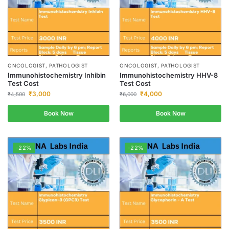
ONCOLOGIST, PATHOLOGIST
ONCOLOGIST, PATHOLOGIST
Immunohistochemistry Inhibin
Immunohistochemistry HHV-8
Test Cost
Test Cost
₹
3,000
₹
4,000
₹
4,500
₹
6,000
Book Now
Book Now
-22%
-22%