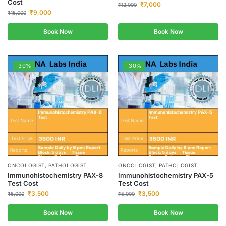
Cost
₹
7,000
₹
12,000
₹
9,000
₹
15,000
Book Now
Book Now
-30%
-30%
ONCOLOGIST, PATHOLOGIST
ONCOLOGIST, PATHOLOGIST
Immunohistochemistry PAX-8
Immunohistochemistry PAX-5
Test Cost
Test Cost
₹
3,500
₹
3,500
₹
5,000
₹
5,000
Book Now
Book Now