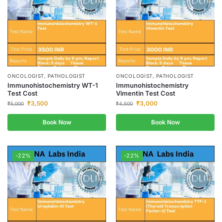
ONCOLOGIST, PATHOLOGIST
ONCOLOGIST, PATHOLOGIST
Immunohistochemistry WT-1
Immunohistochemistry
Test Cost
Vimentin Test Cost
₹
3,500
₹
3,000
₹
5,000
₹
4,500
Book Now
Book Now
-22%
-22%