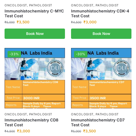
ONCOLOGIST, PATHOLOGIST
ONCOLOGIST, PATHOLOGIST
Immunohistochemistry C-MYC
Immunohistochemistry CDK-4
Test Cost
Test Cost
₹
3,500
₹
3,000
₹
5,000
₹
4,500
Book Now
Book Now
-33%
-30%
ONCOLOGIST, PATHOLOGIST
ONCOLOGIST, PATHOLOGIST
Immunohistochemistry CD8
Immunohistochemistry CD7
Test Cost
Test Cost
₹
3,000
₹
3,500
₹
4,500
₹
5,000