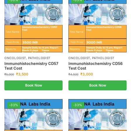
-30%
-33%
ONCOLOGIST, PATHOLOGIST
ONCOLOGIST, PATHOLOGIST
Immunohistochemistry CD57
Immunohistochemistry CD56
Test Cost
Test Cost
₹
3,500
₹
3,000
₹
5,000
₹
4,500
Book Now
Book Now
-33%
-33%