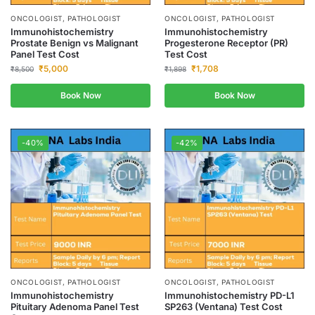
ONCOLOGIST, PATHOLOGIST
ONCOLOGIST, PATHOLOGIST
Immunohistochemistry
Immunohistochemistry
Prostate Benign vs Malignant
Progesterone Receptor (PR)
Panel Test Cost
Test Cost
₹
5,000
₹
1,708
₹
8,500
₹
1,898
Book Now
Book Now
-40%
-42%
ONCOLOGIST, PATHOLOGIST
ONCOLOGIST, PATHOLOGIST
Immunohistochemistry
Immunohistochemistry PD-L1
Pituitary Adenoma Panel Test
SP263 (Ventana) Test Cost