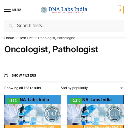
MENU
0
Search
Get Tested at India ⚡ No1 genetic DNA Test Lab
Home
Test List
Oncologist, Pathologist
/
/
Oncologist, Pathologist
SHOW FILTERS
Showing all 123 results
-33%
-22%