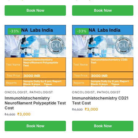
Book Now
Book Now
-33%
-33%
ONCOLOGIST, PATHOLOGIST
ONCOLOGIST, PATHOLOGIST
Immunohistochemistry
Immunohistochemistry CD21
Neurofilament Polypeptide Test
Test Cost
Cost
₹
3,000
₹
4,500
₹
3,000
₹
4,500
Book Now
Book Now