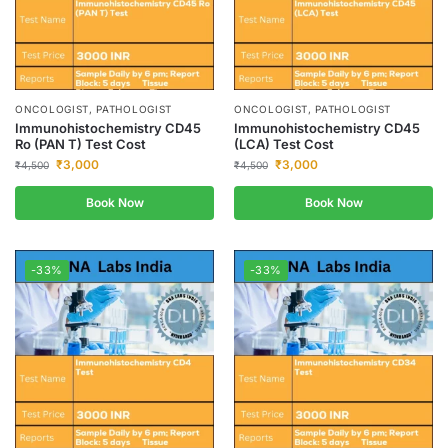
ONCOLOGIST, PATHOLOGIST
ONCOLOGIST, PATHOLOGIST
Immunohistochemistry CD45
Immunohistochemistry CD45
Ro (PAN T) Test Cost
(LCA) Test Cost
₹
3,000
₹
3,000
₹
4,500
₹
4,500
Book Now
Book Now
-33%
-33%