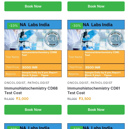
Book Now
Book Now
-33%
-30%
ONCOLOGIST, PATHOLOGIST
ONCOLOGIST, PATHOLOGIST
Immunohistochemistry CD68
Immunohistochemistry CD61
Test Cost
Test Cost
₹
3,000
₹
3,500
₹
4,500
₹
5,000
Book Now
Book Now