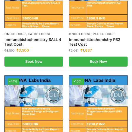
ONCOLOGIST, PATHOLOGIST
ONCOLOGIST, PATHOLOGIST
Immunohistochemistry SALL 4
Immunohistochemistry PS2
Test Cost
Test Cost
₹
3,500
₹
1,837
₹
4,500
₹
2,041
Book Now
Book Now
-41%
-10%