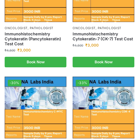
ONCOLOGIST, PATHOLOGIST
ONCOLOGIST, PATHOLOGIST
Immunohistochemistry
Immunohistochemistry
Cytokeratin (Pancytokeratin)
Cytokeratin-7 (CK-7) Test Cost
Test Cost
₹
3,000
₹
4,500
₹
3,000
₹
4,500
Book Now
Book Now
-30%
-33%