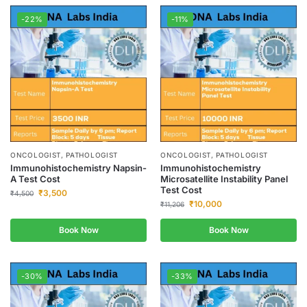
-22%
-11%
ONCOLOGIST, PATHOLOGIST
ONCOLOGIST, PATHOLOGIST
Immunohistochemistry Napsin-
Immunohistochemistry
A Test Cost
Microsatellite Instability Panel
Test Cost
₹
3,500
₹
4,500
₹
10,000
₹
11,206
Book Now
Book Now
-30%
-33%