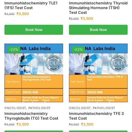
Immunohistochemistry TLE1
Immunohistochemistry Thyroid
(1F5) Test Cost
Stimulating Hormone (TSH)
Test Cost
₹
3,500
₹
4,500
₹
3,500
₹
5,000
Book Now
Book Now
-22%
-22%
ONCOLOGIST, PATHOLOGIST
ONCOLOGIST, PATHOLOGIST
Immunohistochemistry
Immunohistochemistry TFE 3
Thyroglobulin (TG) Test Cost
Test Cost
₹
3,500
₹
3,500
₹
4,500
₹
4,500