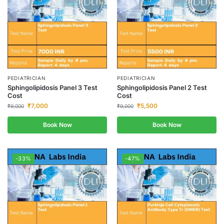
PEDIATRICIAN
PEDIATRICIAN
Sphingolipidosis Panel 3 Test
Sphingolipidosis Panel 2 Test
Cost
Cost
₹
7,000
₹
5,500
₹
9,000
₹
9,000
Book Now
Book Now
-33%
-47%