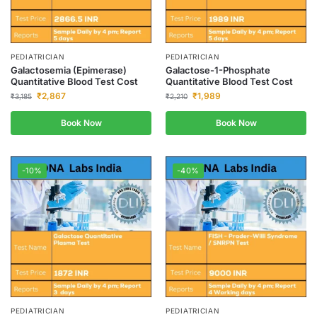
PEDIATRICIAN
PEDIATRICIAN
Galactosemia (Epimerase)
Galactose-1-Phosphate
Quantitative Blood Test Cost
Quantitative Blood Test Cost
₹
2,867
₹
1,989
₹
3,185
₹
2,210
Book Now
Book Now
-10%
-40%
PEDIATRICIAN
PEDIATRICIAN