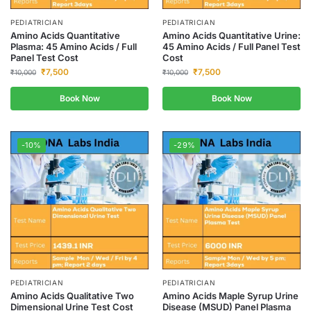
PEDIATRICIAN
PEDIATRICIAN
Amino Acids Quantitative
Amino Acids Quantitative Urine:
Plasma: 45 Amino Acids / Full
45 Amino Acids / Full Panel Test
Panel Test Cost
Cost
₹
7,500
₹
7,500
₹
10,000
₹
10,000
Book Now
Book Now
-10%
-29%
PEDIATRICIAN
PEDIATRICIAN
Amino Acids Qualitative Two
Amino Acids Maple Syrup Urine
Dimensional Urine Test Cost
Disease (MSUD) Panel Plasma