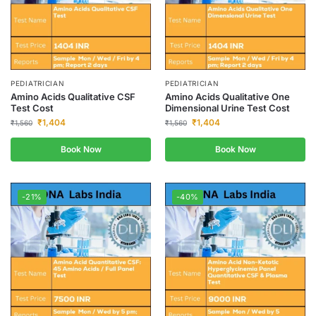
PEDIATRICIAN
PEDIATRICIAN
Amino Acids Qualitative CSF
Amino Acids Qualitative One
Test Cost
Dimensional Urine Test Cost
₹
1,404
₹
1,404
₹
1,560
₹
1,560
Book Now
Book Now
-21%
-40%