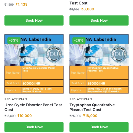
Test Cost
₹
1,439
₹
1,599
₹
6,000
₹
8,500
Book Now
Book Now
-33%
-28%
PEDIATRICIAN
PEDIATRICIAN
Urea Cycle Disorder Panel Test
Tryptophan Quantitative
Cost
Plasma Test Cost
₹
10,000
₹
18,000
₹
15,000
₹
25,000
Book Now
Book Now