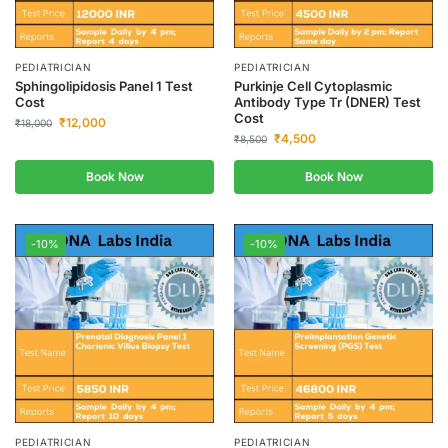
PEDIATRICIAN
PEDIATRICIAN
Sphingolipidosis Panel 1 Test
Purkinje Cell Cytoplasmic
Cost
Antibody Type Tr (DNER) Test
Cost
₹
12,000
₹
18,000
₹
4,500
₹
8,500
Book Now
Book Now
-10%
-10%
PEDIATRICIAN
PEDIATRICIAN