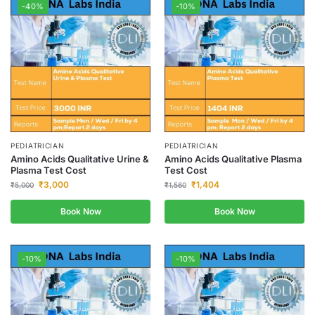
-40%
-10%
PEDIATRICIAN
PEDIATRICIAN
Amino Acids Qualitative Urine &
Amino Acids Qualitative Plasma
Plasma Test Cost
Test Cost
₹
3,000
₹
1,404
₹
5,000
₹
1,560
Book Now
Book Now
-10%
-10%