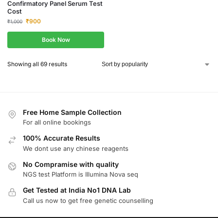
Confirmatory Panel Serum Test
Cost
₹
900
₹
1,000
Book Now
Showing all 69 results
Free Home Sample Collection
For all online bookings
100% Accurate Results
We dont use any chinese reagents
No Compramise with quality
NGS test Platform is Illumina Nova seq
Get Tested at India No1 DNA Lab
Call us now to get free genetic counselling