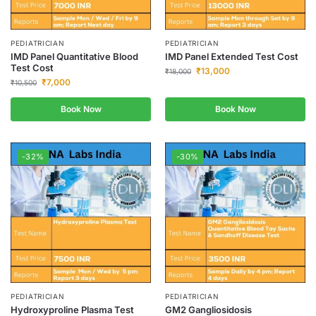
PEDIATRICIAN
PEDIATRICIAN
IMD Panel Quantitative Blood
IMD Panel Extended Test Cost
Test Cost
₹
13,000
₹
18,000
₹
7,000
₹
10,500
Book Now
Book Now
-32%
-30%
PEDIATRICIAN
PEDIATRICIAN
Hydroxyproline Plasma Test
GM2 Gangliosidosis