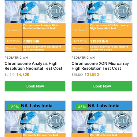
PEDIATRICIAN
PEDIATRICIAN
Chromosome Analysis High
Chromosome XON Microarray
Resolution Neonatal Test Cost
High Resolution Test Cost
₹
4,329
₹
31,590
₹
4,810
₹
35,100
Book Now
Book Now
-20%
-35%