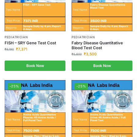
PEDIATRICIAN
PEDIATRICIAN
FISH – SRY Gene Test Cost
Fabry Disease Quantitative
Blood Test Cost
₹
7,371
₹
8,190
₹
3,500
₹
5,600
Book Now
Book Now
-25%
-25%