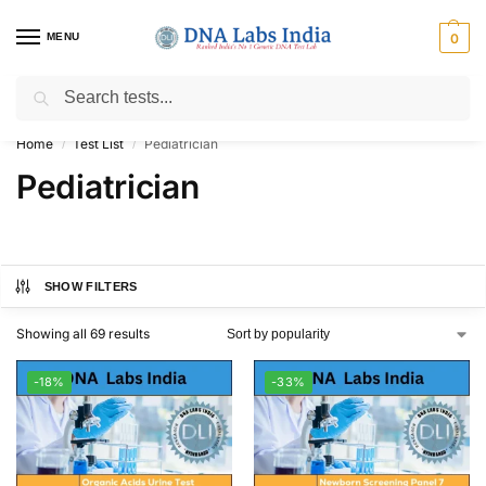
MENU
0
Search
Get Tested at India ⚡ No1 genetic DNA Test Lab
Home
Test List
Pediatrician
/
/
Pediatrician
SHOW FILTERS
Showing all 69 results
-18%
-33%