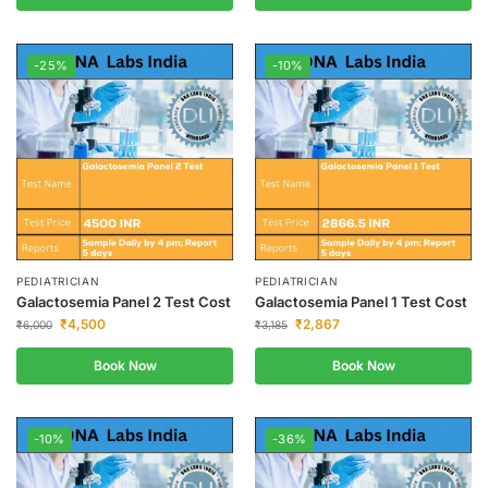
-25%
-10%
PEDIATRICIAN
PEDIATRICIAN
Galactosemia Panel 2 Test Cost
Galactosemia Panel 1 Test Cost
₹
4,500
₹
2,867
₹
6,000
₹
3,185
Book Now
Book Now
-10%
-36%