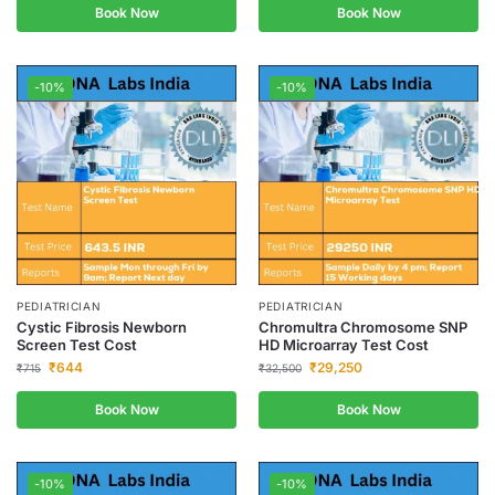
Book Now
Book Now
-10%
-10%
PEDIATRICIAN
PEDIATRICIAN
Cystic Fibrosis Newborn
Chromultra Chromosome SNP
Screen Test Cost
HD Microarray Test Cost
₹
644
₹
29,250
₹
715
₹
32,500
Book Now
Book Now
-10%
-10%