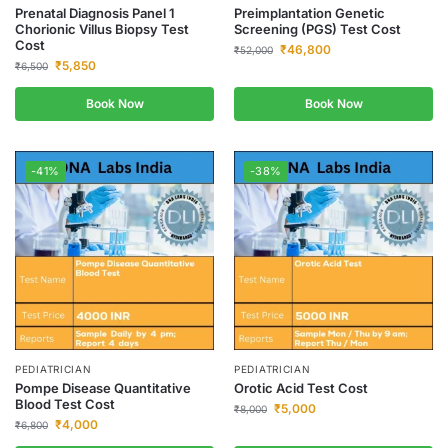
Prenatal Diagnosis Panel 1
Preimplantation Genetic
Chorionic Villus Biopsy Test
Screening (PGS) Test Cost
Cost
₹
46,800
₹
52,000
₹
5,850
₹
6,500
Book Now
Book Now
-41%
-38%
PEDIATRICIAN
PEDIATRICIAN
Pompe Disease Quantitative
Orotic Acid Test Cost
Blood Test Cost
₹
5,000
₹
8,000
₹
4,000
₹
6,800