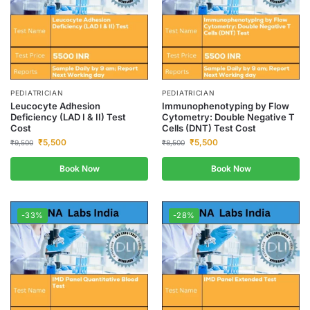
PEDIATRICIAN
PEDIATRICIAN
Leucocyte Adhesion
Immunophenotyping by Flow
Deficiency (LAD I & II) Test
Cytometry: Double Negative T
Cost
Cells (DNT) Test Cost
₹
5,500
₹
5,500
₹
9,500
₹
8,500
Book Now
Book Now
-33%
-28%