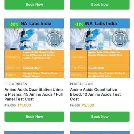
Book Now
Book Now
-39%
-31%
PEDIATRICIAN
PEDIATRICIAN
Amino Acids Quantitative Urine
Amino Acids Quantitative
& Plasma: 45 Amino Acids / Full
Blood: 10 Amino Acids Test
Panel Test Cost
Cost
₹
11,000
₹
5,500
₹
18,000
₹
8,000
Book Now
Book Now