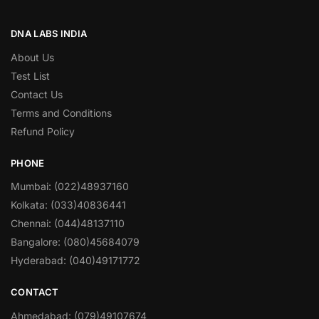
DNA LABS INDIA
About Us
Test List
Contact Us
Terms and Conditions
Refund Policy
PHONE
Mumbai: (022)48937160
Kolkata: (033)40836441
Chennai: (044)48137110
Bangalore: (080)45684079
Hyderabad: (040)49171772
CONTACT
Ahmedabad: (079)49107674