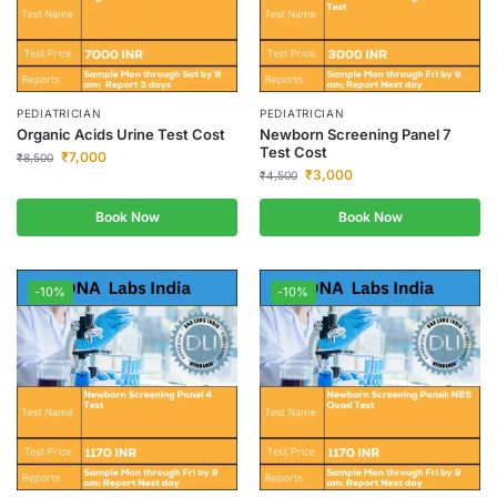
PEDIATRICIAN
PEDIATRICIAN
Organic Acids Urine Test Cost
Newborn Screening Panel 7
Test Cost
₹
7,000
₹
8,500
₹
3,000
₹
4,500
Book Now
Book Now
-10%
-10%