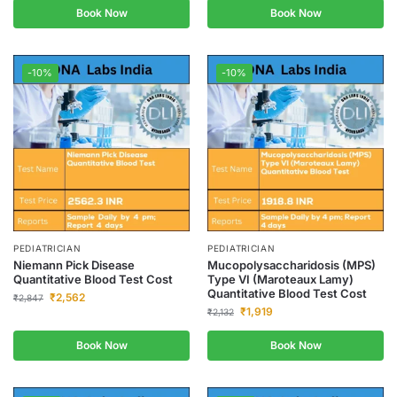
Book Now
Book Now
-10%
-10%
PEDIATRICIAN
PEDIATRICIAN
Niemann Pick Disease
Mucopolysaccharidosis (MPS)
Quantitative Blood Test Cost
Type VI (Maroteaux Lamy)
Quantitative Blood Test Cost
₹
2,562
₹
2,847
₹
1,919
₹
2,132
Book Now
Book Now