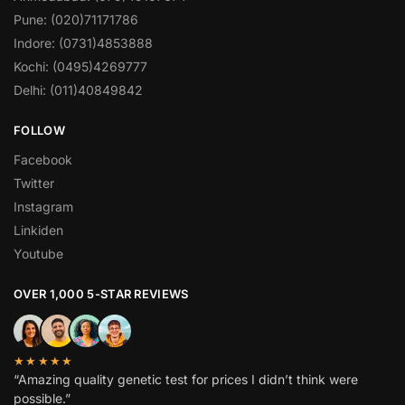
Pune: (020)71171786
Indore: (0731)4853888
Kochi: (0495)4269777
Delhi: (011)40849842
FOLLOW
Facebook
Twitter
Instagram
Linkiden
Youtube
OVER 1,000 5-STAR REVIEWS
★★★★★
“Amazing quality genetic test for prices I didn’t think were
possible.”