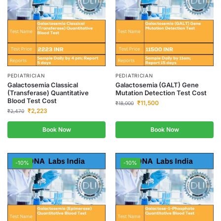
PEDIATRICIAN
PEDIATRICIAN
Galactosemia Classical
Galactosemia (GALT) Gene
(Transferase) Quantitative
Mutation Detection Test Cost
Blood Test Cost
₹
11,500
₹
18,000
₹
2,223
₹
2,470
Book Now
Book Now
-10%
-10%