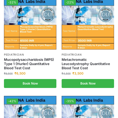
-32%
-22%
PEDIATRICIAN
PEDIATRICIAN
Mucopolysaccharidosis (MPS)
Metachromatic
Type 1 (Hurler) Quantitative
Leucodystrophy Quantitative
Blood Test Cost
Blood Test Cost
₹
6,500
₹
3,500
₹
9,500
₹
4,500
Book Now
Book Now
-42%
-35%