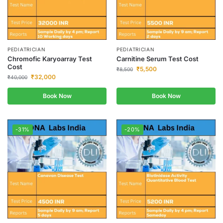
PEDIATRICIAN
PEDIATRICIAN
Chromofic Karyoarray Test
Carnitine Serum Test Cost
Cost
₹
5,500
₹
8,500
₹
32,000
₹
40,000
Book Now
Book Now
-31%
-20%