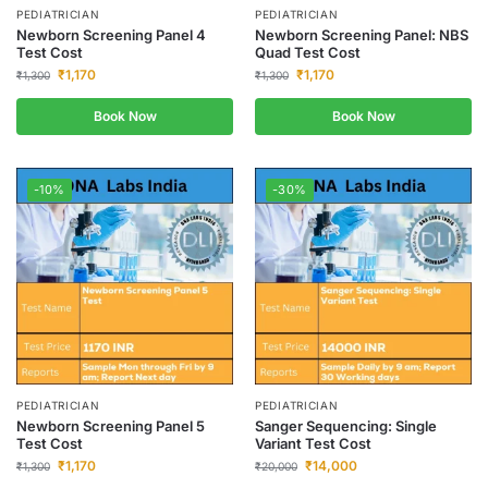
PEDIATRICIAN
PEDIATRICIAN
Newborn Screening Panel 4
Newborn Screening Panel: NBS
Test Cost
Quad Test Cost
₹
1,170
₹
1,170
₹
1,300
₹
1,300
Book Now
Book Now
-10%
-30%
PEDIATRICIAN
PEDIATRICIAN
Newborn Screening Panel 5
Sanger Sequencing: Single
Test Cost
Variant Test Cost
₹
1,170
₹
14,000
₹
1,300
₹
20,000