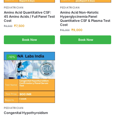
PEDIATRICIAN
PEDIATRICIAN
Amino Acid Quantitative CSF:
Amino Acid Non-Ketotic
45 Amino Acids / Full Panel Test
Hyperglycinemia Panel
Cost
Quantitative CSF & Plasma Test
Cost
₹
7,500
₹
9,500
₹
9,000
₹
15,000
Book Now
Book Now
-10%
PEDIATRICIAN
Congenital Hypothyroidism