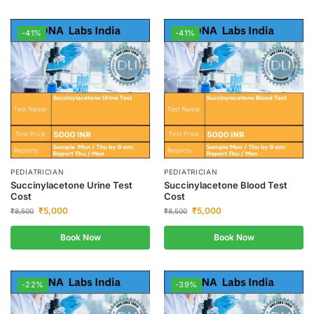
-41%
-41%
PEDIATRICIAN
PEDIATRICIAN
Succinylacetone Urine Test
Succinylacetone Blood Test
Cost
Cost
₹
5,000
₹
5,000
₹
8,500
₹
8,500
Book Now
Book Now
-22%
-39%