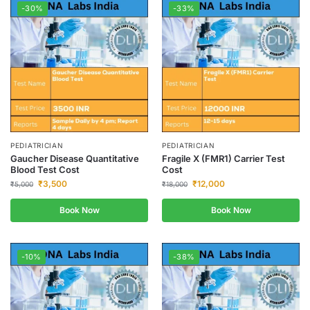
-30%
-33%
PEDIATRICIAN
PEDIATRICIAN
Gaucher Disease Quantitative
Fragile X (FMR1) Carrier Test
Blood Test Cost
Cost
₹
3,500
₹
12,000
₹
5,000
₹
18,000
Book Now
Book Now
-10%
-38%