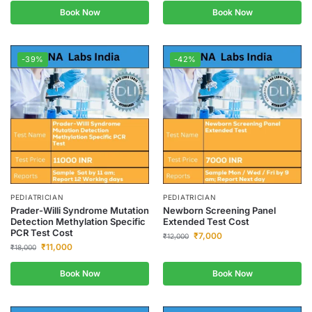
Book Now
Book Now
-39%
-42%
PEDIATRICIAN
PEDIATRICIAN
Prader-Willi Syndrome Mutation
Newborn Screening Panel
Detection Methylation Specific
Extended Test Cost
PCR Test Cost
₹
7,000
₹
12,000
₹
11,000
₹
18,000
Book Now
Book Now