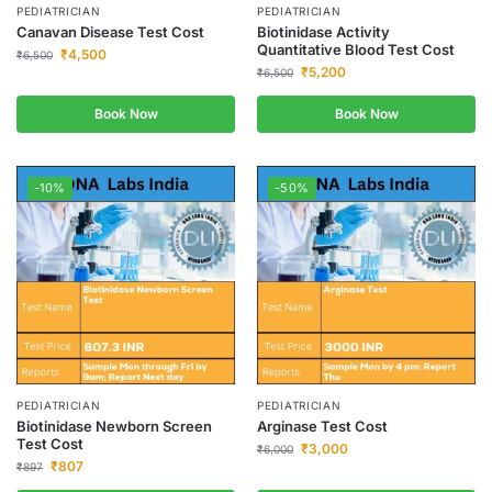
PEDIATRICIAN
PEDIATRICIAN
Canavan Disease Test Cost
Biotinidase Activity
Quantitative Blood Test Cost
₹
4,500
₹
6,500
₹
5,200
₹
6,500
Book Now
Book Now
-10%
-50%
PEDIATRICIAN
PEDIATRICIAN
Biotinidase Newborn Screen
Arginase Test Cost
Test Cost
₹
3,000
₹
6,000
₹
807
₹
897