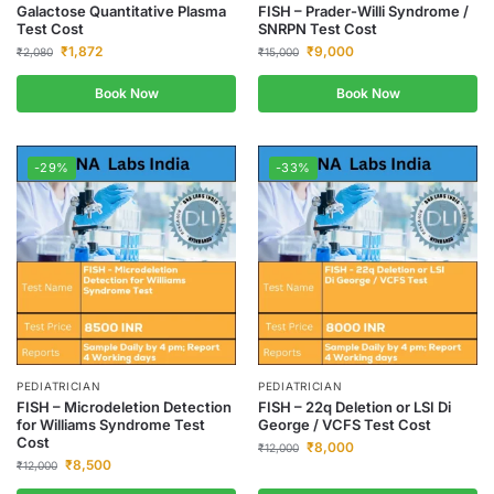
Galactose Quantitative Plasma
FISH – Prader-Willi Syndrome /
Test Cost
SNRPN Test Cost
₹
1,872
₹
9,000
₹
2,080
₹
15,000
Book Now
Book Now
-29%
-33%
PEDIATRICIAN
PEDIATRICIAN
FISH – Microdeletion Detection
FISH – 22q Deletion or LSI Di
for Williams Syndrome Test
George / VCFS Test Cost
Cost
₹
8,000
₹
12,000
₹
8,500
₹
12,000