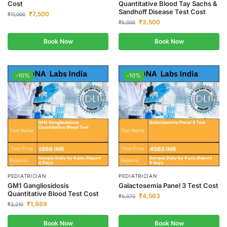
Cost
Quantitative Blood Tay Sachs &
Sandhoff Disease Test Cost
₹
7,500
₹
11,000
₹
3,500
₹
5,000
Book Now
Book Now
-10%
-10%
PEDIATRICIAN
PEDIATRICIAN
GM1 Gangliosidosis
Galactosemia Panel 3 Test Cost
Quantitative Blood Test Cost
₹
4,563
₹
5,070
₹
1,989
₹
2,210
Book Now
Book Now